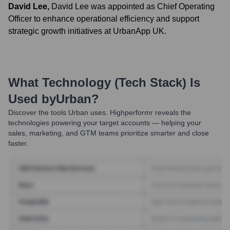
David Lee
,
David Lee was appointed as Chief Operating
Officer to enhance operational efficiency and support
strategic growth initiatives at UrbanApp UK.
What Technology (Tech Stack) Is
Used by
Urban
?
Discover the tools
Urban
uses. Highperformr reveals the
technologies powering your target accounts — helping your
sales, marketing, and GTM teams prioritize smarter and close
faster.