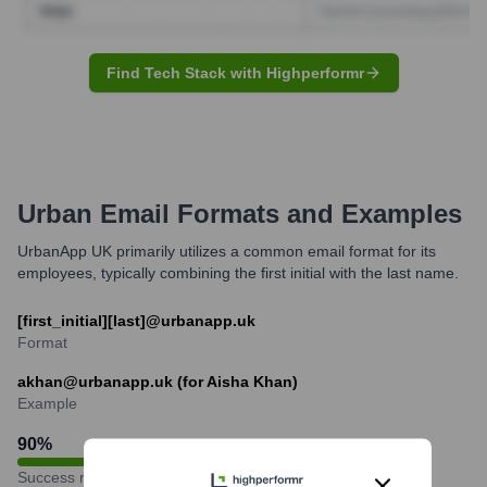
Find Tech Stack with Highperformr
Urban
Email Formats and Examples
UrbanApp UK primarily utilizes a common email format for its
employees, typically combining the first initial with the last name.
[first_initial][last]@urbanapp.uk
Format
akhan@urbanapp.uk (for Aisha Khan)
Example
90
%
Success rate