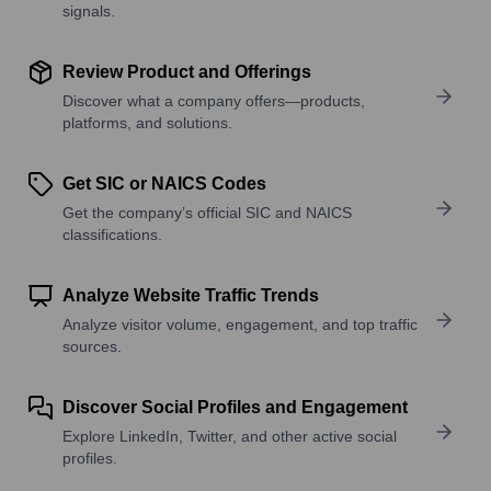
signals.
Review Product and Offerings
Discover what a company offers—products,
platforms, and solutions.
Get SIC or NAICS Codes
Get the company’s official SIC and NAICS
classifications.
Analyze Website Traffic Trends
Analyze visitor volume, engagement, and top traffic
sources.
Discover Social Profiles and Engagement
Explore LinkedIn, Twitter, and other active social
profiles.