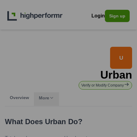
Login
Sign up
U
Urban
Verify or Modify Company
Overview
More
What Does
Urban
Do?