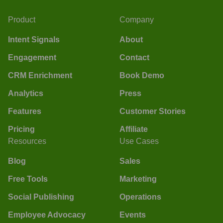
Product
Company
Intent Signals
About
Engagement
Contact
CRM Enrichment
Book Demo
Analytics
Press
Features
Customer Stories
Pricing
Affiliate
Resources
Use Cases
Blog
Sales
Free Tools
Marketing
Social Publishing
Operations
Employee Advocacy
Events