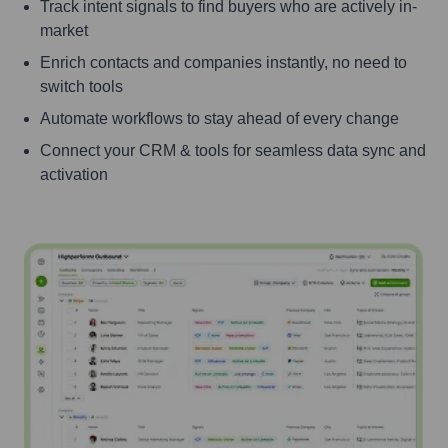
Track intent signals to find buyers who are actively in-
market
Enrich contacts and companies instantly, no need to
switch tools
Automate workflows to stay ahead of every change
Connect your CRM & tools for seamless data sync and
activation