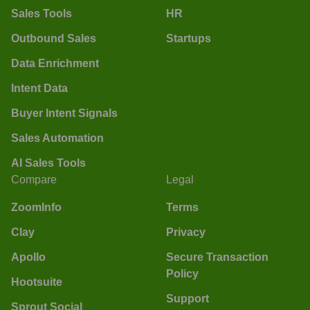
Sales Tools
HR
Outbound Sales
Startups
Data Enrichment
Intent Data
Buyer Intent Signals
Sales Automation
AI Sales Tools
Compare
Legal
ZoomInfo
Terms
Clay
Privacy
Apollo
Secure Transaction
Policy
Hootsuite
Support
Sprout Social