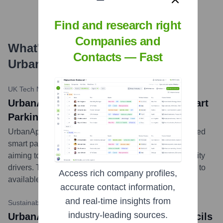
Find and research right
Companies and
What's the Latest News About
Contacts — Fast
Urban
?
UK Tech News Daily
•
April 10, 2024
UrbanApp UK Rolls Out AI-Powered Smart
Parking Feature in London
UrbanApp UK today launched an innovative AI-powered
smart parking solution within its app for London users,
aiming to reduce congestion and simplify parking for city
drivers. The feature uses real-time data to guide users to
Access rich company profiles,
available parking spots.
...
more
accurate contact information,
and real-time insights from
Sustainable Cities Magazine
•
January 22, 2024
industry-leading sources.
UrbanApp UK Partners with Local Councils