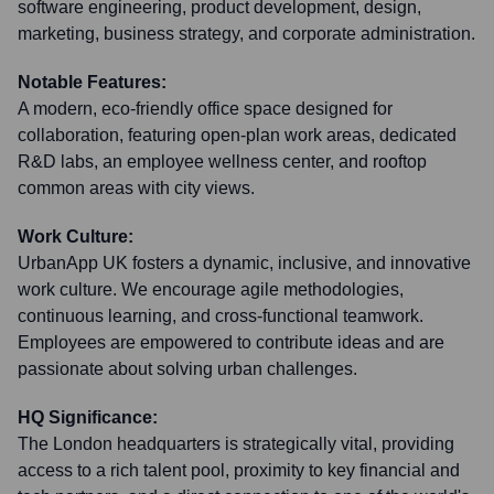
software engineering, product development, design,
marketing, business strategy, and corporate administration.
Notable Features:
A modern, eco-friendly office space designed for
collaboration, featuring open-plan work areas, dedicated
R&D labs, an employee wellness center, and rooftop
common areas with city views.
Work Culture:
UrbanApp UK fosters a dynamic, inclusive, and innovative
work culture. We encourage agile methodologies,
continuous learning, and cross-functional teamwork.
Employees are empowered to contribute ideas and are
passionate about solving urban challenges.
HQ Significance:
The London headquarters is strategically vital, providing
access to a rich talent pool, proximity to key financial and