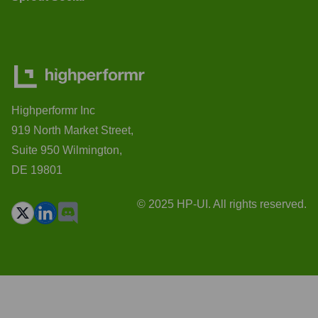
Highperformr Inc
919 North Market Street,
Suite 950 Wilmington,
DE 19801
© 2025 HP-UI. All rights reserved.