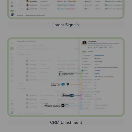
Intent Signals
CRM Enrichment