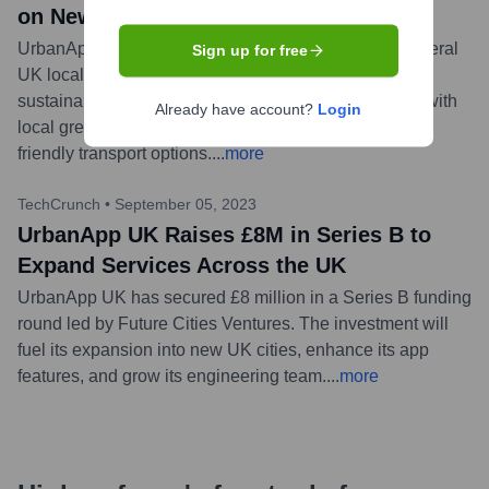
on New Green Initiatives Platform
UrbanApp UK announced a new partnership with several
Sign up for free
UK local councils to launch a platform promoting
sustainable living. The feature will connect residents with
Already have account?
Login
local green initiatives, recycling information, and eco-
friendly transport options.
...
more
TechCrunch
•
September 05, 2023
UrbanApp UK Raises £8M in Series B to
Expand Services Across the UK
UrbanApp UK has secured £8 million in a Series B funding
round led by Future Cities Ventures. The investment will
fuel its expansion into new UK cities, enhance its app
features, and grow its engineering team.
...
more