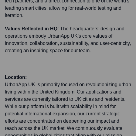
tech partners, and a direct connection to one of the world's
leading smart cities, allowing for real-world testing and
iteration.
Values Reflected in HQ:
The headquarters' design and
operations embody UrbanApp UK's core values of
innovation, collaboration, sustainability, and user-centricity,
creating an inspiring space for our team.
Location:
UrbanApp UK is primarily focused on revolutionizing urban
living within the United Kingdom. Our applications and
services are currently tailored to UK cities and residents.
While our platform is built with scalability in mind for
potential international expansion, our current strategic
efforts are concentrated on deepening our impact and
reach across the UK market. We continuously evaluate
opportunities in global cities that align with our mission.