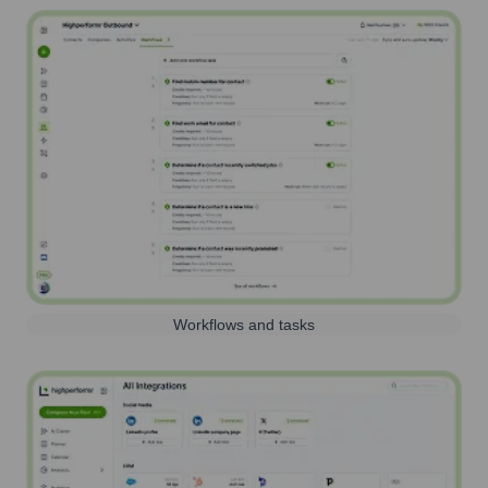
Workflows and tasks