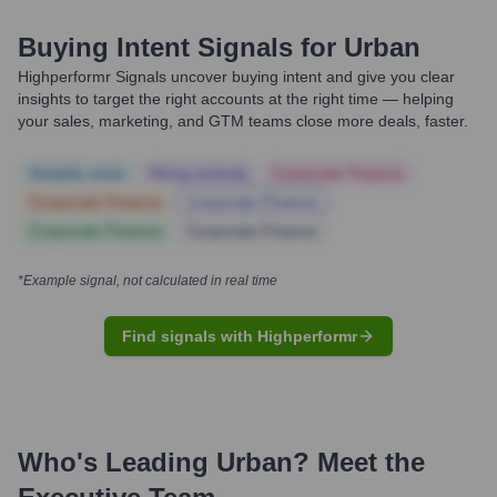
Buying Intent Signals for
Urban
Highperformr Signals uncover buying intent and give you clear
insights to target the right accounts at the right time — helping
your sales, marketing, and GTM teams close more deals, faster.
Notable news
Hiring actively
Corporate Finance
Corporate Finance
Corporate Finance
Corporate Finance
Corporate Finance
*Example signal, not calculated in real time
Find signals with Highperformr
Who's Leading
Urban
? Meet the