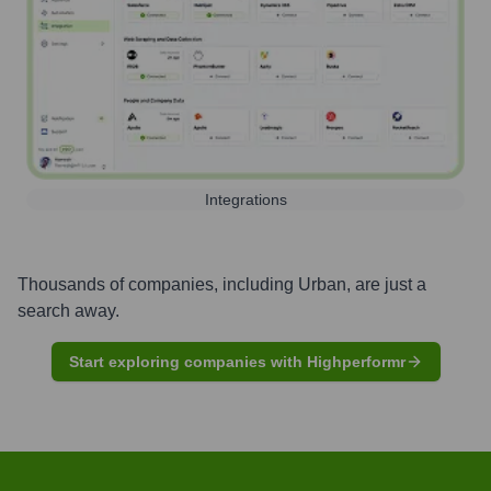
Integrations
Thousands of companies, including
Urban
, are just a
search away.
Start exploring companies with Highperformr