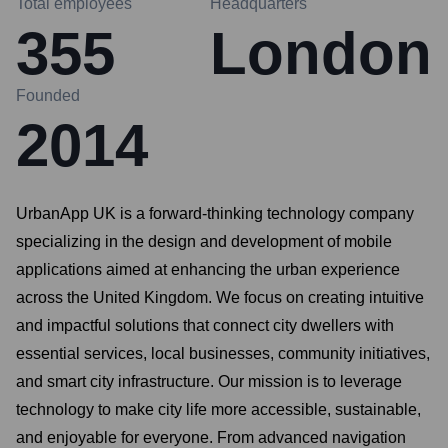
Total employees
Headquarters
355
London
Founded
2014
UrbanApp UK is a forward-thinking technology company
specializing in the design and development of mobile
applications aimed at enhancing the urban experience
across the United Kingdom. We focus on creating intuitive
and impactful solutions that connect city dwellers with
essential services, local businesses, community initiatives,
and smart city infrastructure. Our mission is to leverage
technology to make city life more accessible, sustainable,
and enjoyable for everyone. From advanced navigation