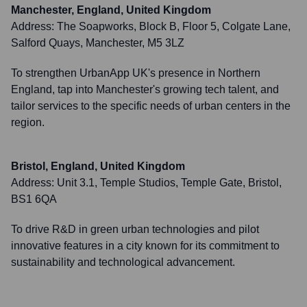
Manchester, England, United Kingdom
Address:
The Soapworks, Block B, Floor 5, Colgate Lane,
Salford Quays, Manchester, M5 3LZ
To strengthen UrbanApp UK's presence in Northern
England, tap into Manchester's growing tech talent, and
tailor services to the specific needs of urban centers in the
region.
Bristol, England, United Kingdom
Address:
Unit 3.1, Temple Studios, Temple Gate, Bristol,
BS1 6QA
To drive R&D in green urban technologies and pilot
innovative features in a city known for its commitment to
sustainability and technological advancement.