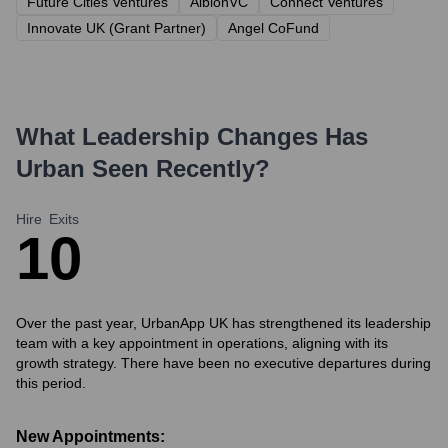
Future Cities Ventures
AlbionVC
Connect Ventures
Innovate UK (Grant Partner)
Angel CoFund
What Leadership Changes Has
Urban
Seen Recently?
Hire
Exits
1
0
Over the past year, UrbanApp UK has strengthened its leadership
team with a key appointment in operations, aligning with its
growth strategy. There have been no executive departures during
this period.
New Appointments: