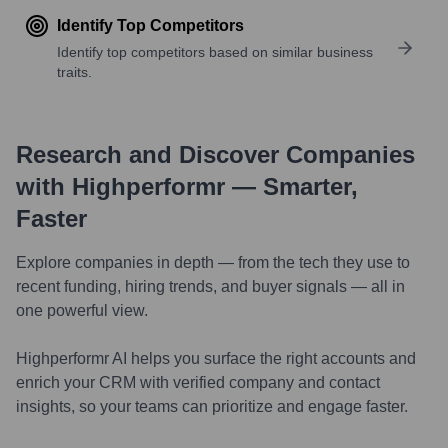
Identify Top Competitors
Identify top competitors based on similar business
traits.
Research and Discover Companies
with Highperformr — Smarter,
Faster
Explore companies in depth — from the tech they use to
recent funding, hiring trends, and buyer signals — all in
one powerful view.
Highperformr AI helps you surface the right accounts and
enrich your CRM with verified company and contact
insights, so your teams can prioritize and engage faster.