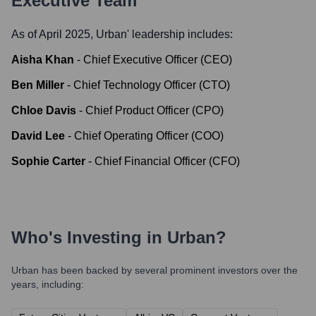
Executive Team
As of April 2025,
Urban
' leadership includes:
Aisha Khan
-
Chief Executive Officer (CEO)
Ben Miller
-
Chief Technology Officer (CTO)
Chloe Davis
-
Chief Product Officer (CPO)
David Lee
-
Chief Operating Officer (COO)
Sophie Carter
-
Chief Financial Officer (CFO)
Who's Investing in
Urban
?
Urban
has been backed by several prominent investors over the
years, including: