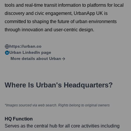
tools and real-time transit information to platforms for local
discovery and civic engagement, UrbanApp UK is
committed to shaping the future of urban environments
through innovation and user-centric design.
https://urban.co
Urban
LinkedIn page
More details about
Urban
Where Is
Urban
's Headquarters?
*Images sourced via web search. Rights belong to original owners
HQ Function
Serves as the central hub for all core activities including