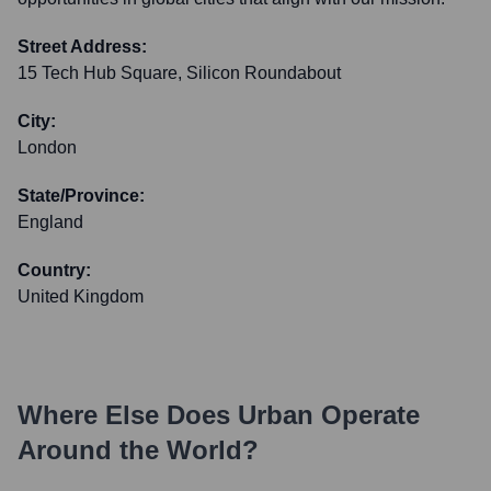
Street Address:
15 Tech Hub Square, Silicon Roundabout
City:
London
State/Province:
England
Country:
United Kingdom
Where Else Does
Urban
Operate
Around the World?