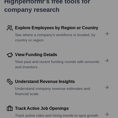
Highperformr's free tools for
company research
Explore Employees by Region or Country
See where a company’s workforce is located, by
country or region.
View Funding Details
View past and recent funding rounds with amounts
and investors.
Understand Revenue Insights
Understand company revenue estimates and
financial scale.
Track Active Job Openings
Track active roles and hiring trends to spot growth