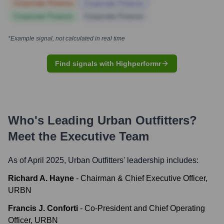
Corporate Finance
Corporate Finance
Corporate Finance
Corporate Finance
*Example signal, not calculated in real time
Find signals with Highperformr
Who's Leading
Urban Outfitters
?
Meet the Executive Team
As of April 2025,
Urban Outfitters
' leadership includes:
Richard A. Hayne
-
Chairman & Chief Executive Officer,
URBN
Francis J. Conforti
-
Co-President and Chief Operating
Officer, URBN