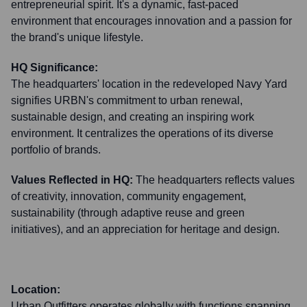
entrepreneurial spirit. It's a dynamic, fast-paced
environment that encourages innovation and a passion for
the brand's unique lifestyle.
HQ Significance:
The headquarters' location in the redeveloped Navy Yard
signifies URBN's commitment to urban renewal,
sustainable design, and creating an inspiring work
environment. It centralizes the operations of its diverse
portfolio of brands.
Values Reflected in HQ:
The headquarters reflects values
of creativity, innovation, community engagement,
sustainability (through adaptive reuse and green
initiatives), and an appreciation for heritage and design.
Location:
Urban Outfitters operates globally with functions spanning