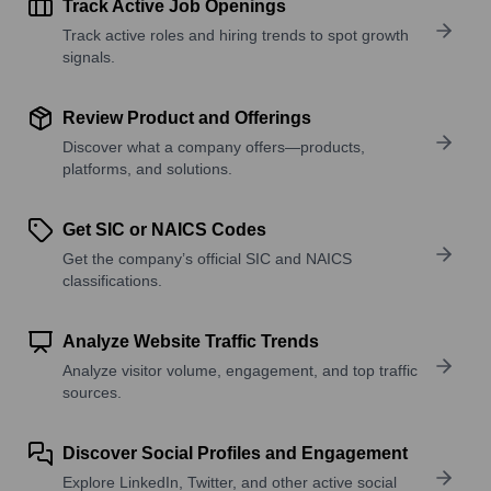
Track Active Job Openings
Track active roles and hiring trends to spot growth
signals.
Review Product and Offerings
Discover what a company offers—products,
platforms, and solutions.
Get SIC or NAICS Codes
Get the company’s official SIC and NAICS
classifications.
Analyze Website Traffic Trends
Analyze visitor volume, engagement, and top traffic
sources.
Discover Social Profiles and Engagement
Explore LinkedIn, Twitter, and other active social