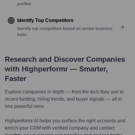
profiles.
Identify Top Competitors
Identify top competitors based on similar business
traits.
Research and Discover Companies
with Highperformr — Smarter,
Faster
Explore companies in depth — from the tech they use to
recent funding, hiring trends, and buyer signals — all in
one powerful view.
Highperformr AI helps you surface the right accounts and
enrich your CRM with verified company and contact