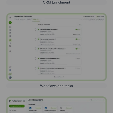
CRM Enrichment
Workflows and tasks