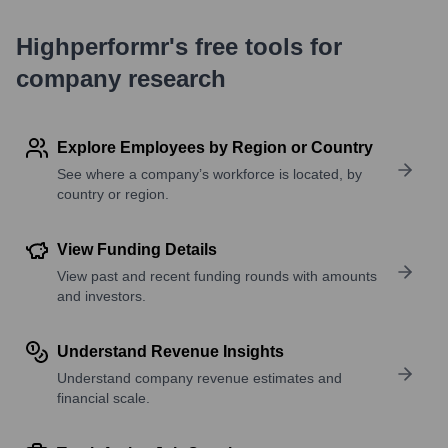
Highperformr's free tools for
company research
Explore Employees by Region or Country
See where a company’s workforce is located, by
country or region.
View Funding Details
View past and recent funding rounds with amounts
and investors.
Understand Revenue Insights
Understand company revenue estimates and
financial scale.