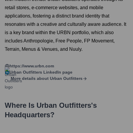
retail stores, e-commerce websites, and mobile
applications, fostering a distinct brand identity that
resonates with a creative and culturally aware audience. It
is a key brand within the URBN portfolio, which also
includes Anthropologie, Free People, FP Movement,
Terrain, Menus & Venues, and Nuuly.
https://www.urbn.com
Urban Outfitters
LinkedIn page
More details about
Urban Outfitters
Where Is
Urban Outfitters
's
Headquarters?