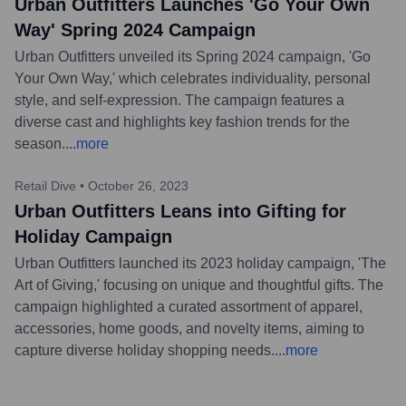
Urban Outfitters Launches 'Go Your Own
Way' Spring 2024 Campaign
Urban Outfitters unveiled its Spring 2024 campaign, 'Go
Your Own Way,' which celebrates individuality, personal
style, and self-expression. The campaign features a
diverse cast and highlights key fashion trends for the
season.
...
more
Retail Dive
•
October 26, 2023
Urban Outfitters Leans into Gifting for
Holiday Campaign
Urban Outfitters launched its 2023 holiday campaign, 'The
Art of Giving,' focusing on unique and thoughtful gifts. The
campaign highlighted a curated assortment of apparel,
accessories, home goods, and novelty items, aiming to
capture diverse holiday shopping needs.
...
more