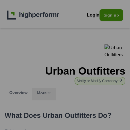
Login
Sign up
Urban Outfitters
Verify or Modify Company
Overview
More
What Does
Urban Outfitters
Do?