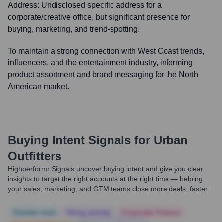
Address:
Undisclosed specific address for a
corporate/creative office, but significant presence for
buying, marketing, and trend-spotting.
To maintain a strong connection with West Coast trends,
influencers, and the entertainment industry, informing
product assortment and brand messaging for the North
American market.
Buying Intent Signals for
Urban
Outfitters
Highperformr Signals uncover buying intent and give you clear
insights to target the right accounts at the right time — helping
your sales, marketing, and GTM teams close more deals, faster.
Notable news
Hiring actively
Corporate Finance