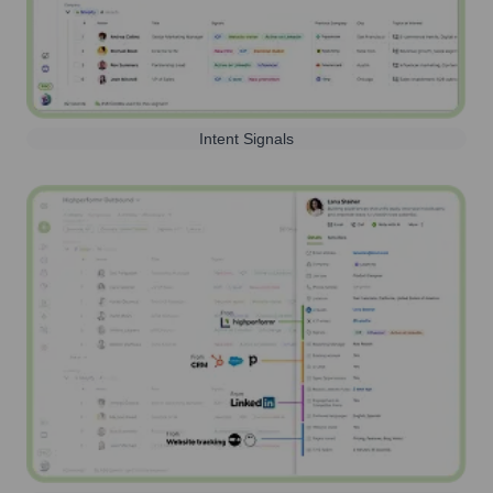
Intent Signals