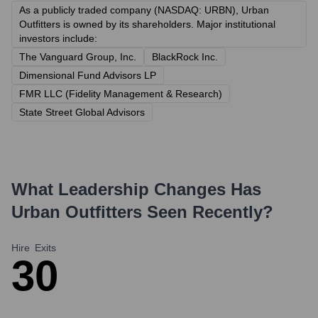
As a publicly traded company (NASDAQ: URBN), Urban
Outfitters is owned by its shareholders. Major institutional
investors include:
The Vanguard Group, Inc.
BlackRock Inc.
Dimensional Fund Advisors LP
FMR LLC (Fidelity Management & Research)
State Street Global Advisors
What Leadership Changes Has
Urban Outfitters
Seen Recently?
Hire
Exits
3
0