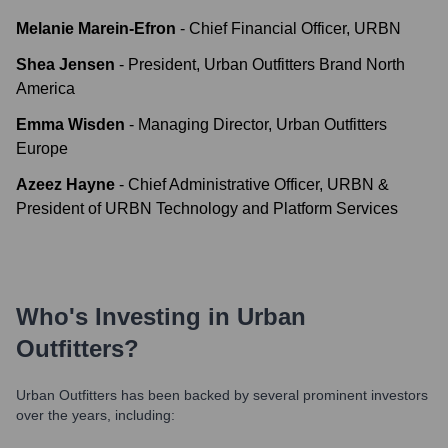
Melanie Marein-Efron
-
Chief Financial Officer, URBN
Shea Jensen
-
President, Urban Outfitters Brand North
America
Emma Wisden
-
Managing Director, Urban Outfitters
Europe
Azeez Hayne
-
Chief Administrative Officer, URBN &
President of URBN Technology and Platform Services
Who's Investing in
Urban
Outfitters
?
Urban Outfitters
has been backed by several prominent investors
over the years, including: