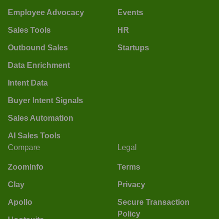
Employee Advocacy
Events
Sales Tools
HR
Outbound Sales
Startups
Data Enrichment
Intent Data
Buyer Intent Signals
Sales Automation
AI Sales Tools
Compare
Legal
ZoomInfo
Terms
Clay
Privacy
Apollo
Secure Transaction
Policy