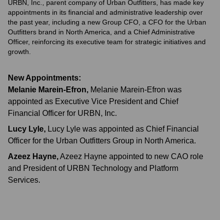
URBN, Inc., parent company of Urban Outfitters, has made key
appointments in its financial and administrative leadership over
the past year, including a new Group CFO, a CFO for the Urban
Outfitters brand in North America, and a Chief Administrative
Officer, reinforcing its executive team for strategic initiatives and
growth.
New Appointments:
Melanie Marein-Efron
,
Melanie Marein-Efron was
appointed as Executive Vice President and Chief
Financial Officer for URBN, Inc.
Lucy Lyle
,
Lucy Lyle was appointed as Chief Financial
Officer for the Urban Outfitters Group in North America.
Azeez Hayne
,
Azeez Hayne appointed to new CAO role
and President of URBN Technology and Platform
Services.