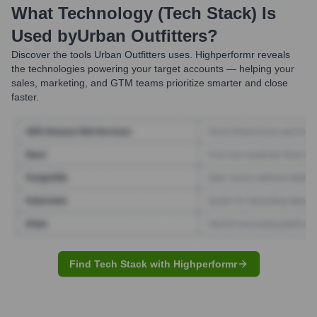
What Technology (Tech Stack) Is
Used by
Urban Outfitters
?
Discover the tools
Urban Outfitters
uses. Highperformr reveals
the technologies powering your target accounts — helping your
sales, marketing, and GTM teams prioritize smarter and close
faster.
Find Tech Stack with Highperformr