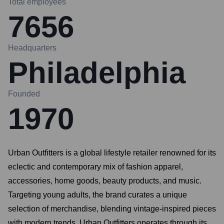
Total employees
7656
Headquarters
Philadelphia
Founded
1970
Urban Outfitters is a global lifestyle retailer renowned for its
eclectic and contemporary mix of fashion apparel,
accessories, home goods, beauty products, and music.
Targeting young adults, the brand curates a unique
selection of merchandise, blending vintage-inspired pieces
with modern trends. Urban Outfitters operates through its