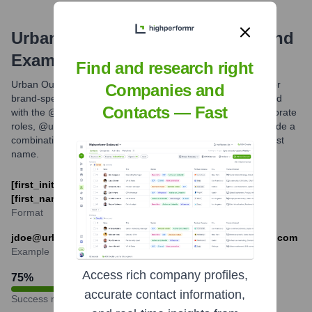
Urban Outfitters
Email Formats and
Examples
Find and research right
Urban Outfitters employees, particularly those in corporate or
Companies and
brand-specific roles, typically use email addresses associated
Contacts — Fast
with the @urbanoutfitters.com domain. For URBN, Inc. corporate
roles, @urbn.com may also be used. Common formats include a
combination of first name and last name, or first initial and last
name.
[first_initial][last_name]@urbanoutfitters.com or
[first_name].[last_name]@urbanoutfitters.com
Format
jdoe@urbanoutfitters.com or jane.doe@urbanoutfitters.com
Example
Access rich company profiles,
75
%
accurate contact information,
Success rate