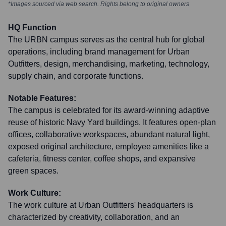
*Images sourced via web search. Rights belong to original owners
HQ Function
The URBN campus serves as the central hub for global
operations, including brand management for Urban
Outfitters, design, merchandising, marketing, technology,
supply chain, and corporate functions.
Notable Features:
The campus is celebrated for its award-winning adaptive
reuse of historic Navy Yard buildings. It features open-plan
offices, collaborative workspaces, abundant natural light,
exposed original architecture, employee amenities like a
cafeteria, fitness center, coffee shops, and expansive
green spaces.
Work Culture:
The work culture at Urban Outfitters' headquarters is
characterized by creativity, collaboration, and an