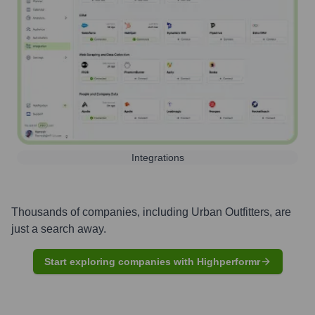
Integrations
Thousands of companies, including
Urban Outfitters
, are
just a search away.
Start exploring companies with Highperformr