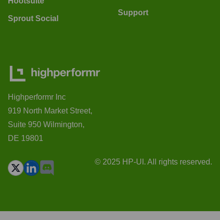
Hootsuite
Support
Sprout Social
Highperformr Inc
919 North Market Street,
Suite 950 Wilmington,
DE 19801
© 2025 HP-UI. All rights reserved.