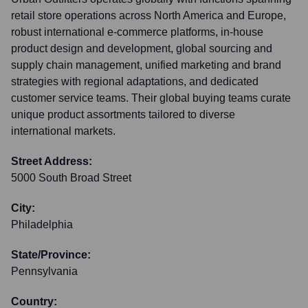
retail store operations across North America and Europe,
robust international e-commerce platforms, in-house
product design and development, global sourcing and
supply chain management, unified marketing and brand
strategies with regional adaptations, and dedicated
customer service teams. Their global buying teams curate
unique product assortments tailored to diverse
international markets.
Street Address:
5000 South Broad Street
City:
Philadelphia
State/Province:
Pennsylvania
Country: