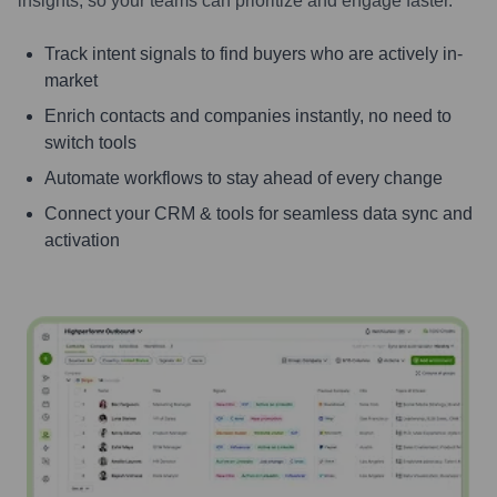
insights, so your teams can prioritize and engage faster.
Track intent signals to find buyers who are actively in-
market
Enrich contacts and companies instantly, no need to
switch tools
Automate workflows to stay ahead of every change
Connect your CRM & tools for seamless data sync and
activation