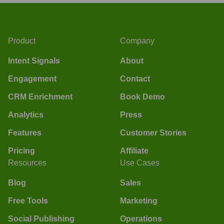
Product
Company
Intent Signals
About
Engagement
Contact
CRM Enrichment
Book Demo
Analytics
Press
Features
Customer Stories
Pricing
Affiliate
Resources
Use Cases
Blog
Sales
Free Tools
Marketing
Social Publishing
Operations