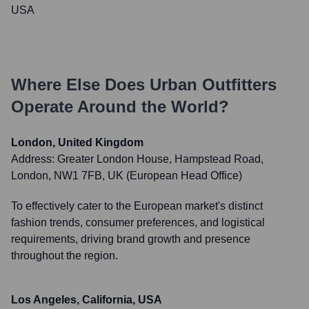
USA
Where Else Does
Urban Outfitters
Operate Around the World?
London, United Kingdom
Address:
Greater London House, Hampstead Road,
London, NW1 7FB, UK (European Head Office)
To effectively cater to the European market's distinct
fashion trends, consumer preferences, and logistical
requirements, driving brand growth and presence
throughout the region.
Los Angeles, California, USA