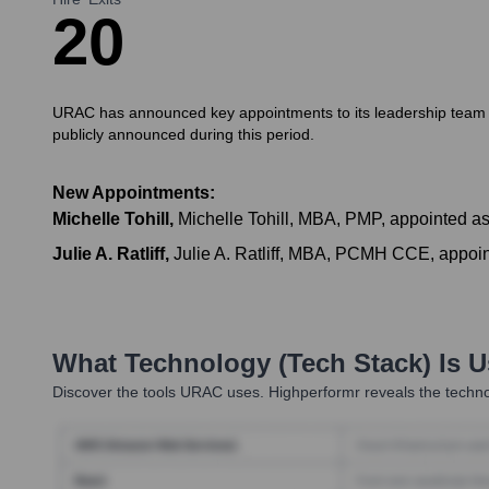
2
0
URAC has announced key appointments to its leadership team in 
publicly announced during this period.
New Appointments:
Michelle Tohill
,
Michelle Tohill, MBA, PMP, appointed as
Julie A. Ratliff
,
Julie A. Ratliff, MBA, PCMH CCE, appoin
What Technology (Tech Stack) Is 
Discover the tools
URAC
uses. Highperformr reveals the techno