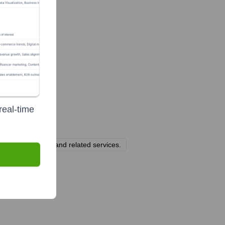
real-time
tional offerings, and related services.