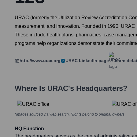
URAC (formerly the Utilization Review Accreditation Comm
measurement, and innovation. Founded in 1990, URAC is 
These include health plans, pharmacies, case management
programs help organizations demonstrate their commitment
http://www.urac.org
URAC
LinkedIn page
More detai
Where Is
URAC
's Headquarters?
*Images sourced via web search. Rights belong to original owners
HQ Function
The headquarters serves as the central administrative an