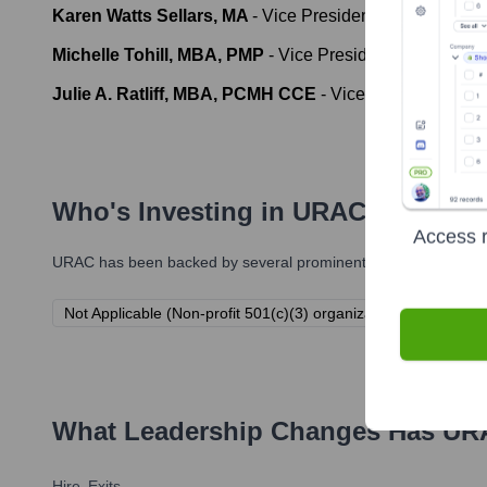
Karen Watts Sellars, MA
-
Vice President, Human Reso
Michelle Tohill, MBA, PMP
-
Vice President, Informatio
Julie A. Ratliff, MBA, PCMH CCE
-
Vice President, Clie
Who's Investing in
URAC
?
Access r
URAC
has been backed by several prominent investors over the
Not Applicable (Non-profit 501(c)(3) organization). URAC is fu
What Leadership Changes Has
UR
Hire
Exits