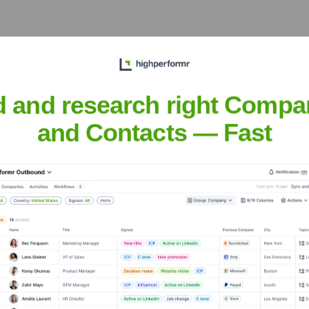
d and research right Compa
xecutive Team
and Contacts — Fast
nd Chief Compliance Officer
 Validation
ovation