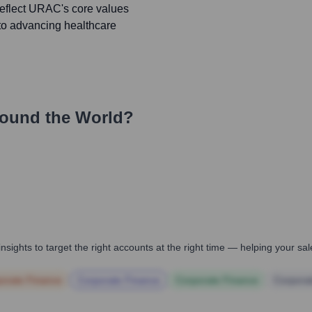
reflect URAC's core values
 to advancing healthcare
ound the World?
nsights to target the right accounts at the right time — helping your s
orate Finance
Corporate Finance
Corporate Finance
Corpora