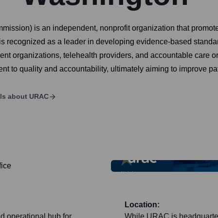
ission) is an independent, nonprofit organization that promotes
recognized as a leader in developing evidence-based standards
 organizations, telehealth providers, and accountable care org
 to quality and accountability, ultimately aiming to improve pa
ls about
URAC
Location:
d operational hub for
While URAC is headquartere