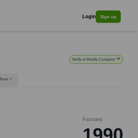
Login
Sign up
Verify or Modify Company
More
Founded
1990