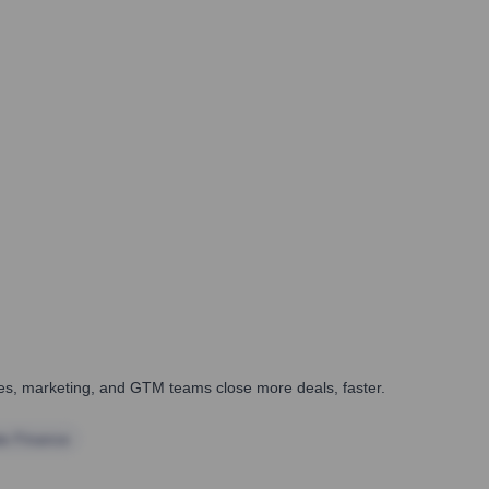
ales, marketing, and GTM teams close more deals, faster.
te Finance