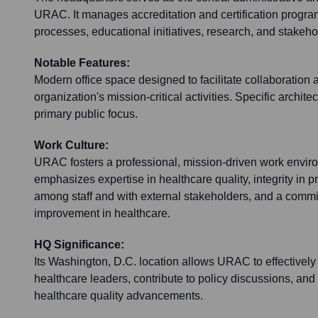
URAC. It manages accreditation and certification progr
processes, educational initiatives, research, and stake
Notable Features:
Modern office space designed to facilitate collaboration 
organization's mission-critical activities. Specific architec
primary public focus.
Work Culture:
URAC fosters a professional, mission-driven work envir
emphasizes expertise in healthcare quality, integrity in 
among staff and with external stakeholders, and a comm
improvement in healthcare.
HQ Significance:
Its Washington, D.C. location allows URAC to effectively
healthcare leaders, contribute to policy discussions, and s
healthcare quality advancements.