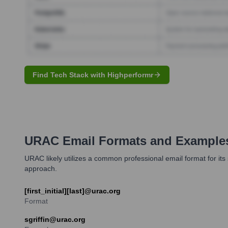
Find Tech Stack with Highperformr
URAC
Email Formats and Example
URAC likely utilizes a common professional email format for its s
approach.
[first_initial][last]@urac.org
Format
sgriffin@urac.org