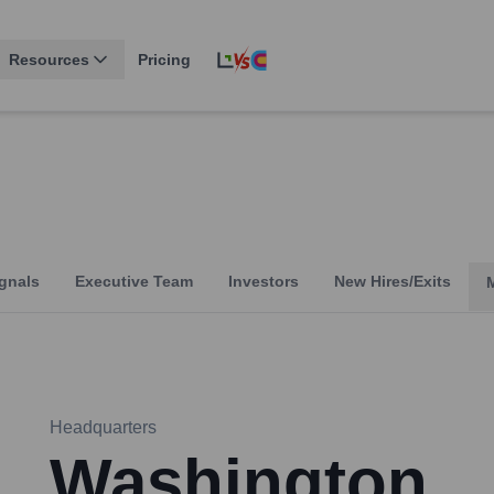
Resources
Pricing
gnals
Executive Team
Investors
New Hires/Exits
Headquarters
Washington