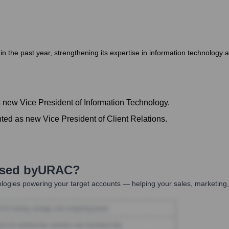
the past year, strengthening its expertise in information technology a
 new Vice President of Information Technology.
ted as new Vice President of Client Relations.
Used by
URAC
?
logies powering your target accounts — helping your sales, marketing,