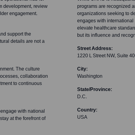
am development, review
programs are recognized an
holder engagement.
organizations seeking to d
engages with international 
elevate healthcare standard
and support the
but its influence and recogn
tural details are not a
Street Address:
1220 L Street NW, Suite 4
onment. The culture
City:
processes, collaboration
Washington
itment to continuous
State/Province:
D.C.
Country:
 engage with national
USA
tay at the forefront of