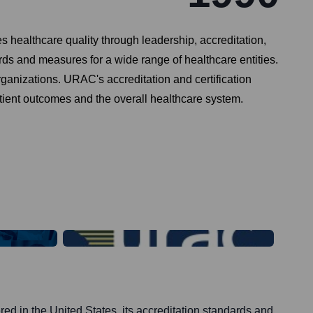
 healthcare quality through leadership, accreditation,
 and measures for a wide range of healthcare entities.
anizations. URAC's accreditation and certification
tient outcomes and the overall healthcare system.
d in the United States, its accreditation standards and