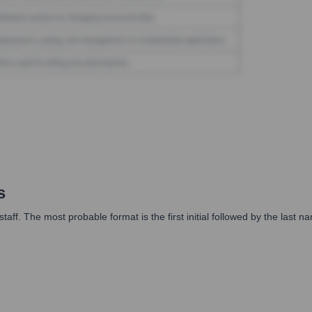
s
taff. The most probable format is the first initial followed by the last n