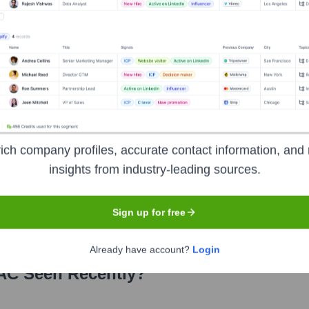
urces and Operations
n Technology
nt Relations
ich company profiles, accurate contact information, and 
 years, including:
insights from industry-leading sources.
nded through fees for its accreditation and certification programs, educa
Sign up for free
Already have account?
Login
AC
Seen Recently?