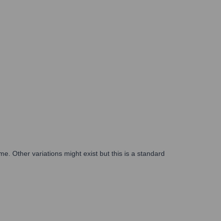
ame. Other variations might exist but this is a standard