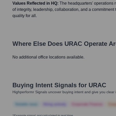
Values Reflected in HQ:
The headquarters' operations 
of integrity, leadership, collaboration, and a commitment
quality for all.
Where Else Does
URAC
Operate Ar
No additional office locations available.
Buying Intent Signals for
URAC
Highperformr Signals uncover buying intent and give you clear i
Notable news
Hiring actively
Corporate Finance
Corp
*Example signal, not calculated in real time