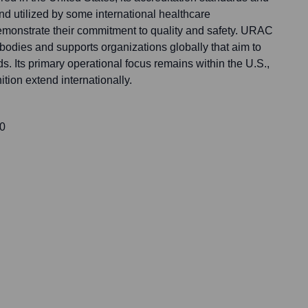
d utilized by some international healthcare
emonstrate their commitment to quality and safety. URAC
bodies and supports organizations globally that aim to
s. Its primary operational focus remains within the U.S.,
ition extend internationally.
00