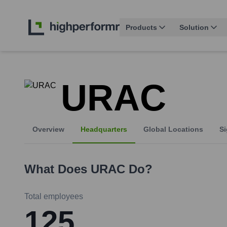
Products
Solution
URAC
Overview
Headquarters
Global Locations
Si
What Does
URAC
Do?
Total employees
125