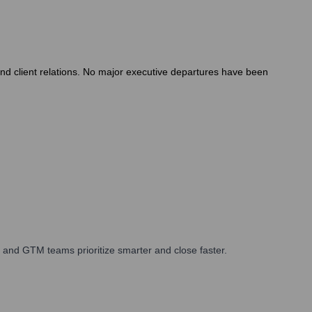
nd client relations. No major executive departures have been
 and GTM teams prioritize smarter and close faster.