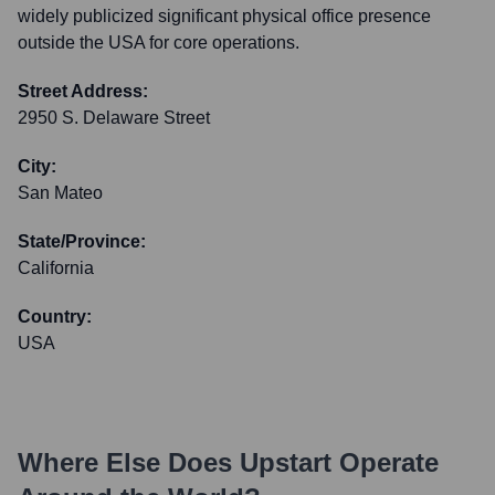
widely publicized significant physical office presence
outside the USA for core operations.
Street Address:
2950 S. Delaware Street
City:
San Mateo
State/Province:
California
Country:
USA
Where Else Does
Upstart
Operate