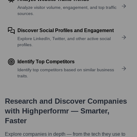
Analyze visitor volume, engagement, and top traffic
sources.
Discover Social Profiles and Engagement
Explore LinkedIn, Twitter, and other active social
profiles.
Identify Top Competitors
Identify top competitors based on similar business
traits.
Research and Discover Companies
with Highperformr — Smarter,
Faster
Explore companies in depth — from the tech they use to