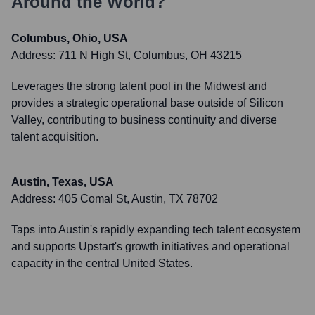
Around the World?
Columbus, Ohio, USA
Address:
711 N High St, Columbus, OH 43215
Leverages the strong talent pool in the Midwest and
provides a strategic operational base outside of Silicon
Valley, contributing to business continuity and diverse
talent acquisition.
Austin, Texas, USA
Address:
405 Comal St, Austin, TX 78702
Taps into Austin's rapidly expanding tech talent ecosystem
and supports Upstart's growth initiatives and operational
capacity in the central United States.