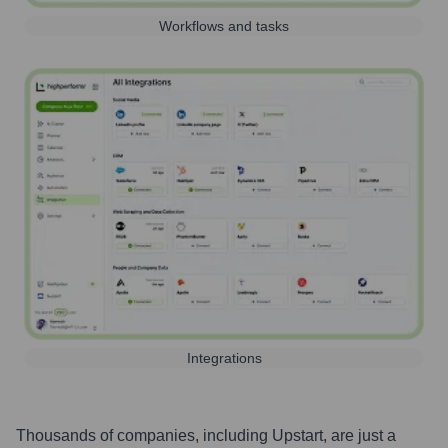
Workflows and tasks
Integrations
Thousands of companies, including
Upstart
, are just a