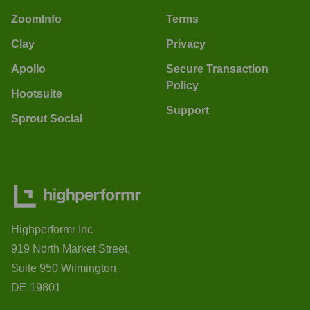
ZoomInfo
Terms
Clay
Privacy
Apollo
Secure Transaction
Policy
Hootsuite
Support
Sprout Social
Highperformr Inc
919 North Market Street,
Suite 950 Wilmington,
DE 19801