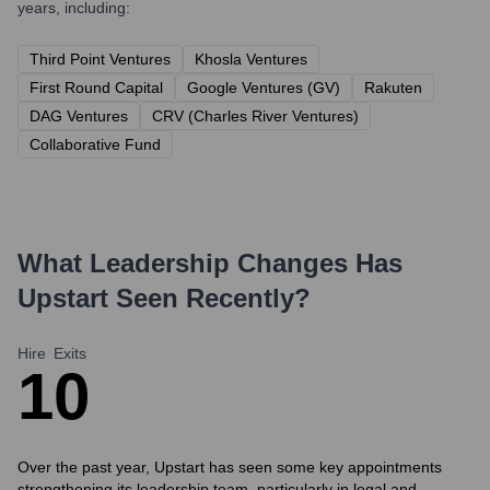
years, including:
Third Point Ventures
Khosla Ventures
First Round Capital
Google Ventures (GV)
Rakuten
DAG Ventures
CRV (Charles River Ventures)
Collaborative Fund
What Leadership Changes Has
Upstart
Seen Recently?
Hire
Exits
1
0
Over the past year, Upstart has seen some key appointments
strengthening its leadership team, particularly in legal and