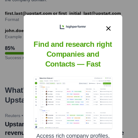
first.last@upstart.com or first_initial_last@upstart.com
Format
john.doe@upstart.com
Example
Find and research right
85
%
Companies and
Success rate
Contacts — Fast
What's the Latest News About
Upstart
?
Reuters
•
May 8, 2024
Upstart news title: Upstart forecasts Q2
revenue below estimates, shares tumble
Access rich company profiles,