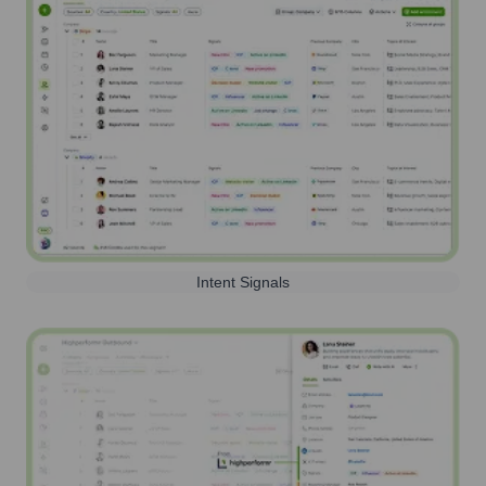
Intent Signals