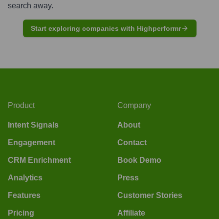
search away.
Start exploring companies with Highperformr
Product
Company
Intent Signals
About
Engagement
Contact
CRM Enrichment
Book Demo
Analytics
Press
Features
Customer Stories
Pricing
Affiliate