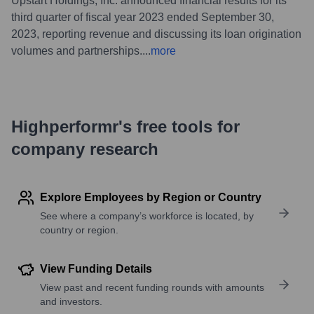
Upstart Holdings, Inc. announced financial results for its
third quarter of fiscal year 2023 ended September 30,
2023, reporting revenue and discussing its loan origination
volumes and partnerships.
...
more
Highperformr's free tools for
company research
Explore Employees by Region or Country
See where a company’s workforce is located, by
country or region.
View Funding Details
View past and recent funding rounds with amounts
and investors.