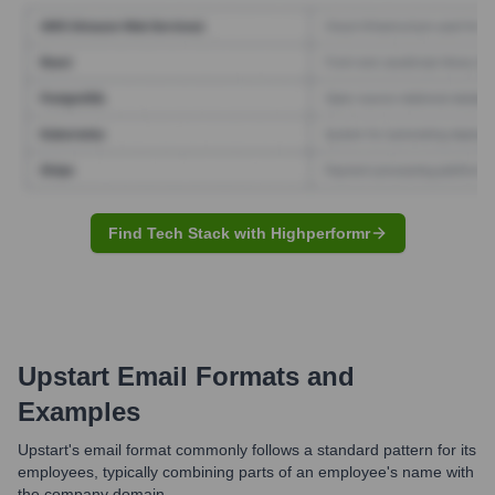
Find Tech Stack with Highperformr
Upstart
Email Formats and
Examples
Upstart's email format commonly follows a standard pattern for its
employees, typically combining parts of an employee's name with
the company domain.