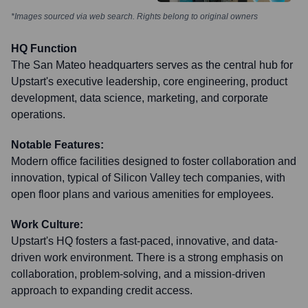
*Images sourced via web search. Rights belong to original owners
HQ Function
The San Mateo headquarters serves as the central hub for
Upstart's executive leadership, core engineering, product
development, data science, marketing, and corporate
operations.
Notable Features:
Modern office facilities designed to foster collaboration and
innovation, typical of Silicon Valley tech companies, with
open floor plans and various amenities for employees.
Work Culture:
Upstart's HQ fosters a fast-paced, innovative, and data-
driven work environment. There is a strong emphasis on
collaboration, problem-solving, and a mission-driven
approach to expanding credit access.