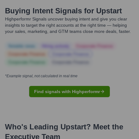
Buying Intent Signals for
Upstart
Highperformr Signals uncover buying intent and give you clear
insights to target the right accounts at the right time — helping
your sales, marketing, and GTM teams close more deals, faster.
Notable news
Hiring actively
Corporate Finance
Corporate Finance
Corporate Finance
Corporate Finance
Corporate Finance
*Example signal, not calculated in real time
Find signals with Highperformr
Who's Leading
Upstart
? Meet the
Executive Team