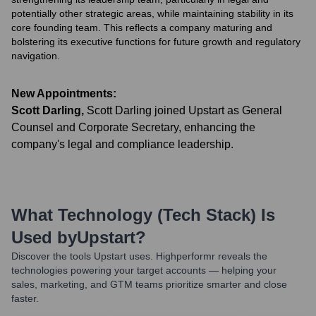
potentially other strategic areas, while maintaining stability in its
core founding team. This reflects a company maturing and
bolstering its executive functions for future growth and regulatory
navigation.
New Appointments:
Scott Darling
,
Scott Darling joined Upstart as General
Counsel and Corporate Secretary, enhancing the
company's legal and compliance leadership.
What Technology (Tech Stack) Is
Used by
Upstart
?
Discover the tools
Upstart
uses. Highperformr reveals the
technologies powering your target accounts — helping your
sales, marketing, and GTM teams prioritize smarter and close
faster.