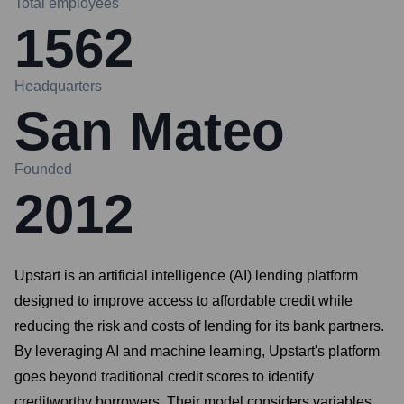
Total employees
1562
Headquarters
San Mateo
Founded
2012
Upstart is an artificial intelligence (AI) lending platform
designed to improve access to affordable credit while
reducing the risk and costs of lending for its bank partners.
By leveraging AI and machine learning, Upstart's platform
goes beyond traditional credit scores to identify
creditworthy borrowers. Their model considers variables