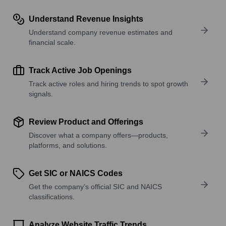
Understand Revenue Insights
Understand company revenue estimates and
financial scale.
Track Active Job Openings
Track active roles and hiring trends to spot growth
signals.
Review Product and Offerings
Discover what a company offers—products,
platforms, and solutions.
Get SIC or NAICS Codes
Get the company’s official SIC and NAICS
classifications.
Analyze Website Traffic Trends