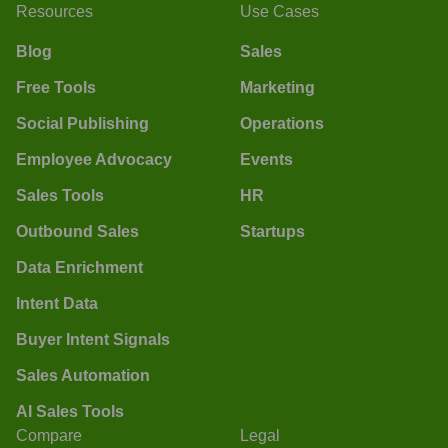
Resources
Use Cases
Blog
Sales
Free Tools
Marketing
Social Publishing
Operations
Employee Advocacy
Events
Sales Tools
HR
Outbound Sales
Startups
Data Enrichment
Intent Data
Buyer Intent Signals
Sales Automation
AI Sales Tools
Compare
Legal