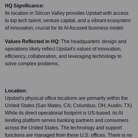
HQ Significance:
Its location in Silicon Valley provides Upstart with access
to top tech talent, venture capital, and a vibrant ecosystem
of innovation, crucial for its AI-focused business model.
Values Reflected in HQ:
The headquarters' design and
operations likely reflect Upstart's values of innovation,
efficiency, collaboration, and leveraging technology to
solve complex problems.
Location:
Upstart's physical office locations are primarily within the
United States (San Mateo, CA; Columbus, OH; Austin, TX).
While its direct operational footprint is US-based, its AI
lending platform serves banking partners and consumers
across the United States. The technology and support
functions are managed from these U.S. offices. There is no