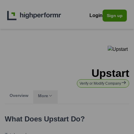
Login
Sign up
Upstart
Verify or Modify Company
Overview
More
What Does
Upstart
Do?