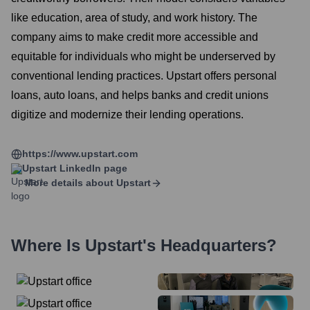
like education, area of study, and work history. The
company aims to make credit more accessible and
equitable for individuals who might be underserved by
conventional lending practices. Upstart offers personal
loans, auto loans, and helps banks and credit unions
digitize and modernize their lending operations.
https://www.upstart.com
Upstart
LinkedIn page
More details about
Upstart
Where Is
Upstart
's Headquarters?