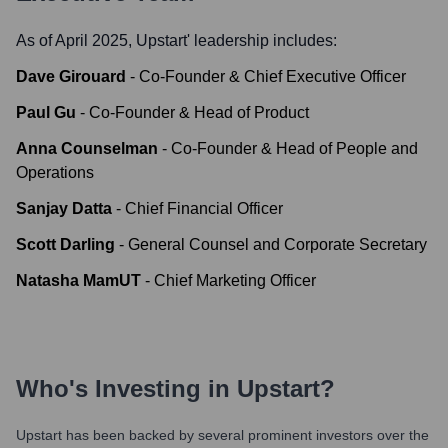
As of April 2025,
Upstart
' leadership includes:
Dave Girouard
-
Co-Founder & Chief Executive Officer
Paul Gu
-
Co-Founder & Head of Product
Anna Counselman
-
Co-Founder & Head of People and
Operations
Sanjay Datta
-
Chief Financial Officer
Scott Darling
-
General Counsel and Corporate Secretary
Natasha MamUT
-
Chief Marketing Officer
Who's Investing in
Upstart
?
Upstart
has been backed by several prominent investors over the