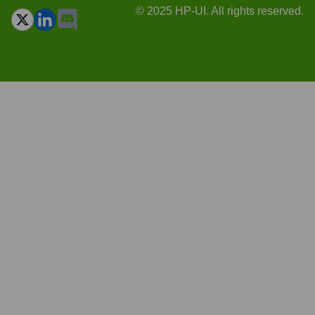
© 2025 HP-UI. All rights reserved.