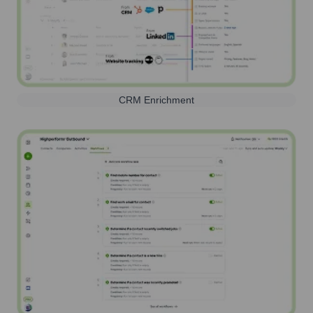
CRM Enrichment