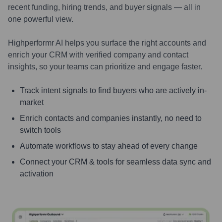
recent funding, hiring trends, and buyer signals — all in
one powerful view.
Highperformr AI helps you surface the right accounts and
enrich your CRM with verified company and contact
insights, so your teams can prioritize and engage faster.
Track intent signals to find buyers who are actively in-
market
Enrich contacts and companies instantly, no need to
switch tools
Automate workflows to stay ahead of every change
Connect your CRM & tools for seamless data sync and
activation