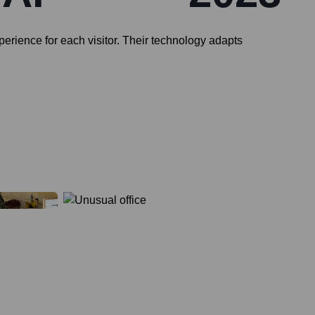
perience for each visitor. Their technology adapts