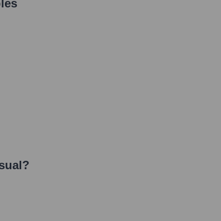
les
sual
?