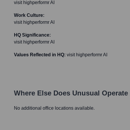
visit highperformr AI
Work Culture:
visit highperformr AI
HQ Significance:
visit highperformr AI
Values Reflected in HQ:
visit highperformr AI
Where Else Does
Unusual
Operate 
No additional office locations available.