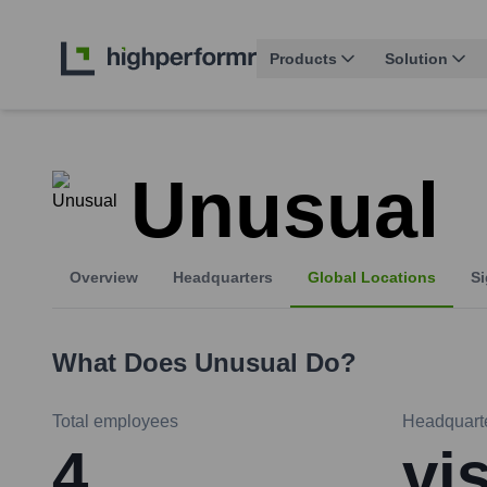
Products
Solution
Unusual
Overview
Headquarters
Global Locations
Si
What Does
Unusual
Do?
Total employees
Headquart
4
vi