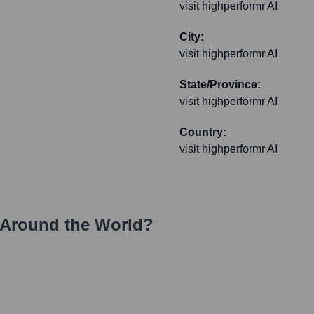
visit highperformr AI
City:
visit highperformr AI
State/Province:
visit highperformr AI
Country:
visit highperformr AI
Around the World?