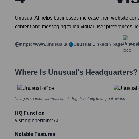
Unusual AI helps businesses increase their website conver
content and messaging to individual user preferences, 
https://www.unusual.ai
Unusual
LinkedIn page
More
Where Is
Unusual
's Headquarters?
*Images sourced via web search. Rights belong to original owners
HQ Function
visit highperformr AI
Notable Features: