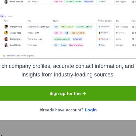
Used by
Unusual
?
nologies powering your target accounts — helping your sales, marketin
ich company profiles, accurate contact information, and 
insights from industry-leading sources.
Sign up for free
Already have account?
Login