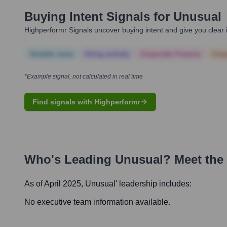
Buying Intent Signals for
Unusual
Highperformr Signals uncover buying intent and give you clear i
Notable news
Hiring actively
Corporate Finance
Corp
*Example signal, not calculated in real time
Find signals with Highperformr
Who's Leading
Unusual
? Meet the
As of April 2025,
Unusual
' leadership includes:
No executive team information available.