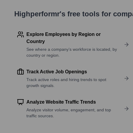
Highperformr's free tools for com
Explore Employees by Region or
Country
See where a company’s workforce is located, by
country or region.
Track Active Job Openings
Track active roles and hiring trends to spot
growth signals.
Analyze Website Traffic Trends
Analyze visitor volume, engagement, and top
traffic sources.