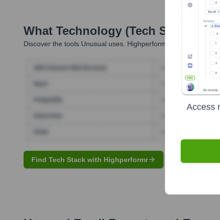
What Technology (Tech Stack) Is 
Discover the tools
Unusual
uses. Highperformr reveals the tech
Access r
Find Tech Stack with Highperformr