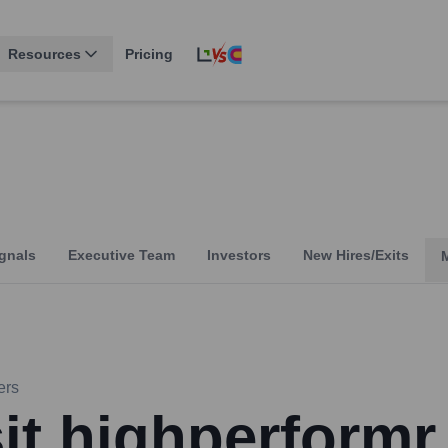
Resources
Pricing
gnals
Executive Team
Investors
New Hires/Exits
ers
sit highperformr