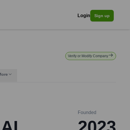
Login
Sign up
Verify or Modify Company
More
Founded
 AI
2023