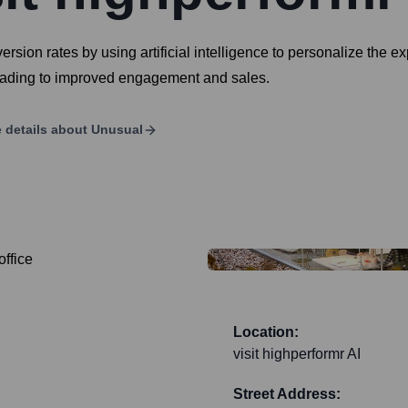
sion rates by using artificial intelligence to personalize the ex
leading to improved engagement and sales.
 details about
Unusual
Location:
visit highperformr AI
Street Address: