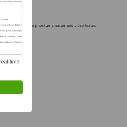
g, and GTM teams prioritize smarter and close faster.
real-time