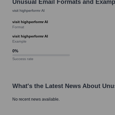
Unusual
Email Formats and Examp
visit highperformr AI
visit highperformr AI
Format
visit highperformr AI
Example
0
%
Success rate
What's the Latest News About
Unu
No recent news available.