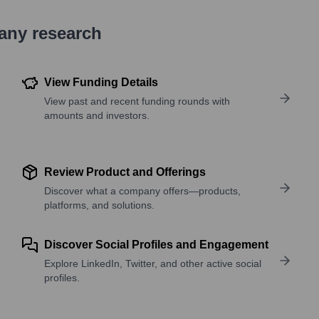
pany research
View Funding Details
View past and recent funding rounds with
amounts and investors.
Review Product and Offerings
Discover what a company offers—products,
platforms, and solutions.
Discover Social Profiles and Engagement
Explore LinkedIn, Twitter, and other active social
profiles.