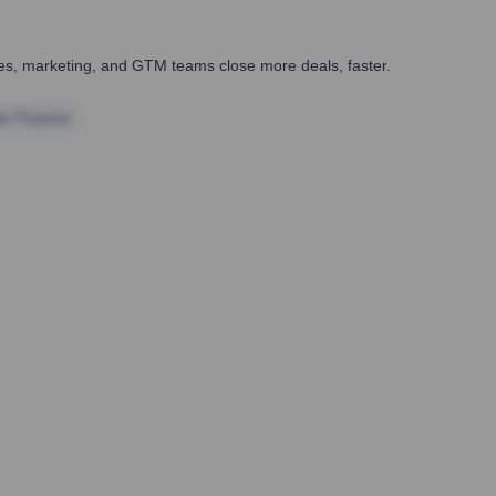
ales, marketing, and GTM teams close more deals, faster.
te Finance