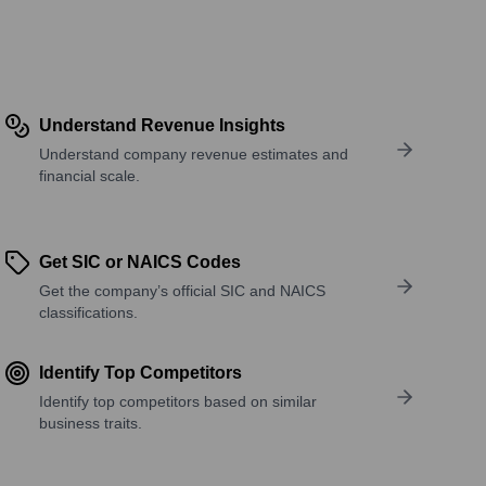
Understand Revenue Insights
Understand company revenue estimates and
financial scale.
Get SIC or NAICS Codes
Get the company’s official SIC and NAICS
classifications.
Identify Top Competitors
Identify top competitors based on similar
business traits.