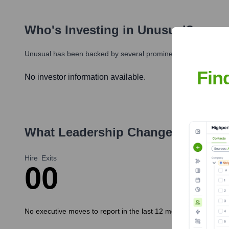
Who's Investing in
Unusual
?
Unusual
has been backed by several prominent investors over t
Fin
No investor information available.
What Leadership Changes Has
Unu
Hire
Exits
0
0
No executive moves to report in the last 12 months.