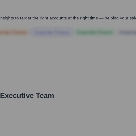
nsights to target the right accounts at the right time — helping your s
orate Finance
Corporate Finance
Corporate Finance
Corpora
 Executive Team