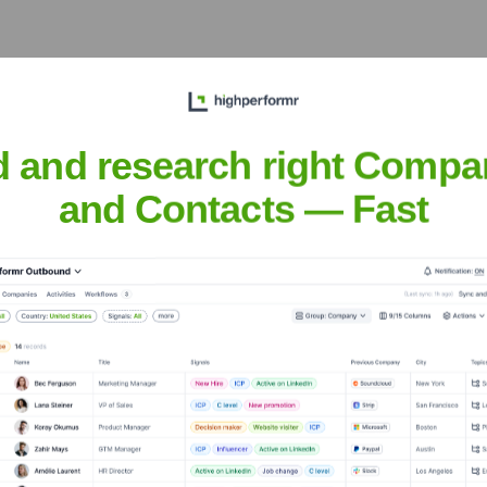
he years, including:
d and research right Compa
and Contacts — Fast
sual
Seen Recently?