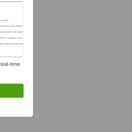
real-time