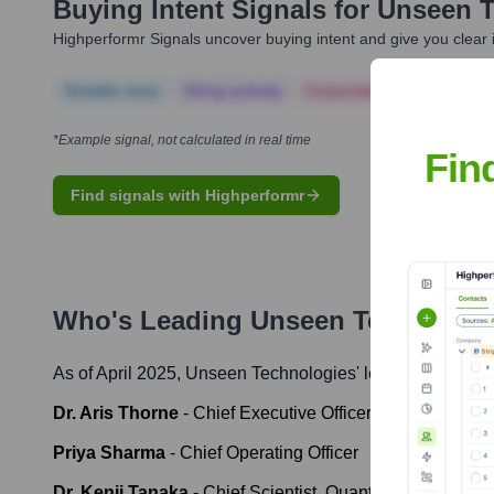
Buying Intent Signals for
Unseen T
Highperformr Signals uncover buying intent and give you clear i
Notable news
Hiring actively
Corporate Finance
Corp
*Example signal, not calculated in real time
Fin
Find signals with Highperformr
Who's Leading
Unseen Technologi
As of April 2025,
Unseen Technologies
' leadership inclu
Dr. Aris Thorne
-
Chief Executive Officer & Chief Techno
Priya Sharma
-
Chief Operating Officer
Dr. Kenji Tanaka
-
Chief Scientist, Quantum Division