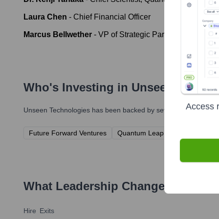
Laura Chen
-
Chief Financial Officer
Marcus Bellwether
-
VP of Strategic Partnerships
Who's Investing in
Unseen Techno
Access r
Unseen Technologies
has been backed by several prominent inv
Future Forward Ventures
Quantum Leap Capital
Innova
What Leadership Changes Has
Uns
Hire
Exits