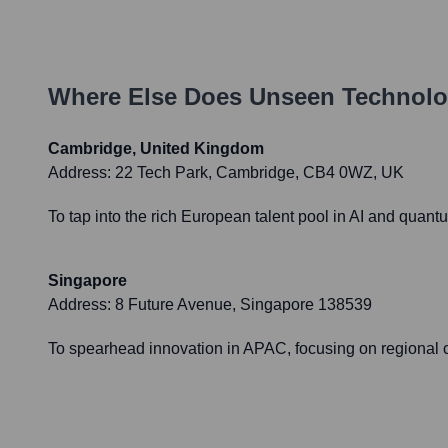
Where Else Does
Unseen Technolo
Cambridge, United Kingdom
Address:
22 Tech Park, Cambridge, CB4 0WZ, UK
To tap into the rich European talent pool in AI and quant
Singapore
Address:
8 Future Avenue, Singapore 138539
To spearhead innovation in APAC, focusing on regional ch