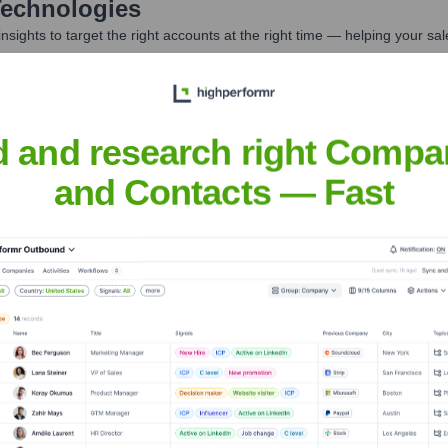
echnologies
nsights to target the right accounts at the right time — helping your s
orate Finance
Corporate Finance
Corporate Finance
Corpora
d and research right Compa
and Contacts — Fast
es
? Meet the Executive Team
des:
logy Officer