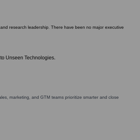
ce and research leadership. There have been no major executive
e to Unseen Technologies.
ales, marketing, and GTM teams prioritize smarter and close