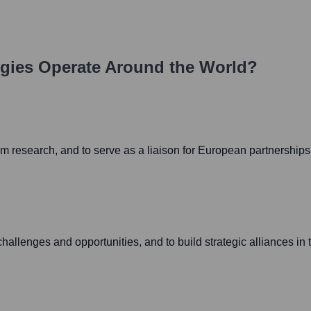
gies
Operate Around the World?
um research, and to serve as a liaison for European partnerships
allenges and opportunities, and to build strategic alliances in