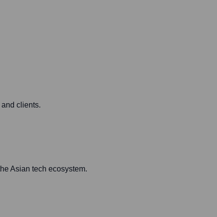
 and clients.
 the Asian tech ecosystem.