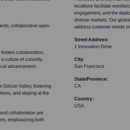
locations facilitate worldwi
engagement, and the deplo
diverse markets. Our global
nts, collaborative open-
address customer needs on
Street Address:
1 Innovation Drive
 fosters collaboration,
 culture of curiosity,
City:
gical advancement.
San Francisco
State/Province:
m Silicon Valley, fostering
CA
tions, and staying at the
Country:
USA
 and collaboration are
ters, emphasizing both