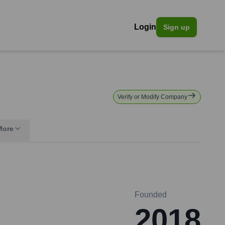
Login
Sign up
Verify or Modify Company
More
Founded
2018