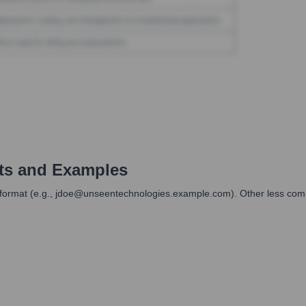
ts and Examples
mail format (e.g., jdoe@unseentechnologies.example.com). Other less com