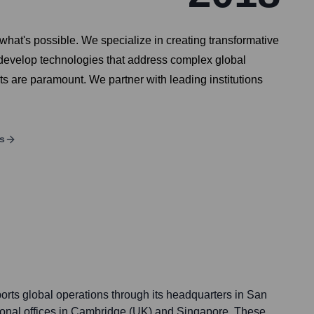
at's possible. We specialize in creating transformative
o develop technologies that address complex global
ts are paramount. We partner with leading institutions
s
ts global operations through its headquarters in San
ional offices in Cambridge (UK) and Singapore. These