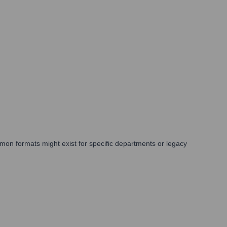
mon formats might exist for specific departments or legacy