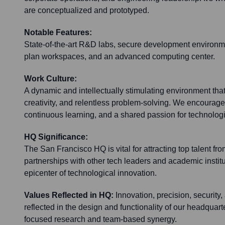
are conceptualized and prototyped.
Notable Features:
State-of-the-art R&D labs, secure development environme
plan workspaces, and an advanced computing center.
Work Culture:
A dynamic and intellectually stimulating environment that
creativity, and relentless problem-solving. We encourage a
continuous learning, and a shared passion for technolo
HQ Significance:
The San Francisco HQ is vital for attracting top talent fro
partnerships with other tech leaders and academic institu
epicenter of technological innovation.
Values Reflected in HQ:
Innovation, precision, security,
reflected in the design and functionality of our headquar
focused research and team-based synergy.