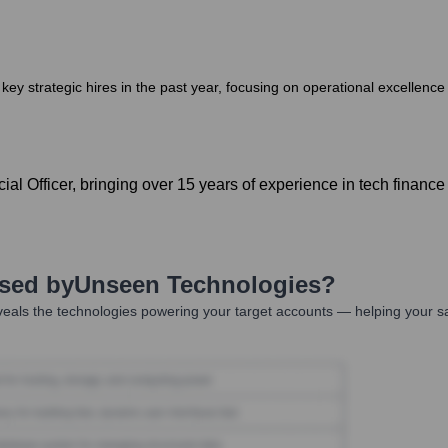
ey strategic hires in the past year, focusing on operational excellen
l Officer, bringing over 15 years of experience in tech financ
Used by
Unseen Technologies
?
eals the technologies powering your target accounts — helping your s