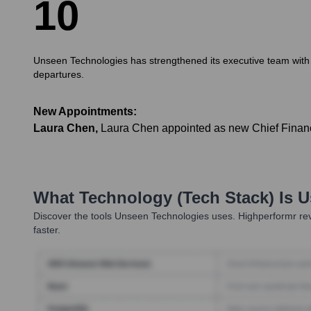
1
0
Unseen Technologies has strengthened its executive team with k
departures.
New Appointments:
Laura Chen
,
Laura Chen appointed as new Chief Financia
What Technology (Tech Stack) Is 
Discover the tools
Unseen Technologies
uses. Highperformr rev
faster.