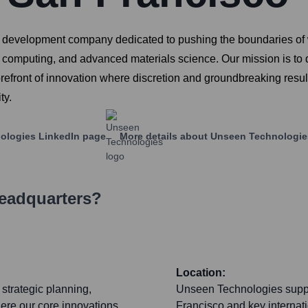
 development company dedicated to pushing the boundaries of wh
tum computing, and advanced materials science. Our mission is t
orefront of innovation where discretion and groundbreaking resul
ty.
ologies
LinkedIn page
More details about
Unseen Technologie
Headquarters?
Location:
strategic planning,
Unseen Technologies suppor
here our core innovations
Francisco and key internat