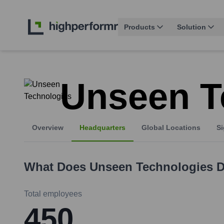
Products
Solution
Unseen T
Overview
Headquarters
Global Locations
Si
What Does
Unseen Technologies
D
Total employees
450