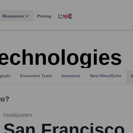
Resources
Pricing
echnologies
gnals
Executive Team
Investors
New Hires/Exits
o?
Headquarters
San Francisco