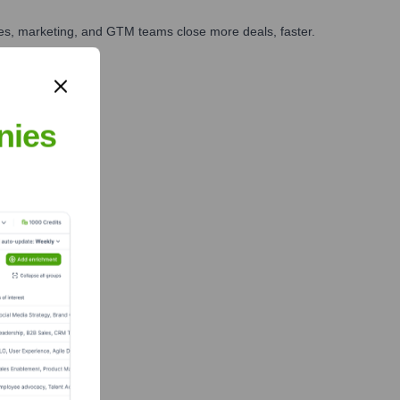
ales, marketing, and GTM teams close more deals, faster.
te Finance
nies