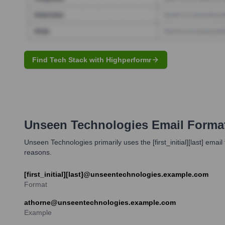
Find Tech Stack with Highperformr
Unseen Technologies
Email Forma
Unseen Technologies primarily uses the [first_initial][last] e
reasons.
[first_initial][last]@unseentechnologies.example.com
Format
athorne@unseentechnologies.example.com
Example