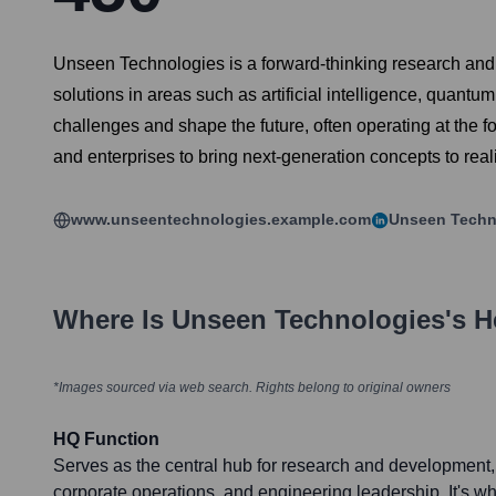
Unseen Technologies is a forward-thinking research and
solutions in areas such as artificial intelligence, quan
challenges and shape the future, often operating at the f
and enterprises to bring next-generation concepts to reali
www.unseentechnologies.example.com
Unseen Techn
Where Is
Unseen Technologies
's 
*Images sourced via web search. Rights belong to original owners
HQ Function
Serves as the central hub for research and development, 
corporate operations, and engineering leadership. It's w