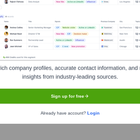
logies
?
ich company profiles, accurate contact information, and 
estors over the years, including:
insights from industry-leading sources.
te Horizons Group
Stealth Mode Partners (Seed)
Sign up for free
Already have account?
Login
een Technologies
Seen Recently?