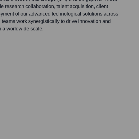
de research collaboration, talent acquisition, client
yment of our advanced technological solutions across
 teams work synergistically to drive innovation and
 a worldwide scale.