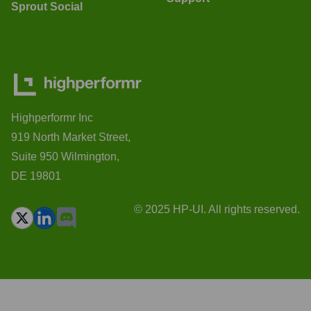
Sprout Social
Highperformr Inc
919 North Market Street,
Suite 950 Wilmington,
DE 19801
© 2025 HP-UI. All rights reserved.