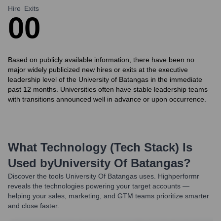
Hire
Exits
0
0
Based on publicly available information, there have been no
major widely publicized new hires or exits at the executive
leadership level of the University of Batangas in the immediate
past 12 months. Universities often have stable leadership teams
with transitions announced well in advance or upon occurrence.
What Technology (Tech Stack) Is
Used by
University Of Batangas
?
Discover the tools
University Of Batangas
uses. Highperformr
reveals the technologies powering your target accounts —
helping your sales, marketing, and GTM teams prioritize smarter
and close faster.