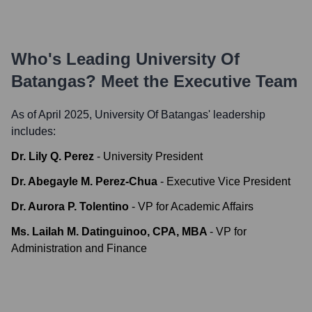
Who's Leading
University Of
Batangas
? Meet the Executive Team
As of April 2025,
University Of Batangas
' leadership
includes:
Dr. Lily Q. Perez
-
University President
Dr. Abegayle M. Perez-Chua
-
Executive Vice President
Dr. Aurora P. Tolentino
-
VP for Academic Affairs
Ms. Lailah M. Datinguinoo, CPA, MBA
-
VP for
Administration and Finance