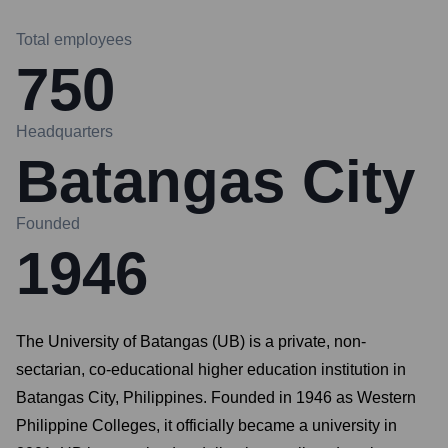
Total employees
750
Headquarters
Batangas City
Founded
1946
The University of Batangas (UB) is a private, non-
sectarian, co-educational higher education institution in
Batangas City, Philippines. Founded in 1946 as Western
Philippine Colleges, it officially became a university in