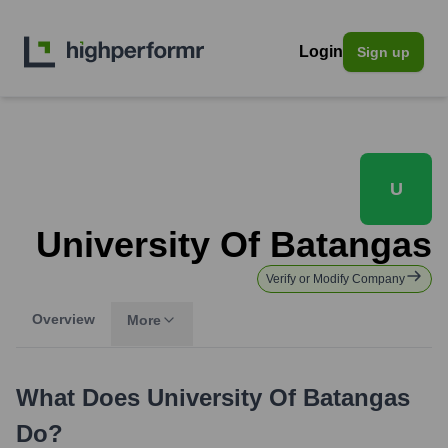
Login
Sign up
U
University Of Batangas
Verify or Modify Company
Overview
More
What Does
University Of Batangas
Do?