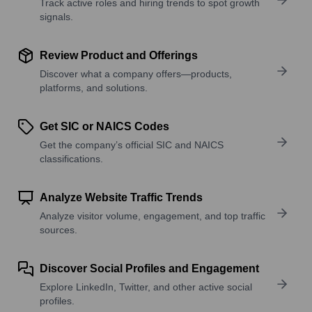
Track active roles and hiring trends to spot growth
signals.
Review Product and Offerings
Discover what a company offers—products,
platforms, and solutions.
Get SIC or NAICS Codes
Get the company’s official SIC and NAICS
classifications.
Analyze Website Traffic Trends
Analyze visitor volume, engagement, and top traffic
sources.
Discover Social Profiles and Engagement
Explore LinkedIn, Twitter, and other active social
profiles.