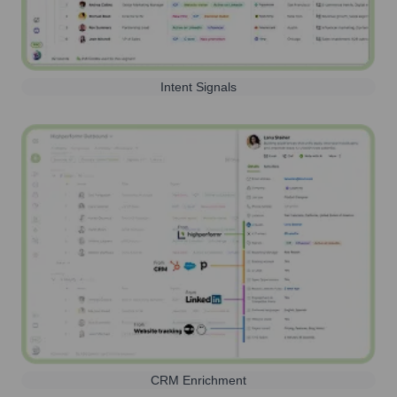
Intent Signals
CRM Enrichment