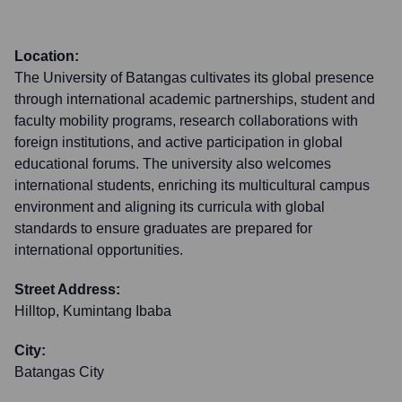
Location:
The University of Batangas cultivates its global presence
through international academic partnerships, student and
faculty mobility programs, research collaborations with
foreign institutions, and active participation in global
educational forums. The university also welcomes
international students, enriching its multicultural campus
environment and aligning its curricula with global
standards to ensure graduates are prepared for
international opportunities.
Street Address:
Hilltop, Kumintang Ibaba
City:
Batangas City