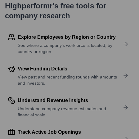
Highperformr's free tools for
company research
Explore Employees by Region or Country
See where a company’s workforce is located, by
country or region.
View Funding Details
View past and recent funding rounds with amounts
and investors.
Understand Revenue Insights
Understand company revenue estimates and
financial scale.
Track Active Job Openings