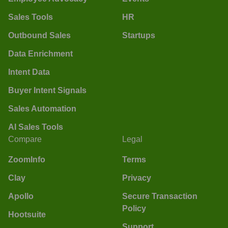
Sales Tools
HR
Outbound Sales
Startups
Data Enrichment
Intent Data
Buyer Intent Signals
Sales Automation
AI Sales Tools
Compare
Legal
ZoomInfo
Terms
Clay
Privacy
Apollo
Secure Transaction
Policy
Hootsuite
Support