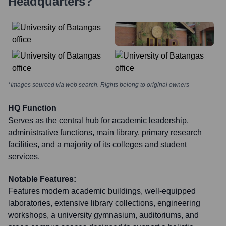
Headquarters?
*Images sourced via web search. Rights belong to original owners
HQ Function
Serves as the central hub for academic leadership,
administrative functions, main library, primary research
facilities, and a majority of its colleges and student
services.
Notable Features:
Features modern academic buildings, well-equipped
laboratories, extensive library collections, engineering
workshops, a university gymnasium, auditoriums, and