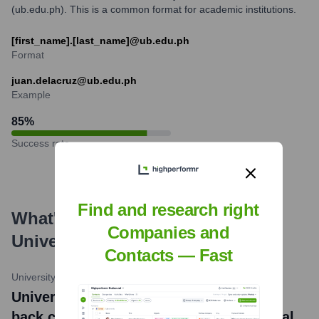
(ub.edu.ph). This is a common format for academic institutions.
[first_name].[last_name]@ub.edu.ph
Format
juan.delacruz@ub.edu.ph
Example
85
%
Success rate
Find and research right
What's the Latest News About
Companies and
University of Batangas
?
Contacts — Fast
University of Batangas Official Website
•
June 14, 2024
University of Batangas secures back-to-
back championship in ALCUCOA National