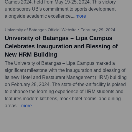
Games 2024, held from May 19-25, 2024. This victory
underscores UB's commitment to sports development
alongside academic excellence.
...
more
University of Batangas Official Website
•
February 29, 2024
University of Batangas – Lipa Campus
Celebrates Inauguration and Blessing of
New HRM Building
The University of Batangas – Lipa Campus marked a
significant milestone with the inauguration and blessing of
its new Hotel and Restaurant Management (HRM) building
on February 28, 2024. The state-of-the-art facility is poised
to enhance the learning experience of HRM students and
features modern kitchens, mock hotel rooms, and dining
areas.
...
more