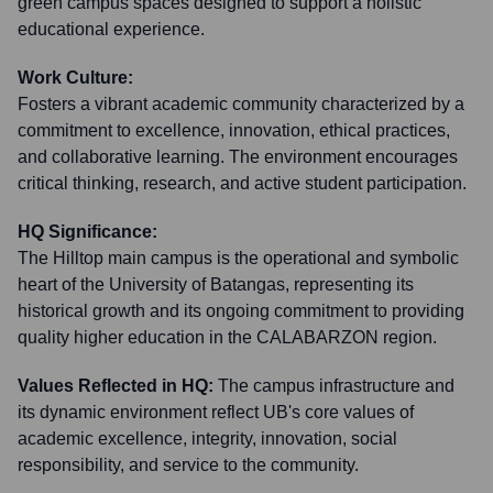
green campus spaces designed to support a holistic
educational experience.
Work Culture:
Fosters a vibrant academic community characterized by a
commitment to excellence, innovation, ethical practices,
and collaborative learning. The environment encourages
critical thinking, research, and active student participation.
HQ Significance:
The Hilltop main campus is the operational and symbolic
heart of the University of Batangas, representing its
historical growth and its ongoing commitment to providing
quality higher education in the CALABARZON region.
Values Reflected in HQ:
The campus infrastructure and
its dynamic environment reflect UB's core values of
academic excellence, integrity, innovation, social
responsibility, and service to the community.