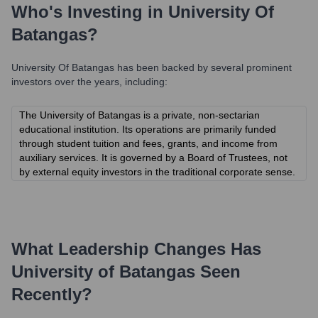
Who's Investing in
University Of
Batangas
?
University Of Batangas
has been backed by several prominent
investors over the years, including:
The University of Batangas is a private, non-sectarian
educational institution. Its operations are primarily funded
through student tuition and fees, grants, and income from
auxiliary services. It is governed by a Board of Trustees, not
by external equity investors in the traditional corporate sense.
What Leadership Changes Has
University of Batangas
Seen
Recently?