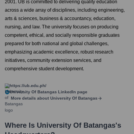
2001. UB is committed to delivering quality education
across a wide array of disciplines, including engineering,
arts & sciences, business & accountancy, education,
nursing, and law. The university focuses on producing
competent, ethical, and socially responsible graduates
prepared for both national and global challenges,
emphasizing academic excellence, robust research
initiatives, community extension services, and
comprehensive student development.
https://ub.edu.ph/
University Of Batangas
LinkedIn page
More details about
University Of Batangas
Where Is
University Of Batangas
's