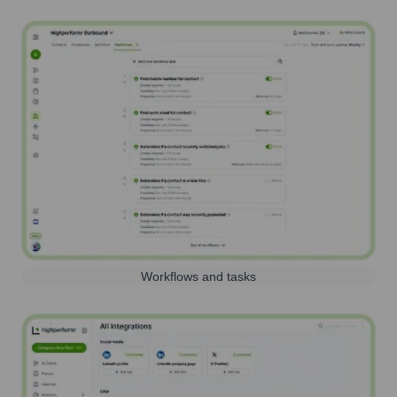
Workflows and tasks