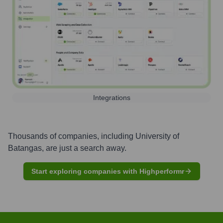
Integrations
Thousands of companies, including
University of
Batangas
, are just a search away.
Start exploring companies with Highperformr