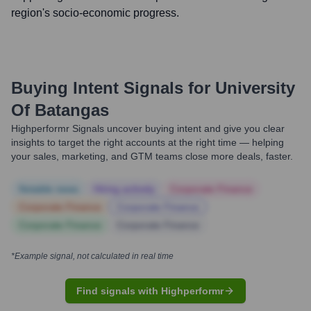
region's socio-economic progress.
Buying Intent Signals for
University
Of Batangas
Highperformr Signals uncover buying intent and give you clear
insights to target the right accounts at the right time — helping
your sales, marketing, and GTM teams close more deals, faster.
Notable news
Hiring actively
Corporate Finance
Corporate Finance
Corporate Finance
Corporate Finance
Corporate Finance
*Example signal, not calculated in real time
Find signals with Highperformr