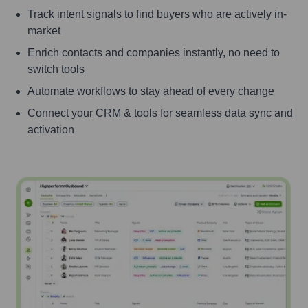
Track intent signals to find buyers who are actively in-
market
Enrich contacts and companies instantly, no need to
switch tools
Automate workflows to stay ahead of every change
Connect your CRM & tools for seamless data sync and
activation