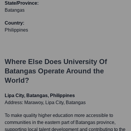
State/Province:
Batangas
Country:
Philippines
Where Else Does
University Of
Batangas
Operate Around the
World?
Lipa City, Batangas, Philippines
Address:
Marawoy, Lipa City, Batangas
To make quality higher education more accessible to
communities in the eastern part of Batangas province,
supporting local talent development and contributing to the