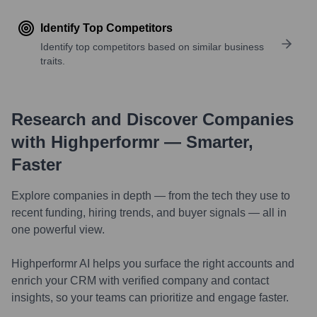
Identify Top Competitors
Identify top competitors based on similar business
traits.
Research and Discover Companies
with Highperformr — Smarter,
Faster
Explore companies in depth — from the tech they use to
recent funding, hiring trends, and buyer signals — all in
one powerful view.
Highperformr AI helps you surface the right accounts and
enrich your CRM with verified company and contact
insights, so your teams can prioritize and engage faster.