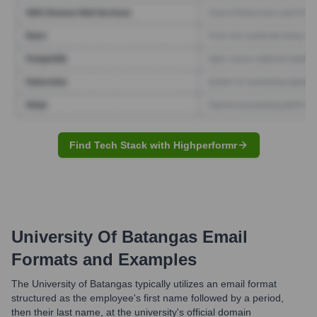
Find Tech Stack with Highperformr
University Of Batangas
Email
Formats and Examples
The University of Batangas typically utilizes an email format
structured as the employee's first name followed by a period,
then their last name, at the university's official domain