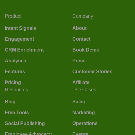
Product
Company
Intent Signals
About
Engagement
Contact
CRM Enrichment
Book Demo
Analytics
Press
Features
Customer Stories
Pricing
Affiliate
Resources
Use Cases
Blog
Sales
Free Tools
Marketing
Social Publishing
Operations
Employee Advocacy
Events