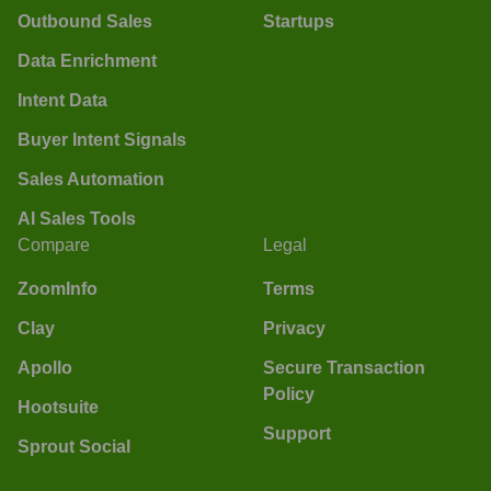
Outbound Sales
Startups
Data Enrichment
Intent Data
Buyer Intent Signals
Sales Automation
AI Sales Tools
Compare
Legal
ZoomInfo
Terms
Clay
Privacy
Apollo
Secure Transaction
Policy
Hootsuite
Support
Sprout Social