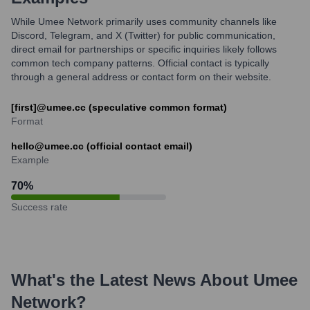
While Umee Network primarily uses community channels like
Discord, Telegram, and X (Twitter) for public communication,
direct email for partnerships or specific inquiries likely follows
common tech company patterns. Official contact is typically
through a general address or contact form on their website.
[first]@umee.cc (speculative common format)
Format
hello@umee.cc (official contact email)
Example
70
%
Success rate
What's the Latest News About
Umee
Network
?