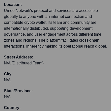
Location:
Umee Network's protocol and services are accessible
globally to anyone with an internet connection and
compatible crypto wallet. Its team and community are
internationally distributed, supporting development,
governance, and user engagement across different time
zones and regions. The platform facilitates cross-chain
interactions, inherently making its operational reach global.
Street Address:
N/A (Distributed Team)
City:
N/A
State/Province:
N/A
Country: