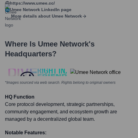
https://www.umee.cc/
Umee Network
LinkedIn page
More details about
Umee Network
Where Is
Umee Network
's
Headquarters?
*Images sourced via web search. Rights belong to original owners
HQ Function
Core protocol development, strategic partnerships,
community engagement, and ecosystem growth are
managed by a decentralized global team.
Notable Features: