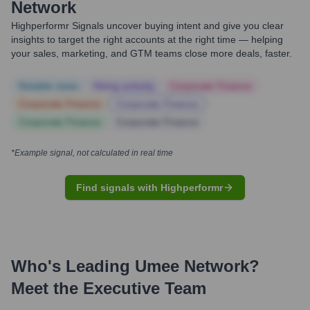
Network
Highperformr Signals uncover buying intent and give you clear
insights to target the right accounts at the right time — helping
your sales, marketing, and GTM teams close more deals, faster.
Notable news
Hiring actively
Corporate Finance
Corporate Finance
Corporate Finance
Corporate Finance
Corporate Finance
*Example signal, not calculated in real time
Find signals with Highperformr
Who's Leading
Umee Network
?
Meet the Executive Team