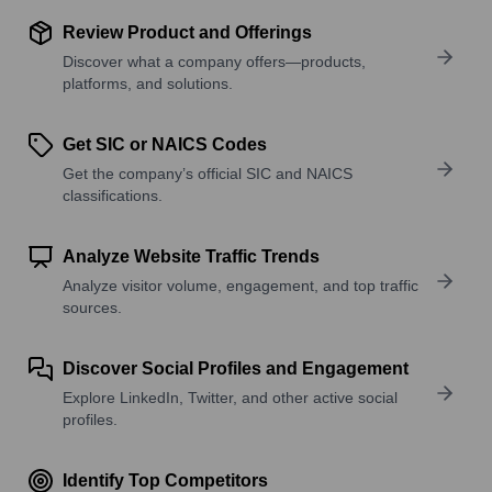
Review Product and Offerings
Discover what a company offers—products,
platforms, and solutions.
Get SIC or NAICS Codes
Get the company’s official SIC and NAICS
classifications.
Analyze Website Traffic Trends
Analyze visitor volume, engagement, and top traffic
sources.
Discover Social Profiles and Engagement
Explore LinkedIn, Twitter, and other active social
profiles.
Identify Top Competitors