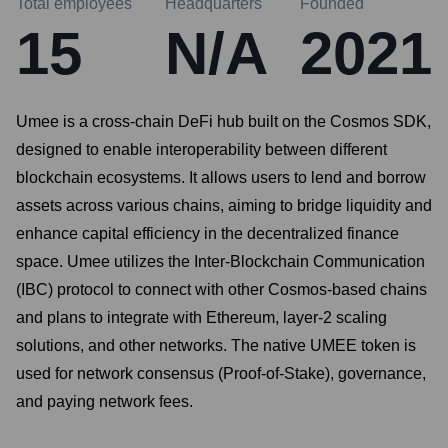
Total employees
Headquarters
Founded
15
N/A
2021
Umee is a cross-chain DeFi hub built on the Cosmos SDK,
designed to enable interoperability between different
blockchain ecosystems. It allows users to lend and borrow
assets across various chains, aiming to bridge liquidity and
enhance capital efficiency in the decentralized finance
space. Umee utilizes the Inter-Blockchain Communication
(IBC) protocol to connect with other Cosmos-based chains
and plans to integrate with Ethereum, layer-2 scaling
solutions, and other networks. The native UMEE token is
used for network consensus (Proof-of-Stake), governance,
and paying network fees.