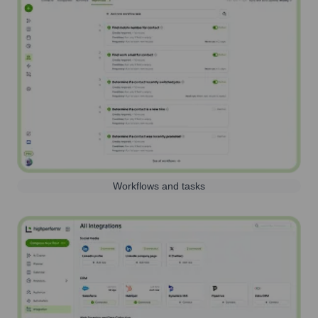
Workflows and tasks