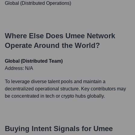
Global (Distributed Operations)
Where Else Does
Umee Network
Operate Around the World?
Global (Distributed Team)
Address:
N/A
To leverage diverse talent pools and maintain a
decentralized operational structure. Key contributors may
be concentrated in tech or crypto hubs globally.
Buying Intent Signals for
Umee