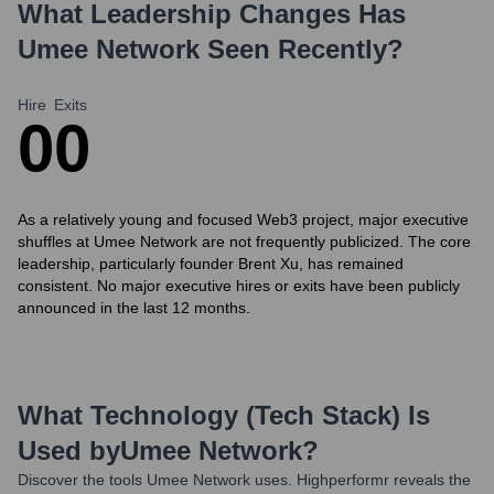
What Leadership Changes Has
Umee Network
Seen Recently?
Hire
Exits
0
0
As a relatively young and focused Web3 project, major executive
shuffles at Umee Network are not frequently publicized. The core
leadership, particularly founder Brent Xu, has remained
consistent. No major executive hires or exits have been publicly
announced in the last 12 months.
What Technology (Tech Stack) Is
Used by
Umee Network
?
Discover the tools
Umee Network
uses. Highperformr reveals the