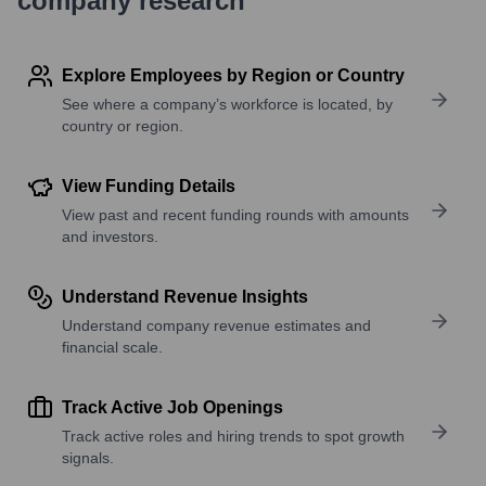
company research
Explore Employees by Region or Country
See where a company’s workforce is located, by
country or region.
View Funding Details
View past and recent funding rounds with amounts
and investors.
Understand Revenue Insights
Understand company revenue estimates and
financial scale.
Track Active Job Openings
Track active roles and hiring trends to spot growth
signals.