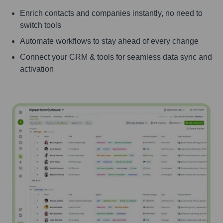
Enrich contacts and companies instantly, no need to
switch tools
Automate workflows to stay ahead of every change
Connect your CRM & tools for seamless data sync and
activation