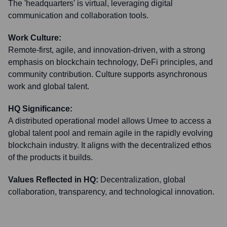
The 'headquarters' is virtual, leveraging digital
communication and collaboration tools.
Work Culture:
Remote-first, agile, and innovation-driven, with a strong
emphasis on blockchain technology, DeFi principles, and
community contribution. Culture supports asynchronous
work and global talent.
HQ Significance:
A distributed operational model allows Umee to access a
global talent pool and remain agile in the rapidly evolving
blockchain industry. It aligns with the decentralized ethos
of the products it builds.
Values Reflected in HQ:
Decentralization, global
collaboration, transparency, and technological innovation.