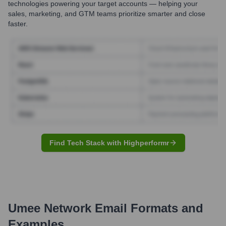
technologies powering your target accounts — helping your
sales, marketing, and GTM teams prioritize smarter and close
faster.
Find Tech Stack with Highperformr
Umee Network
Email Formats and
Examples