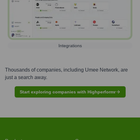
Integrations
Thousands of companies, including
Umee Network
, are
just a search away.
Start exploring companies with Highperformr