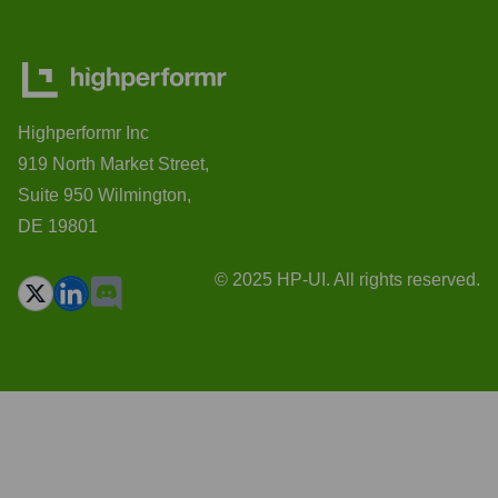
Highperformr Inc
919 North Market Street,
Suite 950 Wilmington,
DE 19801
© 2025 HP-UI. All rights reserved.