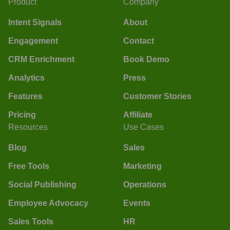
Product
Company
Intent Signals
About
Engagement
Contact
CRM Enrichment
Book Demo
Analytics
Press
Features
Customer Stories
Pricing
Affiliate
Resources
Use Cases
Blog
Sales
Free Tools
Marketing
Social Publishing
Operations
Employee Advocacy
Events
Sales Tools
HR