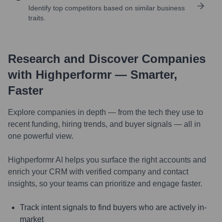
Identify top competitors based on similar business
traits.
Research and Discover Companies
with Highperformr — Smarter,
Faster
Explore companies in depth — from the tech they use to
recent funding, hiring trends, and buyer signals — all in
one powerful view.
Highperformr AI helps you surface the right accounts and
enrich your CRM with verified company and contact
insights, so your teams can prioritize and engage faster.
Track intent signals to find buyers who are actively in-
market