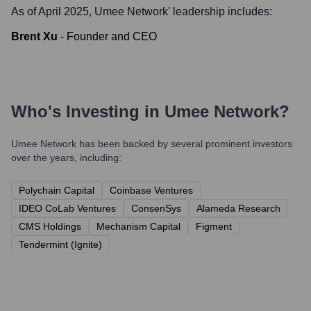
As of April 2025,
Umee Network
' leadership includes:
Brent Xu
-
Founder and CEO
Who's Investing in
Umee Network
?
Umee Network
has been backed by several prominent investors
over the years, including:
Polychain Capital
Coinbase Ventures
IDEO CoLab Ventures
ConsenSys
Alameda Research
CMS Holdings
Mechanism Capital
Figment
Tendermint (Ignite)