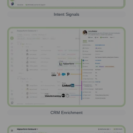
Intent Signals
CRM Enrichment