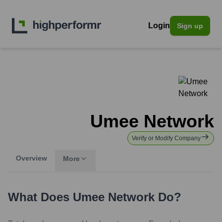
Login
Sign up
Umee Network
Verify or Modify Company
Overview
More
What Does
Umee Network
Do?