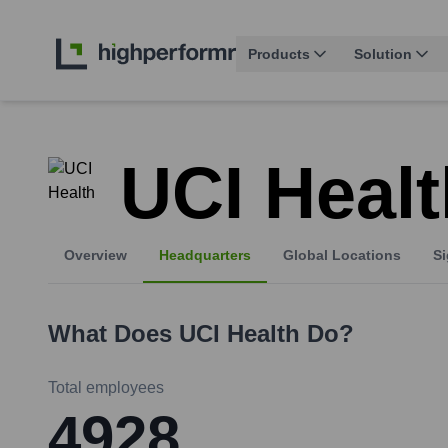
Products
Solution
UCI Healt
Overview
Headquarters
Global Locations
Si
What Does
UCI Health
Do?
Total employees
4928