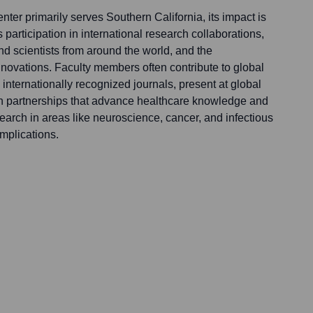
ter primarily serves Southern California, its impact is
 participation in international research collaborations,
and scientists from around the world, and the
nnovations. Faculty members often contribute to global
in internationally recognized journals, present at global
n partnerships that advance healthcare knowledge and
search in areas like neuroscience, cancer, and infectious
mplications.