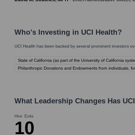
Who's Investing in
UCI Health
?
UCI Health
has been backed by several prominent investors ove
State of California (as part of the University of California syst
Philanthropic Donations and Endowments from individuals, fo
What Leadership Changes Has
UCI
Hire
Exits
1
0