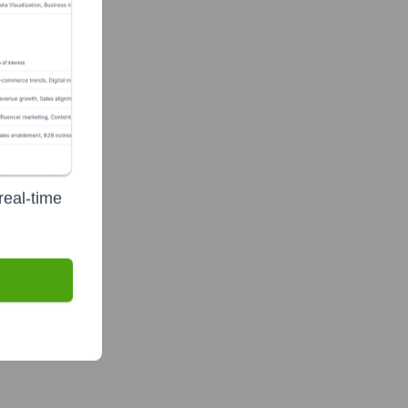
te Finance
real-time