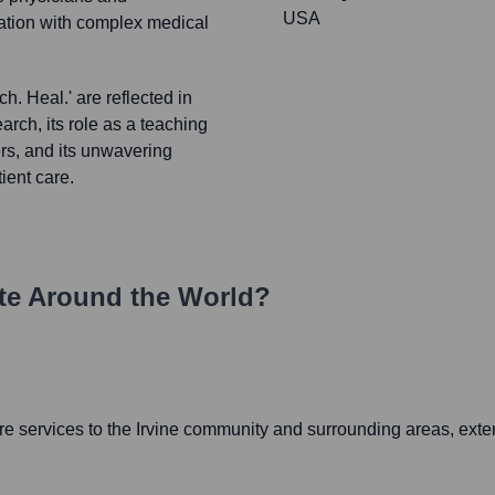
USA
lation with complex medical
h. Heal.' are reflected in
earch, its role as a teaching
ers, and its unwavering
ient care.
e Around the World?
e services to the Irvine community and surrounding areas, exte