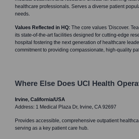
healthcare professionals. Serves a diverse patient popu
needs.
Values Reflected in HQ:
The core values 'Discover. Teac
its state-of-the-art facilities designed for cutting-edge res
hospital fostering the next generation of healthcare lead
commitment to providing compassionate, high-quality pat
Where Else Does
UCI Health
Operat
Irvine, California/USA
Address:
1 Medical Plaza Dr, Irvine, CA 92697
Provides accessible, comprehensive outpatient healthcar
serving as a key patient care hub.