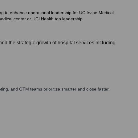
ng to enhance operational leadership for UC Irvine Medical
edical center or UCI Health top leadership.
d the strategic growth of hospital services including
ing, and GTM teams prioritize smarter and close faster.