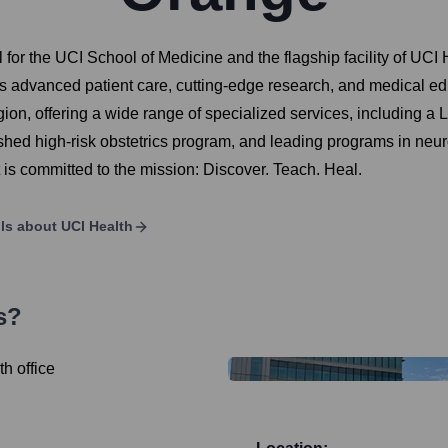
for the UCI School of Medicine and the flagship facility of UCI H
advanced patient care, cutting-edge research, and medical educa
on, offering a wide range of specialized services, including a Le
ed high-risk obstetrics program, and leading programs in neuro
 it is committed to the mission: Discover. Teach. Heal.
ils about
UCI Health
s?