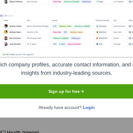
orate Finance
Corporate Finance
Corporate Finance
Corpora
he Executive Team
ich company profiles, accurate contact information, and 
insights from industry-leading sources.
Vice Chancellor for Health Affairs, UCI
Sign up for free
 Division
Already have account?
Login
 UCI Health
UCI Health (Interim)