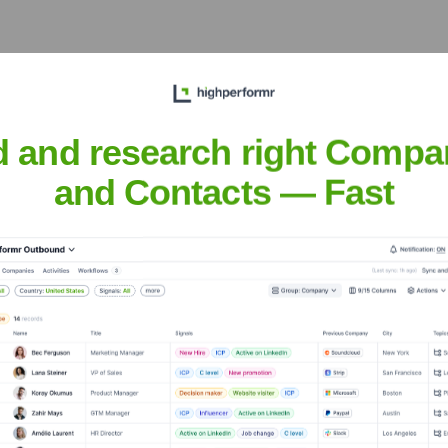
oastal Orange County communities, offering UCI Health's renow
d and research right Compa
and Contacts — Fast
of Tustin and nearby communities, emphasizing preventative ca
th
nsights to target the right accounts at the right time — helping your s