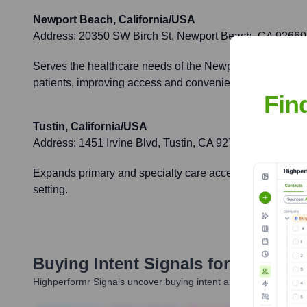
Newport Beach, California/USA
Address:
20350 SW Birch St, Newport Beach, CA 92660
Serves the healthcare needs of the Newport Beach and c
patients, improving access and convenience.
Fin
Tustin, California/USA
Address:
1451 Irvine Blvd, Tustin, CA 92780
Expands primary and specialty care access to residents 
setting.
Buying Intent Signals for
UCI Heal
Highperformr Signals uncover buying intent and give you clear i