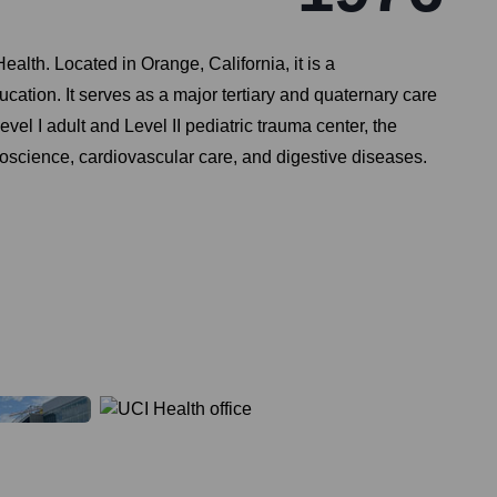
ealth. Located in Orange, California, it is a
tion. It serves as a major tertiary and quaternary care
vel I adult and Level II pediatric trauma center, the
science, cardiovascular care, and digestive diseases.