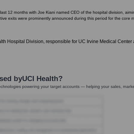
 last 12 months with Joe Kiani named CEO of the hospital division, aimi
tive exits were prominently announced during this period for the core m
 Hospital Division, responsible for UC Irvine Medical Center an
Used by
UCI Health
?
chnologies powering your target accounts — helping your sales, market