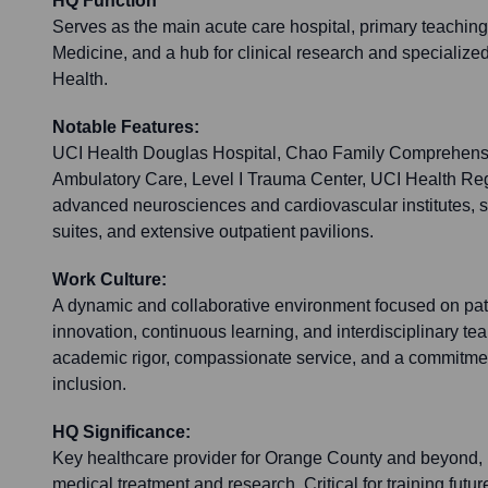
HQ Function
Serves as the main acute care hospital, primary teaching 
Medicine, and a hub for clinical research and specialize
Health.
Notable Features:
UCI Health Douglas Hospital, Chao Family Comprehens
Ambulatory Care, Level I Trauma Center, UCI Health Reg
advanced neurosciences and cardiovascular institutes, sta
suites, and extensive outpatient pavilions.
Work Culture:
A dynamic and collaborative environment focused on pat
innovation, continuous learning, and interdisciplinary 
academic rigor, compassionate service, and a commitmen
inclusion.
HQ Significance:
Key healthcare provider for Orange County and beyond,
medical treatment and research. Critical for training futu