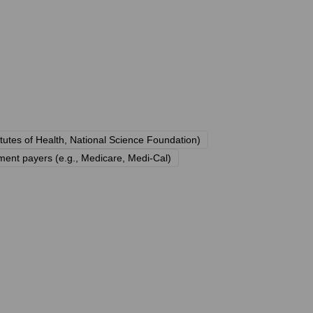
itutes of Health, National Science Foundation)
ment payers (e.g., Medicare, Medi-Cal)