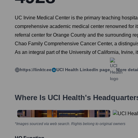
UC Irvine Medical Center is the primary teaching hospital 
comprehensive academic medical center renowned for its 
referral center for Orange County and the surrounding regi
Chao Family Comprehensive Cancer Center, a distinguish
As an integral part of the University of California, Irvine,
https://linktr.ee
UCI Health
LinkedIn page
More deta
Where Is
UCI Health
's Headquarter
*Images sourced via web search. Rights belong to original owners