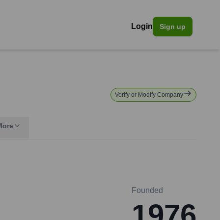
Login
Sign up
Verify or Modify Company
More
Founded
1976