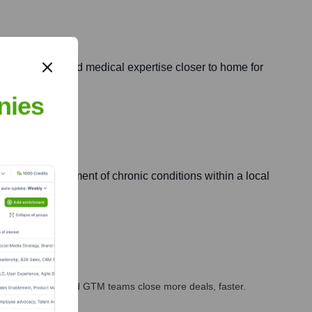
ned specialized medical expertise closer to home for
nies
re and management of chronic conditions within a local
ales, marketing, and GTM teams close more deals, faster.