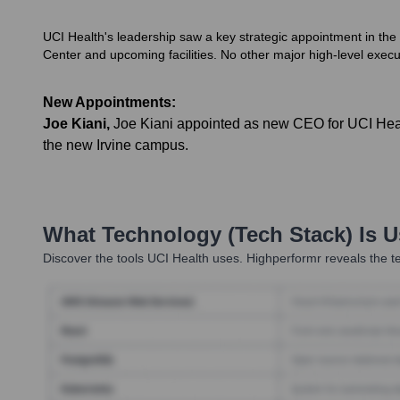
UCI Health's leadership saw a key strategic appointment in the
Center and upcoming facilities. No other major high-level execu
New Appointments:
Joe Kiani
,
Joe Kiani appointed as new CEO for UCI Health
the new Irvine campus.
What Technology (Tech Stack) Is 
Discover the tools
UCI Health
uses. Highperformr reveals the te