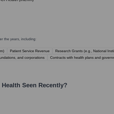
r the years, including:
em)
Patient Service Revenue
Research Grants (e.g., National Inst
undations, and corporations
Contracts with health plans and govern
 Health
Seen Recently?