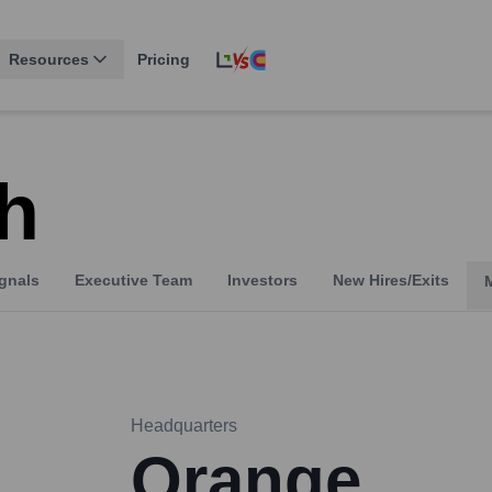
Resources
Pricing
h
gnals
Executive Team
Investors
New Hires/Exits
Headquarters
Orange