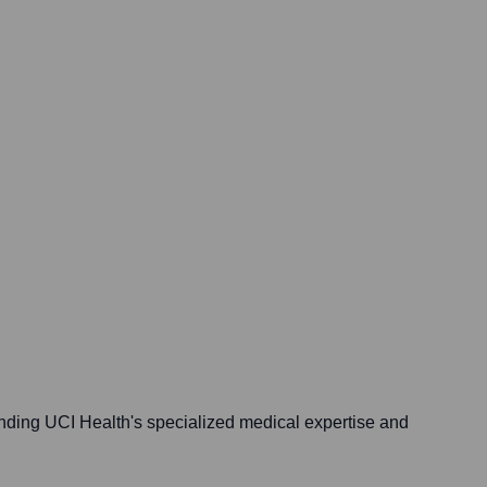
nding UCI Health's specialized medical expertise and