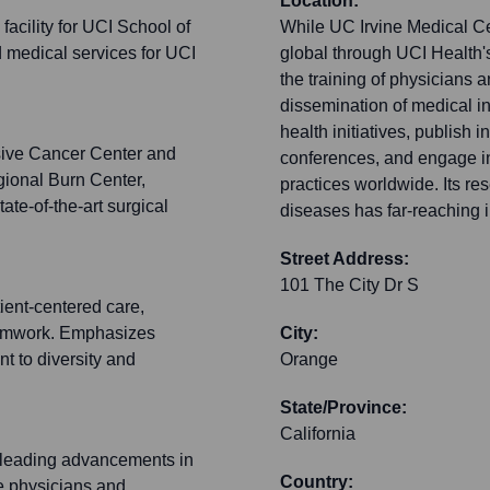
Location:
facility for UCI School of
While UC Irvine Medical Cen
d medical services for UCI
global through UCI Health's
the training of physicians 
dissemination of medical i
health initiatives, publish 
ive Cancer Center and
conferences, and engage i
ional Burn Center,
practices worldwide. Its re
te-of-the-art surgical
diseases has far-reaching i
Street Address:
101 The City Dr S
ient-centered care,
teamwork. Emphasizes
City:
t to diversity and
Orange
State/Province:
California
 leading advancements in
Country:
re physicians and