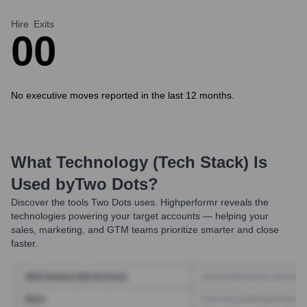
Hire
Exits
0
0
No executive moves reported in the last 12 months.
What Technology (Tech Stack) Is
Used by
Two Dots
?
Discover the tools
Two Dots
uses. Highperformr reveals the
technologies powering your target accounts — helping your
sales, marketing, and GTM teams prioritize smarter and close
faster.