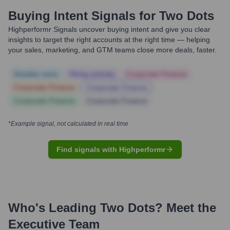
Buying Intent Signals for
Two Dots
Highperformr Signals uncover buying intent and give you clear
insights to target the right accounts at the right time — helping
your sales, marketing, and GTM teams close more deals, faster.
Notable news
Hiring actively
Corporate Finance
Corporate Finance
Corporate Finance
Corporate Finance
Corporate Finance
*Example signal, not calculated in real time
Find signals with Highperformr
Who's Leading
Two Dots
? Meet the
Executive Team