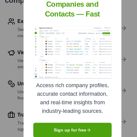
company research
Companies and
Contacts — Fast
Explore Employees by Region or Country
See where a company’s workforce is located, by
country or region.
View Funding Details
View past and recent funding rounds with amounts
and investors.
Understand Revenue Insights
Access rich company profiles,
Understand company revenue estimates and
accurate contact information,
financial scale.
and real-time insights from
industry-leading sources.
Track Active Job Openings
Track active roles and hiring trends to spot growth
signals.
Sign up for free