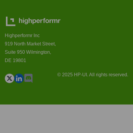
Highperformr Inc
919 North Market Street,
Suite 950 Wilmington,
DE 19801
© 2025 HP-UI. All rights reserved.