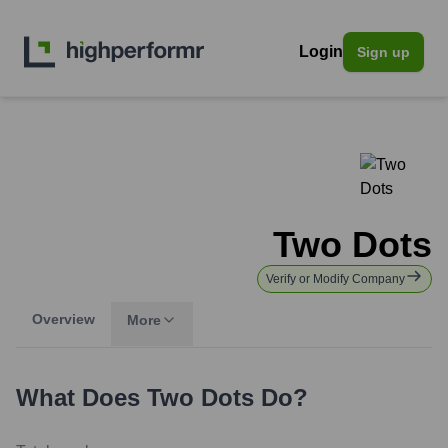
Login
Sign up
Two Dots
Verify or Modify Company
Overview
More
What Does
Two Dots
Do?