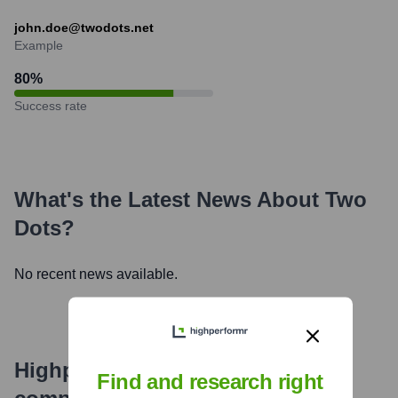
john.doe@twodots.net
Example
80
%
Success rate
What's the Latest News About
Two
Dots
?
No recent news available.
Highperformr's free tools for
Find and research right