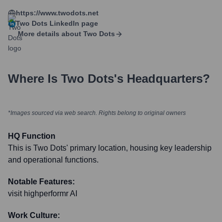
https://www.twodots.net
Two Dots
LinkedIn page
More details about
Two Dots
Where Is
Two Dots
's Headquarters?
*Images sourced via web search. Rights belong to original owners
HQ Function
This is Two Dots' primary location, housing key leadership
and operational functions.
Notable Features:
visit highperformr AI
Work Culture: