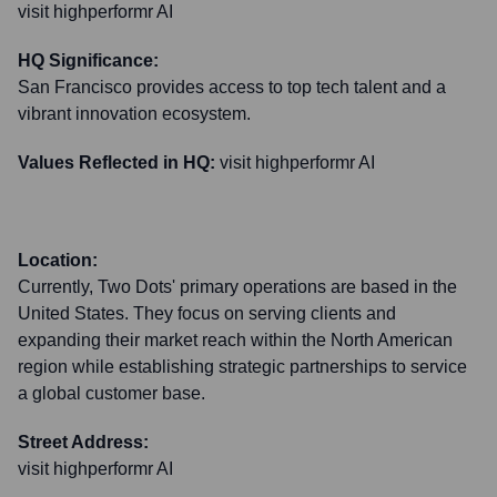
visit highperformr AI
HQ Significance:
San Francisco provides access to top tech talent and a
vibrant innovation ecosystem.
Values Reflected in HQ:
visit highperformr AI
Location:
Currently, Two Dots' primary operations are based in the
United States. They focus on serving clients and
expanding their market reach within the North American
region while establishing strategic partnerships to service
a global customer base.
Street Address:
visit highperformr AI