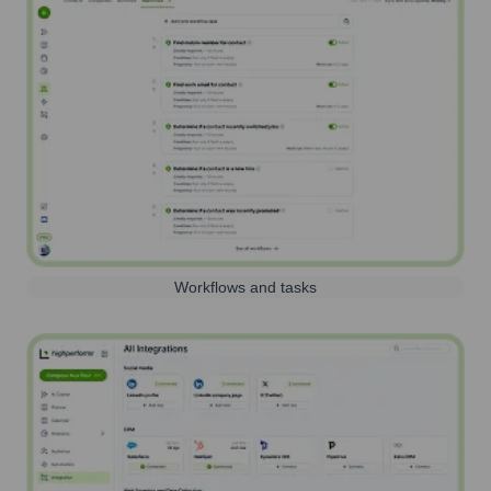
Workflows and tasks