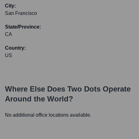
City:
San Francisco
State/Province:
CA
Country:
US
Where Else Does
Two Dots
Operate
Around the World?
No additional office locations available.