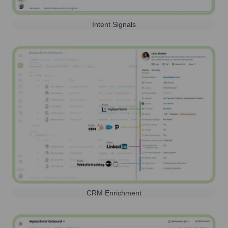
Intent Signals
CRM Enrichment