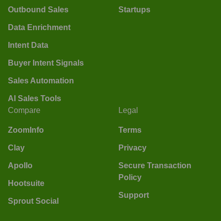
Outbound Sales
Startups
Data Enrichment
Intent Data
Buyer Intent Signals
Sales Automation
AI Sales Tools
Compare
Legal
ZoomInfo
Terms
Clay
Privacy
Apollo
Secure Transaction
Policy
Hootsuite
Support
Sprout Social