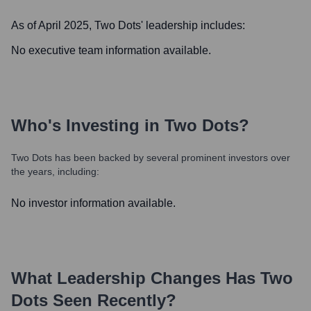
As of April 2025,
Two Dots
' leadership includes:
No executive team information available.
Who's Investing in
Two Dots
?
Two Dots
has been backed by several prominent investors over
the years, including:
No investor information available.
What Leadership Changes Has
Two
Dots
Seen Recently?