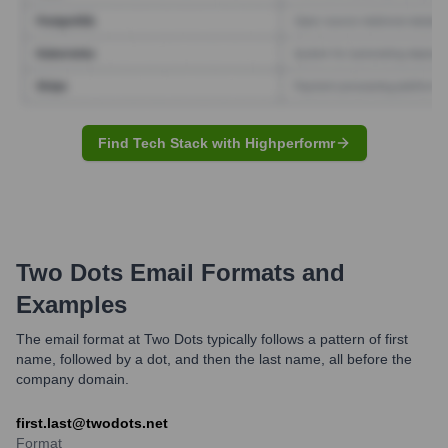
Find Tech Stack with Highperformr
Two Dots
Email Formats and
Examples
The email format at Two Dots typically follows a pattern of first
name, followed by a dot, and then the last name, all before the
company domain.
first.last@twodots.net
Format