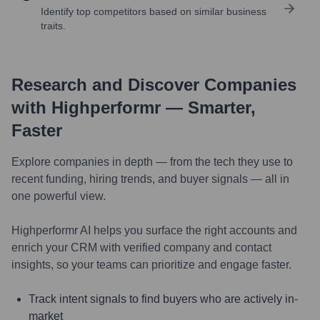
Identify top competitors based on similar business
traits.
Research and Discover Companies
with Highperformr — Smarter,
Faster
Explore companies in depth — from the tech they use to
recent funding, hiring trends, and buyer signals — all in
one powerful view.
Highperformr AI helps you surface the right accounts and
enrich your CRM with verified company and contact
insights, so your teams can prioritize and engage faster.
Track intent signals to find buyers who are actively in-
market