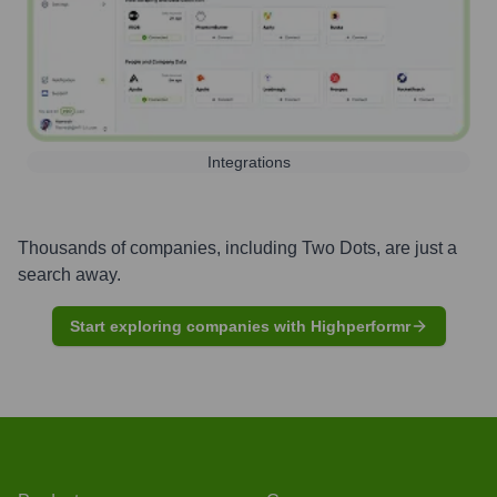
Integrations
Thousands of companies, including
Two Dots
, are just a
search away.
Start exploring companies with Highperformr