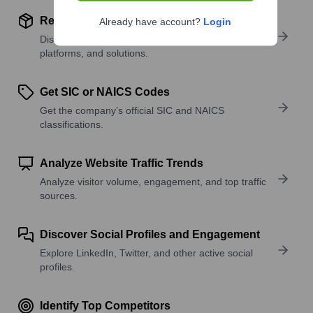
Review Product and Offerings
Already have account?
Login
Discover what a company offers—products,
platforms, and solutions.
Get SIC or NAICS Codes
Get the company’s official SIC and NAICS
classifications.
Analyze Website Traffic Trends
Analyze visitor volume, engagement, and top traffic
sources.
Discover Social Profiles and Engagement
Explore LinkedIn, Twitter, and other active social
profiles.
Identify Top Competitors