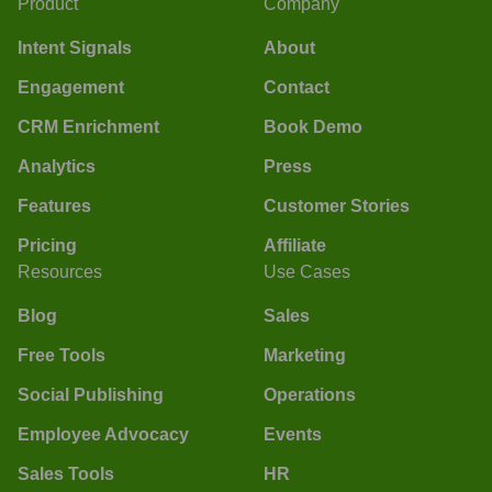
Product
Company
Intent Signals
About
Engagement
Contact
CRM Enrichment
Book Demo
Analytics
Press
Features
Customer Stories
Pricing
Affiliate
Resources
Use Cases
Blog
Sales
Free Tools
Marketing
Social Publishing
Operations
Employee Advocacy
Events
Sales Tools
HR