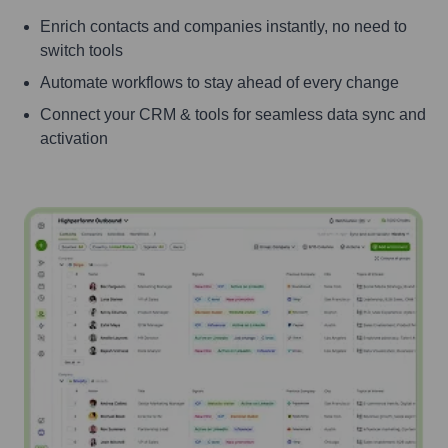
Enrich contacts and companies instantly, no need to
switch tools
Automate workflows to stay ahead of every change
Connect your CRM & tools for seamless data sync and
activation