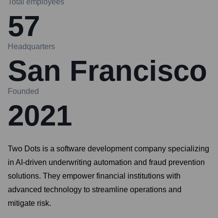
Total employees
57
Headquarters
San Francisco
Founded
2021
Two Dots is a software development company specializing
in AI-driven underwriting automation and fraud prevention
solutions. They empower financial institutions with
advanced technology to streamline operations and
mitigate risk.