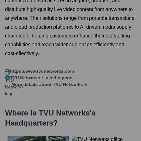
content creators of all sizes to acquire, produce, and
distribute high-quality live video content from anywhere to
anywhere. Their solutions range from portable transmitters
and cloud production platforms to AI-driven media supply
chain tools, helping customers enhance their storytelling
capabilities and reach wider audiences efficiently and
cost-effectively.
https://www.tvunetworks.com
TVU Networks
LinkedIn page
More details about
TVU Networks
Where Is
TVU Networks
's
Headquarters?