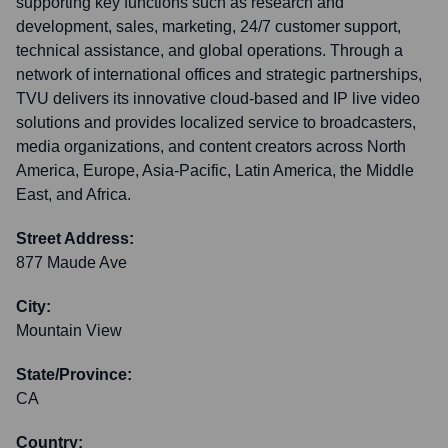
supporting key functions such as research and
development, sales, marketing, 24/7 customer support,
technical assistance, and global operations. Through a
network of international offices and strategic partnerships,
TVU delivers its innovative cloud-based and IP live video
solutions and provides localized service to broadcasters,
media organizations, and content creators across North
America, Europe, Asia-Pacific, Latin America, the Middle
East, and Africa.
Street Address:
877 Maude Ave
City:
Mountain View
State/Province:
CA
Country: