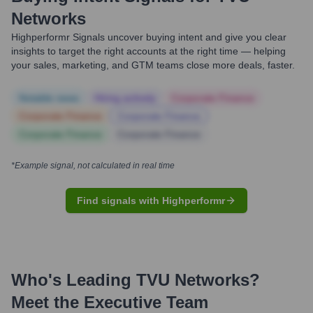
Networks
Highperformr Signals uncover buying intent and give you clear
insights to target the right accounts at the right time — helping
your sales, marketing, and GTM teams close more deals, faster.
Notable news
Hiring actively
Corporate Finance
Corporate Finance
Corporate Finance
Corporate Finance
Corporate Finance
*Example signal, not calculated in real time
Find signals with Highperformr
Who's Leading
TVU Networks
?
Meet the Executive Team