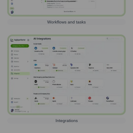
Workflows and tasks
Integrations