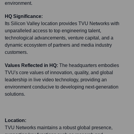
environment.
HQ Significance:
Its Silicon Valley location provides TVU Networks with
unparalleled access to top engineering talent,
technological advancements, venture capital, and a
dynamic ecosystem of partners and media industry
customers.
Values Reflected in HQ:
The headquarters embodies
TVU's core values of innovation, quality, and global
leadership in live video technology, providing an
environment conducive to developing next-generation
solutions.
Location:
TVU Networks maintains a robust global presence,