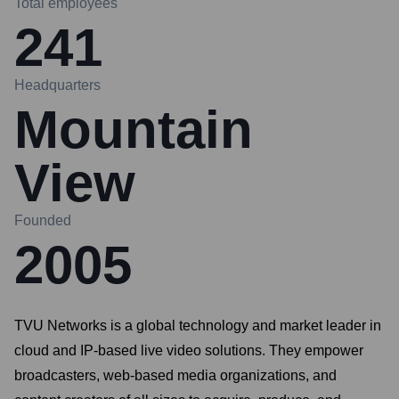
Total employees
241
Headquarters
Mountain
View
Founded
2005
TVU Networks is a global technology and market leader in
cloud and IP-based live video solutions. They empower
broadcasters, web-based media organizations, and