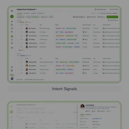
Intent Signals