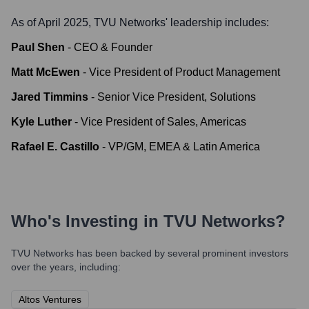
As of April 2025,
TVU Networks
' leadership includes:
Paul Shen
-
CEO & Founder
Matt McEwen
-
Vice President of Product Management
Jared Timmins
-
Senior Vice President, Solutions
Kyle Luther
-
Vice President of Sales, Americas
Rafael E. Castillo
-
VP/GM, EMEA & Latin America
Who's Investing in
TVU Networks
?
TVU Networks
has been backed by several prominent investors
over the years, including:
Altos Ventures