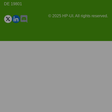
DE 19801
© 2025 HP-UI. All rights reserved.