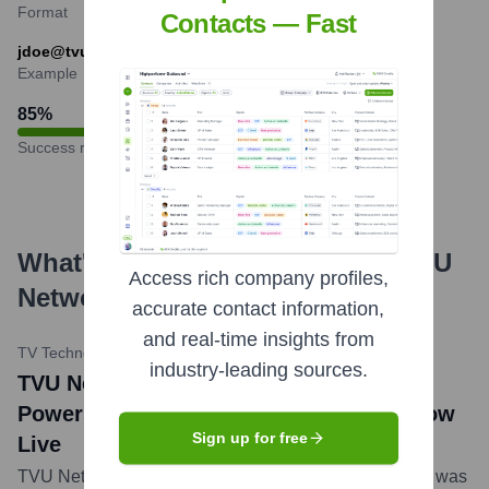
Format
Contacts — Fast
jdoe@tvunetworks.com
Example
85
%
Success rate
What's the Latest News About
TVU
Access rich company profiles,
Networks
?
accurate contact information,
and real-time insights from
TV Technology
•
April 16, 2024
industry-leading sources.
TVU Networks Cloud-Native Ecosystem
Powers Remote Production for NAB Show
Sign up for free
Live
TVU Networks announced its cloud-native ecosystem was