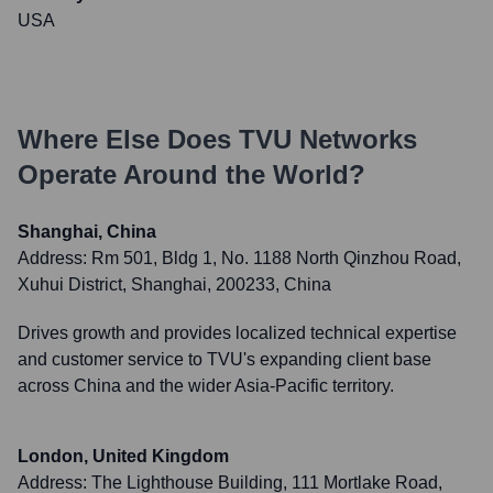
USA
Where Else Does
TVU Networks
Operate Around the World?
Shanghai, China
Address:
Rm 501, Bldg 1, No. 1188 North Qinzhou Road,
Xuhui District, Shanghai, 200233, China
Drives growth and provides localized technical expertise
and customer service to TVU's expanding client base
across China and the wider Asia-Pacific territory.
London, United Kingdom
Address:
The Lighthouse Building, 111 Mortlake Road,