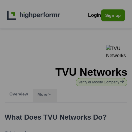
Login
Sign up
TVU Networks
Verify or Modify Company
Overview
More
What Does
TVU Networks
Do?