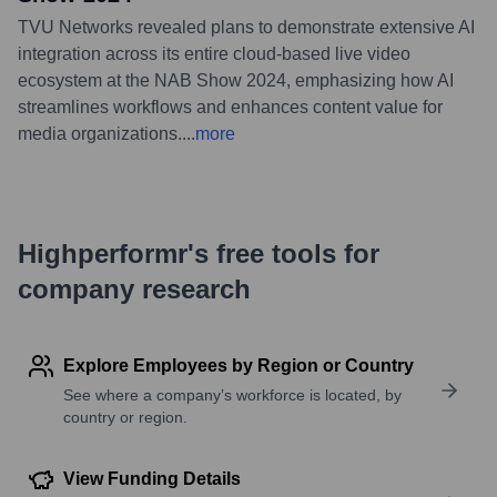
TVU Networks revealed plans to demonstrate extensive AI
integration across its entire cloud-based live video
ecosystem at the NAB Show 2024, emphasizing how AI
streamlines workflows and enhances content value for
media organizations.
...
more
Highperformr's free tools for
company research
Explore Employees by Region or Country
See where a company’s workforce is located, by
country or region.
View Funding Details