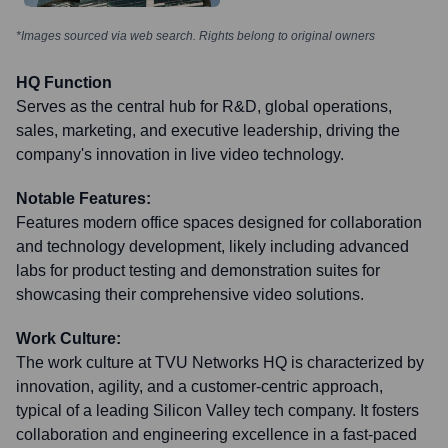
*Images sourced via web search. Rights belong to original owners
HQ Function
Serves as the central hub for R&D, global operations,
sales, marketing, and executive leadership, driving the
company's innovation in live video technology.
Notable Features:
Features modern office spaces designed for collaboration
and technology development, likely including advanced
labs for product testing and demonstration suites for
showcasing their comprehensive video solutions.
Work Culture:
The work culture at TVU Networks HQ is characterized by
innovation, agility, and a customer-centric approach,
typical of a leading Silicon Valley tech company. It fosters
collaboration and engineering excellence in a fast-paced