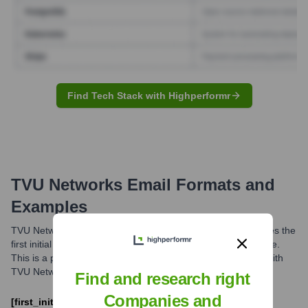
Find Tech Stack with Highperformr
TVU Networks
Email Formats and
Examples
TVU Networks commonly uses an email format that combines the
first initial of an employee's first name with their full last name.
This is a prevalent pattern for professional communication with
TVU Networks personnel.
Find and research right
Companies and
[first_initial][last]@tvunetworks.com