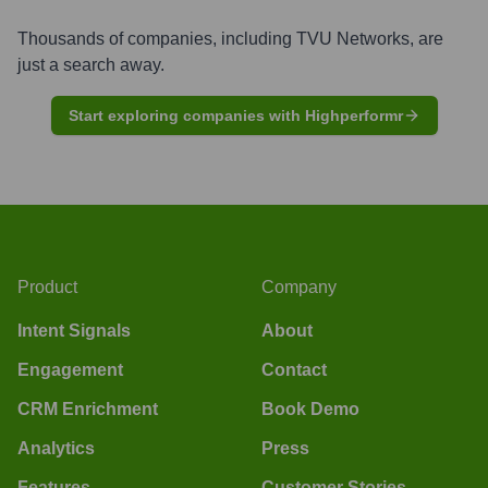
Thousands of companies, including
TVU Networks
, are
just a search away.
Start exploring companies with Highperformr
Product
Company
Intent Signals
About
Engagement
Contact
CRM Enrichment
Book Demo
Analytics
Press
Features
Customer Stories