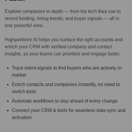
Explore companies in depth — from the tech they use to
recent funding, hiring trends, and buyer signals — all in
one powerful view.
Highperformr AI helps you surface the right accounts and
enrich your CRM with verified company and contact
insights, so your teams can prioritize and engage faster.
Track intent signals to find buyers who are actively in-
market
Enrich contacts and companies instantly, no need to
switch tools
Automate workflows to stay ahead of every change
Connect your CRM & tools for seamless data sync and
activation