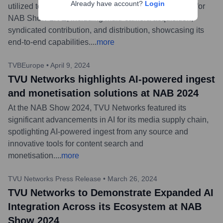
Already have account?
Login
utilized to power all aspects of live remote production for
NAB Show LIVE, including multi-camera acquisition,
syndicated contribution, and distribution, showcasing its
end-to-end capabilities.
...
more
TVBEurope
•
April 9, 2024
TVU Networks highlights AI-powered ingest
and monetisation solutions at NAB 2024
At the NAB Show 2024, TVU Networks featured its
significant advancements in AI for its media supply chain,
spotlighting AI-powered ingest from any source and
innovative tools for content search and
monetisation.
...
more
TVU Networks Press Release
•
March 26, 2024
TVU Networks to Demonstrate Expanded AI
Integration Across its Ecosystem at NAB
Show 2024