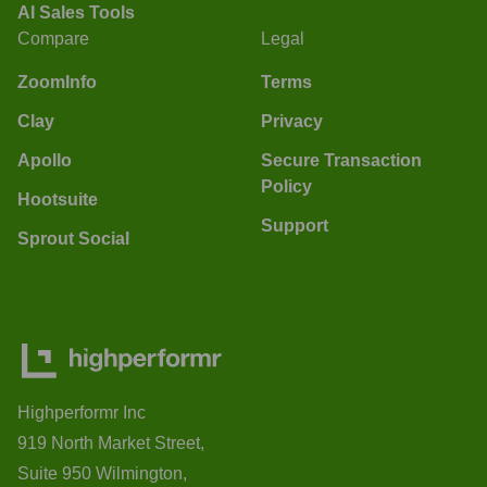
AI Sales Tools
Compare
Legal
ZoomInfo
Terms
Clay
Privacy
Apollo
Secure Transaction
Policy
Hootsuite
Support
Sprout Social
Highperformr Inc
919 North Market Street,
Suite 950 Wilmington,