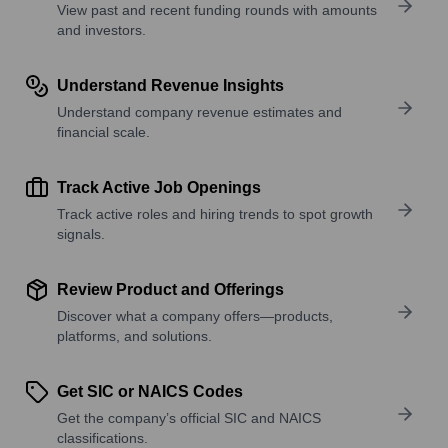
View past and recent funding rounds with amounts
and investors.
Understand Revenue Insights
Understand company revenue estimates and
financial scale.
Track Active Job Openings
Track active roles and hiring trends to spot growth
signals.
Review Product and Offerings
Discover what a company offers—products,
platforms, and solutions.
Get SIC or NAICS Codes
Get the company’s official SIC and NAICS
classifications.