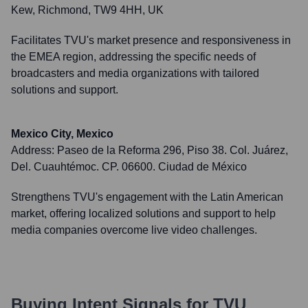
Kew, Richmond, TW9 4HH, UK
Facilitates TVU's market presence and responsiveness in
the EMEA region, addressing the specific needs of
broadcasters and media organizations with tailored
solutions and support.
Mexico City, Mexico
Address:
Paseo de la Reforma 296, Piso 38. Col. Juárez,
Del. Cuauhtémoc. CP. 06600. Ciudad de México
Strengthens TVU's engagement with the Latin American
market, offering localized solutions and support to help
media companies overcome live video challenges.
Buying Intent Signals for
TVU