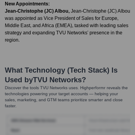
New Appointments:
Jean-Christophe (JC) Albou
,
Jean-Christophe (JC) Albou
was appointed as Vice President of Sales for Europe,
Middle East, and Africa (EMEA), tasked with leading sales
strategy and expanding TVU Networks' presence in the
region.
What Technology (Tech Stack) Is
Used by
TVU Networks
?
Discover the tools
TVU Networks
uses. Highperformr reveals the
technologies powering your target accounts — helping your
sales, marketing, and GTM teams prioritize smarter and close
faster.