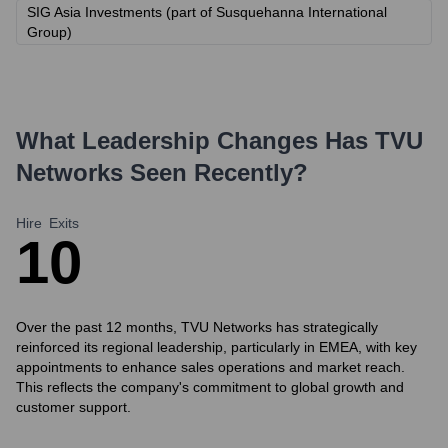
SIG Asia Investments (part of Susquehanna International
Group)
What Leadership Changes Has
TVU
Networks
Seen Recently?
Hire
Exits
1
0
Over the past 12 months, TVU Networks has strategically
reinforced its regional leadership, particularly in EMEA, with key
appointments to enhance sales operations and market reach.
This reflects the company's commitment to global growth and
customer support.