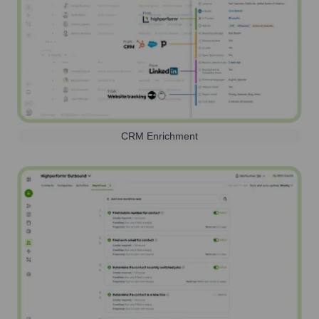
CRM Enrichment