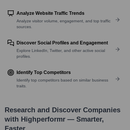
Analyze Website Traffic Trends
Analyze visitor volume, engagement, and top traffic
sources.
Discover Social Profiles and Engagement
Explore LinkedIn, Twitter, and other active social
profiles.
Identify Top Competitors
Identify top competitors based on similar business
traits.
Research and Discover Companies
with Highperformr — Smarter,
Faster