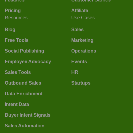
Pricing
Affiliate
Resources
Use Cases
Blog
Sales
Free Tools
Marketing
Social Publishing
Operations
Employee Advocacy
Events
Sales Tools
HR
Outbound Sales
Startups
Data Enrichment
Intent Data
Buyer Intent Signals
Sales Automation