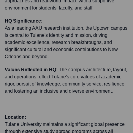
approaches and real-world impact, with a supportive
environment for students, faculty, and staff.
HQ Significance:
As a leading AAU research institution, the Uptown campus
is central to Tulane's identity and mission, driving
academic excellence, research breakthroughs, and
significant cultural and economic contributions to New
Orleans and beyond.
Values Reflected in HQ:
The campus architecture, layout,
and operations reflect Tulane's core values of academic
rigor, pursuit of knowledge, community service, resilience,
and fostering an inclusive and diverse environment.
Location:
Tulane University maintains a significant global presence
through extensive study abroad programs across all