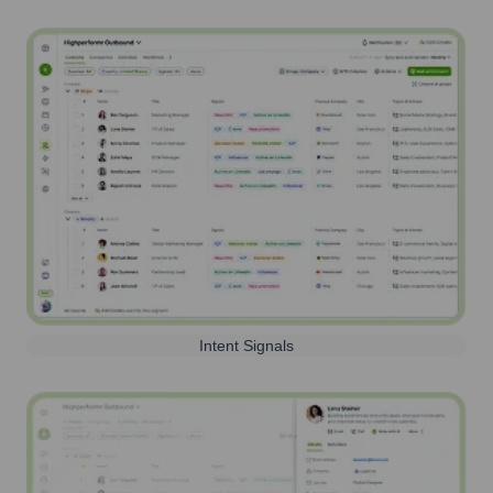
Intent Signals