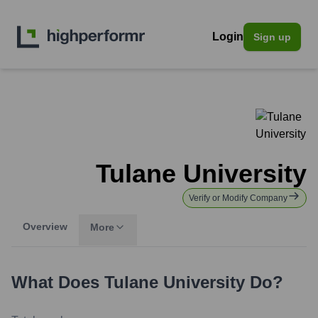
Login
Sign up
Tulane University
Verify or Modify Company
Overview
More
What Does
Tulane University
Do?