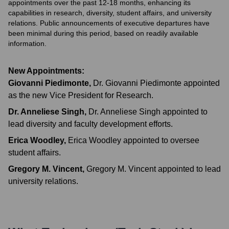
appointments over the past 12-18 months, enhancing its
capabilities in research, diversity, student affairs, and university
relations. Public announcements of executive departures have
been minimal during this period, based on readily available
information.
New Appointments:
Giovanni Piedimonte
,
Dr. Giovanni Piedimonte appointed
as the new Vice President for Research.
Dr. Anneliese Singh
,
Dr. Anneliese Singh appointed to
lead diversity and faculty development efforts.
Erica Woodley
,
Erica Woodley appointed to oversee
student affairs.
Gregory M. Vincent
,
Gregory M. Vincent appointed to lead
university relations.