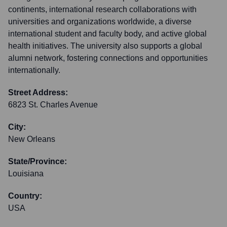
continents, international research collaborations with
universities and organizations worldwide, a diverse
international student and faculty body, and active global
health initiatives. The university also supports a global
alumni network, fostering connections and opportunities
internationally.
Street Address:
6823 St. Charles Avenue
City:
New Orleans
State/Province:
Louisiana
Country:
USA