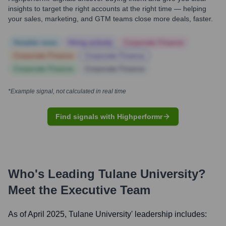
insights to target the right accounts at the right time — helping
your sales, marketing, and GTM teams close more deals, faster.
Notable news
Hiring actively
Corporate Finance
Corporate Finance
Corporate Finance
Corporate Finance
Corporate Finance
*Example signal, not calculated in real time
Find signals with Highperformr
Who's Leading
Tulane University
?
Meet the Executive Team
As of April 2025,
Tulane University
' leadership includes: