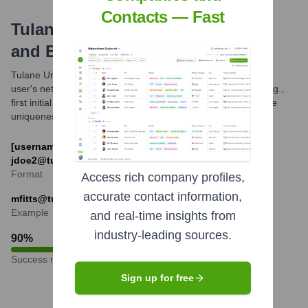
Contacts — Fast
Tulane University
Email Formats
and Examples
Tulane University primarily uses an email format based on a
user's network ID, which is often derived from their name (e.g.,
first initial followed by last name, or other variations to ensure
uniqueness).
[username]@tulane.edu (e.g., fflintstone@tulane.edu,
jdoe2@tulane.edu)
Format
Access rich company profiles,
accurate contact information,
mfitts@tulane.edu
Example
and real-time insights from
industry-leading sources.
90
%
Success rate
Sign up for free