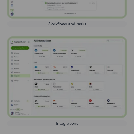
Workflows and tasks
Integrations