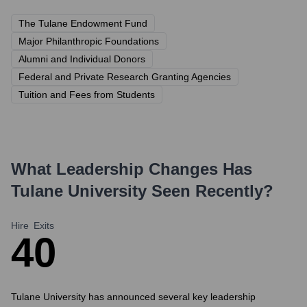
The Tulane Endowment Fund
Major Philanthropic Foundations
Alumni and Individual Donors
Federal and Private Research Granting Agencies
Tuition and Fees from Students
What Leadership Changes Has
Tulane University
Seen Recently?
Hire
Exits
4
0
Tulane University has announced several key leadership