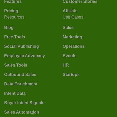
Features
Customer Stories
Pricing
Affiliate
Resources
Use Cases
Blog
Sales
Free Tools
Marketing
Social Publishing
Operations
Employee Advocacy
Events
Sales Tools
HR
Outbound Sales
Startups
Data Enrichment
Intent Data
Buyer Intent Signals
Sales Automation