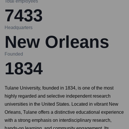
Total employees
7433
Headquarters
New Orleans
Founded
1834
Tulane University, founded in 1834, is one of the most
highly regarded and selective independent research
universities in the United States. Located in vibrant New
Orleans, Tulane offers a distinctive educational experience
with a strong emphasis on interdisciplinary research,
hands-on learning, and community engagement. Its