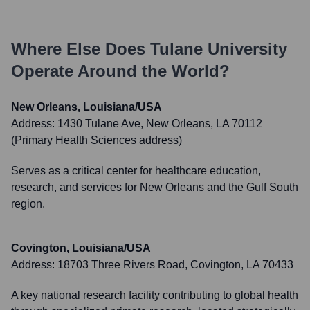
Where Else Does
Tulane University
Operate Around the World?
New Orleans, Louisiana/USA
Address:
1430 Tulane Ave, New Orleans, LA 70112
(Primary Health Sciences address)
Serves as a critical center for healthcare education,
research, and services for New Orleans and the Gulf South
region.
Covington, Louisiana/USA
Address:
18703 Three Rivers Road, Covington, LA 70433
A key national research facility contributing to global health