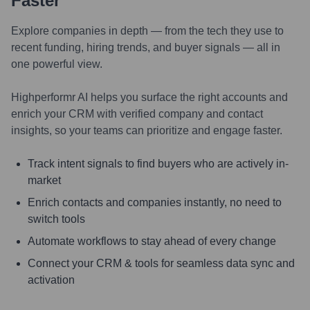
Faster
Explore companies in depth — from the tech they use to
recent funding, hiring trends, and buyer signals — all in
one powerful view.
Highperformr AI helps you surface the right accounts and
enrich your CRM with verified company and contact
insights, so your teams can prioritize and engage faster.
Track intent signals to find buyers who are actively in-
market
Enrich contacts and companies instantly, no need to
switch tools
Automate workflows to stay ahead of every change
Connect your CRM & tools for seamless data sync and
activation