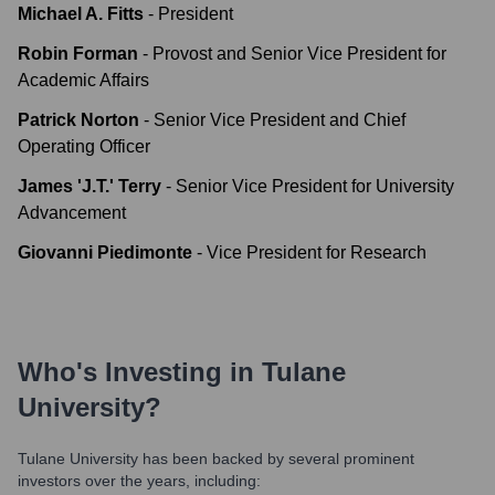
Michael A. Fitts
-
President
Robin Forman
-
Provost and Senior Vice President for
Academic Affairs
Patrick Norton
-
Senior Vice President and Chief
Operating Officer
James 'J.T.' Terry
-
Senior Vice President for University
Advancement
Giovanni Piedimonte
-
Vice President for Research
Who's Investing in
Tulane
University
?
Tulane University
has been backed by several prominent
investors over the years, including: