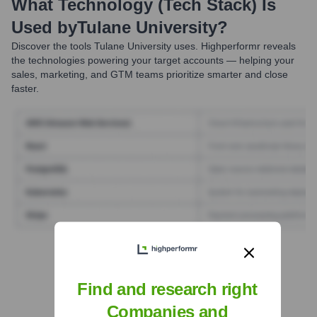
What Technology (Tech Stack) Is
Used by
Tulane University
?
Discover the tools
Tulane University
uses. Highperformr reveals
the technologies powering your target accounts — helping your
sales, marketing, and GTM teams prioritize smarter and close
faster.
Find Tech Stack with Highperformr
Find and research right
Companies and