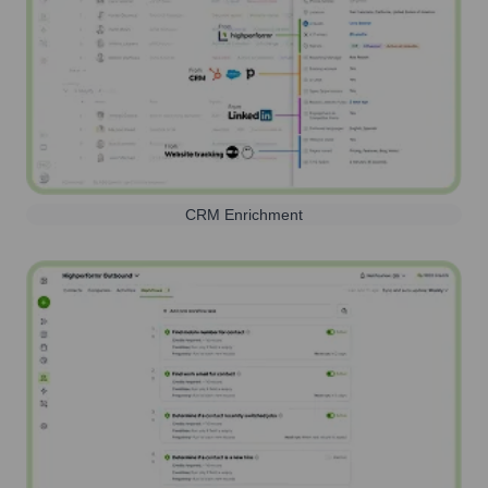
CRM Enrichment