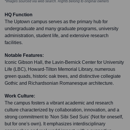
*Images sourced via web search. Rights belong to original owners
HQ Function
The Uptown campus serves as the primary hub for
undergraduate and many graduate programs, university
administration, student life, and extensive research
facilities.
Notable Features:
Iconic Gibson Hall, the Lavin-Bernick Center for University
Life (LBC), Howard-Tilton Memorial Library, numerous
green quads, historic oak trees, and distinctive collegiate
Gothic and Richardsonian Romanesque architecture.
Work Culture:
The campus fosters a vibrant academic and research
culture characterized by collaboration, innovation, and a
strong commitment to 'Non Sibi Sed Suis' (Not for oneself,
but for one's own). It emphasizes interdisciplinary