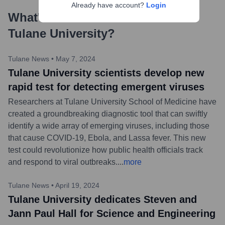
Already have account?
Login
What's the Latest News About
Tulane University
?
Tulane News
•
May 7, 2024
Tulane University scientists develop new
rapid test for detecting emergent viruses
Researchers at Tulane University School of Medicine have
created a groundbreaking diagnostic tool that can swiftly
identify a wide array of emerging viruses, including those
that cause COVID-19, Ebola, and Lassa fever. This new
test could revolutionize how public health officials track
and respond to viral outbreaks.
...
more
Tulane News
•
April 19, 2024
Tulane University dedicates Steven and
Jann Paul Hall for Science and Engineering