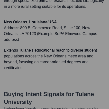
through specialized primate research, located strategically
in a more rural setting suitable for its operations.
New Orleans, Louisiana/USA
Address:
800 E. Commerce Road, Suite 100, New
Orleans, LA 70123 (Example SoPA Elmwood Campus
address)
Extends Tulane's educational reach to diverse student
populations across the New Orleans metro area and
beyond, focusing on career-oriented degrees and
certificates.
Buying Intent Signals for
Tulane
University
Highperformr Signals uncover buying intent and give you clear