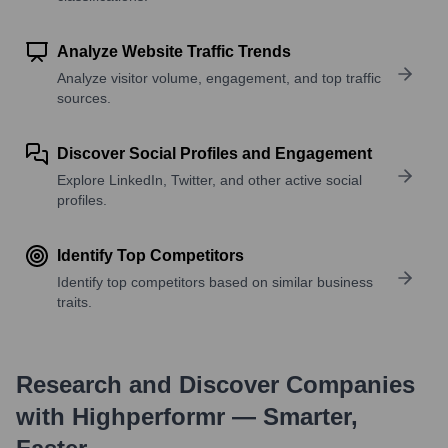
Analyze Website Traffic Trends
Analyze visitor volume, engagement, and top traffic
sources.
Discover Social Profiles and Engagement
Explore LinkedIn, Twitter, and other active social
profiles.
Identify Top Competitors
Identify top competitors based on similar business
traits.
Research and Discover Companies
with Highperformr — Smarter,