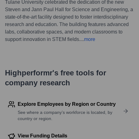
Tulane University celebrated the dedication of the new
Steven and Jann Paul Hall for Science and Engineering, a
state-of-the-art facility designed to foster interdisciplinary
research and education. The building features advanced
labs, collaborative spaces, and modern classrooms to
support innovation in STEM fields.
...
more
Highperformr's free tools for
company research
Explore Employees by Region or Country
See where a company’s workforce is located, by
country or region.
View Funding Details