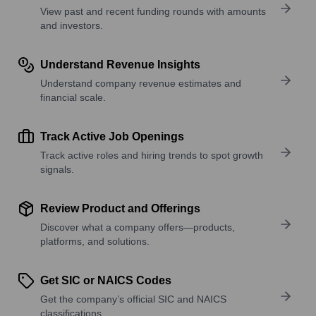
View past and recent funding rounds with amounts
and investors.
Understand Revenue Insights
Understand company revenue estimates and
financial scale.
Track Active Job Openings
Track active roles and hiring trends to spot growth
signals.
Review Product and Offerings
Discover what a company offers—products,
platforms, and solutions.
Get SIC or NAICS Codes
Get the company’s official SIC and NAICS
classifications.