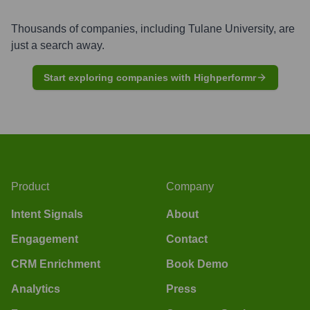
Thousands of companies, including
Tulane University
, are
just a search away.
Start exploring companies with Highperformr
Product
Company
Intent Signals
About
Engagement
Contact
CRM Enrichment
Book Demo
Analytics
Press