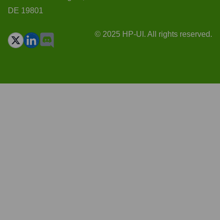
DE 19801
© 2025 HP-UI. All rights reserved.