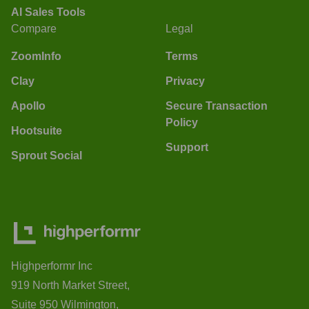
AI Sales Tools
Compare
Legal
ZoomInfo
Terms
Clay
Privacy
Apollo
Secure Transaction
Policy
Hootsuite
Support
Sprout Social
Highperformr Inc
919 North Market Street,
Suite 950 Wilmington,