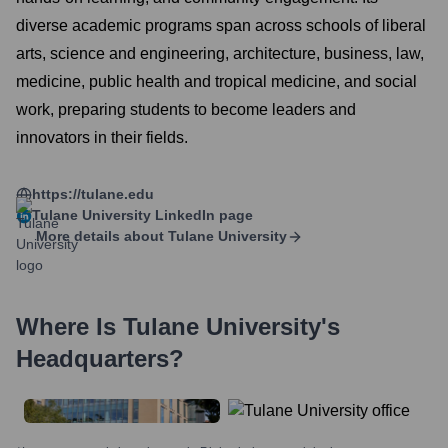
diverse academic programs span across schools of liberal
arts, science and engineering, architecture, business, law,
medicine, public health and tropical medicine, and social
work, preparing students to become leaders and
innovators in their fields.
https://tulane.edu
Tulane University
LinkedIn page
More details about
Tulane University
Where Is
Tulane University
's
Headquarters?