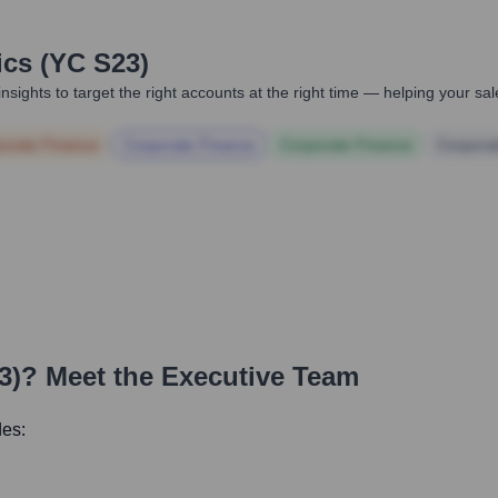
ics (YC S23)
nsights to target the right accounts at the right time — helping your s
orate Finance
Corporate Finance
Corporate Finance
Corpora
3)
? Meet the Executive Team
des: