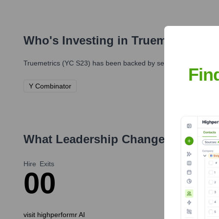
Who's Investing in
Truemetrics (Y
Truemetrics (YC S23)
has been backed by several prominent inv
Fin
Y Combinator
What Leadership Changes Has
tru
Hire
Exits
0
0
visit highperformr AI