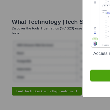
What Technology (Tech Stack) Is 
Discover the tools
Truemetrics (YC S23)
uses. Highperformr rev
faster.
Access r
Find Tech Stack with Highperformr