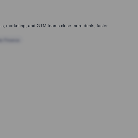
ales, marketing, and GTM teams close more deals, faster.
te Finance