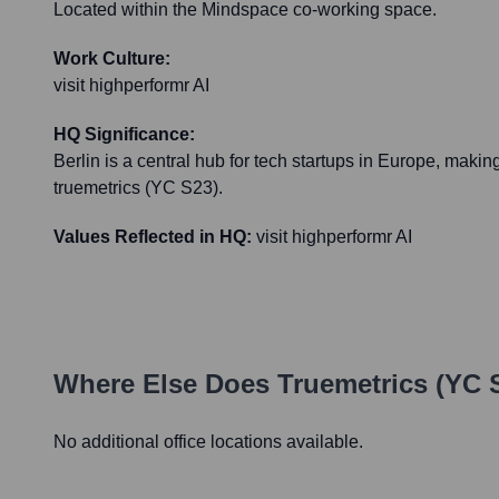
Located within the Mindspace co-working space.
Work Culture:
visit highperformr AI
HQ Significance:
Berlin is a central hub for tech startups in Europe, making 
truemetrics (YC S23).
Values Reflected in HQ:
visit highperformr AI
Where Else Does
Truemetrics (YC 
No additional office locations available.