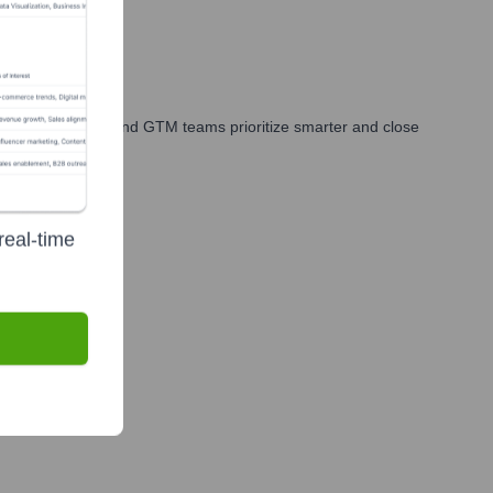
ales, marketing, and GTM teams prioritize smarter and close
real-time