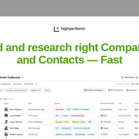
C S23)
?
estors over the years, including:
d and research right Compa
and Contacts — Fast
emetrics (YC S23)
Seen Recently?