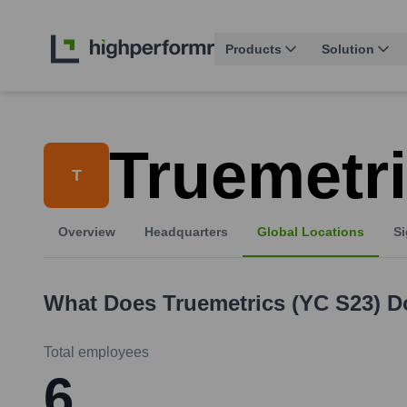
Products
Solution
Truemetri
T
Overview
Headquarters
Global Locations
Si
What Does
Truemetrics (YC S23)
D
Total employees
6