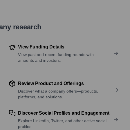
pany research
View Funding Details
View past and recent funding rounds with
amounts and investors.
Review Product and Offerings
Discover what a company offers—products,
platforms, and solutions.
Discover Social Profiles and Engagement
Explore LinkedIn, Twitter, and other active social
profiles.