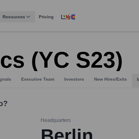
Resources
Pricing
cs (YC S23)
gnals
Executive Team
Investors
New Hires/Exits
o?
Headquarters
Berlin