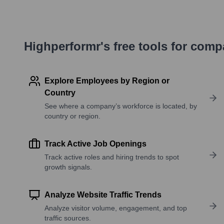
Highperformr's free tools for com
Explore Employees by Region or
Country
See where a company’s workforce is located, by
country or region.
Track Active Job Openings
Track active roles and hiring trends to spot
growth signals.
Analyze Website Traffic Trends
Analyze visitor volume, engagement, and top
traffic sources.