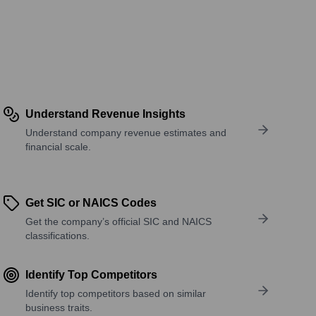
Understand Revenue Insights
Understand company revenue estimates and
financial scale.
Get SIC or NAICS Codes
Get the company’s official SIC and NAICS
classifications.
Identify Top Competitors
Identify top competitors based on similar
business traits.