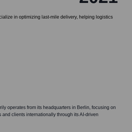
alize in optimizing last-mile delivery, helping logistics
ily operates from its headquarters in Berlin, focusing on
and clients internationally through its AI-driven