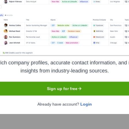
Used by
Truemetrics (YC S23)
?
eals the technologies powering your target accounts — helping your s
ich company profiles, accurate contact information, and 
insights from industry-leading sources.
Sign up for free
Already have account?
Login