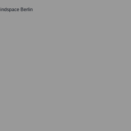
Mindspace Berlin