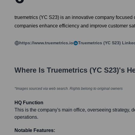
truemetrics (YC S23) is an innovative company focused on t
companies enhance efficiency and improve customer satis
https://www.truemetrics.io
Truemetrics (YC S23)
Linke
Where Is
Truemetrics (YC S23)
's H
*Images sourced via web search. Rights belong to original owners
HQ Function
This is the company's main office, overseeing strategy,
operations.
Notable Features: