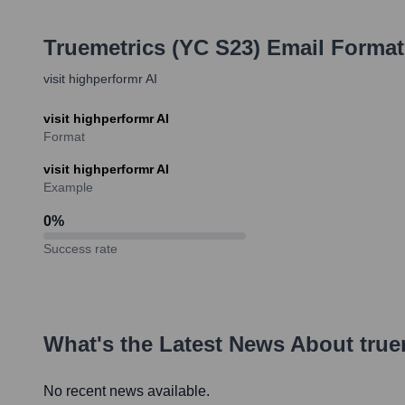
Truemetrics (YC S23)
Email Format
visit highperformr AI
visit highperformr AI
Format
visit highperformr AI
Example
0
%
Success rate
What's the Latest News About
true
No recent news available.