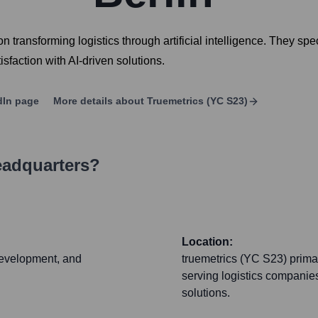
ransforming logistics through artificial intelligence. They speci
faction with AI-driven solutions.
dIn page
More details about
Truemetrics (YC S23)
eadquarters?
Location:
 development, and
truemetrics (YC S23) primar
serving logistics companies 
solutions.