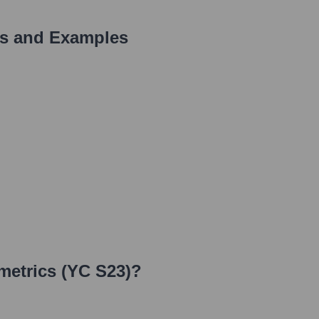
s and Examples
metrics (YC S23)
?