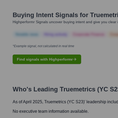
Buying Intent Signals for
Truemetr
Highperformr Signals uncover buying intent and give you clear i
Notable news
Hiring actively
Corporate Finance
Corp
*Example signal, not calculated in real time
Find signals with Highperformr
Who's Leading
Truemetrics (YC S2
As of April 2025,
Truemetrics (YC S23)
' leadership inclu
No executive team information available.