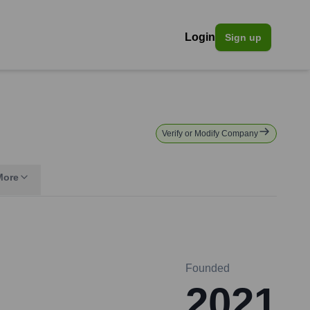
Login
Sign up
Verify or Modify Company
More
Founded
2021