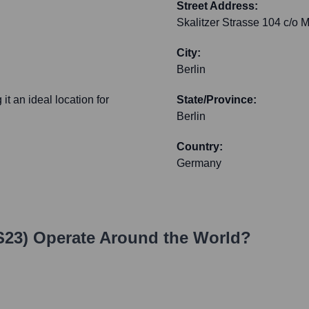
Street Address:
Skalitzer Strasse 104 c/o 
City:
Berlin
it an ideal location for
State/Province:
Berlin
Country:
Germany
S23)
Operate Around the World?