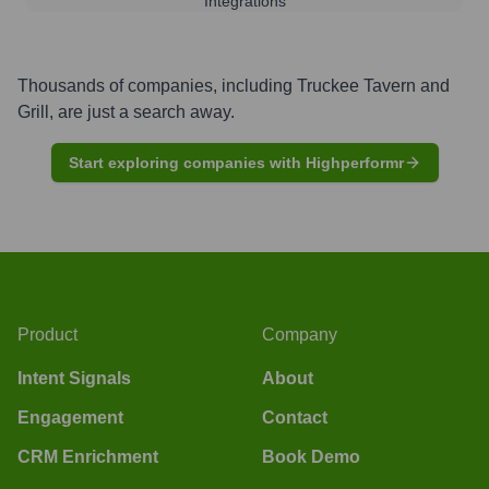
Integrations
Thousands of companies, including
Truckee Tavern and
Grill
, are just a search away.
Start exploring companies with Highperformr
Product
Company
Intent Signals
About
Engagement
Contact
CRM Enrichment
Book Demo