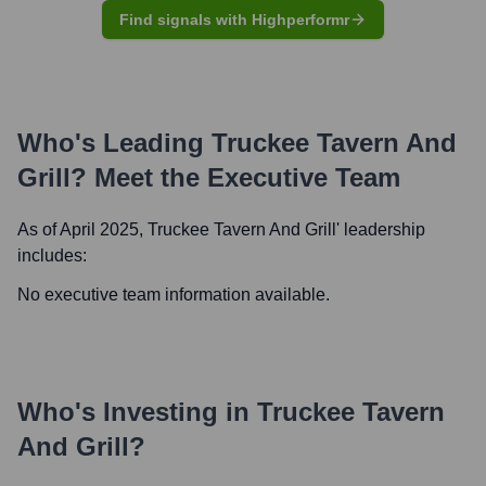
Find signals with Highperformr
Who's Leading
Truckee Tavern And
Grill
? Meet the Executive Team
As of April 2025,
Truckee Tavern And Grill
' leadership
includes:
No executive team information available.
Who's Investing in
Truckee Tavern
And Grill
?