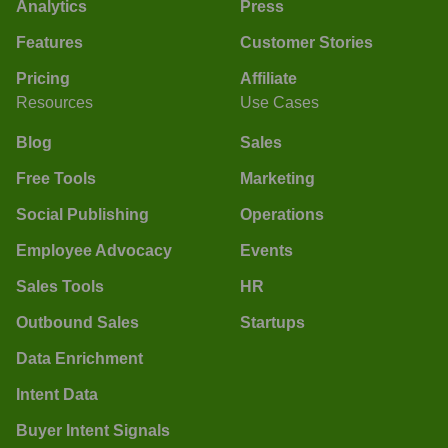
Analytics
Press
Features
Customer Stories
Pricing
Affiliate
Resources
Use Cases
Blog
Sales
Free Tools
Marketing
Social Publishing
Operations
Employee Advocacy
Events
Sales Tools
HR
Outbound Sales
Startups
Data Enrichment
Intent Data
Buyer Intent Signals