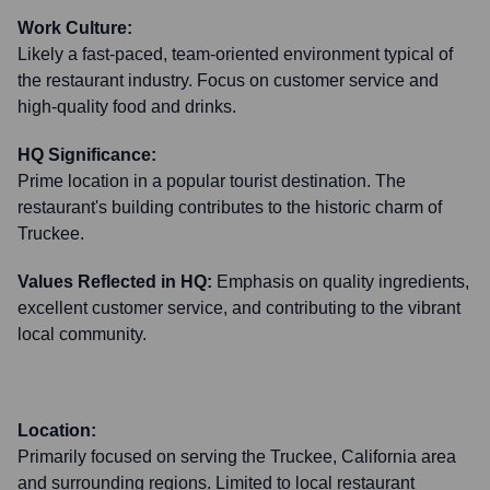
Work Culture:
Likely a fast-paced, team-oriented environment typical of
the restaurant industry. Focus on customer service and
high-quality food and drinks.
HQ Significance:
Prime location in a popular tourist destination. The
restaurant's building contributes to the historic charm of
Truckee.
Values Reflected in HQ:
Emphasis on quality ingredients,
excellent customer service, and contributing to the vibrant
local community.
Location:
Primarily focused on serving the Truckee, California area
and surrounding regions. Limited to local restaurant