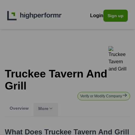
Login
Sign up
Truckee Tavern And
Grill
Verify or Modify Company
Overview
More
What Does
Truckee Tavern And Grill