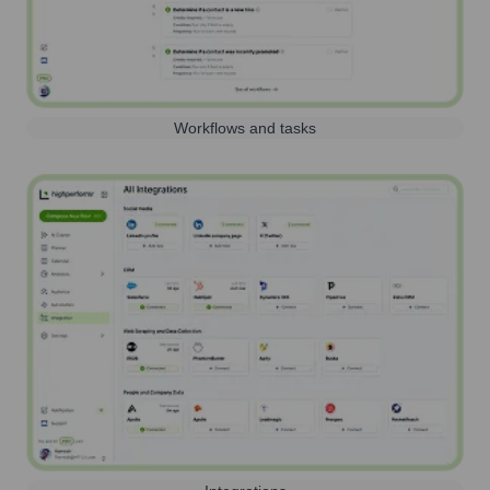
Workflows and tasks