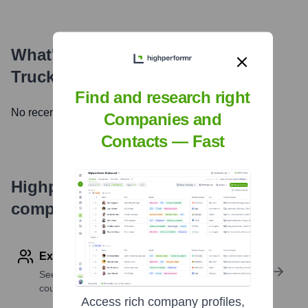
What's the Latest News About
Truckee Tavern and Grill
?
Find and research right
No recent news available.
Companies and
Contacts — Fast
Highperformr's free tools for
company research
Explore Employees by Region or Country
See where a company’s workforce is located, by
country or region.
Access rich company profiles,