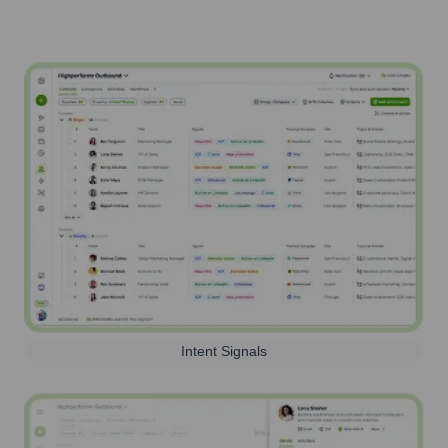
Intent Signals