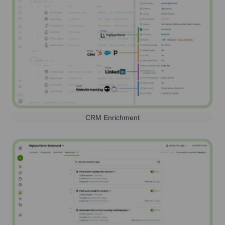
CRM Enrichment