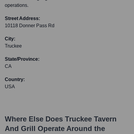
operations.
Street Address:
10118 Donner Pass Rd
City:
Truckee
State/Province:
CA
Country:
USA
Where Else Does
Truckee Tavern
And Grill
Operate Around the