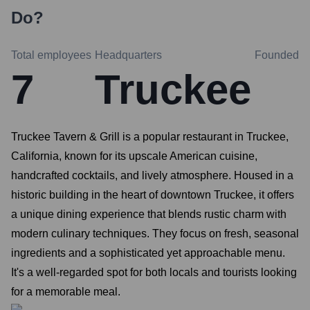
Do?
Total employees
Headquarters
Founded
7
Truckee
Truckee Tavern & Grill is a popular restaurant in Truckee,
California, known for its upscale American cuisine,
handcrafted cocktails, and lively atmosphere. Housed in a
historic building in the heart of downtown Truckee, it offers
a unique dining experience that blends rustic charm with
modern culinary techniques. They focus on fresh, seasonal
ingredients and a sophisticated yet approachable menu.
It's a well-regarded spot for both locals and tourists looking
for a memorable meal.