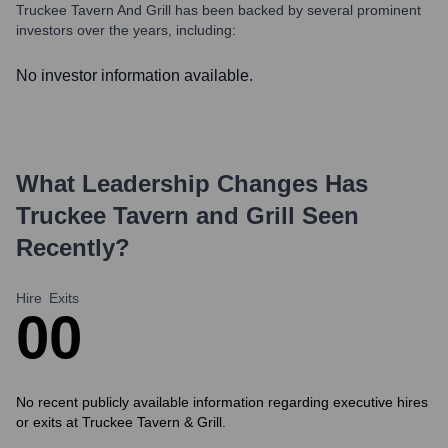
Truckee Tavern And Grill
has been backed by several prominent
investors over the years, including:
No investor information available.
What Leadership Changes Has
Truckee Tavern and Grill
Seen
Recently?
Hire
Exits
0
0
No recent publicly available information regarding executive hires
or exits at Truckee Tavern & Grill.