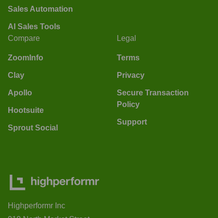
Sales Automation
AI Sales Tools
Compare
Legal
ZoomInfo
Terms
Clay
Privacy
Apollo
Secure Transaction
Policy
Hootsuite
Support
Sprout Social
Highperformr Inc