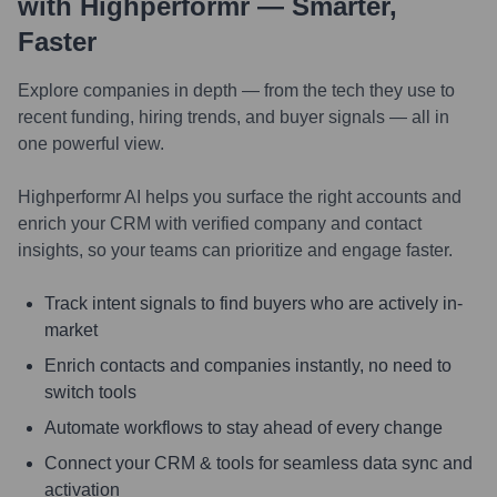
with Highperformr — Smarter,
Faster
Explore companies in depth — from the tech they use to
recent funding, hiring trends, and buyer signals — all in
one powerful view.
Highperformr AI helps you surface the right accounts and
enrich your CRM with verified company and contact
insights, so your teams can prioritize and engage faster.
Track intent signals to find buyers who are actively in-
market
Enrich contacts and companies instantly, no need to
switch tools
Automate workflows to stay ahead of every change
Connect your CRM & tools for seamless data sync and
activation