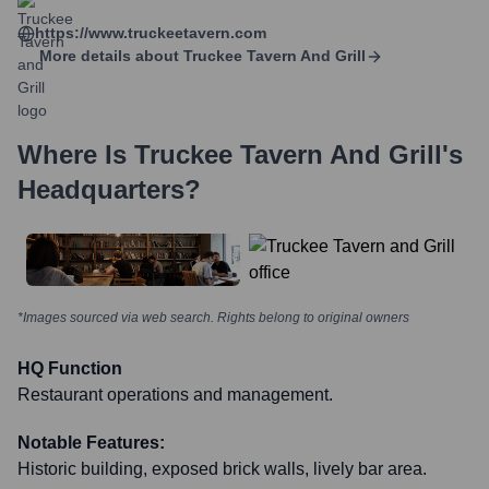
https://www.truckeetavern.com
More details about
Truckee Tavern And Grill
Where Is
Truckee Tavern And Grill
's
Headquarters?
*Images sourced via web search. Rights belong to original owners
HQ Function
Restaurant operations and management.
Notable Features:
Historic building, exposed brick walls, lively bar area.