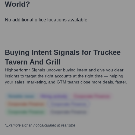
World?
No additional office locations available.
Buying Intent Signals for
Truckee
Tavern And Grill
Highperformr Signals uncover buying intent and give you clear
insights to target the right accounts at the right time — helping
your sales, marketing, and GTM teams close more deals, faster.
Notable news
Hiring actively
Corporate Finance
Corporate Finance
Corporate Finance
Corporate Finance
Corporate Finance
*Example signal, not calculated in real time