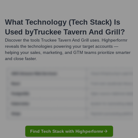
What Technology (Tech Stack) Is
Used by
Truckee Tavern And Grill
?
Discover the tools
Truckee Tavern And Grill
uses. Highperformr
reveals the technologies powering your target accounts —
helping your sales, marketing, and GTM teams prioritize smarter
and close faster.
Find Tech Stack with Highperformr