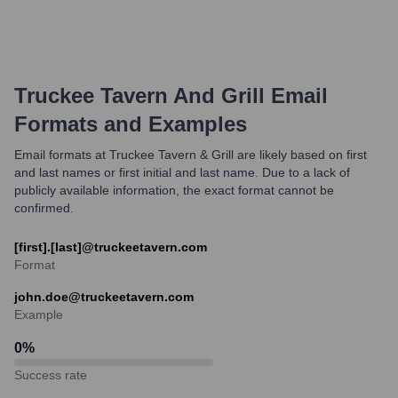
Truckee Tavern And Grill
Email
Formats and Examples
Email formats at Truckee Tavern & Grill are likely based on first
and last names or first initial and last name. Due to a lack of
publicly available information, the exact format cannot be
confirmed.
[first].[last]@truckeetavern.com
Format
john.doe@truckeetavern.com
Example
0
%
Success rate