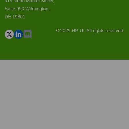
919 North Market Street,
Suite 950 Wilmington,
DE 19801
© 2025 HP-UI. All rights reserved.