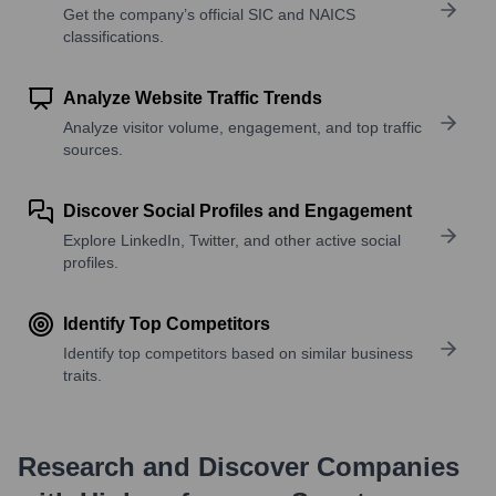
Get the company’s official SIC and NAICS
classifications.
Analyze Website Traffic Trends
Analyze visitor volume, engagement, and top traffic
sources.
Discover Social Profiles and Engagement
Explore LinkedIn, Twitter, and other active social
profiles.
Identify Top Competitors
Identify top competitors based on similar business
traits.
Research and Discover Companies