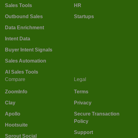
Sales Tools
HR
Outbound Sales
Startups
Data Enrichment
Intent Data
Buyer Intent Signals
Sales Automation
AI Sales Tools
Compare
Legal
ZoomInfo
Terms
Clay
Privacy
Apollo
Secure Transaction
Policy
Hootsuite
Support
Sprout Social