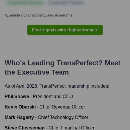
Corporate Finance
Corporate Finance
*Example signal, not calculated in real time
Find signals with Highperformr
Who's Leading
TransPerfect
? Meet
the Executive Team
As of April 2025,
TransPerfect
' leadership includes:
Phil Shawe
-
President and CEO
Kevin Obarski
-
Chief Revenue Officer
Mark Hagerty
-
Chief Technology Officer
Steve Cheeseman
-
Chief Financial Officer