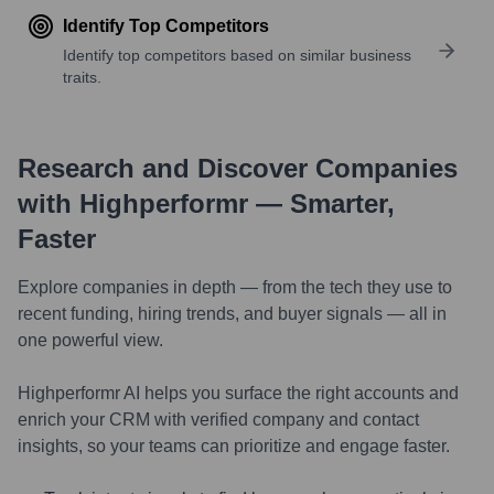
Identify Top Competitors
Identify top competitors based on similar business
traits.
Research and Discover Companies
with Highperformr — Smarter,
Faster
Explore companies in depth — from the tech they use to
recent funding, hiring trends, and buyer signals — all in
one powerful view.
Highperformr AI helps you surface the right accounts and
enrich your CRM with verified company and contact
insights, so your teams can prioritize and engage faster.