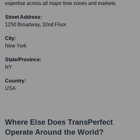
expertise across all major time zones and markets.
Street Address:
1250 Broadway, 32nd Floor
City:
New York
State/Province:
NY
Country:
USA
Where Else Does
TransPerfect
Operate Around the World?