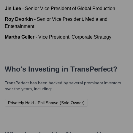
Jin Lee
-
Senior Vice President of Global Production
Roy Dvorkin
-
Senior Vice President, Media and
Entertainment
Martha Geller
-
Vice President, Corporate Strategy
Who's Investing in
TransPerfect
?
TransPerfect
has been backed by several prominent investors
over the years, including:
Privately Held - Phil Shawe (Sole Owner)