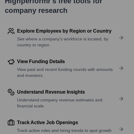
Highperformr's free tools for
company research
Explore Employees by Region or Country
See where a company’s workforce is located, by
country or region.
View Funding Details
View past and recent funding rounds with amounts
and investors.
Understand Revenue Insights
Understand company revenue estimates and
financial scale.
Track Active Job Openings
Track active roles and hiring trends to spot growth