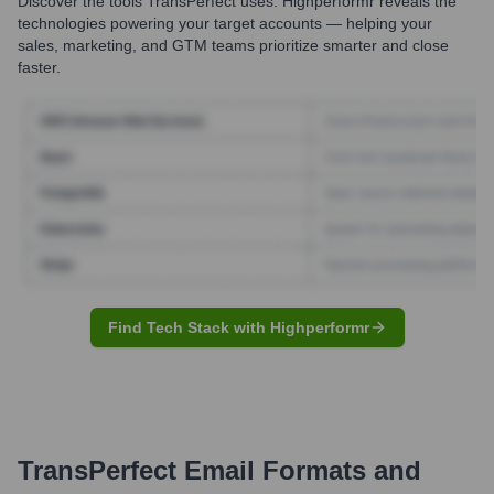
Discover the tools
TransPerfect
uses. Highperformr reveals the
technologies powering your target accounts — helping your
sales, marketing, and GTM teams prioritize smarter and close
faster.
Find Tech Stack with Highperformr
TransPerfect
Email Formats and