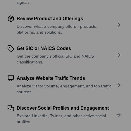
signals.
Review Product and Offerings
Discover what a company offers—products,
platforms, and solutions.
Get SIC or NAICS Codes
Get the company’s official SIC and NAICS
classifications.
Analyze Website Traffic Trends
Analyze visitor volume, engagement, and top traffic
sources.
Discover Social Profiles and Engagement
Explore LinkedIn, Twitter, and other active social
profiles.