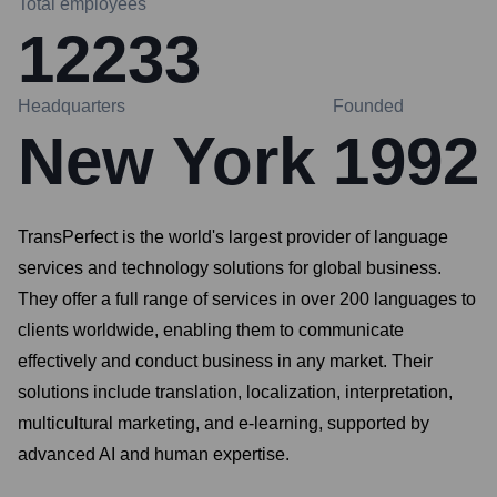
Total employees
12233
Headquarters
Founded
New York
1992
TransPerfect is the world's largest provider of language
services and technology solutions for global business.
They offer a full range of services in over 200 languages to
clients worldwide, enabling them to communicate
effectively and conduct business in any market. Their
solutions include translation, localization, interpretation,
multicultural marketing, and e-learning, supported by
advanced AI and human expertise.