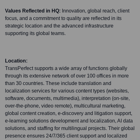
Values Reflected in HQ:
Innovation, global reach, client
focus, and a commitment to quality are reflected in its
strategic location and the advanced infrastructure
supporting its global teams.
Location:
TransPerfect supports a wide array of functions globally
through its extensive network of over 100 offices in more
than 30 countries. These include translation and
localization services for various content types (websites,
software, documents, multimedia), interpretation (on-site,
over-the-phone, video remote), multicultural marketing,
global content creation, e-discovery and litigation support,
e-learning solutions development and localization, AI data
solutions, and staffing for multilingual projects. Their global
presence ensures 24/7/365 client support and localized