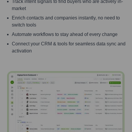
Track intent signals to find buyers who are actively in-
market
Enrich contacts and companies instantly, no need to
switch tools
Automate workflows to stay ahead of every change
Connect your CRM & tools for seamless data sync and
activation