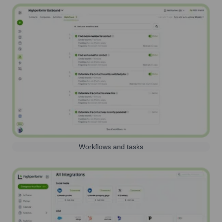
Workflows and tasks