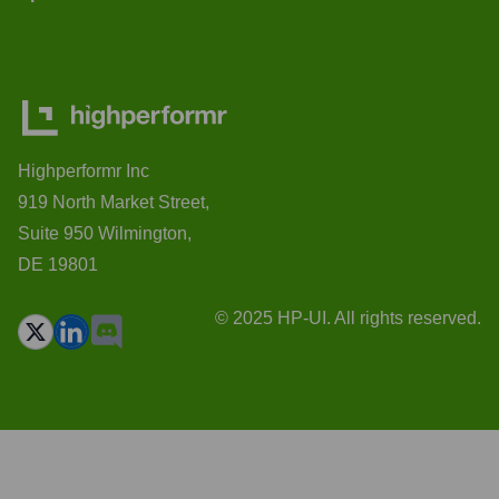
Highperformr Inc
919 North Market Street,
Suite 950 Wilmington,
DE 19801
© 2025 HP-UI. All rights reserved.