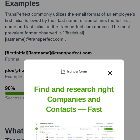
Examples
TransPerfect commonly utilizes the email format of an employee's
first initial followed by their last name, or sometimes the full first
name and last initial, at the transperfect.com domain. The most
prevalent format observed is `[firstinitial]
[lastname]@transperfect.com`.
[firstinitial][lastname]@transperfect.com
Format
jdoe@transperfect.com
Example
Find and research right
90
%
Companies and
Success rate
Contacts — Fast
What's the Latest News About