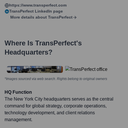
https://www.transperfect.com
TransPerfect
LinkedIn page
More details about
TransPerfect
Where Is
TransPerfect
's
Headquarters?
*Images sourced via web search. Rights belong to original owners
HQ Function
The New York City headquarters serves as the central
command for global strategy, corporate operations,
technology development, and client relations
management.