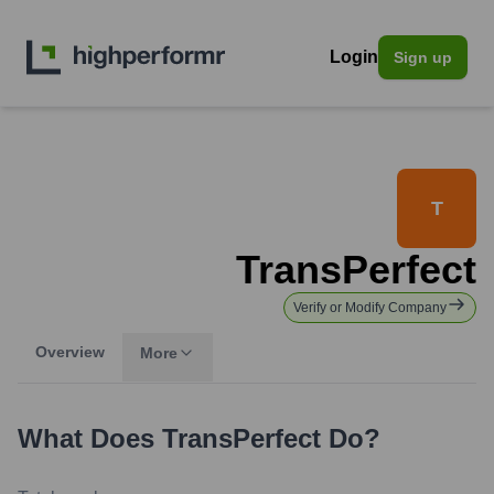
Login
Sign up
T
TransPerfect
Verify or Modify Company
Overview
More
What Does
TransPerfect
Do?