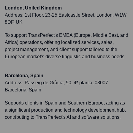
London, United Kingdom
Address:
1st Floor, 23-25 Eastcastle Street, London, W1W
8DF, UK
To support TransPerfect's EMEA (Europe, Middle East, and
Africa) operations, offering localized services, sales,
project management, and client support tailored to the
European market's diverse linguistic and business needs.
Barcelona, Spain
Address:
Passeig de Gràcia, 50, 4ª planta, 08007
Barcelona, Spain
Supports clients in Spain and Southern Europe, acting as
a significant production and technology development hub,
contributing to TransPerfect's AI and software solutions.