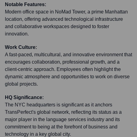
Notable Features:
Modern office space in NoMad Tower, a prime Manhattan
location, offering advanced technological infrastructure
and collaborative workspaces designed to foster
innovation.
Work Culture:
A fast-paced, multicultural, and innovative environment that
encourages collaboration, professional growth, and a
client-centric approach. Employees often highlight the
dynamic atmosphere and opportunities to work on diverse
global projects.
HQ Significance:
The NYC headquarters is significant as it anchors
TransPerfect's global network, reflecting its status as a
major player in the language services industry and its
commitment to being at the forefront of business and
technology in a key global city.