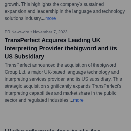
growth. This highlights the company's sustained
expansion and leadership in the language and technology
solutions industry.
...
more
PR Newswire
•
November 7, 2023
TransPerfect Acquires Leading UK
Interpreting Provider thebigword and its
US Subsidiary
TransPerfect announced the acquisition of thebigword
Group Ltd, a major UK-based language technology and
interpreting services provider, and its US subsidiary. This
strategic acquisition significantly expands TransPerfect's
interpreting capabilities and market share in the public
sector and regulated industries.
...
more