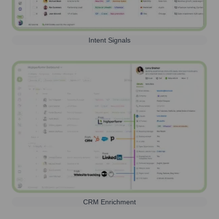
Intent Signals
CRM Enrichment