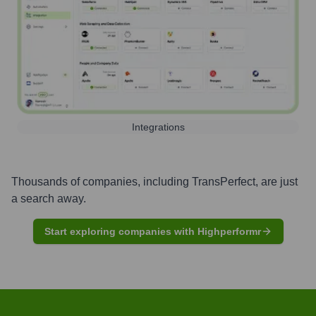
Integrations
Thousands of companies, including
TransPerfect
, are just
a search away.
Start exploring companies with Highperformr