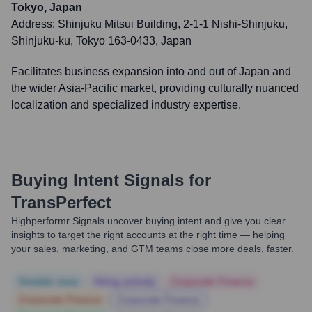
Tokyo, Japan
Address:
Shinjuku Mitsui Building, 2-1-1 Nishi-Shinjuku,
Shinjuku-ku, Tokyo 163-0433, Japan
Facilitates business expansion into and out of Japan and
the wider Asia-Pacific market, providing culturally nuanced
localization and specialized industry expertise.
Buying Intent Signals for
TransPerfect
Highperformr Signals uncover buying intent and give you clear
insights to target the right accounts at the right time — helping
your sales, marketing, and GTM teams close more deals, faster.
Notable news
Hiring actively
Corporate Finance
Corporate Finance
Corporate Finance