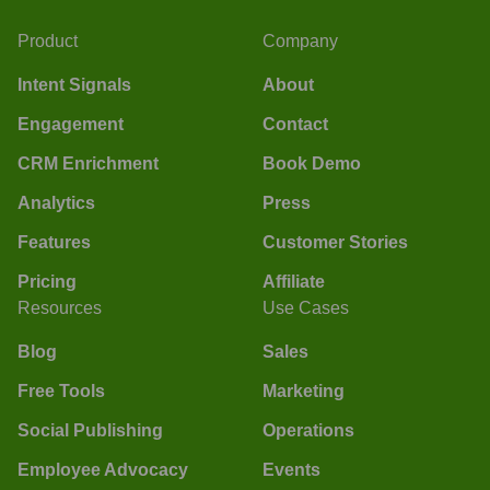
Product
Company
Intent Signals
About
Engagement
Contact
CRM Enrichment
Book Demo
Analytics
Press
Features
Customer Stories
Pricing
Affiliate
Resources
Use Cases
Blog
Sales
Free Tools
Marketing
Social Publishing
Operations
Employee Advocacy
Events