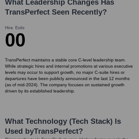
What Leadership Changes Has
TransPerfect
Seen Recently?
Hire
Exits
0
0
TransPerfect maintains a stable core C-level leadership team.
While strategic hires and internal promotions at various executive
levels may occur to support growth, no major C-suite hires or
departures have been publicly announced in the last 12 months
(as of mid-2024). The company focuses on sustained growth
driven by its established leadership.
What Technology (Tech Stack) Is
Used by
TransPerfect
?