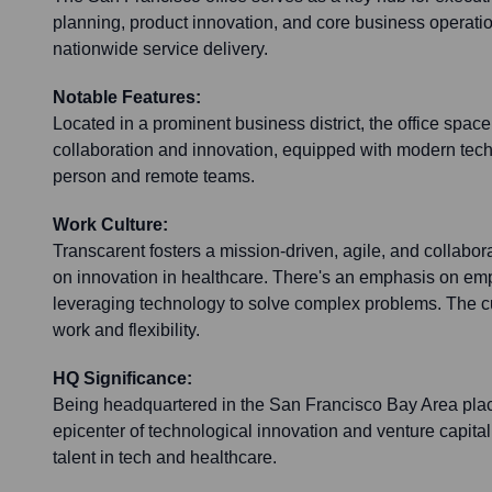
planning, product innovation, and core business operatio
nationwide service delivery.
Notable Features:
Located in a prominent business district, the office space 
collaboration and innovation, equipped with modern tech
person and remote teams.
Work Culture:
Transcarent fosters a mission-driven, agile, and collabor
on innovation in healthcare. There's an emphasis on 
leveraging technology to solve complex problems. The c
work and flexibility.
HQ Significance:
Being headquartered in the San Francisco Bay Area plac
epicenter of technological innovation and venture capital
talent in tech and healthcare.