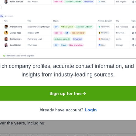
ich company profiles, accurate contact information, and 
insights from industry-leading sources.
Sign up for free
Already have account?
Login
er the years, including: