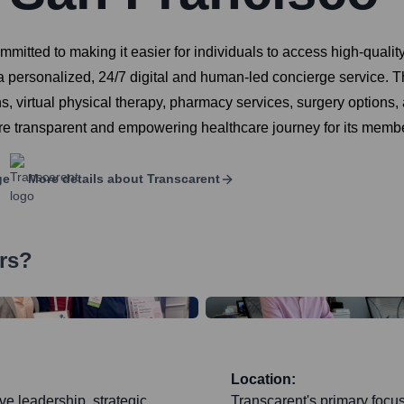
tted to making it easier for individuals to access high-quality,
 personalized, 24/7 digital and human-led concierge service. T
ns, virtual physical therapy, pharmacy services, surgery options
re transparent and empowering healthcare journey for its memb
ge
More details about
Transcarent
rs?
Location:
ve leadership, strategic
Transcarent's primary focus