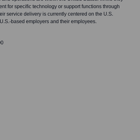
nt for specific technology or support functions through
ir service delivery is currently centered on the U.S.
 U.S.-based employers and their employees.
00