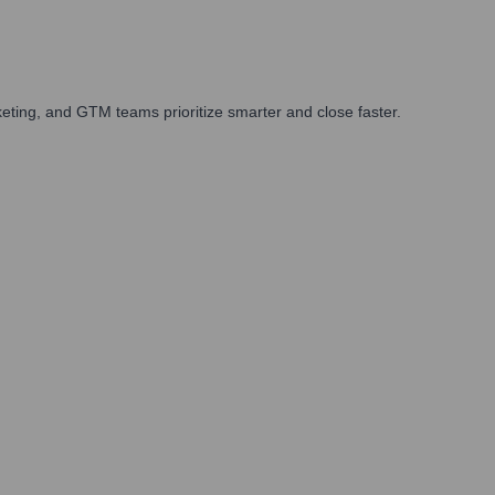
ting, and GTM teams prioritize smarter and close faster.