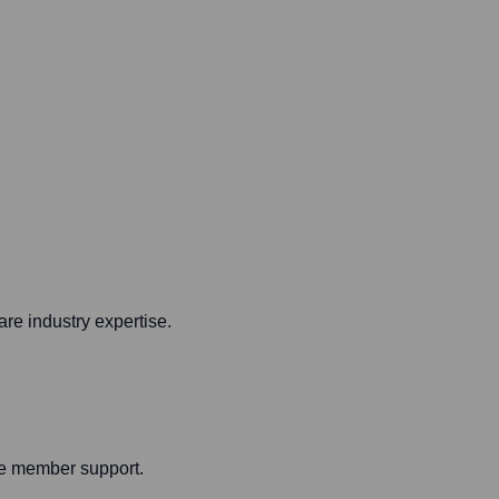
are industry expertise.
ide member support.