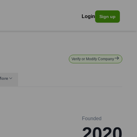
Login
Sign up
Verify or Modify Company
More
Founded
2020