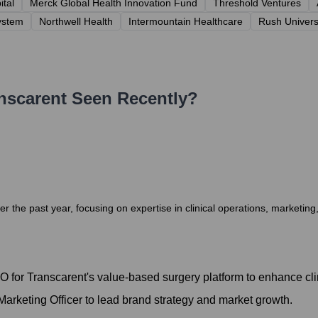
tal
Merck Global Health Innovation Fund
Threshold Ventures
ystem
Northwell Health
Intermountain Healthcare
Rush Univers
nscarent
Seen Recently?
 the past year, focusing on expertise in clinical operations, marketing,
for Transcarent's value-based surgery platform to enhance cli
rketing Officer to lead brand strategy and market growth.