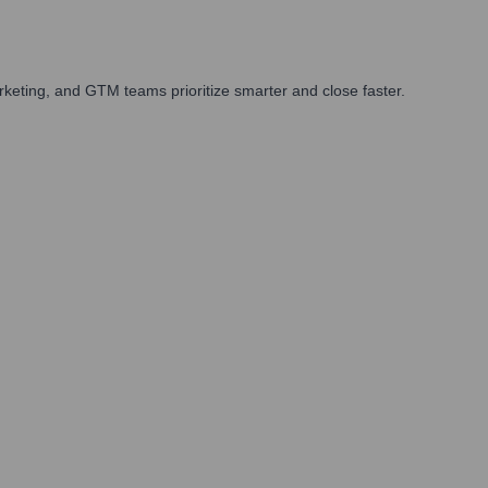
keting, and GTM teams prioritize smarter and close faster.