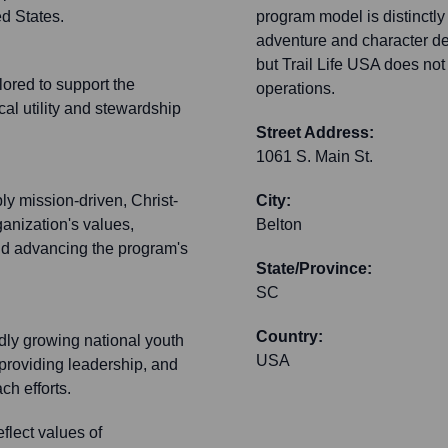
ed States.
program model is distinctly
adventure and character dev
but Trail Life USA does not 
lored to support the
operations.
cal utility and stewardship
Street Address:
1061 S. Main St.
ly mission-driven, Christ-
City:
ganization's values,
Belton
and advancing the program's
State/Province:
SC
Country:
idly growing national youth
USA
 providing leadership, and
ch efforts.
flect values of