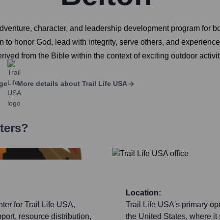
r adventure, character, and leadership development program for 
 to honor God, lead with integrity, serve others, and experien
rived from the Bible within the context of exciting outdoor activ
ge
More details about
Trail Life USA
ters?
Location:
ter for Trail Life USA,
Trail Life USA's primary op
ort, resource distribution,
the United States, where it