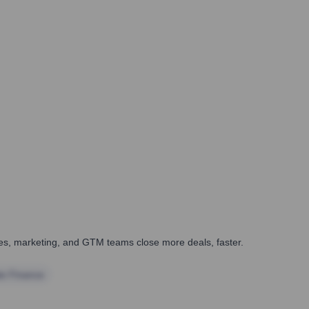
ales, marketing, and GTM teams close more deals, faster.
te Finance