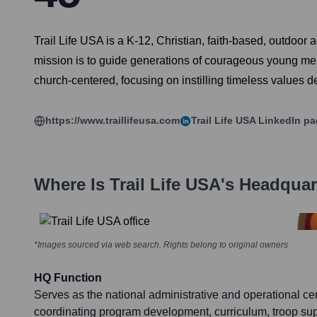
Trail Life USA is a K-12, Christian, faith-based, outdoo
mission is to guide generations of courageous young men
church-centered, focusing on instilling timeless values de
https://www.traillifeusa.com
Trail Life USA
LinkedIn pa
Where Is
Trail Life USA
's Headquar
*Images sourced via web search. Rights belong to original owners
HQ Function
Serves as the national administrative and operational cen
coordinating program development, curriculum, troop supp