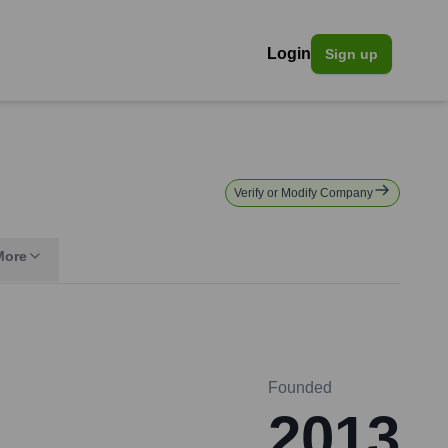
Login
Sign up
Verify or Modify Company
More
Founded
2013