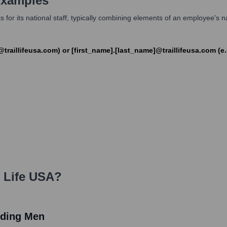
Examples
 for its national staff, typically combining elements of an employee's na
k@traillifeusa.com) or [first_name].[last_name]@traillifeusa.com (
l Life USA
?
ilding Men