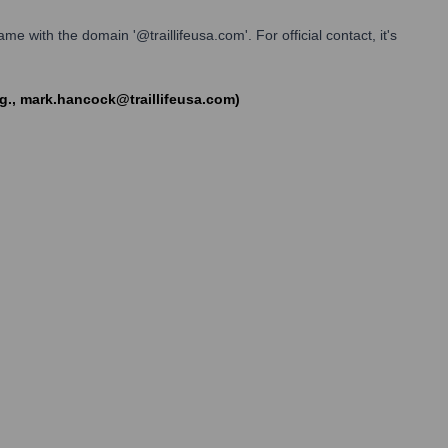
me with the domain '@traillifeusa.com'. For official contact, it's
e.g., mark.hancock@traillifeusa.com)