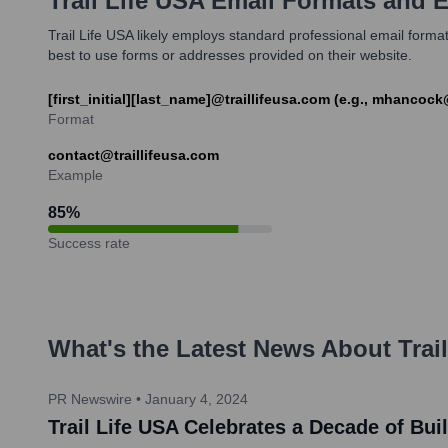
Trail Life USA
Email Formats and 
Trail Life USA likely employs standard professional email formats
best to use forms or addresses provided on their website.
[first_initial][last_name]@traillifeusa.com (e.g., mhancoc
Format
contact@traillifeusa.com
Example
85
%
Success rate
What's the Latest News About
Trai
PR Newswire
•
January 4, 2024
Trail Life USA Celebrates a Decade of Bu