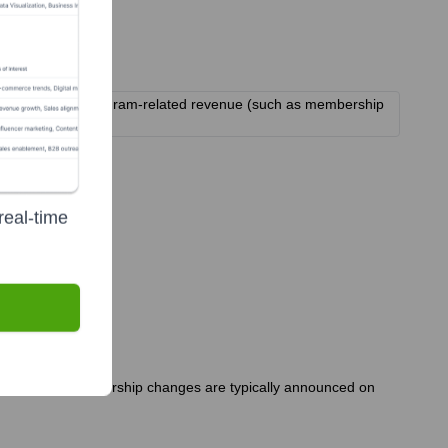
sponsorships, and program-related revenue (such as membership
real-time
s. Significant leadership changes are typically announced on