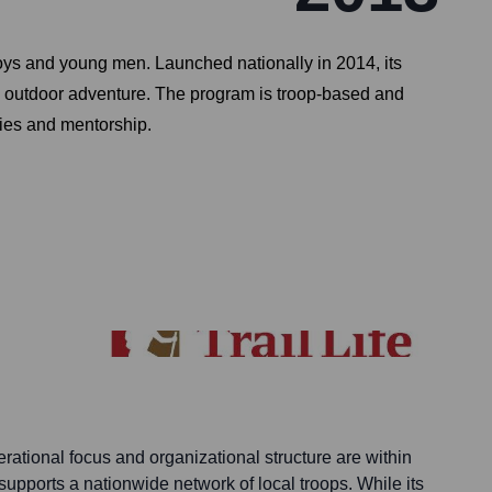
boys and young men. Launched nationally in 2014, its
ce outdoor adventure. The program is troop-based and
ities and mentorship.
erational focus and organizational structure are within
 supports a nationwide network of local troops. While its