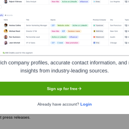
ver the years, including:
 primarily through individual donations, foundation grants, corporate 
raditional equity investors.
ich company profiles, accurate contact information, and 
il Life USA
Seen Recently?
insights from industry-leading sources.
Sign up for free
Already have account?
Login
l Life USA is not frequently publicized through mainstream news outlet
t press releases.