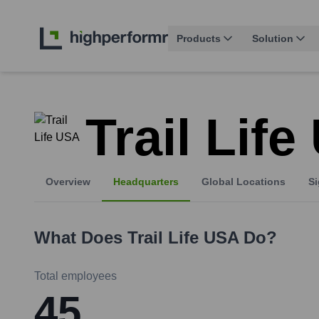
Products
Solution
Trail Lif
Overview
Headquarters
Global Locations
Si
What Does
Trail Life USA
Do?
Total employees
45