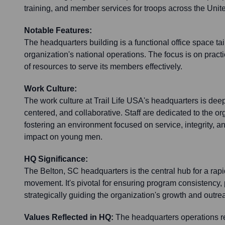
training, and member services for troops across the Unit
Notable Features:
The headquarters building is a functional office space tai
organization's national operations. The focus is on practi
of resources to serve its members effectively.
Work Culture:
The work culture at Trail Life USA's headquarters is deep
centered, and collaborative. Staff are dedicated to the or
fostering an environment focused on service, integrity, 
impact on young men.
HQ Significance:
The Belton, SC headquarters is the central hub for a rap
movement. It's pivotal for ensuring program consistency,
strategically guiding the organization's growth and outrea
Values Reflected in HQ:
The headquarters operations re