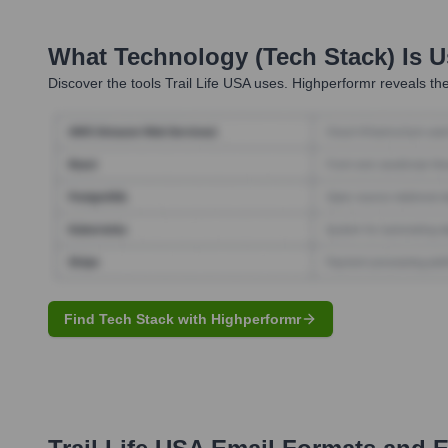
What Technology (Tech Stack) Is 
Discover the tools
Trail Life USA
uses. Highperformr reveals the
Find Tech Stack with Highperformr