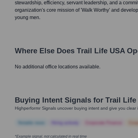
stewardship, efficiency, servant leadership, and a commi
organization's core mission of 'Walk Worthy' and develop
young men.
Where Else Does
Trail Life USA
Ope
No additional office locations available.
Buying Intent Signals for
Trail Lif
Highperformr Signals uncover buying intent and give you clear i
Notable news
Hiring actively
Corporate Finance
Corp
*Example signal, not calculated in real time