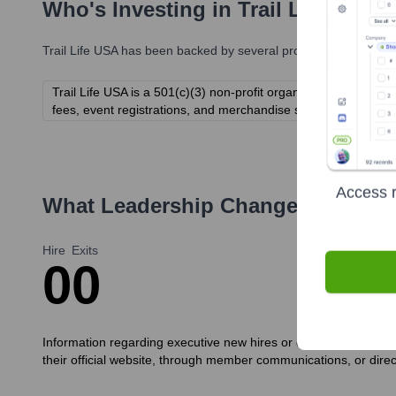
Who's Investing in
Trail Life USA
?
Trail Life USA
has been backed by several prominent investors o
Trail Life USA is a 501(c)(3) non-profit organization funded
fees, event registrations, and merchandise sales) rather than t
Access r
What Leadership Changes Has
Tra
Hire
Exits
0
0
Information regarding executive new hires or departures at Trai
their official website, through member communications, or direc