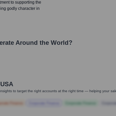
tment to supporting the
ing godly character in
rate Around the World?
e USA
nsights to target the right accounts at the right time — helping your s
orate Finance
Corporate Finance
Corporate Finance
Corpora