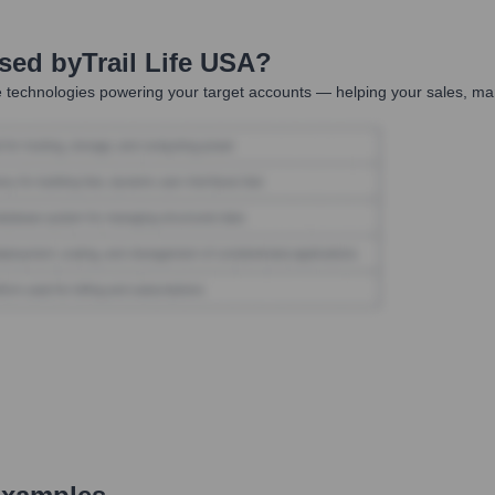
Used by
Trail Life USA
?
 technologies powering your target accounts — helping your sales, mar