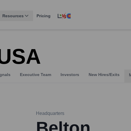
Resources
Pricing
e USA
gnals
Executive Team
Investors
New Hires/Exits
Headquarters
Belton