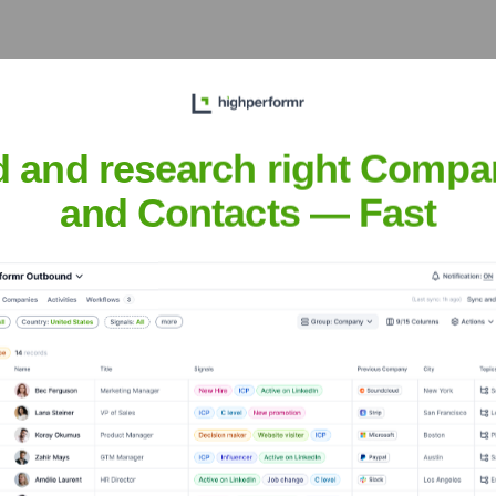
d and research right Compa
t the Executive Team
and Contacts — Fast