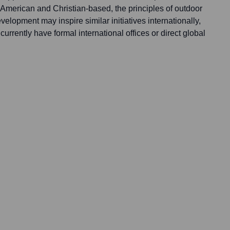
 American and Christian-based, the principles of outdoor
elopment may inspire similar initiatives internationally,
currently have formal international offices or direct global