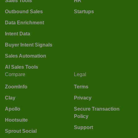
Sales Tools
HR
Outbound Sales
Startups
Data Enrichment
Intent Data
Buyer Intent Signals
Sales Automation
AI Sales Tools
Compare
Legal
ZoomInfo
Terms
Clay
Privacy
Apollo
Secure Transaction
Policy
Hootsuite
Support
Sprout Social