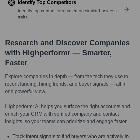
Identify Top Competitors
Identify top competitors based on similar business
traits.
Research and Discover Companies
with Highperformr — Smarter,
Faster
Explore companies in depth — from the tech they use to
recent funding, hiring trends, and buyer signals — all in
one powerful view.
Highperformr AI helps you surface the right accounts and
enrich your CRM with verified company and contact
insights, so your teams can prioritize and engage faster.
Track intent signals to find buyers who are actively in-