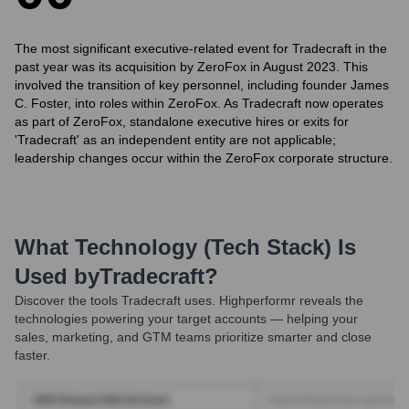
The most significant executive-related event for Tradecraft in the
past year was its acquisition by ZeroFox in August 2023. This
involved the transition of key personnel, including founder James
C. Foster, into roles within ZeroFox. As Tradecraft now operates
as part of ZeroFox, standalone executive hires or exits for
'Tradecraft' as an independent entity are not applicable;
leadership changes occur within the ZeroFox corporate structure.
What Technology (Tech Stack) Is
Used by
Tradecraft
?
Discover the tools
Tradecraft
uses. Highperformr reveals the
technologies powering your target accounts — helping your
sales, marketing, and GTM teams prioritize smarter and close
faster.