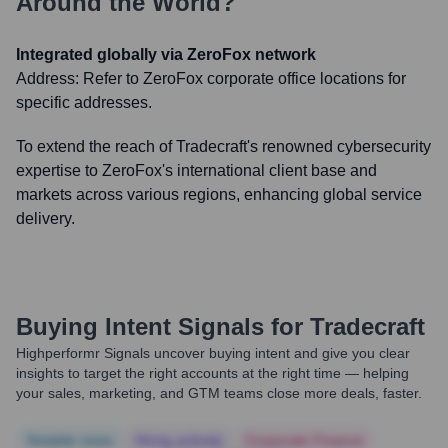
Around the World?
Integrated globally via ZeroFox network
Address:
Refer to ZeroFox corporate office locations for
specific addresses.
To extend the reach of Tradecraft's renowned cybersecurity
expertise to ZeroFox's international client base and
markets across various regions, enhancing global service
delivery.
Buying Intent Signals for
Tradecraft
Highperformr Signals uncover buying intent and give you clear
insights to target the right accounts at the right time — helping
your sales, marketing, and GTM teams close more deals, faster.
Notable news
Hiring actively
Corporate Finance