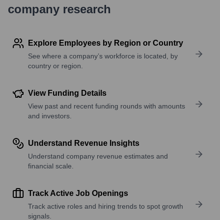
company research
Explore Employees by Region or Country
See where a company’s workforce is located, by
country or region.
View Funding Details
View past and recent funding rounds with amounts
and investors.
Understand Revenue Insights
Understand company revenue estimates and
financial scale.
Track Active Job Openings
Track active roles and hiring trends to spot growth
signals.