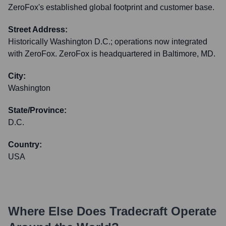
ZeroFox's established global footprint and customer base.
Street Address:
Historically Washington D.C.; operations now integrated
with ZeroFox. ZeroFox is headquartered in Baltimore, MD.
City:
Washington
State/Province:
D.C.
Country:
USA
Where Else Does
Tradecraft
Operate