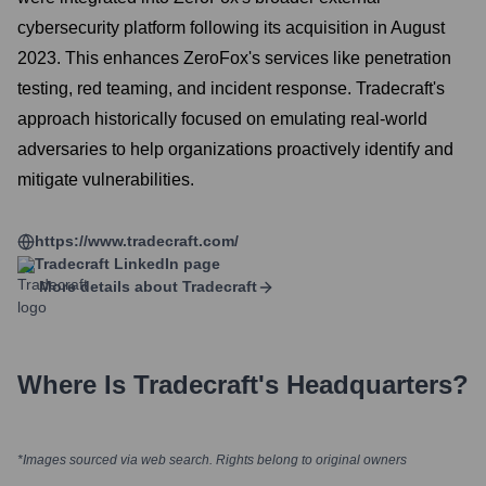
cybersecurity platform following its acquisition in August
2023. This enhances ZeroFox's services like penetration
testing, red teaming, and incident response. Tradecraft's
approach historically focused on emulating real-world
adversaries to help organizations proactively identify and
mitigate vulnerabilities.
https://www.tradecraft.com/
Tradecraft
LinkedIn page
More details about
Tradecraft
Where Is
Tradecraft
's Headquarters?
*Images sourced via web search. Rights belong to original owners