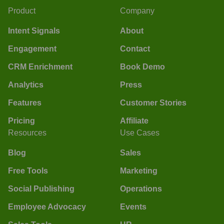
Product
Company
Intent Signals
About
Engagement
Contact
CRM Enrichment
Book Demo
Analytics
Press
Features
Customer Stories
Pricing
Affiliate
Resources
Use Cases
Blog
Sales
Free Tools
Marketing
Social Publishing
Operations
Employee Advocacy
Events