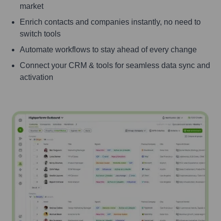
market
Enrich contacts and companies instantly, no need to
switch tools
Automate workflows to stay ahead of every change
Connect your CRM & tools for seamless data sync and
activation