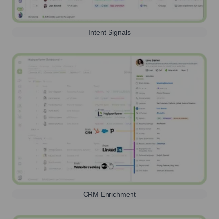
Intent Signals
CRM Enrichment