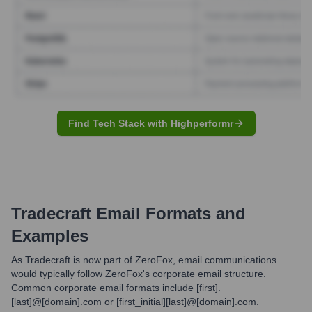
Find Tech Stack with Highperformr
Tradecraft
Email Formats and
Examples
As Tradecraft is now part of ZeroFox, email communications
would typically follow ZeroFox's corporate email structure.
Common corporate email formats include [first].
[last]@[domain].com or [first_initial][last]@[domain].com.