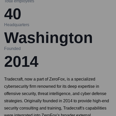
Total employees
40
Headquarters
Washington
Founded
2014
Tradecraft, now a part of ZeroFox, is a specialized
cybersecurity firm renowned for its deep expertise in
offensive security, threat intelligence, and cyber defense
strategies. Originally founded in 2014 to provide high-end
security consulting and training, Tradecraft's capabilities
were integrated into ZeroFox's broader external