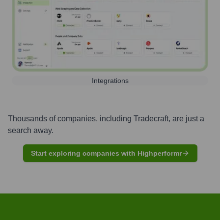
Integrations
Thousands of companies, including
Tradecraft
, are just a
search away.
Start exploring companies with Highperformr