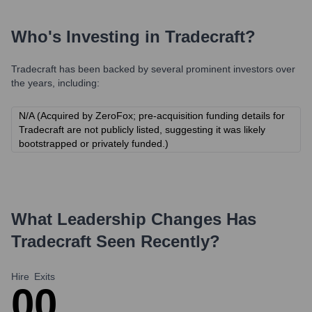
Who's Investing in
Tradecraft
?
Tradecraft
has been backed by several prominent investors over
the years, including:
N/A (Acquired by ZeroFox; pre-acquisition funding details for
Tradecraft are not publicly listed, suggesting it was likely
bootstrapped or privately funded.)
What Leadership Changes Has
Tradecraft
Seen Recently?
Hire
Exits
0
0