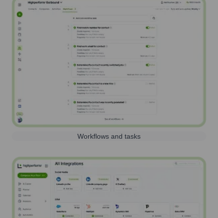
Workflows and tasks