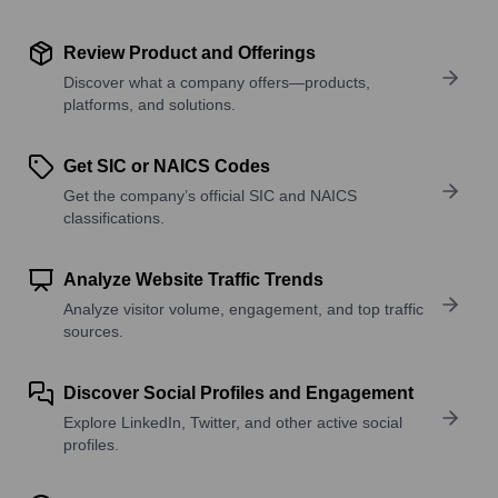
Review Product and Offerings
Discover what a company offers—products,
platforms, and solutions.
Get SIC or NAICS Codes
Get the company’s official SIC and NAICS
classifications.
Analyze Website Traffic Trends
Analyze visitor volume, engagement, and top traffic
sources.
Discover Social Profiles and Engagement
Explore LinkedIn, Twitter, and other active social
profiles.