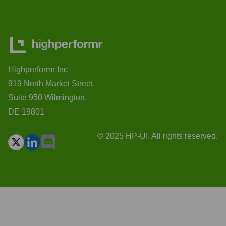
Highperformr Inc
919 North Market Street,
Suite 950 Wilmington,
DE 19801
© 2025 HP-UI. All rights reserved.