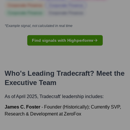
Corporate Finance
Corporate Finance
Corporate Finance
Corporate Finance
*Example signal, not calculated in real time
Find signals with Highperformr
Who's Leading
Tradecraft
? Meet the
Executive Team
As of April 2025,
Tradecraft
' leadership includes:
James C. Foster
-
Founder (Historically); Currently SVP,
Research & Development at ZeroFox