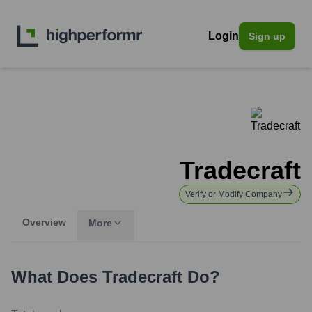
Login
Sign up
Tradecraft
Verify or Modify Company
Overview
More
What Does
Tradecraft
Do?