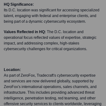
HQ Significance:
Its D.C. location was significant for accessing specialized
talent, engaging with federal and enterprise clients, and
being part of a dynamic cybersecurity ecosystem.
Values Reflected in HQ:
The D.C. location and
operational focus reflected values of expertise, strategic
impact, and addressing complex, high-stakes
cybersecurity challenges for critical organizations.
Location:
As part of ZeroFox, Tradecraft's cybersecurity expertise
and services are now delivered globally, supported by
ZeroFox's international operations, sales channels, and
infrastructure. This includes providing advanced threat
intelligence, penetration testing, red teaming, and other
offensive security services to clients worldwide, leveraging