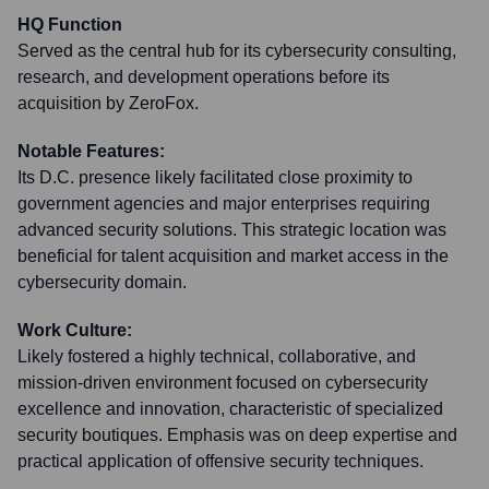
HQ Function
Served as the central hub for its cybersecurity consulting,
research, and development operations before its
acquisition by ZeroFox.
Notable Features:
Its D.C. presence likely facilitated close proximity to
government agencies and major enterprises requiring
advanced security solutions. This strategic location was
beneficial for talent acquisition and market access in the
cybersecurity domain.
Work Culture:
Likely fostered a highly technical, collaborative, and
mission-driven environment focused on cybersecurity
excellence and innovation, characteristic of specialized
security boutiques. Emphasis was on deep expertise and
practical application of offensive security techniques.