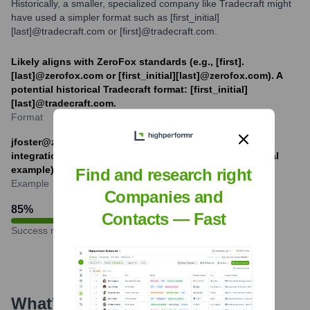
Historically, a smaller, specialized company like Tradecraft might
have used a simpler format such as [first_initial]
[last]@tradecraft.com or [first]@tradecraft.com.
Likely aligns with ZeroFox standards (e.g., [first].
[last]@zerofox.com or [first_initial][last]@zerofox.com). A
potential historical Tradecraft format: [first_initial]
[last]@tradecraft.com.
Format
jfoster@zerofox.com (example based on ZeroFox
integration) or jf@tradecraft.com (hypothetical historical
example).
Find and research right
Example
Companies and
85
%
Contacts — Fast
Success rate
What's the Latest News About