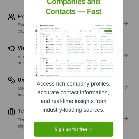
Companies and
Contacts — Fast
Explore Employees by Region or Country
See where a company’s workforce is located, by
country or region.
View Funding Details
View past and recent funding rounds with amounts
and investors.
Understand Revenue Insights
Access rich company profiles,
Understand company revenue estimates and
accurate contact information,
financial scale.
and real-time insights from
industry-leading sources.
Track Active Job Openings
Track active roles and hiring trends to spot growth
signals.
Sign up for free