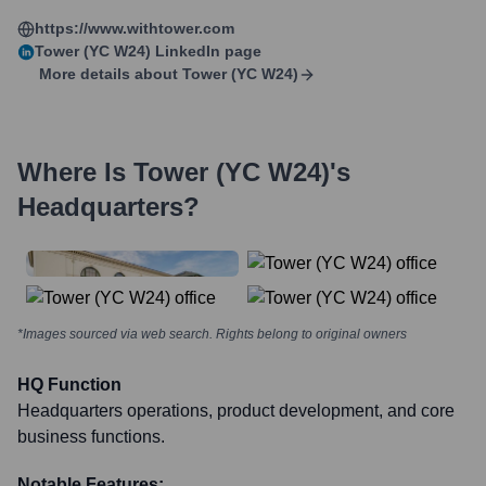
https://www.withtower.com
Tower (YC W24)
LinkedIn page
More details about
Tower (YC W24)
Where Is
Tower (YC W24)
's
Headquarters?
*Images sourced via web search. Rights belong to original owners
HQ Function
Headquarters operations, product development, and core
business functions.
Notable Features: