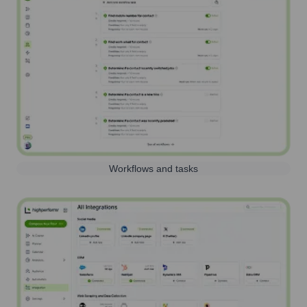
Workflows and tasks