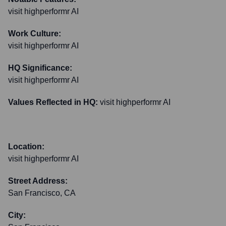
visit highperformr AI
Work Culture:
visit highperformr AI
HQ Significance:
visit highperformr AI
Values Reflected in HQ:
visit highperformr AI
Location:
visit highperformr AI
Street Address:
San Francisco, CA
City: