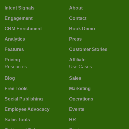
Intent Signals
About
Engagement
Contact
CRM Enrichment
Book Demo
Analytics
Press
Features
Customer Stories
Pricing
Affiliate
Resources
Use Cases
Blog
Sales
Free Tools
Marketing
Social Publishing
Operations
Employee Advocacy
Events
Sales Tools
HR