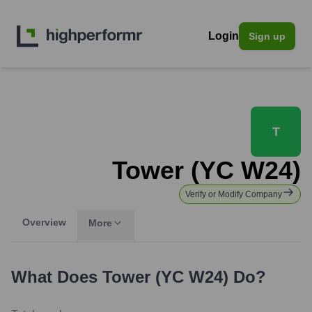
Login
Sign up
T
Tower (YC W24)
Verify or Modify Company
Overview
More
What Does
Tower (YC W24)
Do?