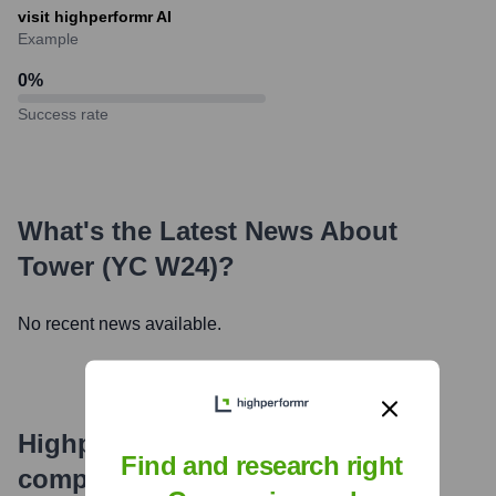
visit highperformr AI
Example
0
%
Success rate
What's the Latest News About
Tower (YC W24)
?
No recent news available.
Highperformr's free tools for
Find and research right
company research