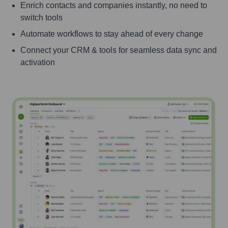
Enrich contacts and companies instantly, no need to
switch tools
Automate workflows to stay ahead of every change
Connect your CRM & tools for seamless data sync and
activation