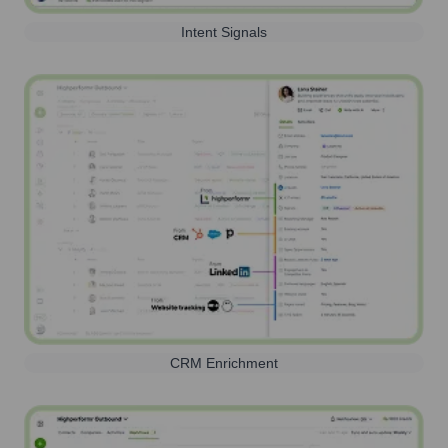
Intent Signals
CRM Enrichment