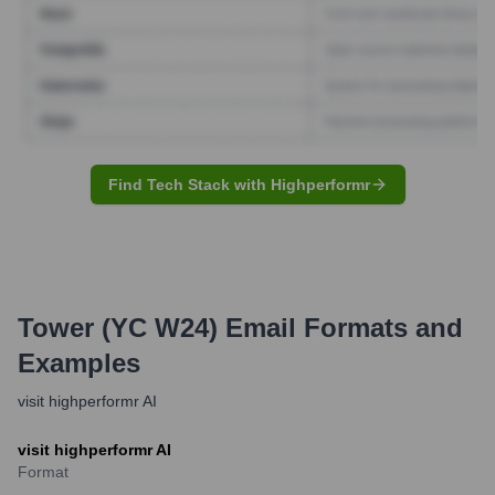
Find Tech Stack with Highperformr
Tower (YC W24)
Email Formats and
Examples
visit highperformr AI
visit highperformr AI
Format