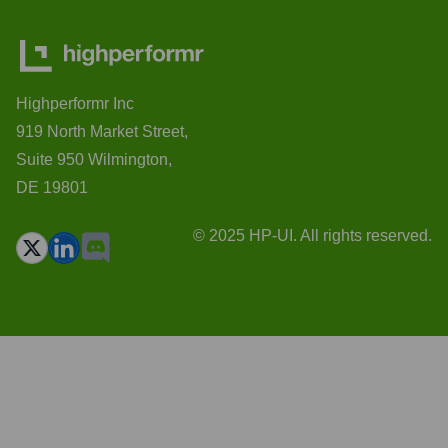
Highperformr Inc
919 North Market Street,
Suite 950 Wilmington,
DE 19801
© 2025 HP-UI. All rights reserved.