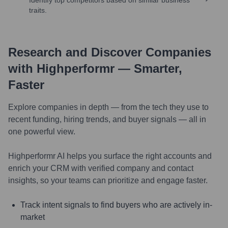
traits.
Research and Discover Companies
with Highperformr — Smarter,
Faster
Explore companies in depth — from the tech they use to
recent funding, hiring trends, and buyer signals — all in
one powerful view.
Highperformr AI helps you surface the right accounts and
enrich your CRM with verified company and contact
insights, so your teams can prioritize and engage faster.
Track intent signals to find buyers who are actively in-
market