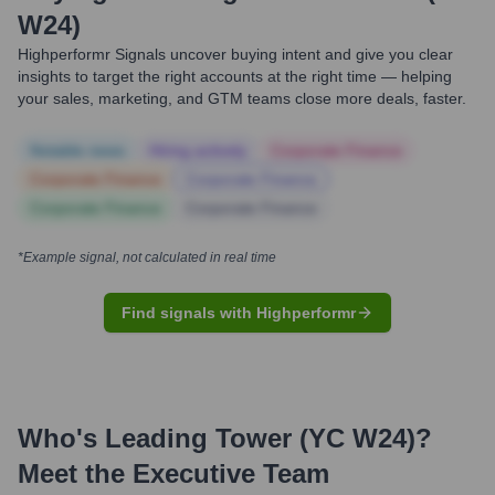
W24)
Highperformr Signals uncover buying intent and give you clear
insights to target the right accounts at the right time — helping
your sales, marketing, and GTM teams close more deals, faster.
Notable news
Hiring actively
Corporate Finance
Corporate Finance
Corporate Finance
Corporate Finance
Corporate Finance
*Example signal, not calculated in real time
Find signals with Highperformr
Who's Leading
Tower (YC W24)
?
Meet the Executive Team