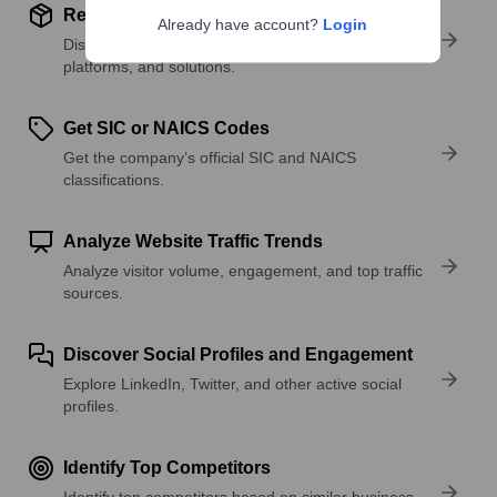
Review Product and Offerings
Already have account?
Login
Discover what a company offers—products,
platforms, and solutions.
Get SIC or NAICS Codes
Get the company’s official SIC and NAICS
classifications.
Analyze Website Traffic Trends
Analyze visitor volume, engagement, and top traffic
sources.
Discover Social Profiles and Engagement
Explore LinkedIn, Twitter, and other active social
profiles.
Identify Top Competitors
Identify top competitors based on similar business