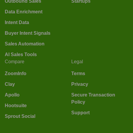
Outbound Sales
Startups
Data Enrichment
Intent Data
Buyer Intent Signals
Sales Automation
AI Sales Tools
Compare
Legal
ZoomInfo
Terms
Clay
Privacy
Apollo
Secure Transaction
Policy
Hootsuite
Support
Sprout Social