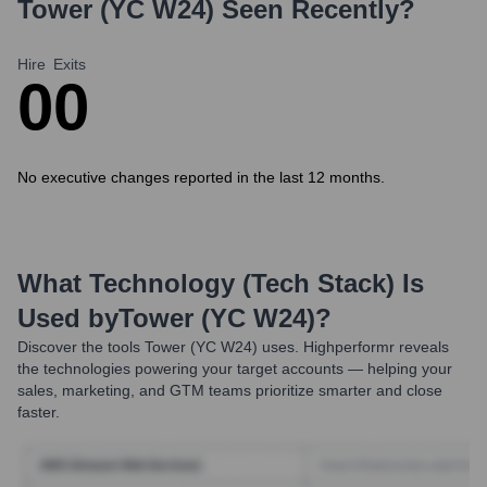
Tower (YC W24)
Seen Recently?
Hire
Exits
0
0
No executive changes reported in the last 12 months.
What Technology (Tech Stack) Is
Used by
Tower (YC W24)
?
Discover the tools
Tower (YC W24)
uses. Highperformr reveals
the technologies powering your target accounts — helping your
sales, marketing, and GTM teams prioritize smarter and close
faster.