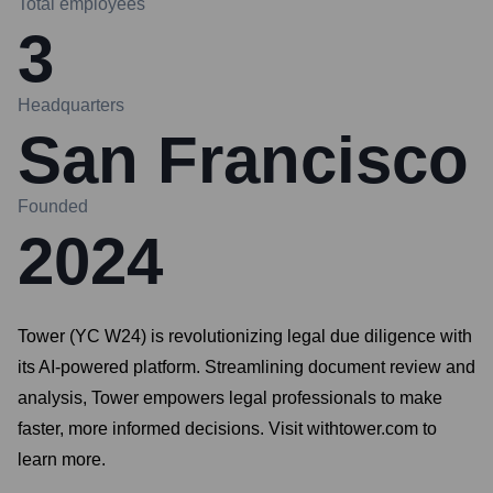
Total employees
3
Headquarters
San Francisco
Founded
2024
Tower (YC W24) is revolutionizing legal due diligence with
its AI-powered platform. Streamlining document review and
analysis, Tower empowers legal professionals to make
faster, more informed decisions. Visit withtower.com to
learn more.