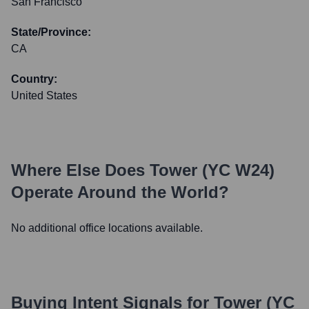
San Francisco
State/Province:
CA
Country:
United States
Where Else Does
Tower (YC W24)
Operate Around the World?
No additional office locations available.
Buying Intent Signals for
Tower (YC