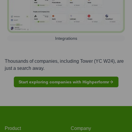
Integrations
Thousands of companies, including
Tower (YC W24)
, are
just a search away.
Start exploring companies with Highperformr
Product
Company