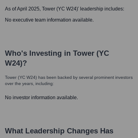
As of April 2025,
Tower (YC W24)
' leadership includes:
No executive team information available.
Who's Investing in
Tower (YC
W24)
?
Tower (YC W24)
has been backed by several prominent investors
over the years, including:
No investor information available.
What Leadership Changes Has