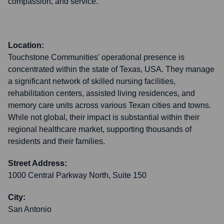
compassion, and service.
Location:
Touchstone Communities' operational presence is
concentrated within the state of Texas, USA. They manage
a significant network of skilled nursing facilities,
rehabilitation centers, assisted living residences, and
memory care units across various Texan cities and towns.
While not global, their impact is substantial within their
regional healthcare market, supporting thousands of
residents and their families.
Street Address:
1000 Central Parkway North, Suite 150
City:
San Antonio