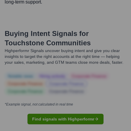
long-term support.
Buying Intent Signals for
Touchstone Communities
Highperformr Signals uncover buying intent and give you clear
insights to target the right accounts at the right time — helping
your sales, marketing, and GTM teams close more deals, faster.
Notable news
Hiring actively
Corporate Finance
Corporate Finance
Corporate Finance
Corporate Finance
Corporate Finance
*Example signal, not calculated in real time
Find signals with Highperformr