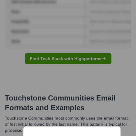
Find Tech Stack with Highperformr
Touchstone Communities
Email
Formats and Examples
Touchstone Communities most commonly uses the email format
of first initial followed by the last name. This pattern is typical for
professional communication within the organization.