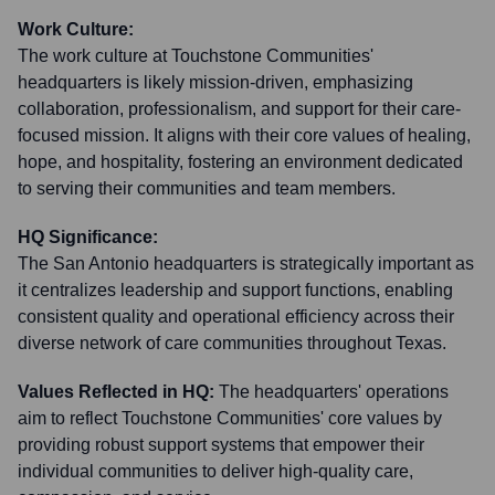
Work Culture:
The work culture at Touchstone Communities'
headquarters is likely mission-driven, emphasizing
collaboration, professionalism, and support for their care-
focused mission. It aligns with their core values of healing,
hope, and hospitality, fostering an environment dedicated
to serving their communities and team members.
HQ Significance:
The San Antonio headquarters is strategically important as
it centralizes leadership and support functions, enabling
consistent quality and operational efficiency across their
diverse network of care communities throughout Texas.
Values Reflected in HQ:
The headquarters' operations
aim to reflect Touchstone Communities' core values by
providing robust support systems that empower their
individual communities to deliver high-quality care,