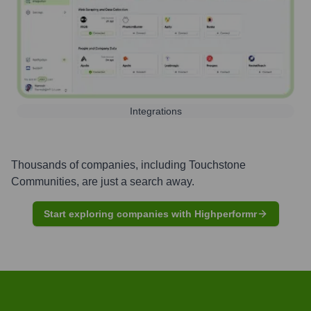
Integrations
Thousands of companies, including
Touchstone
Communities
, are just a search away.
Start exploring companies with Highperformr