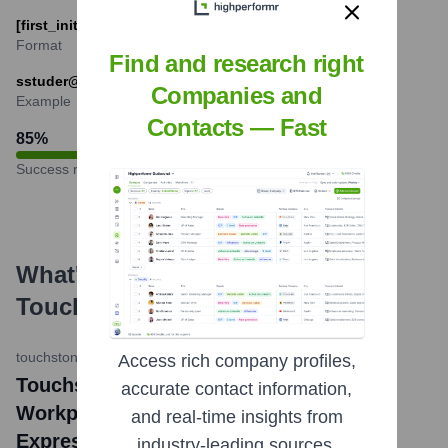
[first_initial][last]@touchstone-communities.com
Format
Find and research right
sstuder@touchstone-communities.com
Companies and
Example
Contacts — Fast
85
%
Success rate
What's the Latest News About
Touchstone Communities
?
touchstone-communities.com
•
October 26, 2023
Access rich company profiles,
Touchstone Communities Named A Top
accurate contact information,
Workplace for 2023 by The San Antonio
and real-time insights from
Express-News
industry-leading sources.