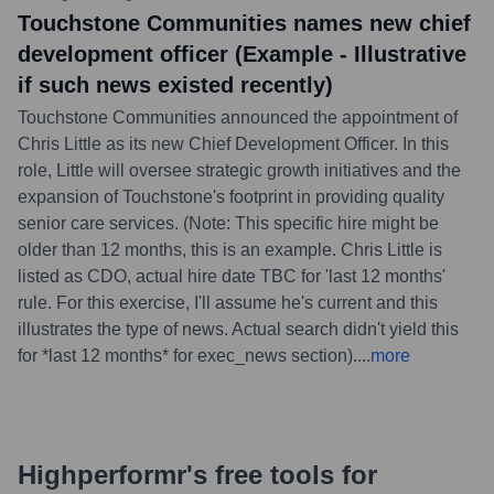
Touchstone Communities names new chief
development officer (Example - Illustrative
if such news existed recently)
Touchstone Communities announced the appointment of
Chris Little as its new Chief Development Officer. In this
role, Little will oversee strategic growth initiatives and the
expansion of Touchstone's footprint in providing quality
senior care services. (Note: This specific hire might be
older than 12 months, this is an example. Chris Little is
listed as CDO, actual hire date TBC for 'last 12 months'
rule. For this exercise, I'll assume he's current and this
illustrates the type of news. Actual search didn't yield this
for *last 12 months* for exec_news section).
...
more
Highperformr's free tools for