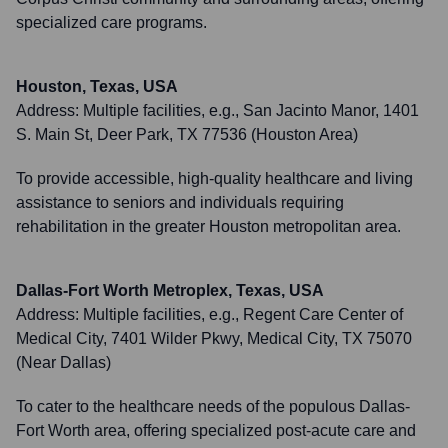
specialized care programs.
Houston, Texas, USA
Address:
Multiple facilities, e.g., San Jacinto Manor, 1401
S. Main St, Deer Park, TX 77536 (Houston Area)
To provide accessible, high-quality healthcare and living
assistance to seniors and individuals requiring
rehabilitation in the greater Houston metropolitan area.
Dallas-Fort Worth Metroplex, Texas, USA
Address:
Multiple facilities, e.g., Regent Care Center of
Medical City, 7401 Wilder Pkwy, Medical City, TX 75070
(Near Dallas)
To cater to the healthcare needs of the populous Dallas-
Fort Worth area, offering specialized post-acute care and