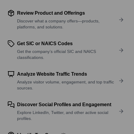
Review Product and Offerings
Discover what a company offers—products,
platforms, and solutions.
Get SIC or NAICS Codes
Get the company’s official SIC and NAICS
classifications.
Analyze Website Traffic Trends
Analyze visitor volume, engagement, and top traffic
sources.
Discover Social Profiles and Engagement
Explore LinkedIn, Twitter, and other active social
profiles.