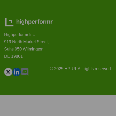
Highperformr Inc
919 North Market Street,
Suite 950 Wilmington,
DE 19801
© 2025 HP-UI. All rights reserved.