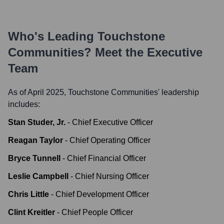
Who's Leading
Touchstone
Communities
? Meet the Executive
Team
As of April 2025,
Touchstone Communities
' leadership
includes:
Stan Studer, Jr.
-
Chief Executive Officer
Reagan Taylor
-
Chief Operating Officer
Bryce Tunnell
-
Chief Financial Officer
Leslie Campbell
-
Chief Nursing Officer
Chris Little
-
Chief Development Officer
Clint Kreitler
-
Chief People Officer