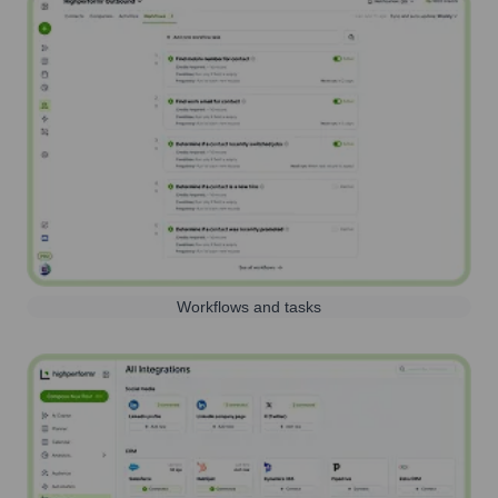
Workflows and tasks