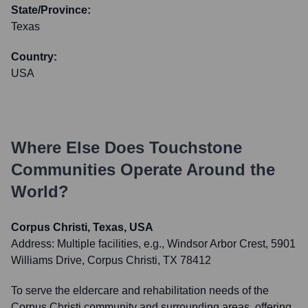
State/Province:
Texas
Country:
USA
Where Else Does
Touchstone
Communities
Operate Around the
World?
Corpus Christi, Texas, USA
Address:
Multiple facilities, e.g., Windsor Arbor Crest, 5901
Williams Drive, Corpus Christi, TX 78412
To serve the eldercare and rehabilitation needs of the
Corpus Christi community and surrounding areas, offering