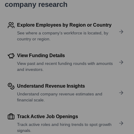
company research
Explore Employees by Region or Country
See where a company’s workforce is located, by
country or region.
View Funding Details
View past and recent funding rounds with amounts
and investors.
Understand Revenue Insights
Understand company revenue estimates and
financial scale.
Track Active Job Openings
Track active roles and hiring trends to spot growth
signals.