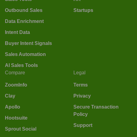
Outbound Sales
Startups
Data Enrichment
Intent Data
Buyer Intent Signals
Sales Automation
AI Sales Tools
Compare
Legal
ZoomInfo
Terms
Clay
Privacy
Apollo
Secure Transaction
Policy
Hootsuite
Support
Sprout Social