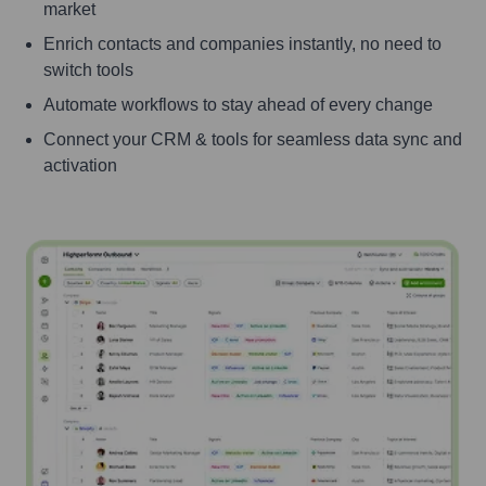
market
Enrich contacts and companies instantly, no need to
switch tools
Automate workflows to stay ahead of every change
Connect your CRM & tools for seamless data sync and
activation