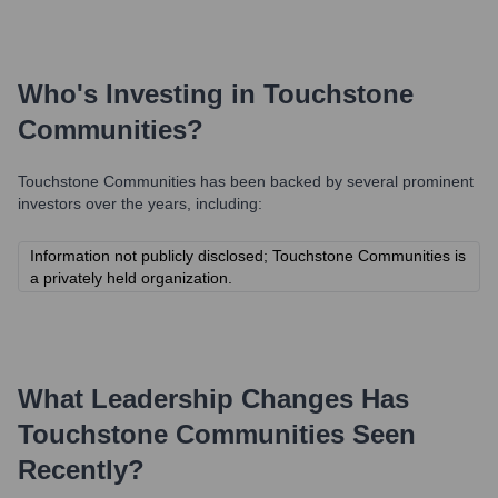
Who's Investing in
Touchstone
Communities
?
Touchstone Communities
has been backed by several prominent
investors over the years, including:
Information not publicly disclosed; Touchstone Communities is
a privately held organization.
What Leadership Changes Has
Touchstone Communities
Seen
Recently?