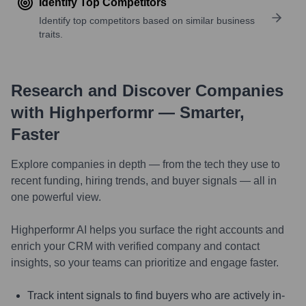
Identify Top Competitors
Identify top competitors based on similar business
traits.
Research and Discover Companies
with Highperformr — Smarter,
Faster
Explore companies in depth — from the tech they use to
recent funding, hiring trends, and buyer signals — all in
one powerful view.
Highperformr AI helps you surface the right accounts and
enrich your CRM with verified company and contact
insights, so your teams can prioritize and engage faster.
Track intent signals to find buyers who are actively in-