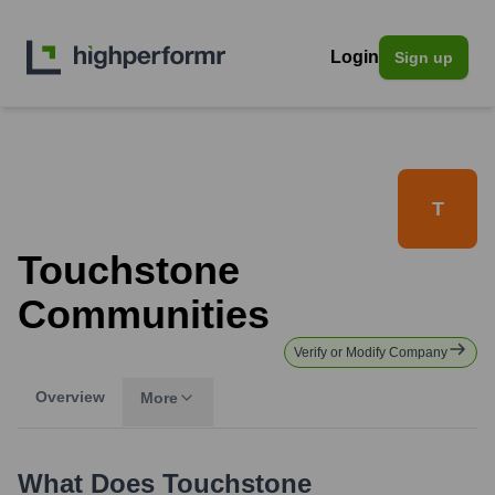
Login
Sign up
T
Touchstone
Communities
Verify or Modify Company
Overview
More
What Does
Touchstone