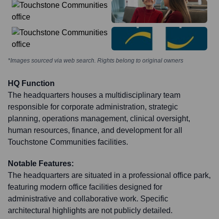
*Images sourced via web search. Rights belong to original owners
HQ Function
The headquarters houses a multidisciplinary team
responsible for corporate administration, strategic
planning, operations management, clinical oversight,
human resources, finance, and development for all
Touchstone Communities facilities.
Notable Features:
The headquarters are situated in a professional office park,
featuring modern office facilities designed for
administrative and collaborative work. Specific
architectural highlights are not publicly detailed.