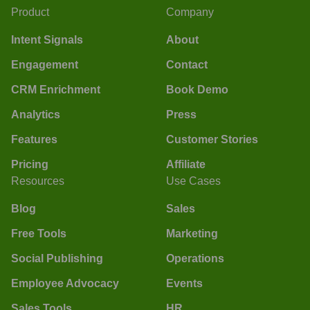
Product
Company
Intent Signals
About
Engagement
Contact
CRM Enrichment
Book Demo
Analytics
Press
Features
Customer Stories
Pricing
Affiliate
Resources
Use Cases
Blog
Sales
Free Tools
Marketing
Social Publishing
Operations
Employee Advocacy
Events
Sales Tools
HR