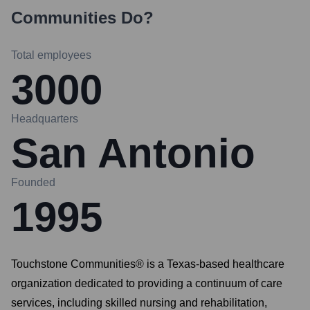
Communities
Do?
Total employees
3000
Headquarters
San Antonio
Founded
1995
Touchstone Communities® is a Texas-based healthcare
organization dedicated to providing a continuum of care
services, including skilled nursing and rehabilitation,