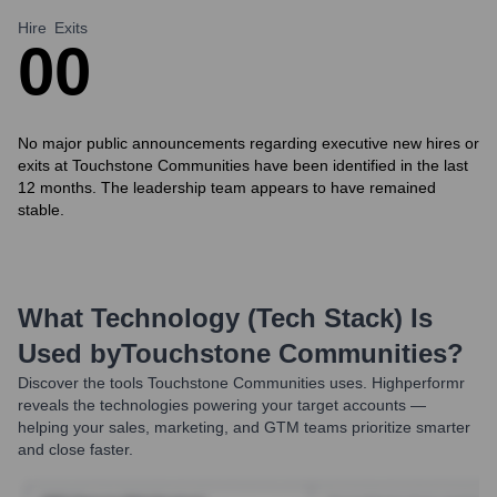
Hire
Exits
0
0
No major public announcements regarding executive new hires or
exits at Touchstone Communities have been identified in the last
12 months. The leadership team appears to have remained
stable.
What Technology (Tech Stack) Is
Used by
Touchstone Communities
?
Discover the tools
Touchstone Communities
uses. Highperformr
reveals the technologies powering your target accounts —
helping your sales, marketing, and GTM teams prioritize smarter
and close faster.