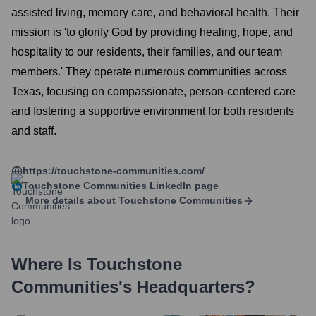
assisted living, memory care, and behavioral health. Their
mission is 'to glorify God by providing healing, hope, and
hospitality to our residents, their families, and our team
members.' They operate numerous communities across
Texas, focusing on compassionate, person-centered care
and fostering a supportive environment for both residents
and staff.
https://touchstone-communities.com/
Touchstone Communities
LinkedIn page
More details about
Touchstone Communities
Where Is
Touchstone
Communities
's Headquarters?