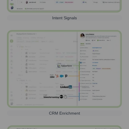
Intent Signals
CRM Enrichment