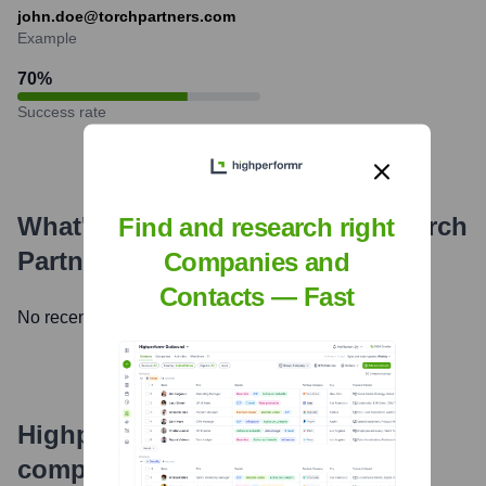
john.doe@torchpartners.com
Example
70
%
Success rate
What's the Latest News About
Torch
Find and research right
Partners
?
Companies and
Contacts — Fast
No recent news available.
Highperformr's free tools for
company research