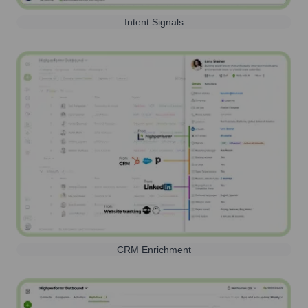
Intent Signals
CRM Enrichment