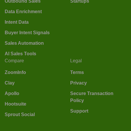
Outbound Sales
Startups
Data Enrichment
Intent Data
Buyer Intent Signals
Sales Automation
AI Sales Tools
Compare
Legal
ZoomInfo
Terms
Clay
Privacy
Apollo
Secure Transaction
Policy
Hootsuite
Support
Sprout Social