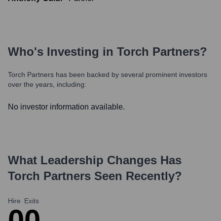
Who's Investing in
Torch Partners
?
Torch Partners
has been backed by several prominent investors
over the years, including:
No investor information available.
What Leadership Changes Has
Torch Partners
Seen Recently?
Hire
Exits
0
0