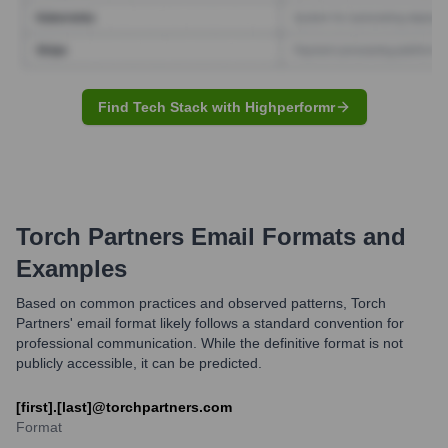
Find Tech Stack with Highperformr
Torch Partners
Email Formats and
Examples
Based on common practices and observed patterns, Torch
Partners' email format likely follows a standard convention for
professional communication. While the definitive format is not
publicly accessible, it can be predicted.
[first].[last]@torchpartners.com
Format