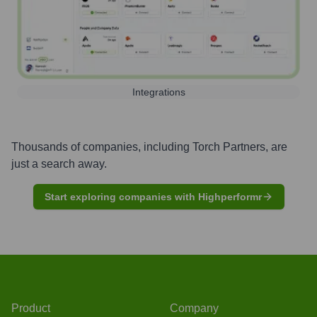
Integrations
Thousands of companies, including
Torch Partners
, are
just a search away.
Start exploring companies with Highperformr
Product
Company