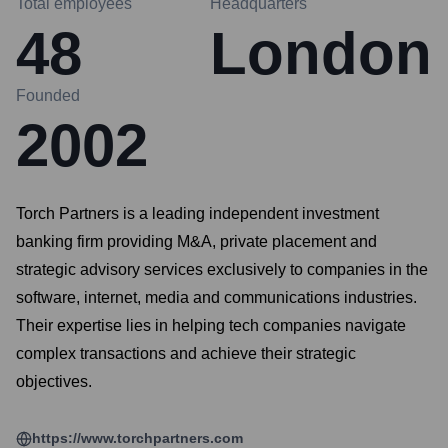
Total employees
Headquarters
48
London
Founded
2002
Torch Partners is a leading independent investment
banking firm providing M&A, private placement and
strategic advisory services exclusively to companies in the
software, internet, media and communications industries.
Their expertise lies in helping tech companies navigate
complex transactions and achieve their strategic
objectives.
https://www.torchpartners.com