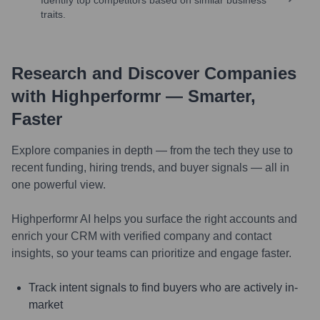
traits.
Research and Discover Companies
with Highperformr — Smarter,
Faster
Explore companies in depth — from the tech they use to
recent funding, hiring trends, and buyer signals — all in
one powerful view.
Highperformr AI helps you surface the right accounts and
enrich your CRM with verified company and contact
insights, so your teams can prioritize and engage faster.
Track intent signals to find buyers who are actively in-
market