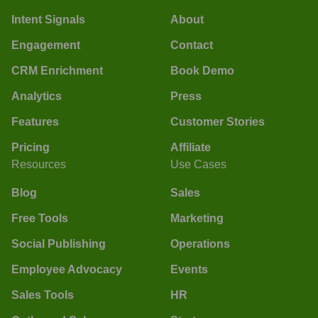
Intent Signals
About
Engagement
Contact
CRM Enrichment
Book Demo
Analytics
Press
Features
Customer Stories
Pricing
Affiliate
Resources
Use Cases
Blog
Sales
Free Tools
Marketing
Social Publishing
Operations
Employee Advocacy
Events
Sales Tools
HR