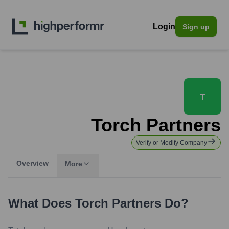
Login
Sign up
T
Torch Partners
Verify or Modify Company
Overview
More
What Does
Torch Partners
Do?