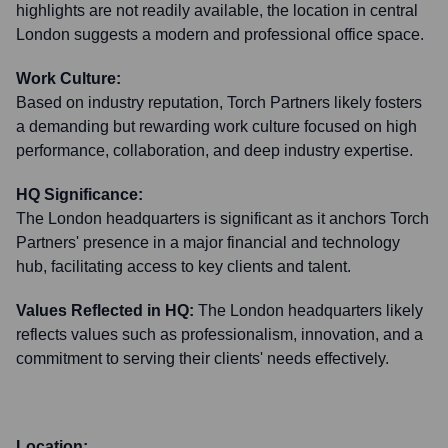
highlights are not readily available, the location in central
London suggests a modern and professional office space.
Work Culture:
Based on industry reputation, Torch Partners likely fosters
a demanding but rewarding work culture focused on high
performance, collaboration, and deep industry expertise.
HQ Significance:
The London headquarters is significant as it anchors Torch
Partners' presence in a major financial and technology
hub, facilitating access to key clients and talent.
Values Reflected in HQ:
The London headquarters likely
reflects values such as professionalism, innovation, and a
commitment to serving their clients' needs effectively.
Location: