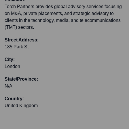
Torch Partners provides global advisory services focusing
on M&A, private placements, and strategic advisory to
clients in the technology, media, and telecommunications
(TMT) sectors.
Street Address:
185 Park St
City:
London
State/Province:
N/A
Country:
United Kingdom