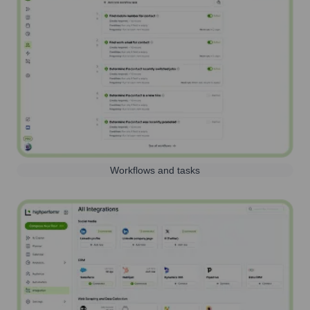
Workflows and tasks