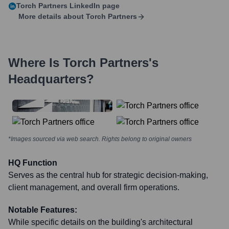
Torch Partners
LinkedIn page
More details about
Torch Partners
Where Is
Torch Partners
's
Headquarters?
*Images sourced via web search. Rights belong to original owners
HQ Function
Serves as the central hub for strategic decision-making,
client management, and overall firm operations.
Notable Features:
While specific details on the building's architectural