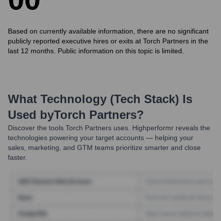
Based on currently available information, there are no significant
publicly reported executive hires or exits at Torch Partners in the
last 12 months. Public information on this topic is limited.
What Technology (Tech Stack) Is
Used by
Torch Partners
?
Discover the tools
Torch Partners
uses. Highperformr reveals the
technologies powering your target accounts — helping your
sales, marketing, and GTM teams prioritize smarter and close
faster.