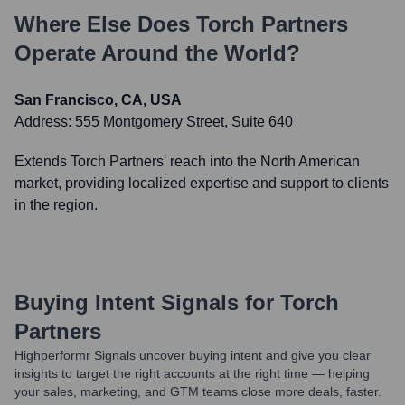
Where Else Does
Torch Partners
Operate Around the World?
San Francisco, CA, USA
Address:
555 Montgomery Street, Suite 640
Extends Torch Partners' reach into the North American
market, providing localized expertise and support to clients
in the region.
Buying Intent Signals for
Torch
Partners
Highperformr Signals uncover buying intent and give you clear
insights to target the right accounts at the right time — helping
your sales, marketing, and GTM teams close more deals, faster.