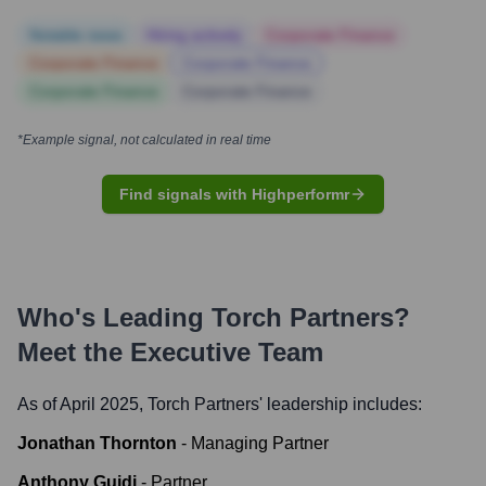
Notable news
Hiring actively
Corporate Finance
Corporate Finance
Corporate Finance
Corporate Finance
Corporate Finance
*Example signal, not calculated in real time
Find signals with Highperformr
Who's Leading
Torch Partners
?
Meet the Executive Team
As of April 2025,
Torch Partners
' leadership includes:
Jonathan Thornton
-
Managing Partner
Anthony Guidi
-
Partner