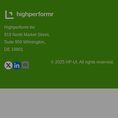
Highperformr Inc
919 North Market Street,
Suite 950 Wilmington,
DE 19801
© 2025 HP-UI. All rights reserved.