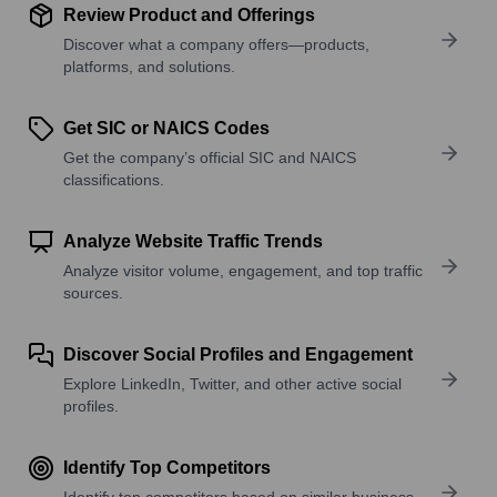
Review Product and Offerings
Discover what a company offers—products,
platforms, and solutions.
Get SIC or NAICS Codes
Get the company’s official SIC and NAICS
classifications.
Analyze Website Traffic Trends
Analyze visitor volume, engagement, and top traffic
sources.
Discover Social Profiles and Engagement
Explore LinkedIn, Twitter, and other active social
profiles.
Identify Top Competitors
Identify top competitors based on similar business