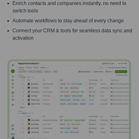
Enrich contacts and companies instantly, no need to
switch tools
Automate workflows to stay ahead of every change
Connect your CRM & tools for seamless data sync and
activation