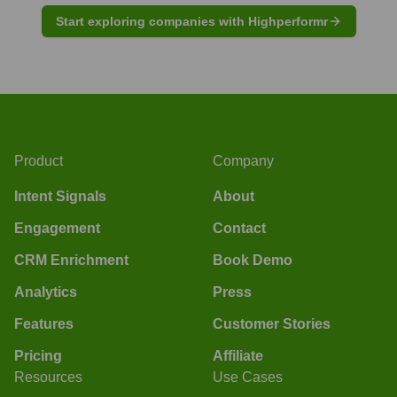
Start exploring companies with Highperformr
Product
Company
Intent Signals
About
Engagement
Contact
CRM Enrichment
Book Demo
Analytics
Press
Features
Customer Stories
Pricing
Affiliate
Resources
Use Cases