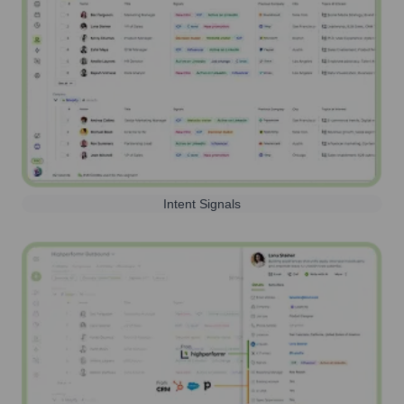
Intent Signals