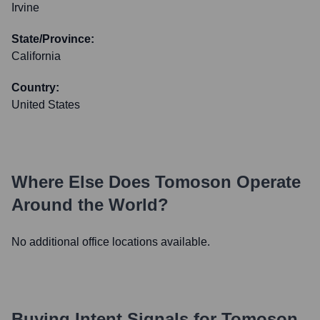
Irvine
State/Province:
California
Country:
United States
Where Else Does
Tomoson
Operate
Around the World?
No additional office locations available.
Buying Intent Signals for
Tomoson