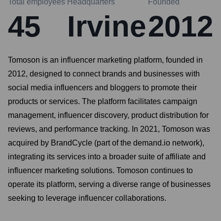
Total employees
Headquarters
Founded
45
Irvine
2012
Tomoson is an influencer marketing platform, founded in
2012, designed to connect brands and businesses with
social media influencers and bloggers to promote their
products or services. The platform facilitates campaign
management, influencer discovery, product distribution for
reviews, and performance tracking. In 2021, Tomoson was
acquired by BrandCycle (part of the demand.io network),
integrating its services into a broader suite of affiliate and
influencer marketing solutions. Tomoson continues to
operate its platform, serving a diverse range of businesses
seeking to leverage influencer collaborations.