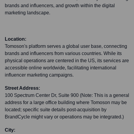
brands and influencers, and growth within the digital
marketing landscape.
Location:
Tomoson's platform serves a global user base, connecting
brands and influencers from various countries. While its
physical operations are centered in the US, its services are
accessible online worldwide, facilitating international
influencer marketing campaigns.
Street Address:
100 Spectrum Center Dr, Suite 900 (Note: This is a general
address for a large office building where Tomoson may be
located; specific suite details post-acquisition by
BrandCycle might vary or operations may be integrated.)
City: