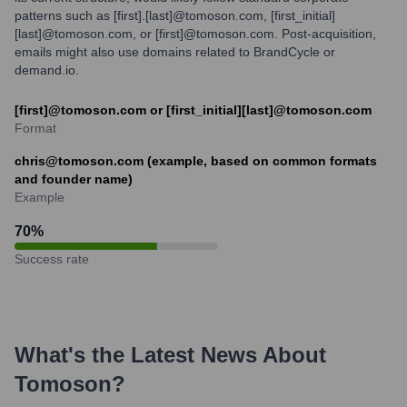
patterns such as [first].[last]@tomoson.com, [first_initial]
[last]@tomoson.com, or [first]@tomoson.com. Post-acquisition,
emails might also use domains related to BrandCycle or
demand.io.
[first]@tomoson.com or [first_initial][last]@tomoson.com
Format
chris@tomoson.com (example, based on common formats
and founder name)
Example
70
%
Success rate
What's the Latest News About
Tomoson
?