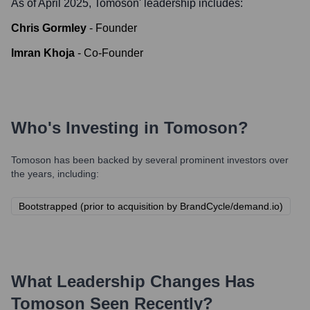
As of April 2025,
Tomoson
' leadership includes:
Chris Gormley
-
Founder
Imran Khoja
-
Co-Founder
Who's Investing in
Tomoson
?
Tomoson
has been backed by several prominent investors over
the years, including:
Bootstrapped (prior to acquisition by BrandCycle/demand.io)
What Leadership Changes Has
Tomoson
Seen Recently?