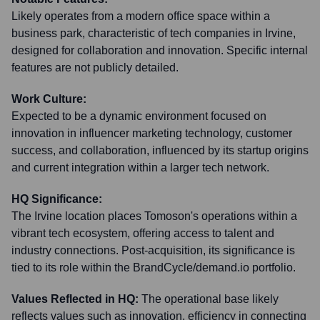
Likely operates from a modern office space within a
business park, characteristic of tech companies in Irvine,
designed for collaboration and innovation. Specific internal
features are not publicly detailed.
Work Culture:
Expected to be a dynamic environment focused on
innovation in influencer marketing technology, customer
success, and collaboration, influenced by its startup origins
and current integration within a larger tech network.
HQ Significance:
The Irvine location places Tomoson's operations within a
vibrant tech ecosystem, offering access to talent and
industry connections. Post-acquisition, its significance is
tied to its role within the BrandCycle/demand.io portfolio.
Values Reflected in HQ:
The operational base likely
reflects values such as innovation, efficiency in connecting