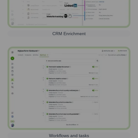
CRM Enrichment
Workflows and tasks