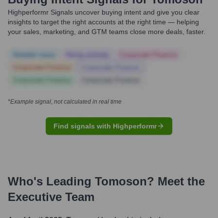
Highperformr Signals uncover buying intent and give you clear
insights to target the right accounts at the right time — helping
your sales, marketing, and GTM teams close more deals, faster.
Notable news
Hiring actively
Corporate Finance
Corporate Finance
Corporate Finance
Corporate Finance
Corporate Finance
*Example signal, not calculated in real time
Find signals with Highperformr
Who's Leading
Tomoson
? Meet the
Executive Team