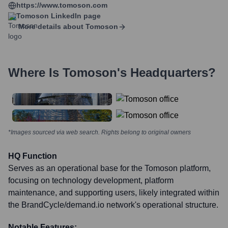
https://www.tomoson.com
Tomoson
LinkedIn page
More details about
Tomoson
Where Is
Tomoson
's Headquarters?
*Images sourced via web search. Rights belong to original owners
HQ Function
Serves as an operational base for the Tomoson platform,
focusing on technology development, platform
maintenance, and supporting users, likely integrated within
the BrandCycle/demand.io network's operational structure.
Notable Features: