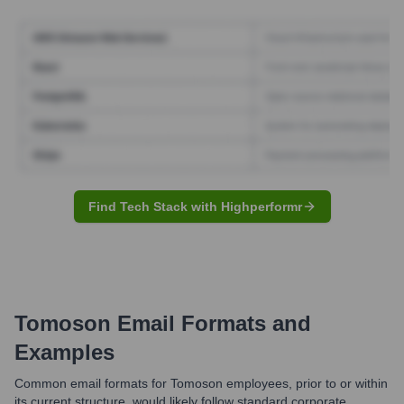
Find Tech Stack with Highperformr
Tomoson
Email Formats and
Examples
Common email formats for Tomoson employees, prior to or within
its current structure, would likely follow standard corporate