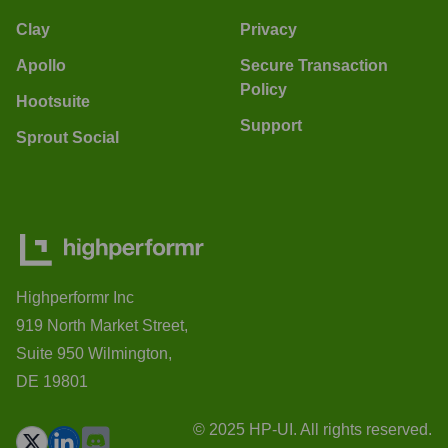
Clay
Privacy
Apollo
Secure Transaction
Policy
Hootsuite
Support
Sprout Social
Highperformr Inc
919 North Market Street,
Suite 950 Wilmington,
DE 19801
© 2025 HP-UI. All rights reserved.