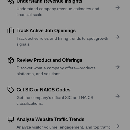
Understand Revenue Insights
Understand company revenue estimates and
financial scale.
Track Active Job Openings
Track active roles and hiring trends to spot growth
signals.
Review Product and Offerings
Discover what a company offers—products,
platforms, and solutions.
Get SIC or NAICS Codes
Get the company’s official SIC and NAICS
classifications.
Analyze Website Traffic Trends
Analyze visitor volume, engagement, and top traffic