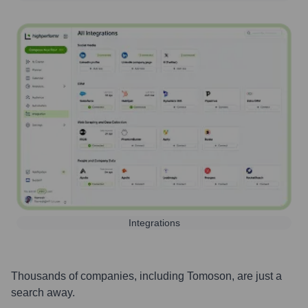
Integrations
Thousands of companies, including
Tomoson
, are just a
search away.