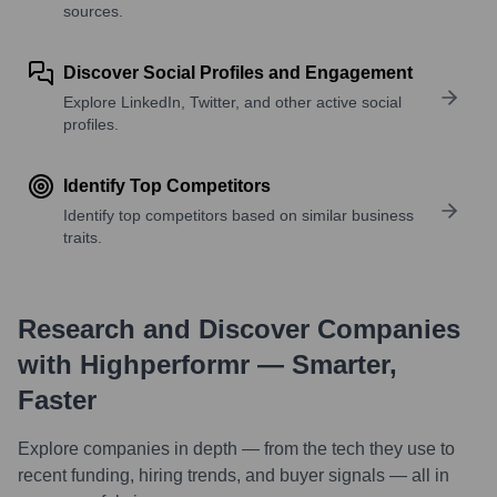
sources.
Discover Social Profiles and Engagement
Explore LinkedIn, Twitter, and other active social
profiles.
Identify Top Competitors
Identify top competitors based on similar business
traits.
Research and Discover Companies
with Highperformr — Smarter,
Faster
Explore companies in depth — from the tech they use to
recent funding, hiring trends, and buyer signals — all in