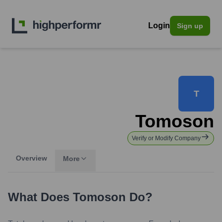
Login
Sign up
T
Tomoson
Verify or Modify Company
Overview
More
What Does
Tomoson
Do?