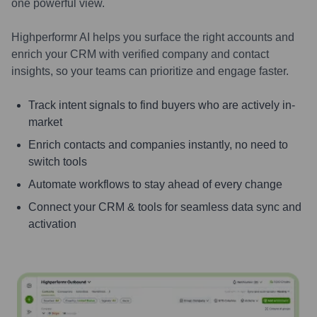
one powerful view.
Highperformr AI helps you surface the right accounts and
enrich your CRM with verified company and contact
insights, so your teams can prioritize and engage faster.
Track intent signals to find buyers who are actively in-
market
Enrich contacts and companies instantly, no need to
switch tools
Automate workflows to stay ahead of every change
Connect your CRM & tools for seamless data sync and
activation