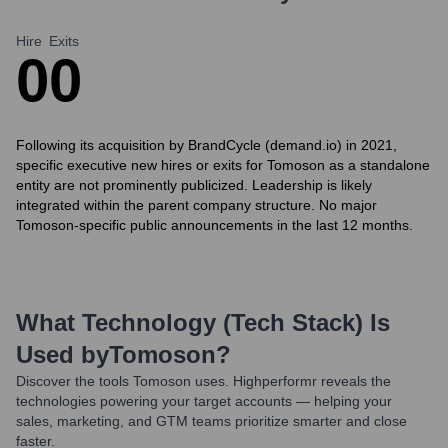
Hire
Exits
0
0
Following its acquisition by BrandCycle (demand.io) in 2021,
specific executive new hires or exits for Tomoson as a standalone
entity are not prominently publicized. Leadership is likely
integrated within the parent company structure. No major
Tomoson-specific public announcements in the last 12 months.
What Technology (Tech Stack) Is
Used by
Tomoson
?
Discover the tools
Tomoson
uses. Highperformr reveals the
technologies powering your target accounts — helping your
sales, marketing, and GTM teams prioritize smarter and close
faster.