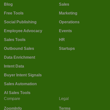
Blog
Sales
Free Tools
Marketing
Social Publishing
Operations
Employee Advocacy
Events
Sales Tools
HR
Outbound Sales
Startups
Data Enrichment
Intent Data
Buyer Intent Signals
Sales Automation
AI Sales Tools
Compare
Legal
ZoomInfo
Terms