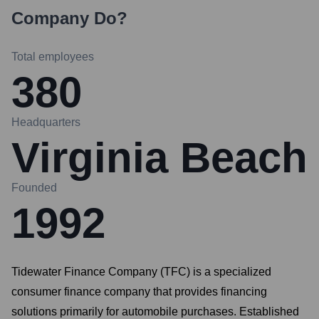
Company
Do?
Total employees
380
Headquarters
Virginia Beach
Founded
1992
Tidewater Finance Company (TFC) is a specialized
consumer finance company that provides financing
solutions primarily for automobile purchases. Established