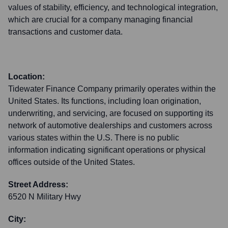
values of stability, efficiency, and technological integration,
which are crucial for a company managing financial
transactions and customer data.
Location:
Tidewater Finance Company primarily operates within the
United States. Its functions, including loan origination,
underwriting, and servicing, are focused on supporting its
network of automotive dealerships and customers across
various states within the U.S. There is no public
information indicating significant operations or physical
offices outside of the United States.
Street Address:
6520 N Military Hwy
City: