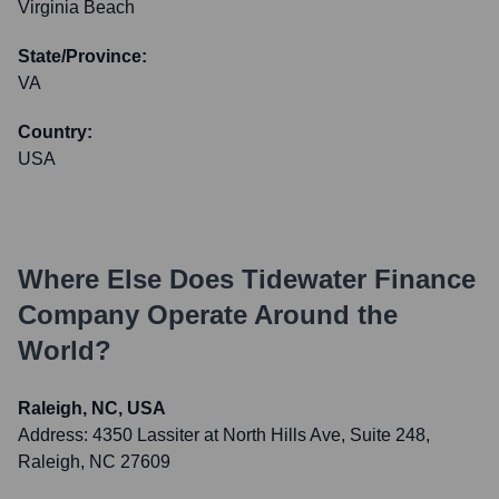
Virginia Beach
State/Province:
VA
Country:
USA
Where Else Does
Tidewater Finance
Company
Operate Around the
World?
Raleigh, NC, USA
Address:
4350 Lassiter at North Hills Ave, Suite 248,
Raleigh, NC 27609