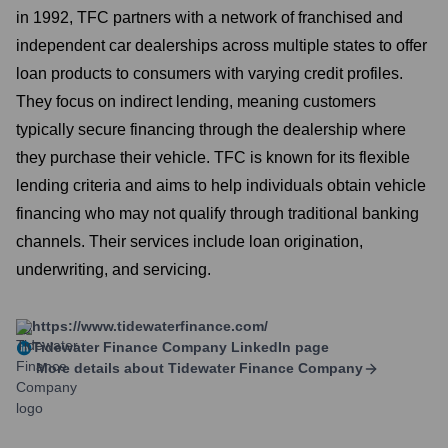
in 1992, TFC partners with a network of franchised and
independent car dealerships across multiple states to offer
loan products to consumers with varying credit profiles.
They focus on indirect lending, meaning customers
typically secure financing through the dealership where
they purchase their vehicle. TFC is known for its flexible
lending criteria and aims to help individuals obtain vehicle
financing who may not qualify through traditional banking
channels. Their services include loan origination,
underwriting, and servicing.
https://www.tidewaterfinance.com/
Tidewater Finance Company
LinkedIn page
More details about
Tidewater Finance Company