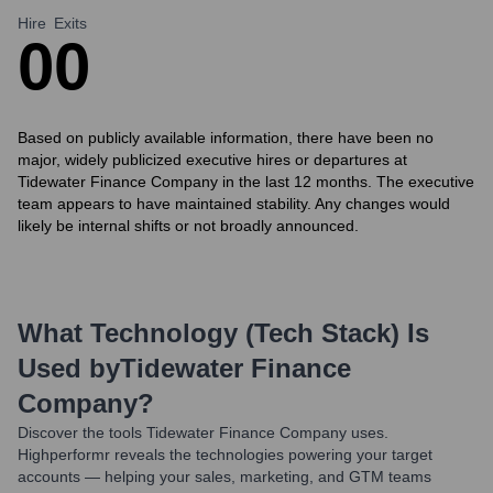
Hire
Exits
0
0
Based on publicly available information, there have been no
major, widely publicized executive hires or departures at
Tidewater Finance Company in the last 12 months. The executive
team appears to have maintained stability. Any changes would
likely be internal shifts or not broadly announced.
What Technology (Tech Stack) Is
Used by
Tidewater Finance
Company
?
Discover the tools
Tidewater Finance Company
uses.
Highperformr reveals the technologies powering your target
accounts — helping your sales, marketing, and GTM teams