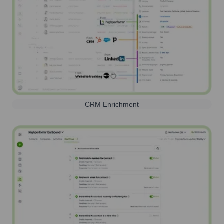
CRM Enrichment