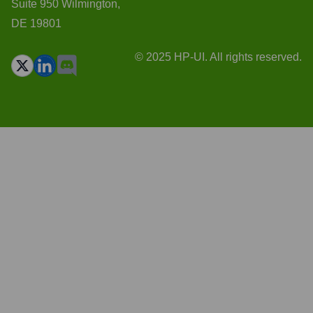
Suite 950 Wilmington,
DE 19801
© 2025 HP-UI. All rights reserved.