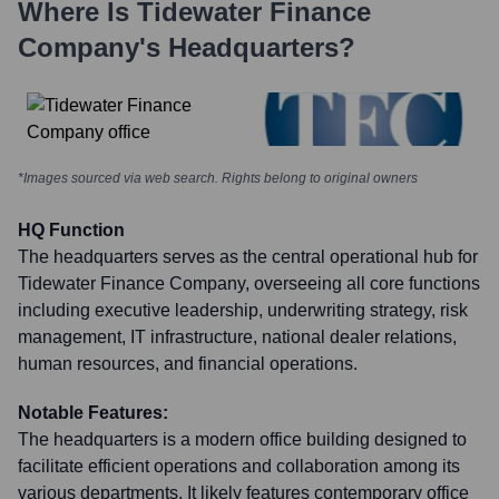
Where Is
Tidewater Finance
Company
's Headquarters?
*Images sourced via web search. Rights belong to original owners
HQ Function
The headquarters serves as the central operational hub for
Tidewater Finance Company, overseeing all core functions
including executive leadership, underwriting strategy, risk
management, IT infrastructure, national dealer relations,
human resources, and financial operations.
Notable Features:
The headquarters is a modern office building designed to
facilitate efficient operations and collaboration among its
various departments. It likely features contemporary office