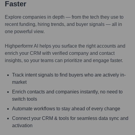
Faster
Explore companies in depth — from the tech they use to
recent funding, hiring trends, and buyer signals — all in
one powerful view.
Highperformr AI helps you surface the right accounts and
enrich your CRM with verified company and contact
insights, so your teams can prioritize and engage faster.
Track intent signals to find buyers who are actively in-
market
Enrich contacts and companies instantly, no need to
switch tools
Automate workflows to stay ahead of every change
Connect your CRM & tools for seamless data sync and
activation