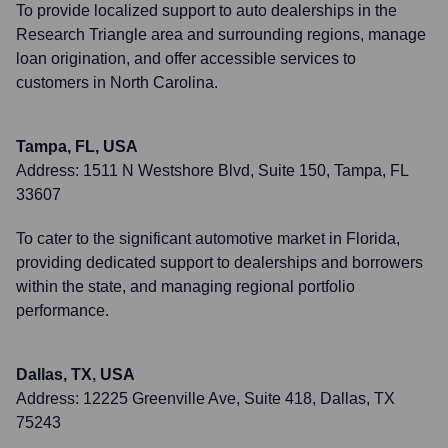
To provide localized support to auto dealerships in the
Research Triangle area and surrounding regions, manage
loan origination, and offer accessible services to
customers in North Carolina.
Tampa, FL, USA
Address:
1511 N Westshore Blvd, Suite 150, Tampa, FL
33607
To cater to the significant automotive market in Florida,
providing dedicated support to dealerships and borrowers
within the state, and managing regional portfolio
performance.
Dallas, TX, USA
Address:
12225 Greenville Ave, Suite 418, Dallas, TX
75243