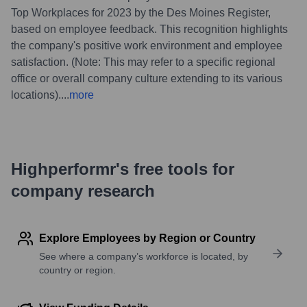
Top Workplaces for 2023 by the Des Moines Register,
based on employee feedback. This recognition highlights
the company's positive work environment and employee
satisfaction. (Note: This may refer to a specific regional
office or overall company culture extending to its various
locations).
...
more
Highperformr's free tools for
company research
Explore Employees by Region or Country
See where a company’s workforce is located, by
country or region.