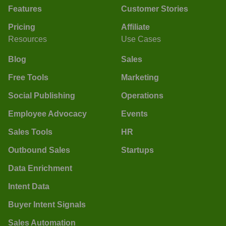
Features
Customer Stories
Pricing
Affiliate
Resources
Use Cases
Blog
Sales
Free Tools
Marketing
Social Publishing
Operations
Employee Advocacy
Events
Sales Tools
HR
Outbound Sales
Startups
Data Enrichment
Intent Data
Buyer Intent Signals
Sales Automation