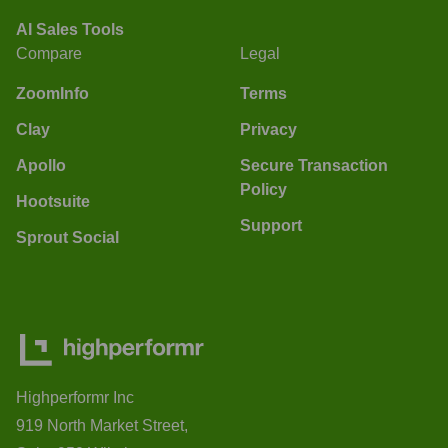
AI Sales Tools
Compare
Legal
ZoomInfo
Terms
Clay
Privacy
Apollo
Secure Transaction
Policy
Hootsuite
Support
Sprout Social
Highperformr Inc
919 North Market Street,