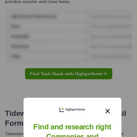
prioritize smarter and close faster.
Find Tech Stack with Highperformr
Tidewater Finance Company
Email
Formats and Examples
Find and research right
Tidewater Finance Company likely utilizes standard corporate
Companies and