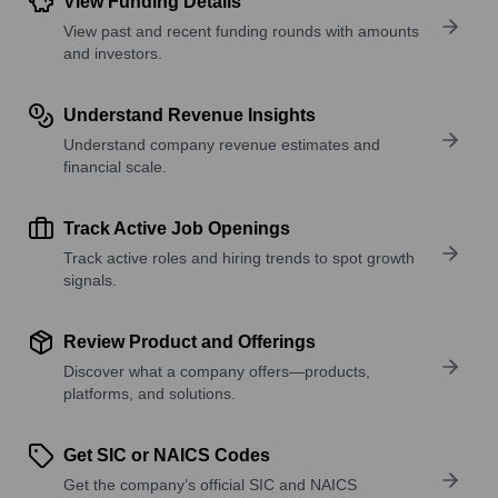
View Funding Details
View past and recent funding rounds with amounts
and investors.
Understand Revenue Insights
Understand company revenue estimates and
financial scale.
Track Active Job Openings
Track active roles and hiring trends to spot growth
signals.
Review Product and Offerings
Discover what a company offers—products,
platforms, and solutions.
Get SIC or NAICS Codes
Get the company’s official SIC and NAICS