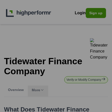
Login
Sign up
Tidewater Finance
Company
Verify or Modify Company
Overview
More
What Does
Tidewater Finance