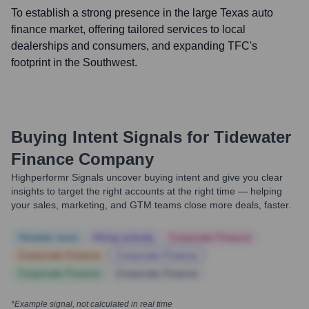
To establish a strong presence in the large Texas auto
finance market, offering tailored services to local
dealerships and consumers, and expanding TFC's
footprint in the Southwest.
Buying Intent Signals for
Tidewater
Finance Company
Highperformr Signals uncover buying intent and give you clear
insights to target the right accounts at the right time — helping
your sales, marketing, and GTM teams close more deals, faster.
Notable news
Hiring actively
Corporate Finance
Corporate Finance
Corporate Finance
Corporate Finance
Corporate Finance
*Example signal, not calculated in real time