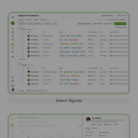
Intent Signals