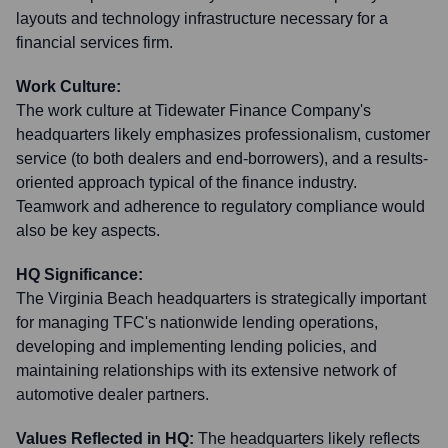
layouts and technology infrastructure necessary for a
financial services firm.
Work Culture:
The work culture at Tidewater Finance Company's
headquarters likely emphasizes professionalism, customer
service (to both dealers and end-borrowers), and a results-
oriented approach typical of the finance industry.
Teamwork and adherence to regulatory compliance would
also be key aspects.
HQ Significance:
The Virginia Beach headquarters is strategically important
for managing TFC's nationwide lending operations,
developing and implementing lending policies, and
maintaining relationships with its extensive network of
automotive dealer partners.
Values Reflected in HQ:
The headquarters likely reflects