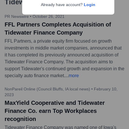
Tidewater Finance Company
?
Already have account?
Login
PR Newswire
•
October 26, 2021
FFL Partners Completes Acquisition of
Tidewater Finance Company
FFL Partners, a private equity firm focused on growth
investments in middle market companies, announced that
it has completed its previously announced acquisition of
Tidewater Finance Company. The acquisition aims to
support Tidewater's continued growth and expansion in the
specialty auto finance market.
...
more
NonPareil Online (Council Bluffs, IA local news)
•
February 10,
2023
MaxYield Cooperative and Tidewater
Finance Co. earn Top Workplaces
recognition
Tidewater Finance Company was named one of Iowa's