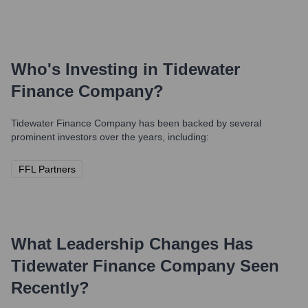
Who's Investing in
Tidewater
Finance Company
?
Tidewater Finance Company
has been backed by several
prominent investors over the years, including:
FFL Partners
What Leadership Changes Has
Tidewater Finance Company
Seen
Recently?