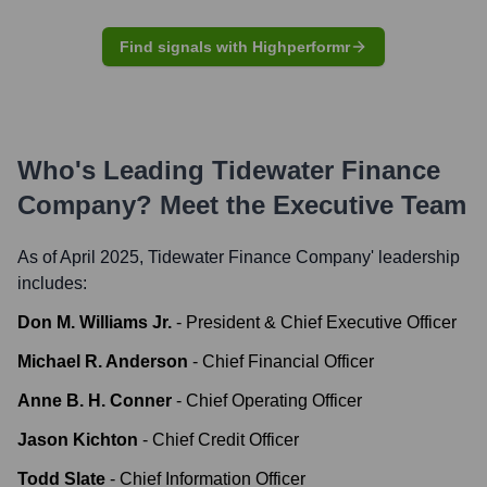
Find signals with Highperformr
Who's Leading
Tidewater Finance
Company
? Meet the Executive Team
As of April 2025,
Tidewater Finance Company
' leadership
includes:
Don M. Williams Jr.
-
President & Chief Executive Officer
Michael R. Anderson
-
Chief Financial Officer
Anne B. H. Conner
-
Chief Operating Officer
Jason Kichton
-
Chief Credit Officer
Todd Slate
-
Chief Information Officer