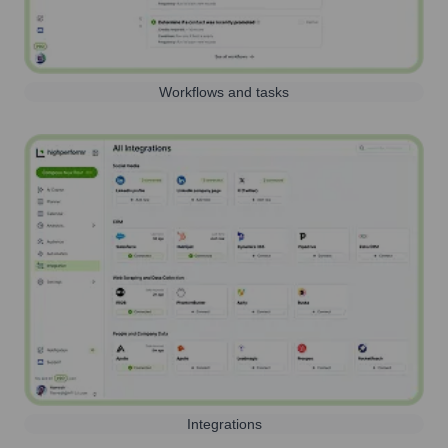
Workflows and tasks
Integrations