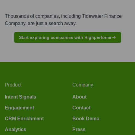
Thousands of companies, including
Tidewater Finance
Company
, are just a search away.
Start exploring companies with Highperformr
Product
Company
Intent Signals
About
Engagement
Contact
CRM Enrichment
Book Demo
Analytics
Press