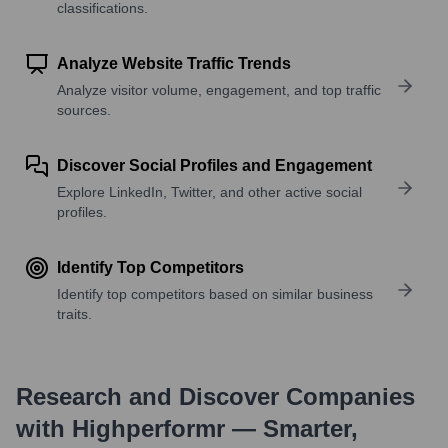
classifications.
Analyze Website Traffic Trends
Analyze visitor volume, engagement, and top traffic
sources.
Discover Social Profiles and Engagement
Explore LinkedIn, Twitter, and other active social
profiles.
Identify Top Competitors
Identify top competitors based on similar business
traits.
Research and Discover Companies
with Highperformr — Smarter,