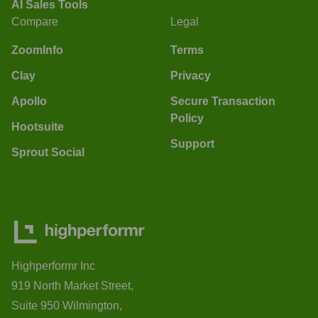
AI Sales Tools
Compare
Legal
ZoomInfo
Terms
Clay
Privacy
Apollo
Secure Transaction
Policy
Hootsuite
Support
Sprout Social
Highperformr Inc
919 North Market Street,
Suite 950 Wilmington,