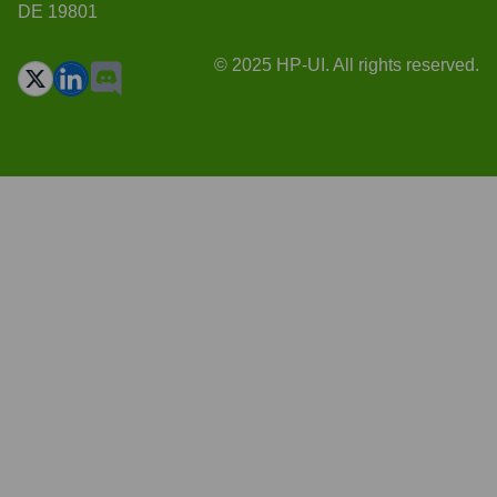
DE 19801
© 2025 HP-UI. All rights reserved.