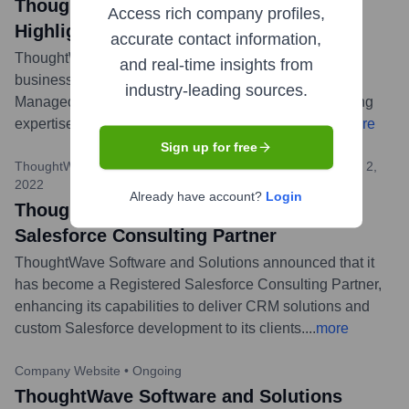
ThoughtWave Software and Solutions
Access rich company profiles,
Highlights AWS Managed Services
accurate contact information,
ThoughtWave published a blog post detailing how
and real-time insights from
businesses can maximize their potential using AWS
industry-leading sources.
Managed Services provided by their team, emphasizing
expertise in cloud optimization and management.
...
more
Sign up for free
ThoughtWave Software and Solutions Website Blog
•
August 2,
2022
Already have account?
Login
ThoughtWave Becomes a Registered
Salesforce Consulting Partner
ThoughtWave Software and Solutions announced that it
has become a Registered Salesforce Consulting Partner,
enhancing its capabilities to deliver CRM solutions and
custom Salesforce development to its clients.
...
more
Company Website
•
Ongoing
ThoughtWave Software and Solutions