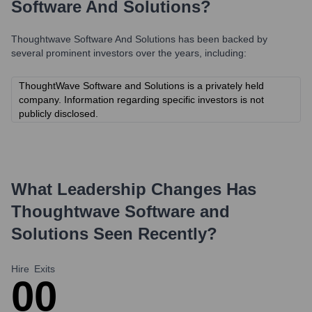
Software And Solutions
?
Thoughtwave Software And Solutions
has been backed by
several prominent investors over the years, including:
ThoughtWave Software and Solutions is a privately held
company. Information regarding specific investors is not
publicly disclosed.
What Leadership Changes Has
Thoughtwave Software and
Solutions
Seen Recently?
Hire
Exits
0
0