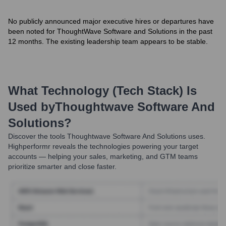
No publicly announced major executive hires or departures have
been noted for ThoughtWave Software and Solutions in the past
12 months. The existing leadership team appears to be stable.
What Technology (Tech Stack) Is
Used by
Thoughtwave Software And
Solutions
?
Discover the tools
Thoughtwave Software And Solutions
uses.
Highperformr reveals the technologies powering your target
accounts — helping your sales, marketing, and GTM teams
prioritize smarter and close faster.