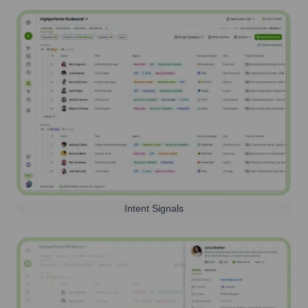
Intent Signals