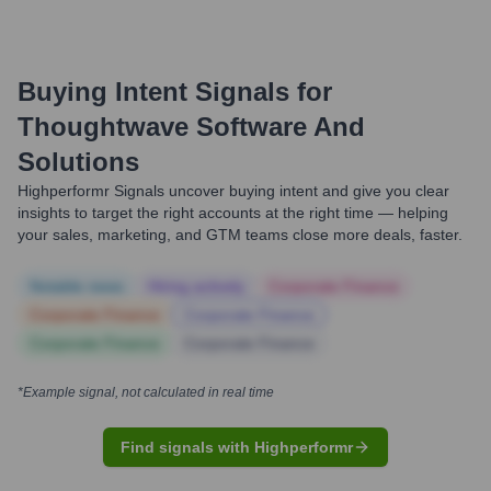
Buying Intent Signals for
Thoughtwave Software And
Solutions
Highperformr Signals uncover buying intent and give you clear
insights to target the right accounts at the right time — helping
your sales, marketing, and GTM teams close more deals, faster.
Notable news
Hiring actively
Corporate Finance
Corporate Finance
Corporate Finance
Corporate Finance
Corporate Finance
*Example signal, not calculated in real time
Find signals with Highperformr