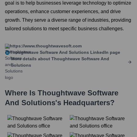
goal is to help businesses leverage technology to optimize
operations, enhance customer experiences, and drive
growth. They serve a diverse range of industries, providing
tailored solutions to meet specific business challenges.
https://www.thoughtwavesoft.com
Thoughtwave Software And Solutions
LinkedIn page
More details about
Thoughtwave Software And
Solutions
Where Is
Thoughtwave Software
And Solutions
's Headquarters?