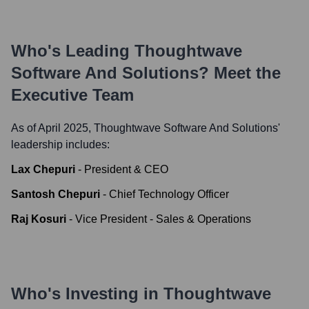
Who's Leading
Thoughtwave
Software And Solutions
? Meet the
Executive Team
As of April 2025,
Thoughtwave Software And Solutions
'
leadership includes:
Lax Chepuri
-
President & CEO
Santosh Chepuri
-
Chief Technology Officer
Raj Kosuri
-
Vice President - Sales & Operations
Who's Investing in
Thoughtwave