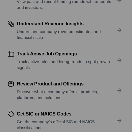
View past and recent funding rounds with amounts
and investors.
Understand Revenue Insights
Understand company revenue estimates and
financial scale.
Track Active Job Openings
Track active roles and hiring trends to spot growth
signals.
Review Product and Offerings
Discover what a company offers—products,
platforms, and solutions.
Get SIC or NAICS Codes
Get the company’s official SIC and NAICS
classifications.