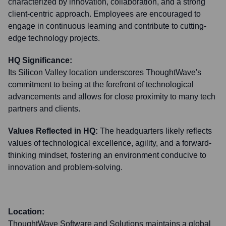
characterized by innovation, collaboration, and a strong
client-centric approach. Employees are encouraged to
engage in continuous learning and contribute to cutting-
edge technology projects.
HQ Significance:
Its Silicon Valley location underscores ThoughtWave's
commitment to being at the forefront of technological
advancements and allows for close proximity to many tech
partners and clients.
Values Reflected in HQ:
The headquarters likely reflects
values of technological excellence, agility, and a forward-
thinking mindset, fostering an environment conducive to
innovation and problem-solving.
Location:
ThoughtWave Software and Solutions maintains a global