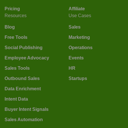
Pricing
Affiliate
Resources
Use Cases
Blog
Sales
Free Tools
Marketing
Social Publishing
Operations
Employee Advocacy
Events
Sales Tools
HR
Outbound Sales
Startups
Data Enrichment
Intent Data
Buyer Intent Signals
Sales Automation