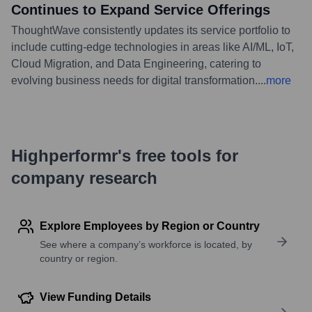
Continues to Expand Service Offerings
ThoughtWave consistently updates its service portfolio to
include cutting-edge technologies in areas like AI/ML, IoT,
Cloud Migration, and Data Engineering, catering to
evolving business needs for digital transformation.
...
more
Highperformr's free tools for
company research
Explore Employees by Region or Country
See where a company’s workforce is located, by
country or region.
View Funding Details