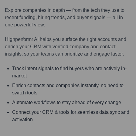
Explore companies in depth — from the tech they use to
recent funding, hiring trends, and buyer signals — all in
one powerful view.
Highperformr AI helps you surface the right accounts and
enrich your CRM with verified company and contact
insights, so your teams can prioritize and engage faster.
Track intent signals to find buyers who are actively in-
market
Enrich contacts and companies instantly, no need to
switch tools
Automate workflows to stay ahead of every change
Connect your CRM & tools for seamless data sync and
activation