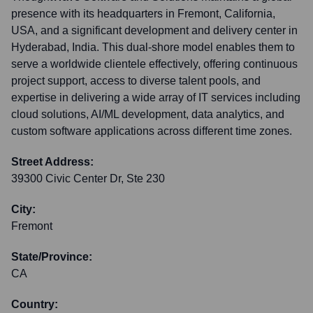
presence with its headquarters in Fremont, California,
USA, and a significant development and delivery center in
Hyderabad, India. This dual-shore model enables them to
serve a worldwide clientele effectively, offering continuous
project support, access to diverse talent pools, and
expertise in delivering a wide array of IT services including
cloud solutions, AI/ML development, data analytics, and
custom software applications across different time zones.
Street Address:
39300 Civic Center Dr, Ste 230
City:
Fremont
State/Province:
CA
Country: