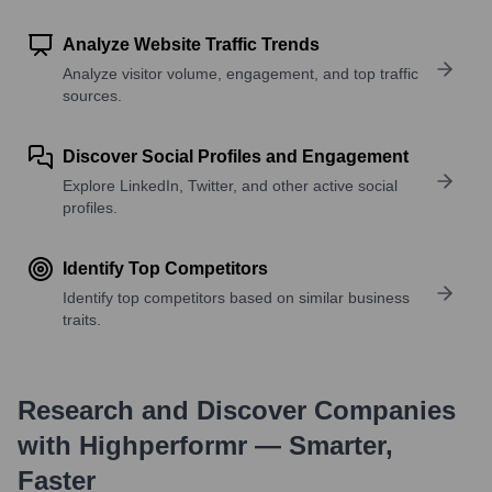
Analyze Website Traffic Trends
Analyze visitor volume, engagement, and top traffic
sources.
Discover Social Profiles and Engagement
Explore LinkedIn, Twitter, and other active social
profiles.
Identify Top Competitors
Identify top competitors based on similar business
traits.
Research and Discover Companies
with Highperformr — Smarter,
Faster