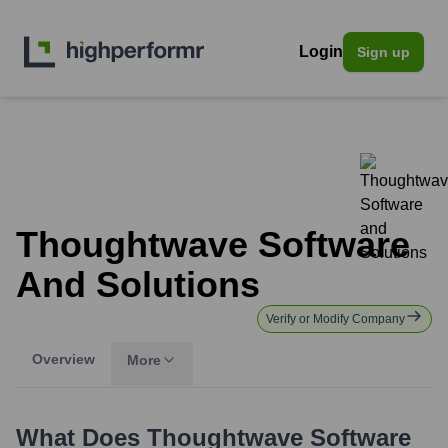
Login
Sign up
Thoughtwave Software
And Solutions
Verify or Modify Company
Overview
More
What Does
Thoughtwave Software