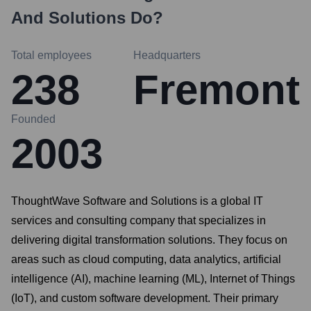
And Solutions
Do?
Total employees
Headquarters
238
Fremont
Founded
2003
ThoughtWave Software and Solutions is a global IT
services and consulting company that specializes in
delivering digital transformation solutions. They focus on
areas such as cloud computing, data analytics, artificial
intelligence (AI), machine learning (ML), Internet of Things
(IoT), and custom software development. Their primary