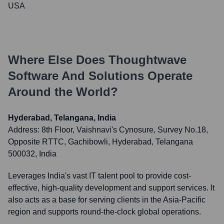
USA
Where Else Does
Thoughtwave
Software And Solutions
Operate
Around the World?
Hyderabad, Telangana, India
Address:
8th Floor, Vaishnavi's Cynosure, Survey No.18,
Opposite RTTC, Gachibowli, Hyderabad, Telangana
500032, India
Leverages India's vast IT talent pool to provide cost-
effective, high-quality development and support services. It
also acts as a base for serving clients in the Asia-Pacific
region and supports round-the-clock global operations.