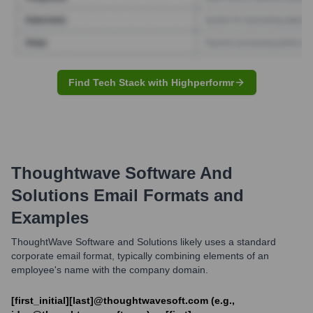
Find Tech Stack with Highperformr
Thoughtwave Software And
Solutions
Email Formats and
Examples
ThoughtWave Software and Solutions likely uses a standard
corporate email format, typically combining elements of an
employee's name with the company domain.
[first_initial][last]@thoughtwavesoft.com (e.g.,