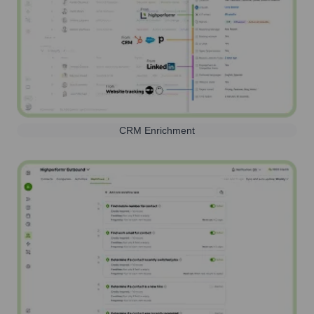
CRM Enrichment