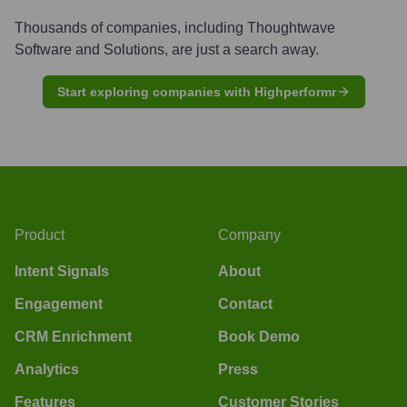
Thousands of companies, including
Thoughtwave
Software and Solutions
, are just a search away.
Start exploring companies with Highperformr
Product
Company
Intent Signals
About
Engagement
Contact
CRM Enrichment
Book Demo
Analytics
Press
Features
Customer Stories