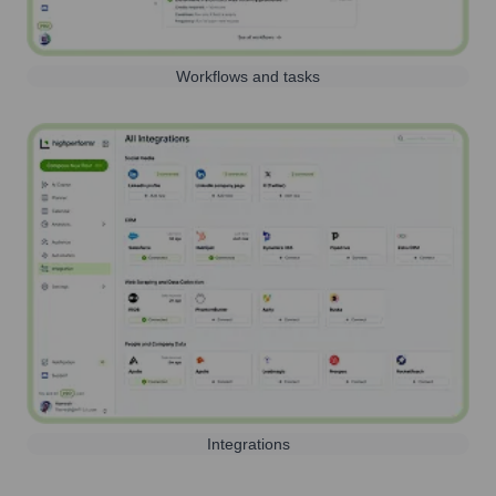
Workflows and tasks
Integrations