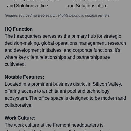
*Images sourced via web search. Rights belong to original owners
HQ Function
The headquarters serves as the primary hub for strategic
decision-making, global operations management, research
and development initiatives, and corporate functions. It's
where key client relationships and partnerships are
cultivated.
Notable Features:
Located in a prominent business district in Silicon Valley,
offering access to a rich talent pool and technology
ecosystem. The office space is designed to be modern and
collaborative.
Work Culture:
The work culture at the Fremont headquarters is