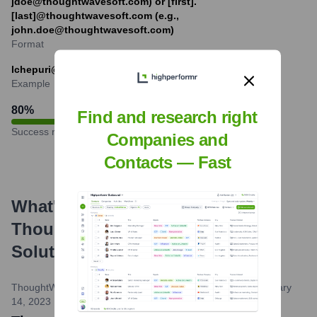
jdoe@thoughtwavesoft.com) or [first].
[last]@thoughtwavesoft.com (e.g.,
john.doe@thoughtwavesoft.com)
Format
lchepuri@thoughtwavesoft.com
Example
80
%
Find and research right
Success rate
Companies and
Contacts — Fast
What's the Latest News About
Thoughtwave Software and
Solutions
?
ThoughtWave Software and Solutions Website Blog
•
February
14, 2023