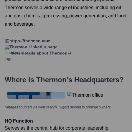
Thermon serves a wide range of industries, including oil
and gas, chemical processing, power generation, and food
and beverage.
https://thermon.com
Thermon
LinkedIn page
More details about
Thermon
Where Is
Thermon
's Headquarters?
*Images sourced via web search. Rights belong to original owners
HQ Function
Serves as the central hub for corporate leadership,