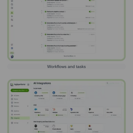
Workflows and tasks