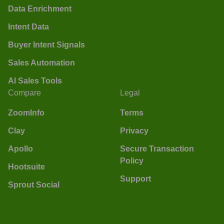
Data Enrichment
Intent Data
Buyer Intent Signals
Sales Automation
AI Sales Tools
Compare
Legal
ZoomInfo
Terms
Clay
Privacy
Apollo
Secure Transaction
Policy
Hootsuite
Support
Sprout Social