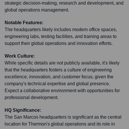
strategic decision-making, research and development, and
global operations management.
Notable Features:
The headquarters likely includes modern office spaces,
engineering labs, testing facilities, and training areas to
support their global operations and innovation efforts.
Work Culture:
While specific details are not publicly available, it's likely
that the headquarters fosters a culture of engineering
excellence, innovation, and customer focus, given the
company's technical expertise and global presence.
Expect a collaborative environment with opportunities for
professional development.
HQ Significance:
The San Marcos headquarters is significant as the central
location for Thermon's global operations and its role in