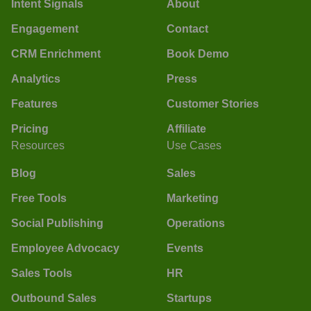
Intent Signals
About
Engagement
Contact
CRM Enrichment
Book Demo
Analytics
Press
Features
Customer Stories
Pricing
Affiliate
Resources
Use Cases
Blog
Sales
Free Tools
Marketing
Social Publishing
Operations
Employee Advocacy
Events
Sales Tools
HR
Outbound Sales
Startups