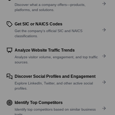
Discover what a company offers—products,
platforms, and solutions.
Get SIC or NAICS Codes
Get the company’s official SIC and NAICS
classifications.
Analyze Website Traffic Trends
Analyze visitor volume, engagement, and top traffic
sources.
Discover Social Profiles and Engagement
Explore LinkedIn, Twitter, and other active social
profiles.
Identify Top Competitors
Identify top competitors based on similar business
traits.