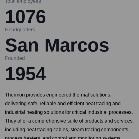
Total employees
1076
Headquarters
San Marcos
Founded
1954
Thermon provides engineered thermal solutions,
delivering safe, reliable and efficient heat tracing and
industrial heating solutions for critical industrial processes.
They offer a comprehensive suite of products and services,
including heat tracing cables, steam tracing components,
process heaters, and control and monitoring systems.