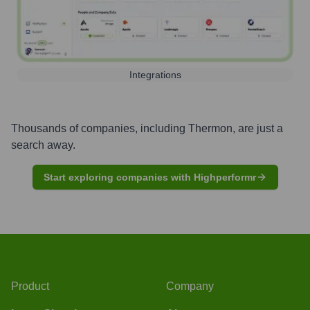
Integrations
Thousands of companies, including
Thermon
, are just a
search away.
Start exploring companies with Highperformr
Product
Company