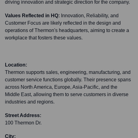
driving innovation and strategic direction for the company.
Values Reflected in HQ:
Innovation, Reliability, and
Customer Focus are likely reflected in the design and
operations of Thermon's headquarters, aiming to create a
workplace that fosters these values.
Location:
Thermon supports sales, engineering, manufacturing, and
customer service functions globally. Their presence spans
across North America, Europe, Asia-Pacific, and the
Middle East, allowing them to serve customers in diverse
industries and regions.
Street Address:
100 Thermon Dr.
City: