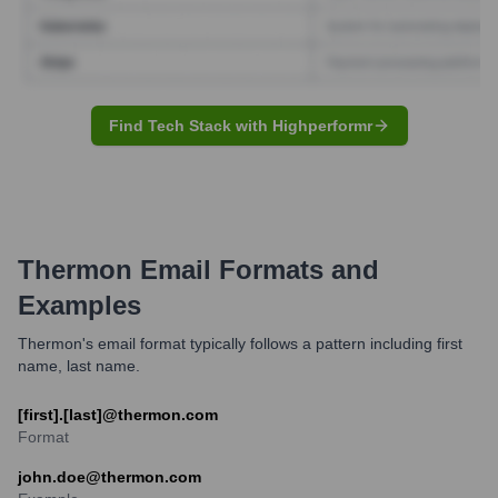
Find Tech Stack with Highperformr
Thermon
Email Formats and
Examples
Thermon's email format typically follows a pattern including first
name, last name.
[first].[last]@thermon.com
Format
john.doe@thermon.com