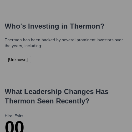
Who's Investing in
Thermon
?
Thermon
has been backed by several prominent investors over
the years, including:
[Unknown]
What Leadership Changes Has
Thermon
Seen Recently?
Hire
Exits
0
0