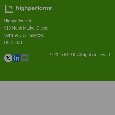
Highperformr Inc
919 North Market Street,
Suite 950 Wilmington,
DE 19801
© 2025 HP-UI. All rights reserved.