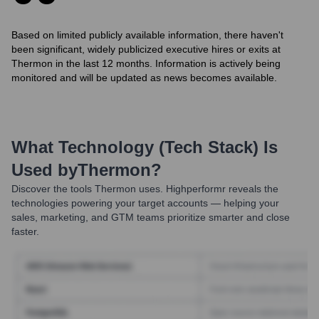
Based on limited publicly available information, there haven't
been significant, widely publicized executive hires or exits at
Thermon in the last 12 months. Information is actively being
monitored and will be updated as news becomes available.
What Technology (Tech Stack) Is
Used by
Thermon
?
Discover the tools
Thermon
uses. Highperformr reveals the
technologies powering your target accounts — helping your
sales, marketing, and GTM teams prioritize smarter and close
faster.