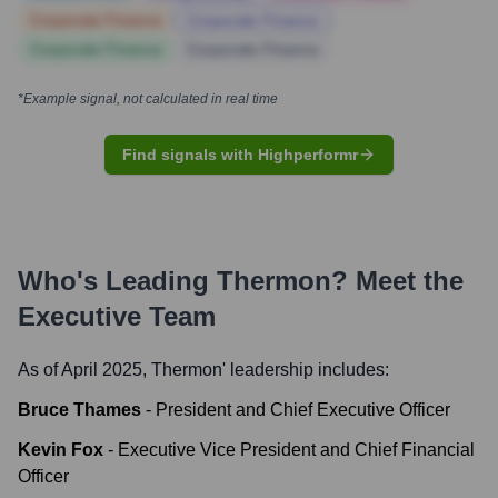
Corporate Finance
Corporate Finance
Corporate Finance
Corporate Finance
*Example signal, not calculated in real time
Find signals with Highperformr
Who's Leading
Thermon
? Meet the
Executive Team
As of April 2025,
Thermon
' leadership includes:
Bruce Thames
-
President and Chief Executive Officer
Kevin Fox
-
Executive Vice President and Chief Financial
Officer