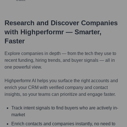
Research and Discover Companies
with Highperformr — Smarter,
Faster
Explore companies in depth — from the tech they use to
recent funding, hiring trends, and buyer signals — all in
one powerful view.
Highperformr AI helps you surface the right accounts and
enrich your CRM with verified company and contact
insights, so your teams can prioritize and engage faster.
Track intent signals to find buyers who are actively in-
market
Enrich contacts and companies instantly, no need to