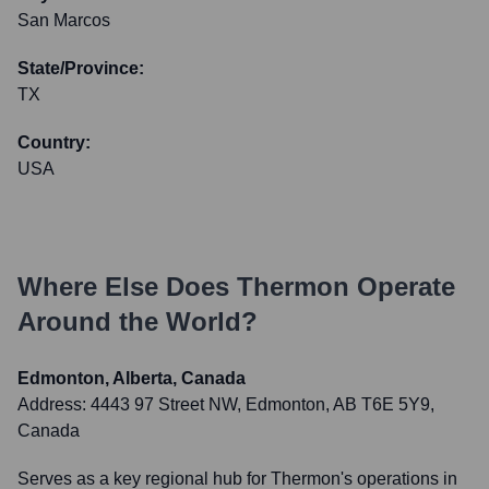
San Marcos
State/Province:
TX
Country:
USA
Where Else Does
Thermon
Operate
Around the World?
Edmonton, Alberta, Canada
Address:
4443 97 Street NW, Edmonton, AB T6E 5Y9,
Canada
Serves as a key regional hub for Thermon's operations in