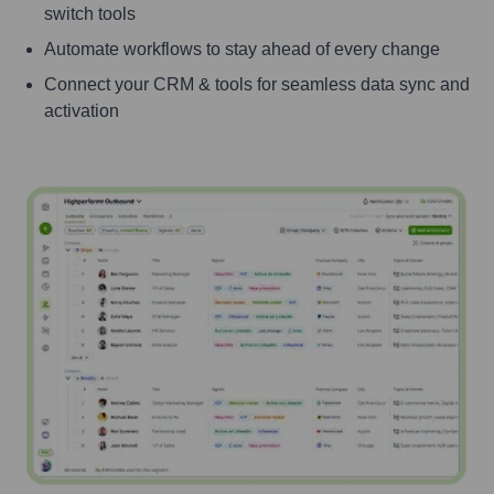
switch tools
Automate workflows to stay ahead of every change
Connect your CRM & tools for seamless data sync and
activation