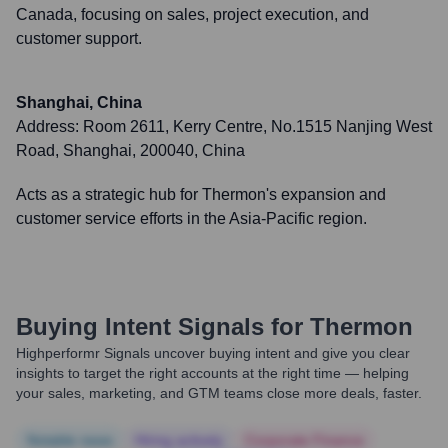
Canada, focusing on sales, project execution, and
customer support.
Shanghai, China
Address:
Room 2611, Kerry Centre, No.1515 Nanjing West
Road, Shanghai, 200040, China
Acts as a strategic hub for Thermon's expansion and
customer service efforts in the Asia-Pacific region.
Buying Intent Signals for
Thermon
Highperformr Signals uncover buying intent and give you clear
insights to target the right accounts at the right time — helping
your sales, marketing, and GTM teams close more deals, faster.
Notable news
Hiring actively
Corporate Finance