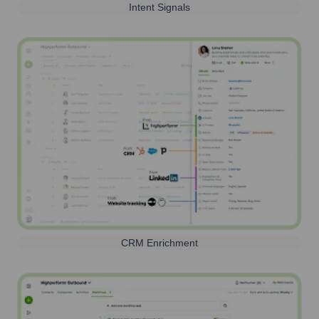
Intent Signals
CRM Enrichment