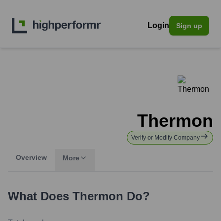
Login
Sign up
Thermon
Verify or Modify Company
Overview
More
What Does
Thermon
Do?