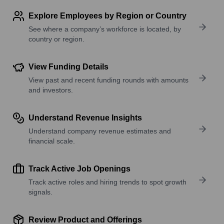
Explore Employees by Region or Country
See where a company’s workforce is located, by
country or region.
View Funding Details
View past and recent funding rounds with amounts
and investors.
Understand Revenue Insights
Understand company revenue estimates and
financial scale.
Track Active Job Openings
Track active roles and hiring trends to spot growth
signals.
Review Product and Offerings