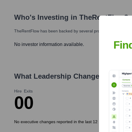
Who's Investing in
TheRentFlow
?
TheRentFlow
has been backed by several prominent investors o
Fin
No investor information available.
What Leadership Changes Has
Th
Hire
Exits
0
0
No executive changes reported in the last 12 months.