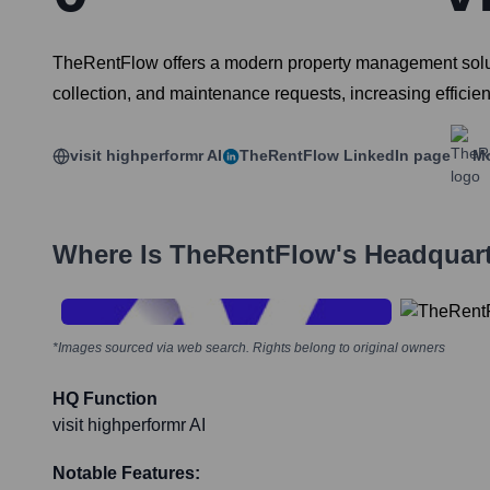
TheRentFlow offers a modern property management solution
collection, and maintenance requests, increasing efficien
visit highperformr AI
TheRentFlow
LinkedIn page
Mo
Where Is
TheRentFlow
's Headquar
*Images sourced via web search. Rights belong to original owners
HQ Function
visit highperformr AI
Notable Features: