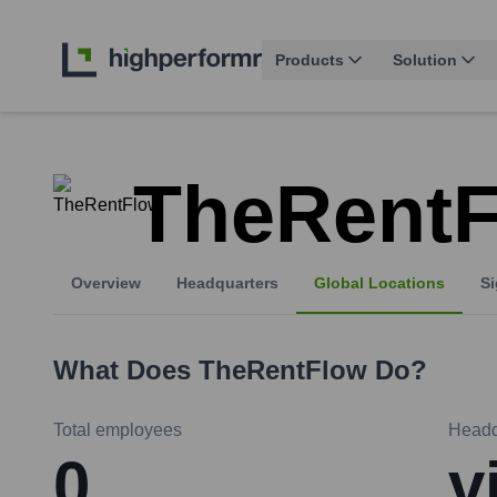
Products
Solution
TheRent
Overview
Headquarters
Global Locations
Si
What Does
TheRentFlow
Do?
Total employees
Headq
0
v