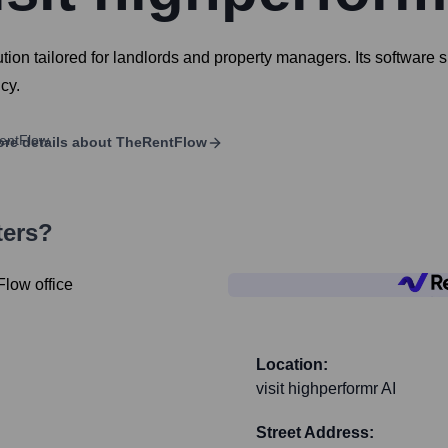
 tailored for landlords and property managers. Its software sui
cy.
re details about
TheRentFlow
ters?
Location:
visit highperformr AI
Street Address: