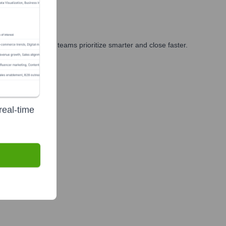
keting, and GTM teams prioritize smarter and close faster.
real-time