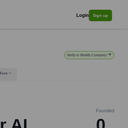
Login
Sign up
Verify or Modify Company
More
Founded
r AI
0