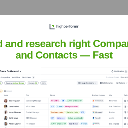
ver the years, including:
d and research right Compa
and Contacts — Fast
eRentFlow
Seen Recently?