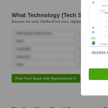
What Technology (Tech Stack) Is 
Discover the tools
TheRentFlow
uses. Highperformr reveals the
Access r
Find Tech Stack with Highperformr