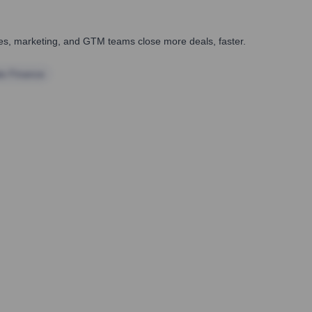
ales, marketing, and GTM teams close more deals, faster.
te Finance