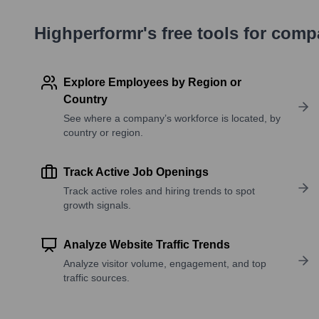
Highperformr's free tools for com
Explore Employees by Region or
Country
See where a company’s workforce is located, by
country or region.
Track Active Job Openings
Track active roles and hiring trends to spot
growth signals.
Analyze Website Traffic Trends
Analyze visitor volume, engagement, and top
traffic sources.