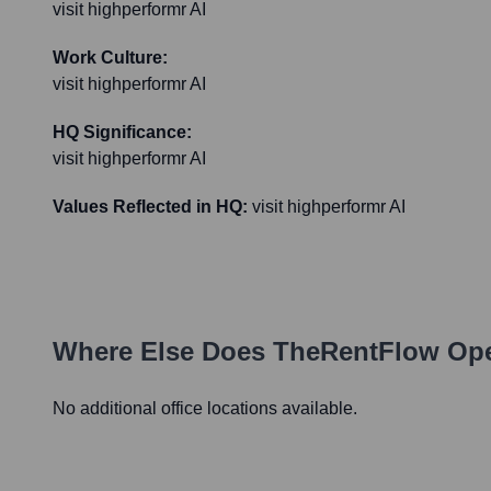
visit highperformr AI
Work Culture:
visit highperformr AI
HQ Significance:
visit highperformr AI
Values Reflected in HQ:
visit highperformr AI
Where Else Does
TheRentFlow
Ope
No additional office locations available.