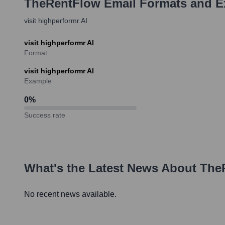
TheRentFlow
Email Formats and 
visit highperformr AI
visit highperformr AI
Format
visit highperformr AI
Example
0
%
Success rate
What's the Latest News About
The
No recent news available.