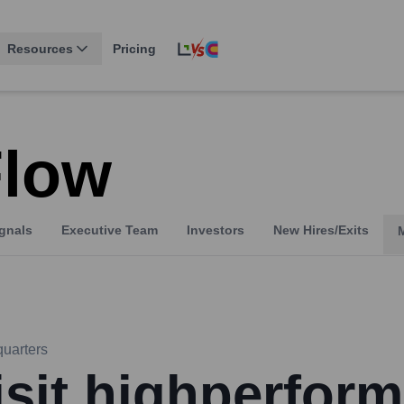
Resources
Pricing
Flow
gnals
Executive Team
Investors
New Hires/Exits
uarters
isit highperform