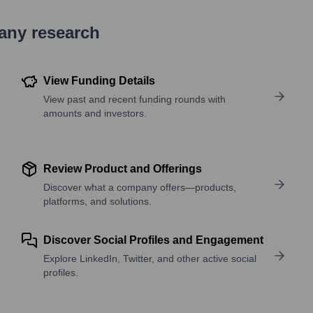
pany research
View Funding Details
View past and recent funding rounds with
amounts and investors.
Review Product and Offerings
Discover what a company offers—products,
platforms, and solutions.
Discover Social Profiles and Engagement
Explore LinkedIn, Twitter, and other active social
profiles.