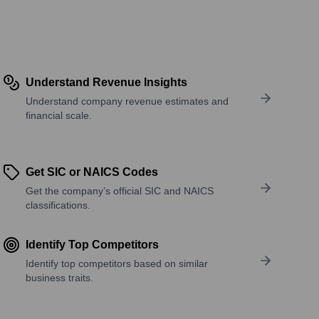
Understand Revenue Insights
Understand company revenue estimates and
financial scale.
Get SIC or NAICS Codes
Get the company’s official SIC and NAICS
classifications.
Identify Top Competitors
Identify top competitors based on similar
business traits.