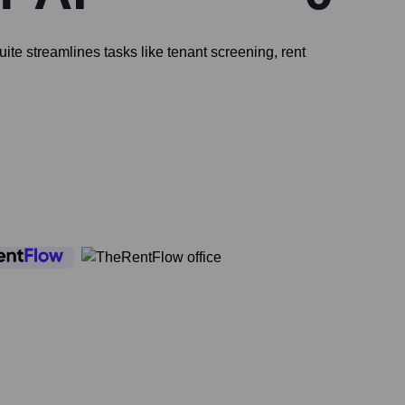
te streamlines tasks like tenant screening, rent