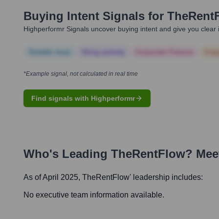
Buying Intent Signals for
TheRent
Highperformr Signals uncover buying intent and give you clear i
Notable news
Hiring actively
Corporate Finance
Corp
*Example signal, not calculated in real time
Find signals with Highperformr
Who's Leading
TheRentFlow
? Mee
As of April 2025,
TheRentFlow
' leadership includes:
No executive team information available.