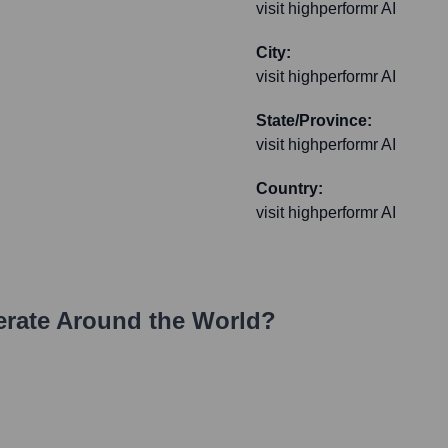
visit highperformr AI
City:
visit highperformr AI
State/Province:
visit highperformr AI
Country:
visit highperformr AI
rate Around the World?