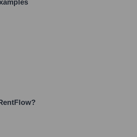
Examples
RentFlow
?