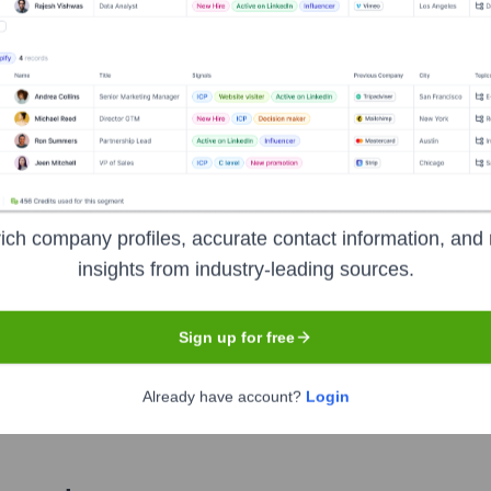
Used by
TheRentFlow
?
 technologies powering your target accounts — helping your sales, mar
ich company profiles, accurate contact information, and 
insights from industry-leading sources.
Sign up for free
Already have account?
Login