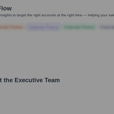
Flow
nsights to target the right accounts at the right time — helping your s
orate Finance
Corporate Finance
Corporate Finance
Corpora
t the Executive Team