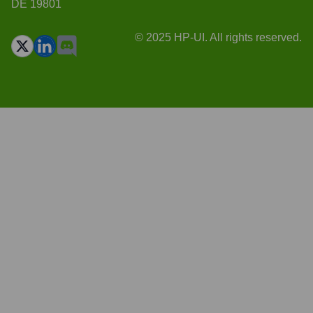
DE 19801
© 2025 HP-UI. All rights reserved.