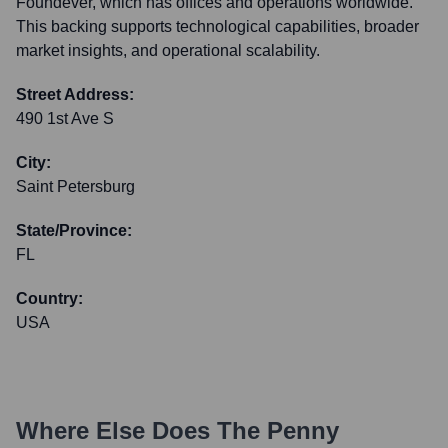
Foundever, which has offices and operations worldwide.
This backing supports technological capabilities, broader
market insights, and operational scalability.
Street Address:
490 1st Ave S
City:
Saint Petersburg
State/Province:
FL
Country:
USA
Where Else Does
The Penny