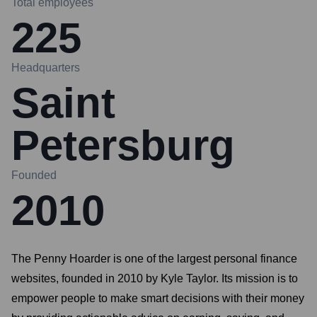
Total employees
225
Headquarters
Saint
Petersburg
Founded
2010
The Penny Hoarder is one of the largest personal finance
websites, founded in 2010 by Kyle Taylor. Its mission is to
empower people to make smart decisions with their money