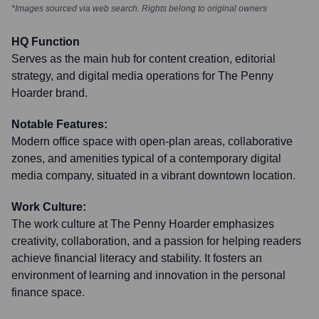
*Images sourced via web search. Rights belong to original owners
HQ Function
Serves as the main hub for content creation, editorial
strategy, and digital media operations for The Penny
Hoarder brand.
Notable Features:
Modern office space with open-plan areas, collaborative
zones, and amenities typical of a contemporary digital
media company, situated in a vibrant downtown location.
Work Culture:
The work culture at The Penny Hoarder emphasizes
creativity, collaboration, and a passion for helping readers
achieve financial literacy and stability. It fosters an
environment of learning and innovation in the personal
finance space.