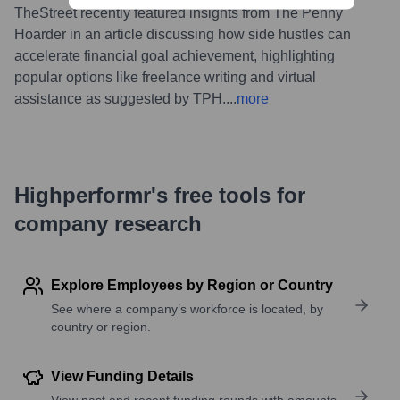
TheStreet recently featured insights from The Penny
Hoarder in an article discussing how side hustles can
accelerate financial goal achievement, highlighting
popular options like freelance writing and virtual
assistance as suggested by TPH.
...
more
Highperformr's free tools for
company research
Explore Employees by Region or Country
See where a company’s workforce is located, by
country or region.
View Funding Details
View past and recent funding rounds with amounts