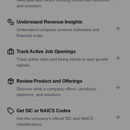
and investors.
Understand Revenue Insights
Understand company revenue estimates and
financial scale.
Track Active Job Openings
Track active roles and hiring trends to spot growth
signals.
Review Product and Offerings
Discover what a company offers—products,
platforms, and solutions.
Get SIC or NAICS Codes
Get the company’s official SIC and NAICS
classifications.