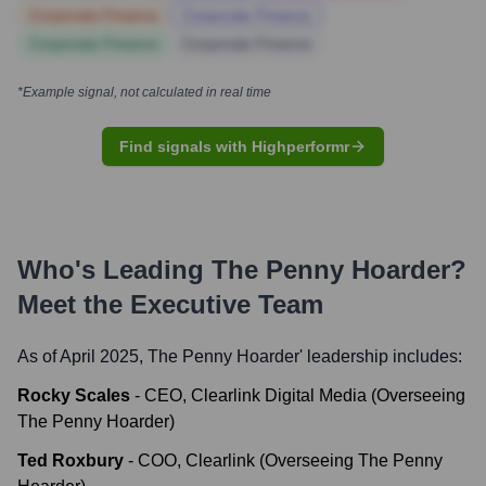
Corporate Finance
Corporate Finance
Corporate Finance
Corporate Finance
*Example signal, not calculated in real time
Find signals with Highperformr
Who's Leading
The Penny Hoarder
?
Meet the Executive Team
As of April 2025,
The Penny Hoarder
' leadership includes:
Rocky Scales
-
CEO, Clearlink Digital Media (Overseeing
The Penny Hoarder)
Ted Roxbury
-
COO, Clearlink (Overseeing The Penny