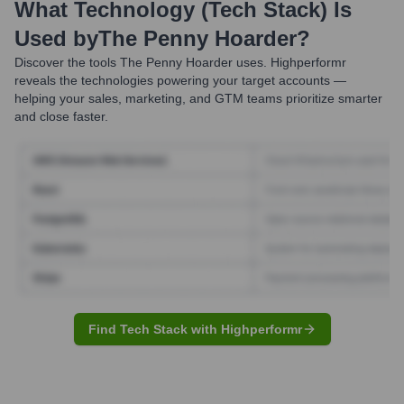
What Technology (Tech Stack) Is
Used by
The Penny Hoarder
?
Discover the tools
The Penny Hoarder
uses. Highperformr
reveals the technologies powering your target accounts —
helping your sales, marketing, and GTM teams prioritize smarter
and close faster.
Find Tech Stack with Highperformr