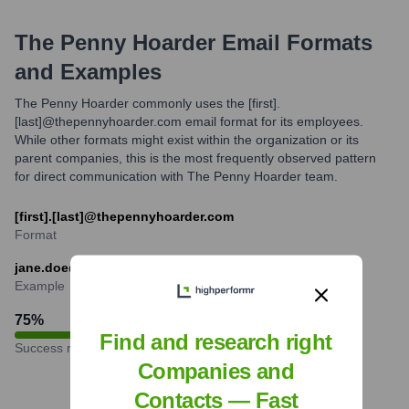
The Penny Hoarder
Email Formats
and Examples
The Penny Hoarder commonly uses the [first].
[last]@thepennyhoarder.com email format for its employees.
While other formats might exist within the organization or its
parent companies, this is the most frequently observed pattern
for direct communication with The Penny Hoarder team.
[first].[last]@thepennyhoarder.com
Format
jane.doe@thepennyhoarder.com
Example
75
%
Find and research right
Success rate
Companies and
Contacts — Fast