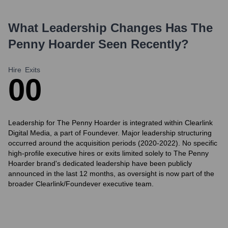
What Leadership Changes Has
The
Penny Hoarder
Seen Recently?
Hire
Exits
0
0
Leadership for The Penny Hoarder is integrated within Clearlink
Digital Media, a part of Foundever. Major leadership structuring
occurred around the acquisition periods (2020-2022). No specific
high-profile executive hires or exits limited solely to The Penny
Hoarder brand's dedicated leadership have been publicly
announced in the last 12 months, as oversight is now part of the
broader Clearlink/Foundever executive team.