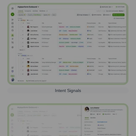
Intent Signals