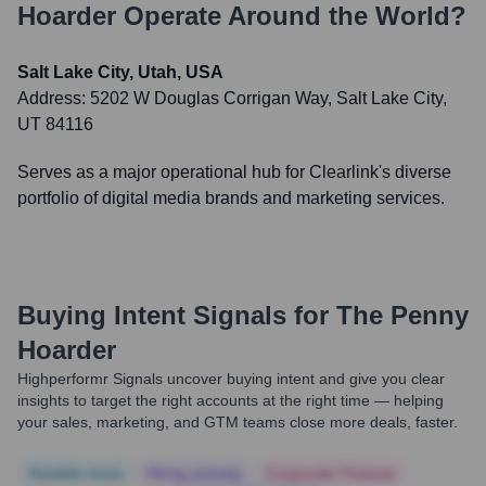
Hoarder
Operate Around the World?
Salt Lake City, Utah, USA
Address:
5202 W Douglas Corrigan Way, Salt Lake City,
UT 84116
Serves as a major operational hub for Clearlink's diverse
portfolio of digital media brands and marketing services.
Buying Intent Signals for
The Penny
Hoarder
Highperformr Signals uncover buying intent and give you clear
insights to target the right accounts at the right time — helping
your sales, marketing, and GTM teams close more deals, faster.
Notable news
Hiring actively
Corporate Finance