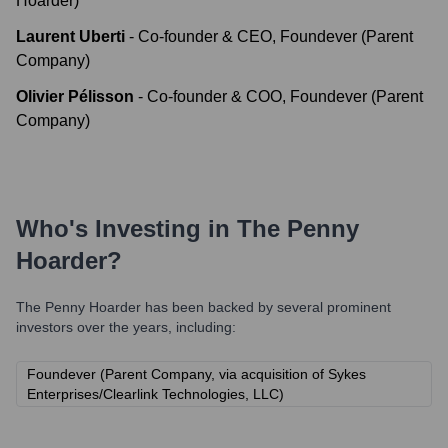
Hoarder)
Laurent Uberti
-
Co-founder & CEO, Foundever (Parent
Company)
Olivier Pélisson
-
Co-founder & COO, Foundever (Parent
Company)
Who's Investing in
The Penny
Hoarder
?
The Penny Hoarder
has been backed by several prominent
investors over the years, including:
Foundever (Parent Company, via acquisition of Sykes
Enterprises/Clearlink Technologies, LLC)