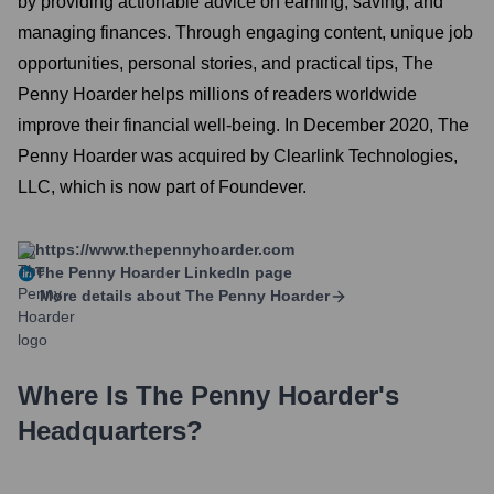
by providing actionable advice on earning, saving, and
managing finances. Through engaging content, unique job
opportunities, personal stories, and practical tips, The
Penny Hoarder helps millions of readers worldwide
improve their financial well-being. In December 2020, The
Penny Hoarder was acquired by Clearlink Technologies,
LLC, which is now part of Foundever.
https://www.thepennyhoarder.com
The Penny Hoarder
LinkedIn page
More details about
The Penny Hoarder
Where Is
The Penny Hoarder
's
Headquarters?