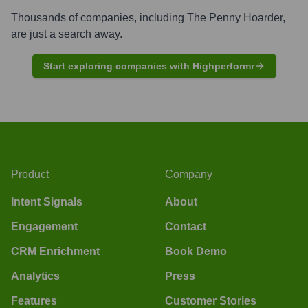
Thousands of companies, including
The Penny Hoarder
,
are just a search away.
Start exploring companies with Highperformr
Product
Company
Intent Signals
About
Engagement
Contact
CRM Enrichment
Book Demo
Analytics
Press
Features
Customer Stories