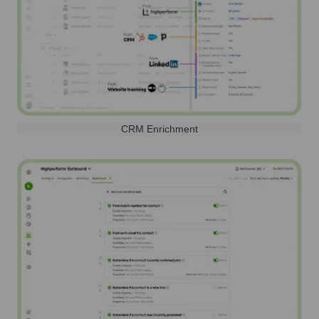
CRM Enrichment