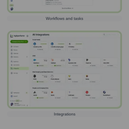
Workflows and tasks
Integrations