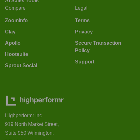
AI Sales Tools
Compare
Legal
ZoomInfo
Terms
Clay
Privacy
Apollo
Secure Transaction
Policy
Hootsuite
Support
Sprout Social
Highperformr Inc
919 North Market Street,
Suite 950 Wilmington,