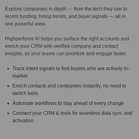
Explore companies in depth — from the tech they use to
recent funding, hiring trends, and buyer signals — all in
one powerful view.
Highperformr AI helps you surface the right accounts and
enrich your CRM with verified company and contact
insights, so your teams can prioritize and engage faster.
Track intent signals to find buyers who are actively in-
market
Enrich contacts and companies instantly, no need to
switch tools
Automate workflows to stay ahead of every change
Connect your CRM & tools for seamless data sync and
activation