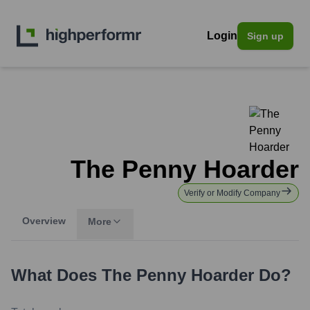
Login
Sign up
The Penny Hoarder
Verify or Modify Company
Overview
More
What Does
The Penny Hoarder
Do?