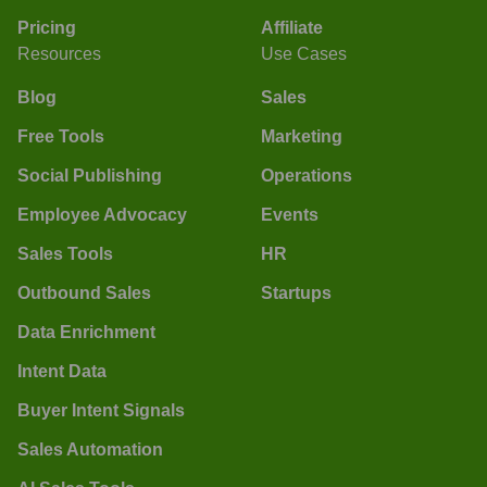
Pricing
Affiliate
Resources
Use Cases
Blog
Sales
Free Tools
Marketing
Social Publishing
Operations
Employee Advocacy
Events
Sales Tools
HR
Outbound Sales
Startups
Data Enrichment
Intent Data
Buyer Intent Signals
Sales Automation