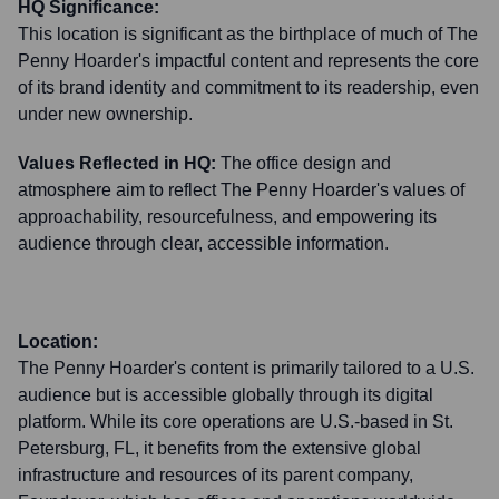
HQ Significance:
This location is significant as the birthplace of much of The
Penny Hoarder's impactful content and represents the core
of its brand identity and commitment to its readership, even
under new ownership.
Values Reflected in HQ:
The office design and
atmosphere aim to reflect The Penny Hoarder's values of
approachability, resourcefulness, and empowering its
audience through clear, accessible information.
Location:
The Penny Hoarder's content is primarily tailored to a U.S.
audience but is accessible globally through its digital
platform. While its core operations are U.S.-based in St.
Petersburg, FL, it benefits from the extensive global
infrastructure and resources of its parent company,