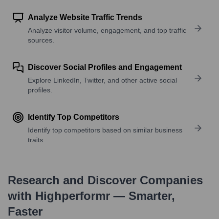
Analyze Website Traffic Trends
Analyze visitor volume, engagement, and top traffic
sources.
Discover Social Profiles and Engagement
Explore LinkedIn, Twitter, and other active social
profiles.
Identify Top Competitors
Identify top competitors based on similar business
traits.
Research and Discover Companies
with Highperformr — Smarter,
Faster