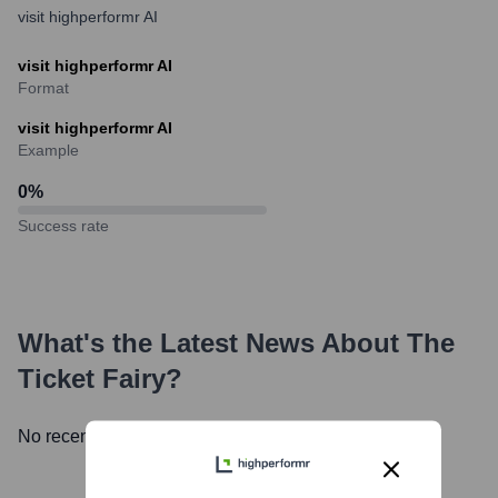
visit highperformr AI
visit highperformr AI
Format
visit highperformr AI
Example
0
%
Success rate
What's the Latest News About
The
Ticket Fairy
?
No recent news available.