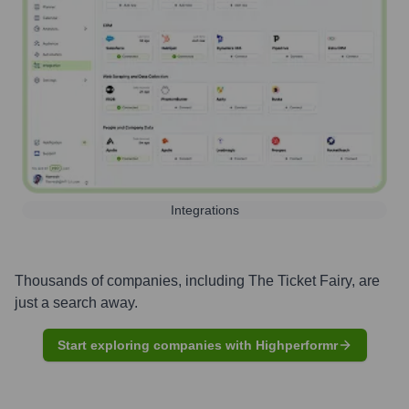
Integrations
Thousands of companies, including
The Ticket Fairy
, are
just a search away.
Start exploring companies with Highperformr