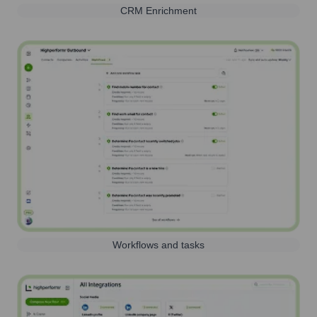
CRM Enrichment
Workflows and tasks