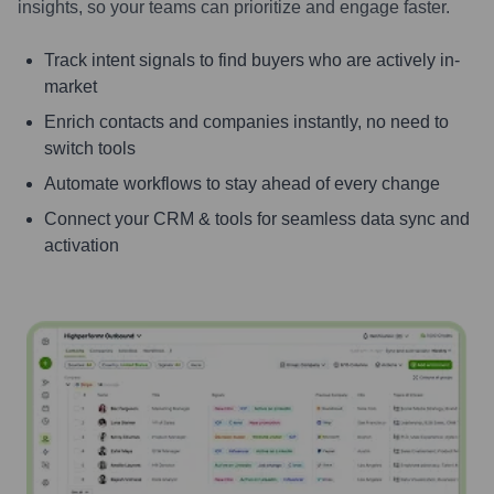
insights, so your teams can prioritize and engage faster.
Track intent signals to find buyers who are actively in-
market
Enrich contacts and companies instantly, no need to
switch tools
Automate workflows to stay ahead of every change
Connect your CRM & tools for seamless data sync and
activation