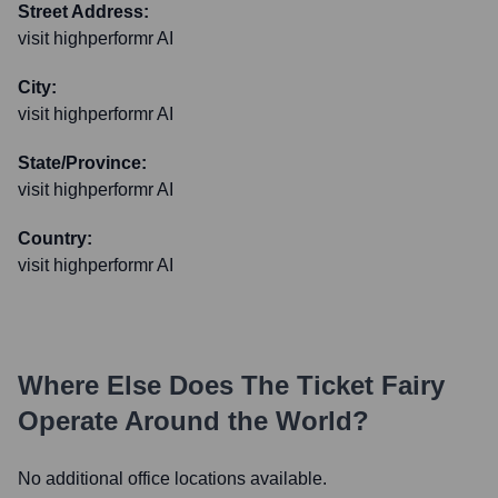
Street Address:
visit highperformr AI
City:
visit highperformr AI
State/Province:
visit highperformr AI
Country:
visit highperformr AI
Where Else Does
The Ticket Fairy
Operate Around the World?
No additional office locations available.