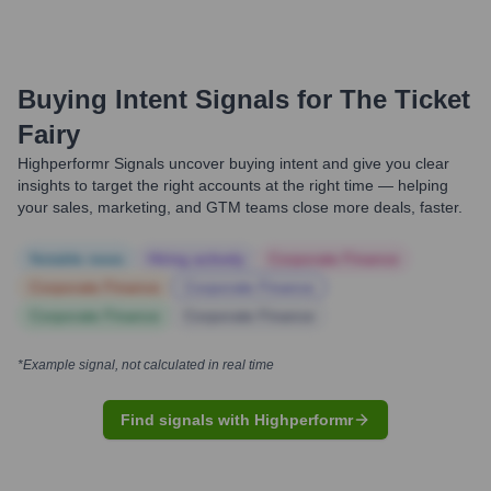
Buying Intent Signals for
The Ticket
Fairy
Highperformr Signals uncover buying intent and give you clear
insights to target the right accounts at the right time — helping
your sales, marketing, and GTM teams close more deals, faster.
Notable news
Hiring actively
Corporate Finance
Corporate Finance
Corporate Finance
Corporate Finance
Corporate Finance
*Example signal, not calculated in real time
Find signals with Highperformr