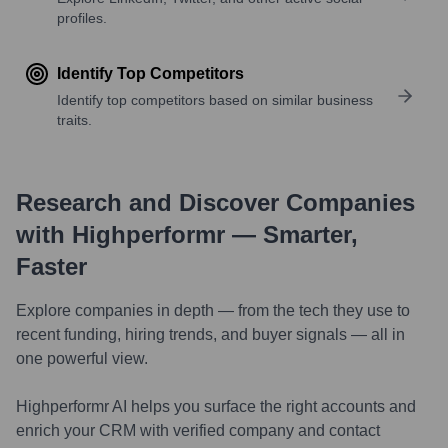
profiles.
Identify Top Competitors
Identify top competitors based on similar business
traits.
Research and Discover Companies
with Highperformr — Smarter,
Faster
Explore companies in depth — from the tech they use to
recent funding, hiring trends, and buyer signals — all in
one powerful view.
Highperformr AI helps you surface the right accounts and
enrich your CRM with verified company and contact