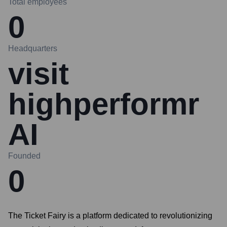
Total employees
0
Headquarters
visit
highperformr
AI
Founded
0
The Ticket Fairy is a platform dedicated to revolutionizing