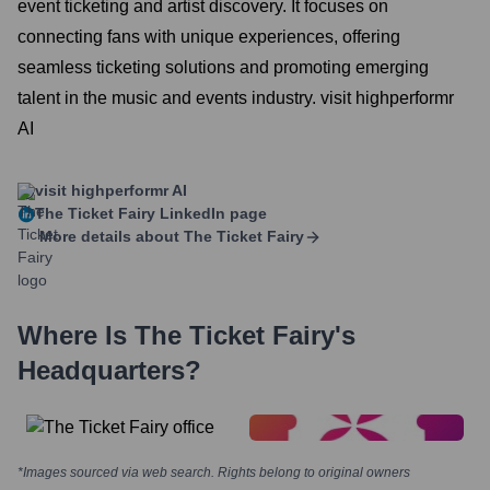
event ticketing and artist discovery. It focuses on
connecting fans with unique experiences, offering
seamless ticketing solutions and promoting emerging
talent in the music and events industry. visit highperformr
AI
visit highperformr AI
The Ticket Fairy
LinkedIn page
More details about
The Ticket Fairy
Where Is
The Ticket Fairy
's
Headquarters?
*Images sourced via web search. Rights belong to original owners