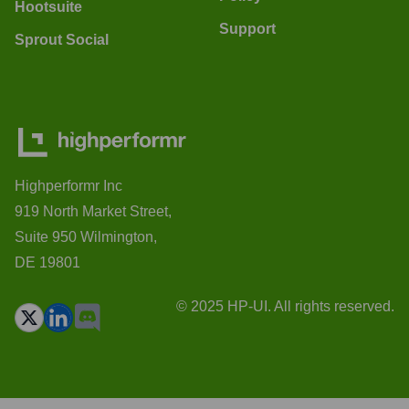
Hootsuite
Support
Sprout Social
Highperformr Inc
919 North Market Street,
Suite 950 Wilmington,
DE 19801
© 2025 HP-UI. All rights reserved.