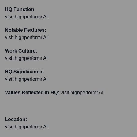
HQ Function
visit highperformr AI
Notable Features:
visit highperformr AI
Work Culture:
visit highperformr AI
HQ Significance:
visit highperformr AI
Values Reflected in HQ:
visit highperformr AI
Location:
visit highperformr AI