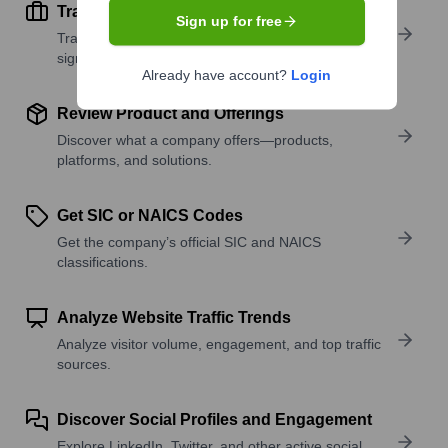
Track Active Job Openings
Sign up for free
Track active roles and hiring trends to spot growth
signals.
Already have account?
Login
Review Product and Offerings
Discover what a company offers—products,
platforms, and solutions.
Get SIC or NAICS Codes
Get the company’s official SIC and NAICS
classifications.
Analyze Website Traffic Trends
Analyze visitor volume, engagement, and top traffic
sources.
Discover Social Profiles and Engagement
Explore LinkedIn, Twitter, and other active social