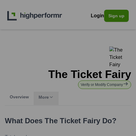
Login
Sign up
The Ticket Fairy
Verify or Modify Company
Overview
More
What Does
The Ticket Fairy
Do?