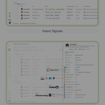
Intent Signals