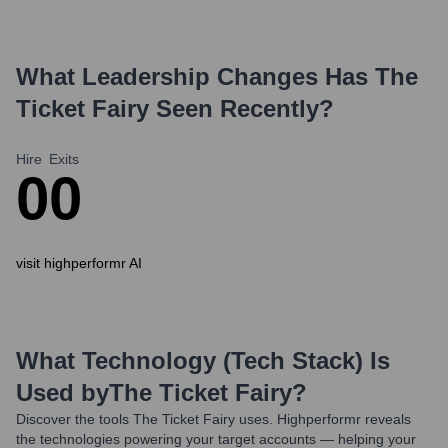
What Leadership Changes Has
The
Ticket Fairy
Seen Recently?
Hire
Exits
0
0
visit highperformr AI
What Technology (Tech Stack) Is
Used by
The Ticket Fairy
?
Discover the tools
The Ticket Fairy
uses. Highperformr reveals
the technologies powering your target accounts — helping your