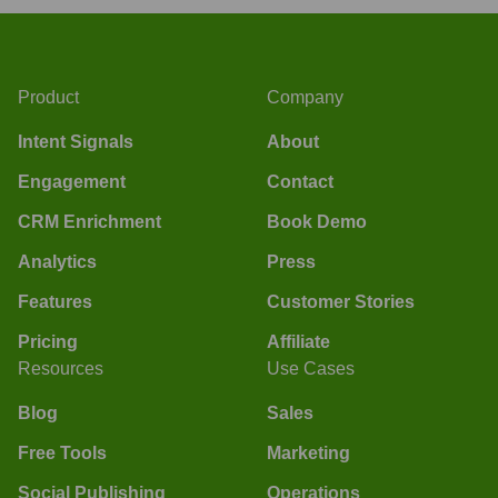
Product
Company
Intent Signals
About
Engagement
Contact
CRM Enrichment
Book Demo
Analytics
Press
Features
Customer Stories
Pricing
Affiliate
Resources
Use Cases
Blog
Sales
Free Tools
Marketing
Social Publishing
Operations