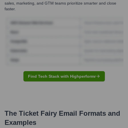
sales, marketing, and GTM teams prioritize smarter and close
faster.
Find Tech Stack with Highperformr
The Ticket Fairy
Email Formats and
Examples