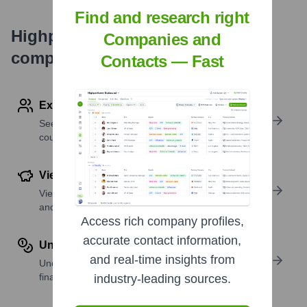
Find and research right
Highperformr's free tools for
Companies and
company research
Contacts — Fast
Explore Employees by Region or Country
See where a company’s workforce is located, by
country or region.
View Funding Details
View past and recent funding rounds with amounts
and investors.
Access rich company profiles,
accurate contact information,
Understand Revenue Insights
and real-time insights from
Understand company revenue estimates and
financial scale.
industry-leading sources.