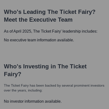
Who's Leading
The Ticket Fairy
?
Meet the Executive Team
As of April 2025,
The Ticket Fairy
' leadership includes:
No executive team information available.
Who's Investing in
The Ticket
Fairy
?
The Ticket Fairy
has been backed by several prominent investors
over the years, including:
No investor information available.