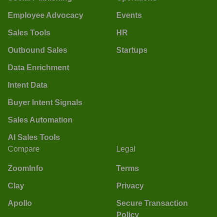
Employee Advocacy
Events
Sales Tools
HR
Outbound Sales
Startups
Data Enrichment
Intent Data
Buyer Intent Signals
Sales Automation
AI Sales Tools
Compare
Legal
ZoomInfo
Terms
Clay
Privacy
Apollo
Secure Transaction
Policy