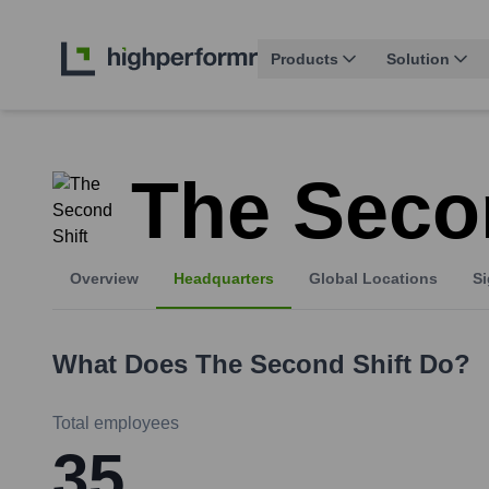
Products
Solution
The Seco
Overview
Headquarters
Global Locations
Si
What Does
The Second Shift
Do?
Total employees
35