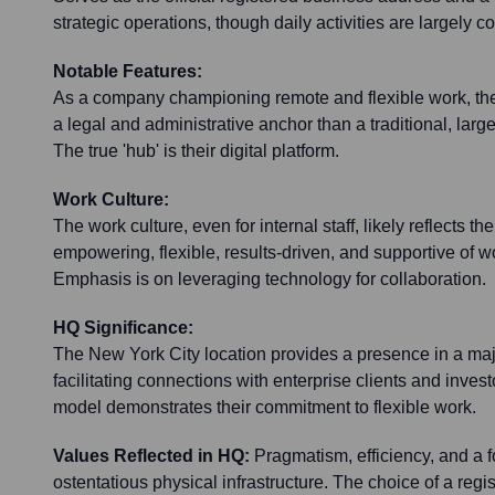
strategic operations, though daily activities are largely c
Notable Features:
As a company championing remote and flexible work, thei
a legal and administrative anchor than a traditional, large
The true 'hub' is their digital platform.
Work Culture:
The work culture, even for internal staff, likely reflects t
empowering, flexible, results-driven, and supportive of wor
Emphasis is on leveraging technology for collaboration.
HQ Significance:
The New York City location provides a presence in a ma
facilitating connections with enterprise clients and invest
model demonstrates their commitment to flexible work.
Values Reflected in HQ:
Pragmatism, efficiency, and a f
ostentatious physical infrastructure. The choice of a regi