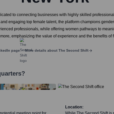
icated to connecting businesses with highly skilled profession
ng and engaging top female talent, the platform champions gende
ienced professionals, while offering women pathways to meaningf
 more, emphasizing the value of experience and the benefits of fl
kedIn page
More details about
The Second Shift
quarters?
Location:
potential meeting point for
While The Second Shift is r