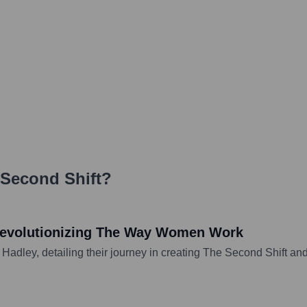
Second Shift
?
Revolutionizing The Way Women Work
Hadley, detailing their journey in creating The Second Shift and 