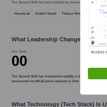
The Second Shift
has been backed by several prominent investo
HearstLab
Golden Seeds
Tribeca Venture Partners
B
What Leadership Changes Has
The
Hire
Exits
Access r
0
0
The Second Shift has maintained stability in its core leadershi
announced via official press releases or their LinkedIn page.
What Technology (Tech Stack) Is 