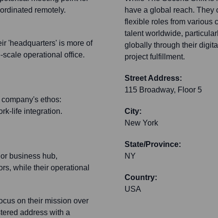
oordinated remotely.
have a global reach. They
flexible roles from various
talent worldwide, particula
r 'headquarters' is more of
globally through their digit
-scale operational office.
project fulfillment.
Street Address:
115 Broadway, Floor 5
he company's ethos:
k-life integration.
City:
New York
State/Province:
jor business hub,
NY
ors, while their operational
Country:
USA
ocus on their mission over
stered address with a