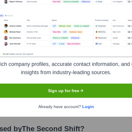
rs over the years, including:
BG Ventures (Built By Girls)
The Pipeline Angels
Concept Collecti
 Second Shift
Seen Recently?
ich company profiles, accurate contact information, and 
insights from industry-leading sources.
Sign up for free
p. As a focused, mission-driven company, significant executive turnove
Already have account?
Login
Used by
The Second Shift
?