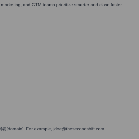
 marketing, and GTM teams prioritize smarter and close faster.
[last]@[domain]. For example, jdoe@thesecondshift.com.