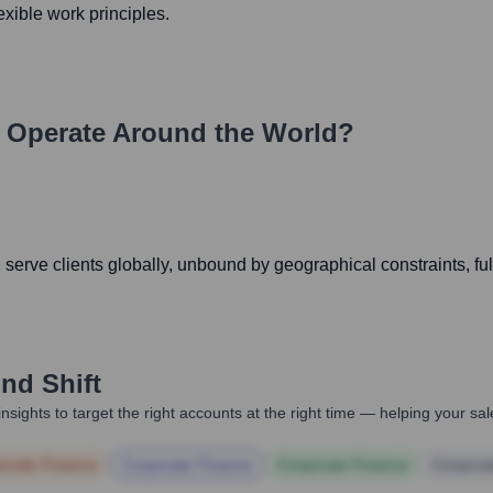
exible work principles.
Operate Around the World?
serve clients globally, unbound by geographical constraints, ful
nd Shift
nsights to target the right accounts at the right time — helping your s
orate Finance
Corporate Finance
Corporate Finance
Corpora