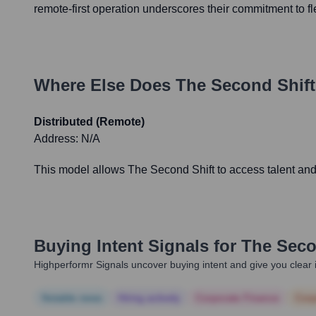
remote-first operation underscores their commitment to fl
Where Else Does
The Second Shift
Distributed (Remote)
Address:
N/A
This model allows The Second Shift to access talent and 
Buying Intent Signals for
The Seco
Highperformr Signals uncover buying intent and give you clear i
Notable news
Hiring actively
Corporate Finance
Corp