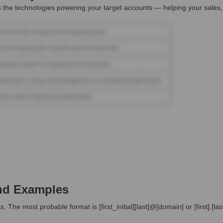
 the technologies powering your target accounts — helping your sales,
nd Examples
 The most probable format is [first_initial][last]@[domain] or [first].