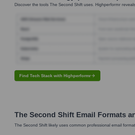
Discover the tools
The Second Shift
uses. Highperformr reveals
Find Tech Stack with Highperformr
The Second Shift
Email Formats a
The Second Shift likely uses common professional email formats.