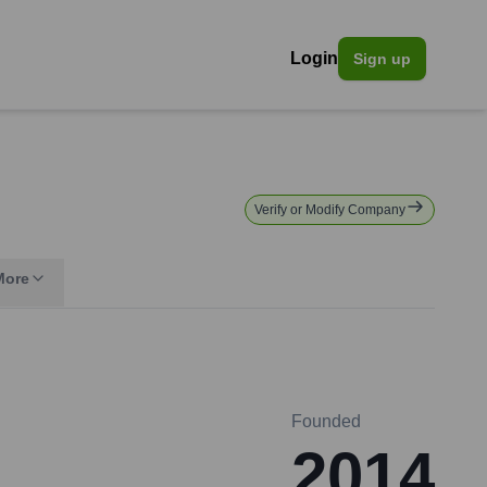
Login
Sign up
Verify or Modify Company
More
Founded
2014