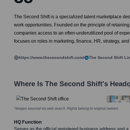
The Second Shift is a specialized talent marketplace ded
work opportunities. Founded on the principle of retaini
companies access to an often-underutilized pool of exper
focuses on roles in marketing, finance, HR, strategy, and
https://www.thesecondshift.com/
The Second Shift
Lin
Where Is
The Second Shift
's Head
*Images sourced via web search. Rights belong to original owners
HQ Function
Serves as the official registered business address and a 