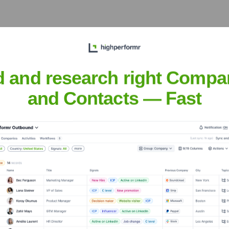
d and research right Compa
 Meet the Executive Team
and Contacts — Fast
ft
?