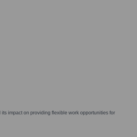
its impact on providing flexible work opportunities for