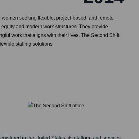
al women seeking flexible, project-based, and remote
r equity and modern work structures. They provide
ul work that aligns with their lives. The Second Shift
exible staffing solutions.
egistered in the United States, its platform and services