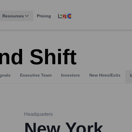
Resources
Pricing
nd Shift
gnals
Executive Team
Investors
New Hires/Exits
Headquarters
New York