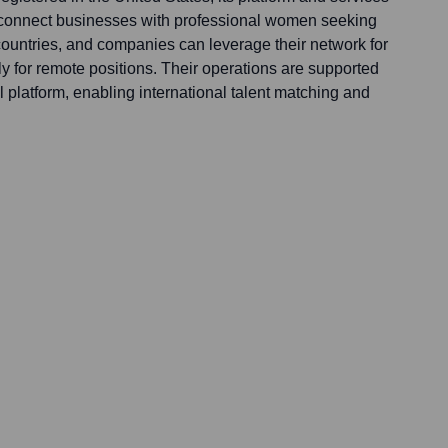
 connect businesses with professional women seeking
 countries, and companies can leverage their network for
rly for remote positions. Their operations are supported
al platform, enabling international talent matching and