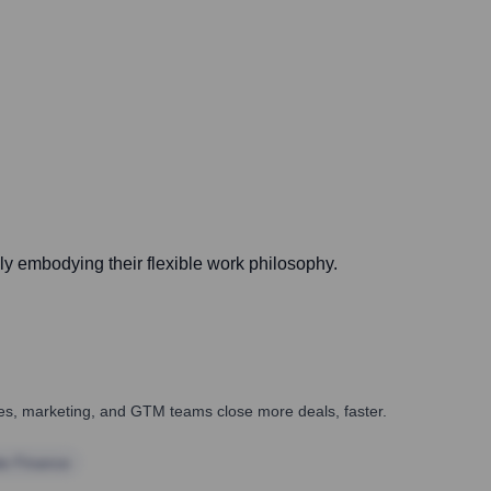
ly embodying their flexible work philosophy.
ales, marketing, and GTM teams close more deals, faster.
te Finance