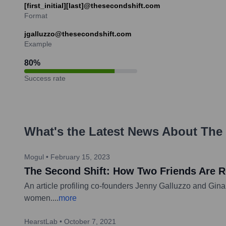
[first_initial][last]@thesecondshift.com
Format
jgalluzzo@thesecondshift.com
Example
80
%
Success rate
What's the Latest News About
The 
Mogul
•
February 15, 2023
The Second Shift: How Two Friends Are 
An article profiling co-founders Jenny Galluzzo and Gina 
women.
...
more
HearstLab
•
October 7, 2021