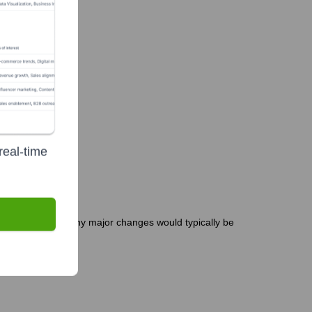
ve
real-time
r is less common. Any major changes would typically be