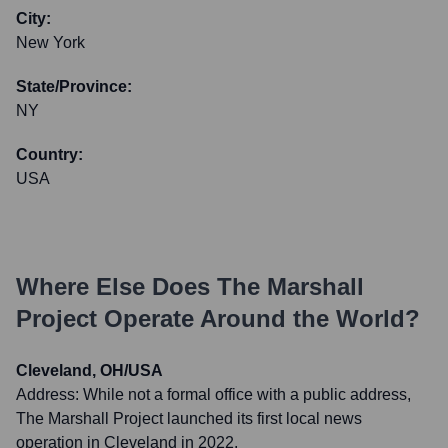
City:
New York
State/Province:
NY
Country:
USA
Where Else Does
The Marshall
Project
Operate Around the World?
Cleveland, OH/USA
Address:
While not a formal office with a public address,
The Marshall Project launched its first local news
operation in Cleveland in 2022.