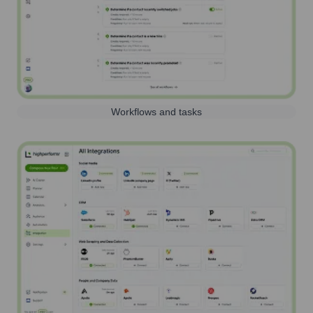
Workflows and tasks