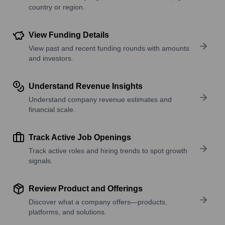
country or region.
View Funding Details
View past and recent funding rounds with amounts
and investors.
Understand Revenue Insights
Understand company revenue estimates and
financial scale.
Track Active Job Openings
Track active roles and hiring trends to spot growth
signals.
Review Product and Offerings
Discover what a company offers—products,
platforms, and solutions.