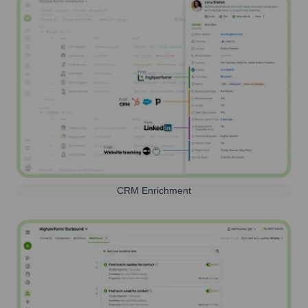
CRM Enrichment