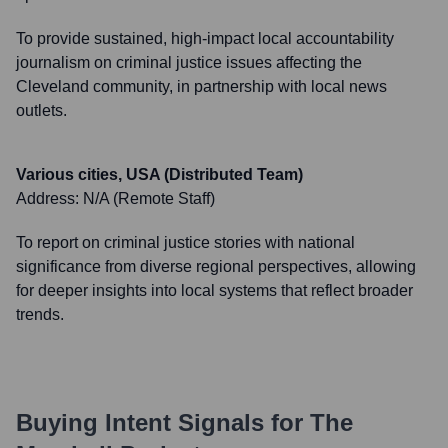
To provide sustained, high-impact local accountability
journalism on criminal justice issues affecting the
Cleveland community, in partnership with local news
outlets.
Various cities, USA (Distributed Team)
Address:
N/A (Remote Staff)
To report on criminal justice stories with national
significance from diverse regional perspectives, allowing
for deeper insights into local systems that reflect broader
trends.
Buying Intent Signals for
The