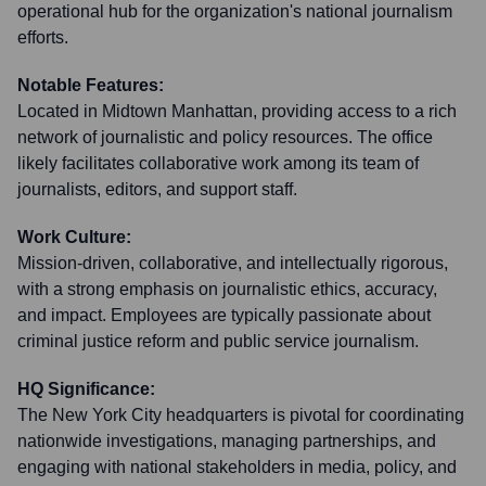
operational hub for the organization's national journalism
efforts.
Notable Features:
Located in Midtown Manhattan, providing access to a rich
network of journalistic and policy resources. The office
likely facilitates collaborative work among its team of
journalists, editors, and support staff.
Work Culture:
Mission-driven, collaborative, and intellectually rigorous,
with a strong emphasis on journalistic ethics, accuracy,
and impact. Employees are typically passionate about
criminal justice reform and public service journalism.
HQ Significance:
The New York City headquarters is pivotal for coordinating
nationwide investigations, managing partnerships, and
engaging with national stakeholders in media, policy, and