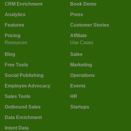
CRM Enrichment
Book Demo
Analytics
Press
Features
Customer Stories
Pricing
Affiliate
Resources
Use Cases
Blog
Sales
Free Tools
Marketing
Social Publishing
Operations
Employee Advocacy
Events
Sales Tools
HR
Outbound Sales
Startups
Data Enrichment
Intent Data