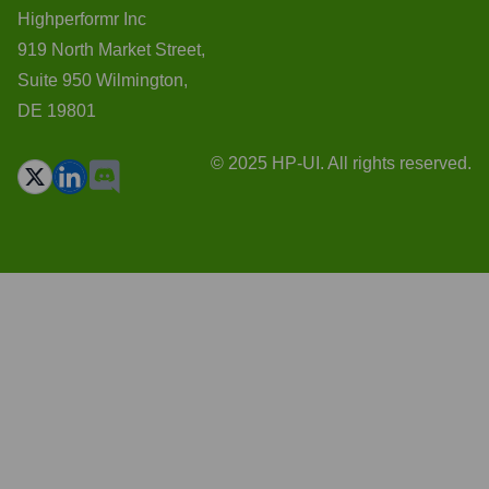
Highperformr Inc
919 North Market Street,
Suite 950 Wilmington,
DE 19801
© 2025 HP-UI. All rights reserved.