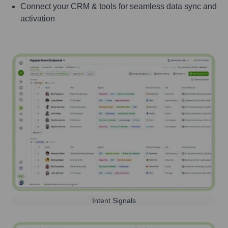
Connect your CRM & tools for seamless data sync and
activation
Intent Signals