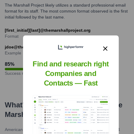
The Marshall Project likely utilizes a standard professional email
format for its staff. The most common format observed is the first
initial followed by the last name.
[first_initial][last]@themarshallproject.org
Format
jdoe@themarshallproject.org
Example
Find and research right
85
%
Companies and
Success rate
Contacts — Fast
What's the Latest News About
The
Marshall Project
?
American Society of Magazine Editors (ASME)
•
April 2, 2024