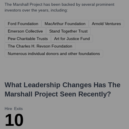
The Marshall Project
has been backed by several prominent
investors over the years, including:
Ford Foundation
MacArthur Foundation
Arnold Ventures
Emerson Collective
Stand Together Trust
Pew Charitable Trusts
Art for Justice Fund
The Charles H. Revson Foundation
Numerous individual donors and other foundations
What Leadership Changes Has
The
Marshall Project
Seen Recently?
Hire
Exits
1
0