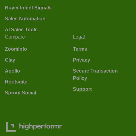
Buyer Intent Signals
Sales Automation
AI Sales Tools
Compare
Legal
ZoomInfo
Terms
Clay
Privacy
Apollo
Secure Transaction
Policy
Hootsuite
Support
Sprout Social