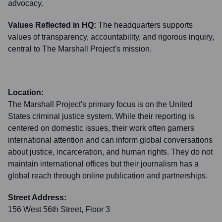
advocacy.
Values Reflected in HQ:
The headquarters supports
values of transparency, accountability, and rigorous inquiry,
central to The Marshall Project's mission.
Location:
The Marshall Project's primary focus is on the United
States criminal justice system. While their reporting is
centered on domestic issues, their work often garners
international attention and can inform global conversations
about justice, incarceration, and human rights. They do not
maintain international offices but their journalism has a
global reach through online publication and partnerships.
Street Address:
156 West 56th Street, Floor 3