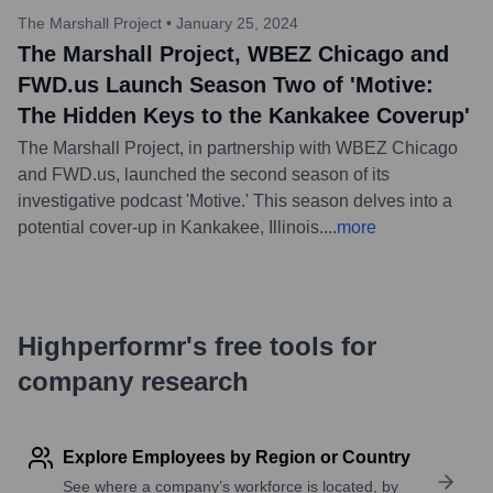
The Marshall Project
•
January 25, 2024
The Marshall Project, WBEZ Chicago and
FWD.us Launch Season Two of 'Motive:
The Hidden Keys to the Kankakee Coverup'
The Marshall Project, in partnership with WBEZ Chicago
and FWD.us, launched the second season of its
investigative podcast 'Motive.' This season delves into a
potential cover-up in Kankakee, Illinois.
...
more
Highperformr's free tools for
company research
Explore Employees by Region or Country
See where a company’s workforce is located, by