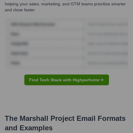
helping your sales, marketing, and GTM teams prioritize smarter
and close faster.
Find Tech Stack with Highperformr
The Marshall Project
Email Formats
and Examples