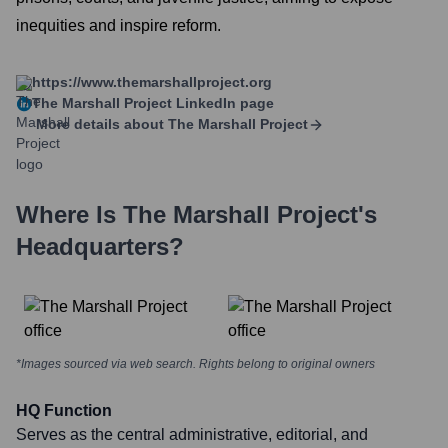
inequities and inspire reform.
https://www.themarshallproject.org
The Marshall Project
LinkedIn page
More details about
The Marshall Project
Where Is
The Marshall Project
's
Headquarters?
*Images sourced via web search. Rights belong to original owners
HQ Function
Serves as the central administrative, editorial, and