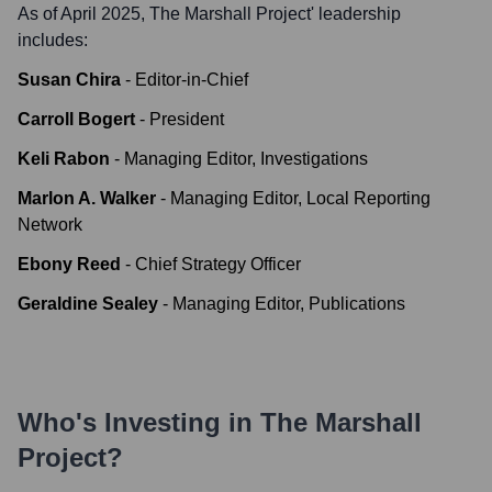
As of April 2025,
The Marshall Project
' leadership
includes:
Susan Chira
-
Editor-in-Chief
Carroll Bogert
-
President
Keli Rabon
-
Managing Editor, Investigations
Marlon A. Walker
-
Managing Editor, Local Reporting
Network
Ebony Reed
-
Chief Strategy Officer
Geraldine Sealey
-
Managing Editor, Publications
Who's Investing in
The Marshall
Project
?