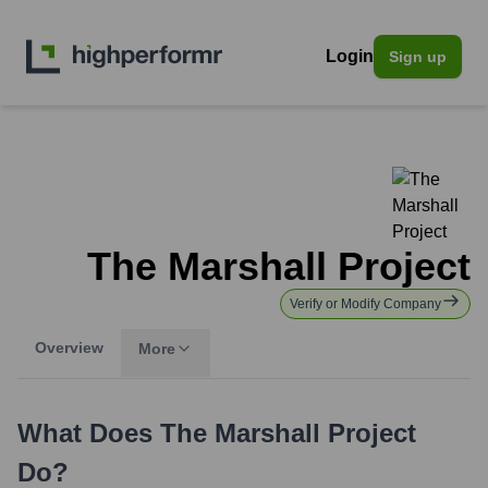
Login
Sign up
The Marshall Project
Verify or Modify Company
Overview
More
What Does
The Marshall Project
Do?