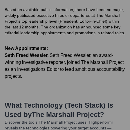
Based on available public information, there have been no major,
widely publicized executive hires or departures at The Marshall
Project's top leadership level (President, Editor-in-Chief) within
the last 12 months. The organization has announced some key
editorial leadership appointments and promotions in related roles.
New Appointments:
Seth Freed Wessler
,
Seth Freed Wessler, an award-
winning investigative reporter, joined The Marshall Project
as an Investigations Editor to lead ambitious accountability
projects.
What Technology (Tech Stack) Is
Used by
The Marshall Project
?
Discover the tools
The Marshall Project
uses. Highperformr
reveals the technologies powering your target accounts —