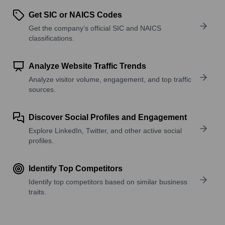
Get SIC or NAICS Codes
Get the company’s official SIC and NAICS
classifications.
Analyze Website Traffic Trends
Analyze visitor volume, engagement, and top traffic
sources.
Discover Social Profiles and Engagement
Explore LinkedIn, Twitter, and other active social
profiles.
Identify Top Competitors
Identify top competitors based on similar business
traits.