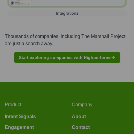
Integrations
Thousands of companies, including
The Marshall Project
,
are just a search away.
Start exploring companies with Highperformr
Product
Company
Intent Signals
About
Engagement
Contact