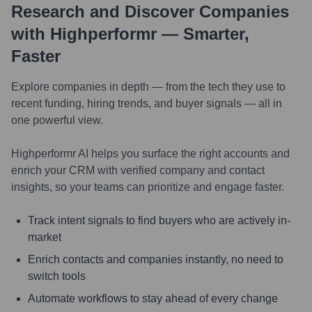
Research and Discover Companies
with Highperformr — Smarter,
Faster
Explore companies in depth — from the tech they use to
recent funding, hiring trends, and buyer signals — all in
one powerful view.
Highperformr AI helps you surface the right accounts and
enrich your CRM with verified company and contact
insights, so your teams can prioritize and engage faster.
Track intent signals to find buyers who are actively in-
market
Enrich contacts and companies instantly, no need to
switch tools
Automate workflows to stay ahead of every change