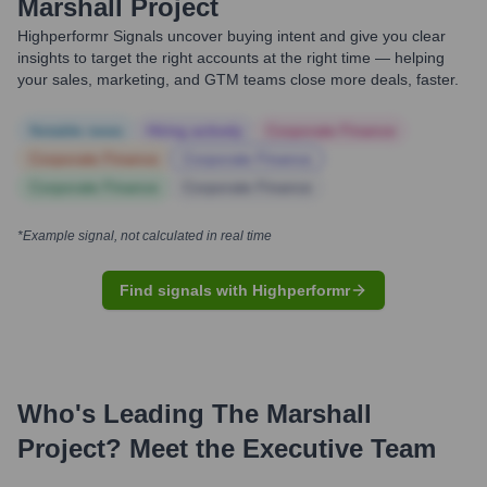
Marshall Project
Highperformr Signals uncover buying intent and give you clear
insights to target the right accounts at the right time — helping
your sales, marketing, and GTM teams close more deals, faster.
Notable news
Hiring actively
Corporate Finance
Corporate Finance
Corporate Finance
Corporate Finance
Corporate Finance
*Example signal, not calculated in real time
Find signals with Highperformr
Who's Leading
The Marshall
Project
? Meet the Executive Team