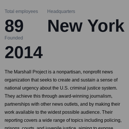
Total employees
Headquarters
89
New York
Founded
2014
The Marshall Project is a nonpartisan, nonprofit news
organization that seeks to create and sustain a sense of
national urgency about the U.S. criminal justice system.
They achieve this through award-winning journalism,
partnerships with other news outlets, and by making their
work available to the widest possible audience. Their
reporting covers a wide range of topics including policing,
prisons, courts, and juvenile justice, aiming to expose