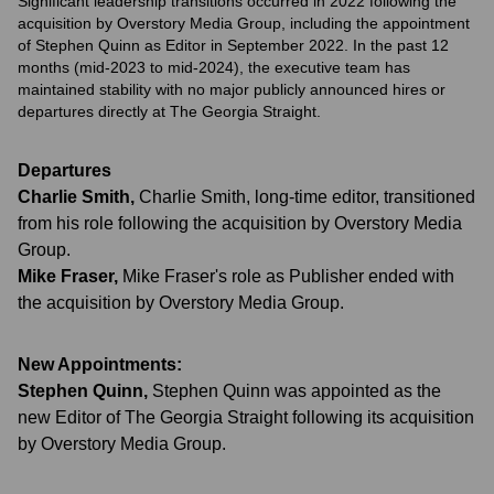
Significant leadership transitions occurred in 2022 following the
acquisition by Overstory Media Group, including the appointment
of Stephen Quinn as Editor in September 2022. In the past 12
months (mid-2023 to mid-2024), the executive team has
maintained stability with no major publicly announced hires or
departures directly at The Georgia Straight.
Departures
Charlie Smith
,
Charlie Smith, long-time editor, transitioned
from his role following the acquisition by Overstory Media
Group.
Mike Fraser
,
Mike Fraser's role as Publisher ended with
the acquisition by Overstory Media Group.
New Appointments:
Stephen Quinn
,
Stephen Quinn was appointed as the
new Editor of The Georgia Straight following its acquisition
by Overstory Media Group.