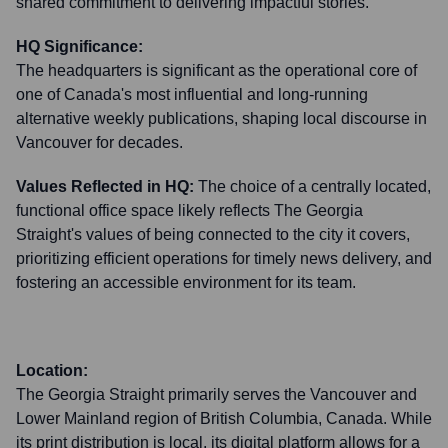
shared commitment to delivering impactful stories.
HQ Significance:
The headquarters is significant as the operational core of
one of Canada's most influential and long-running
alternative weekly publications, shaping local discourse in
Vancouver for decades.
Values Reflected in HQ:
The choice of a centrally located,
functional office space likely reflects The Georgia
Straight's values of being connected to the city it covers,
prioritizing efficient operations for timely news delivery, and
fostering an accessible environment for its team.
Location:
The Georgia Straight primarily serves the Vancouver and
Lower Mainland region of British Columbia, Canada. While
its print distribution is local, its digital platform allows for a