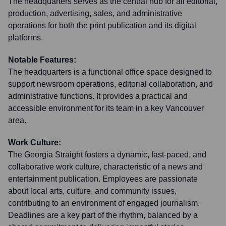
The headquarters serves as the central hub for all editorial,
production, advertising, sales, and administrative
operations for both the print publication and its digital
platforms.
Notable Features:
The headquarters is a functional office space designed to
support newsroom operations, editorial collaboration, and
administrative functions. It provides a practical and
accessible environment for its team in a key Vancouver
area.
Work Culture:
The Georgia Straight fosters a dynamic, fast-paced, and
collaborative work culture, characteristic of a news and
entertainment publication. Employees are passionate
about local arts, culture, and community issues,
contributing to an environment of engaged journalism.
Deadlines are a key part of the rhythm, balanced by a