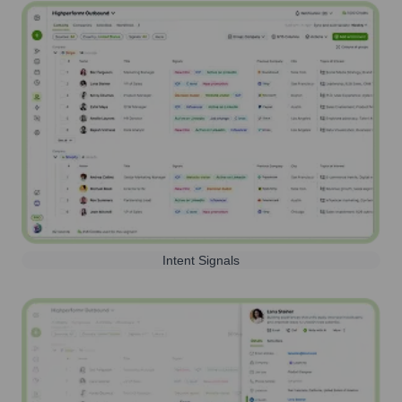
Intent Signals