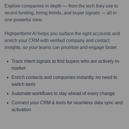
Explore companies in depth — from the tech they use to
recent funding, hiring trends, and buyer signals — all in
one powerful view.
Highperformr AI helps you surface the right accounts and
enrich your CRM with verified company and contact
insights, so your teams can prioritize and engage faster.
Track intent signals to find buyers who are actively in-
market
Enrich contacts and companies instantly, no need to
switch tools
Automate workflows to stay ahead of every change
Connect your CRM & tools for seamless data sync and
activation