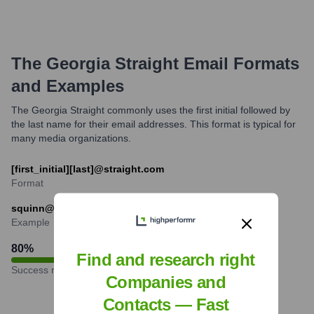
The Georgia Straight
Email Formats
and Examples
The Georgia Straight commonly uses the first initial followed by
the last name for their email addresses. This format is typical for
many media organizations.
[first_initial][last]@straight.com
Format
squinn@straight.com
Example
80
%
Find and research right
Success rate
Companies and
Contacts — Fast