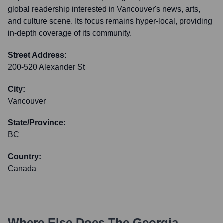
global readership interested in Vancouver's news, arts,
and culture scene. Its focus remains hyper-local, providing
in-depth coverage of its community.
Street Address:
200-520 Alexander St
City:
Vancouver
State/Province:
BC
Country:
Canada
Where Else Does
The Georgia