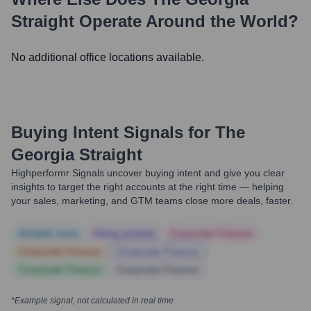
Straight
Operate Around the World?
No additional office locations available.
Buying Intent Signals for
The
Georgia Straight
Highperformr Signals uncover buying intent and give you clear
insights to target the right accounts at the right time — helping
your sales, marketing, and GTM teams close more deals, faster.
Notable news
Hiring actively
Corporate Finance
Corporate Finance
Corporate Finance
Corporate Finance
Corporate Finance
*Example signal, not calculated in real time