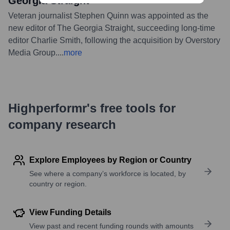
Georgia Straight
Veteran journalist Stephen Quinn was appointed as the
new editor of The Georgia Straight, succeeding long-time
editor Charlie Smith, following the acquisition by Overstory
Media Group.
...
more
Highperformr's free tools for
company research
Explore Employees by Region or Country
See where a company’s workforce is located, by
country or region.
View Funding Details
View past and recent funding rounds with amounts