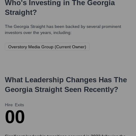
Who's Investing in
The Georgia
Straight
?
The Georgia Straight
has been backed by several prominent
investors over the years, including:
Overstory Media Group (Current Owner)
What Leadership Changes Has
The
Georgia Straight
Seen Recently?
Hire
Exits
0
0