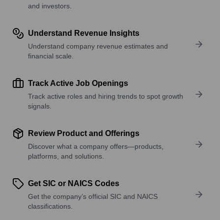
and investors.
Understand Revenue Insights
Understand company revenue estimates and
financial scale.
Track Active Job Openings
Track active roles and hiring trends to spot growth
signals.
Review Product and Offerings
Discover what a company offers—products,
platforms, and solutions.
Get SIC or NAICS Codes
Get the company’s official SIC and NAICS
classifications.