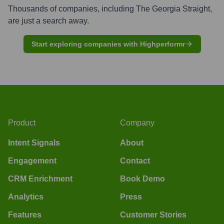
Thousands of companies, including
The Georgia Straight
,
are just a search away.
Start exploring companies with Highperformr
Product
Company
Intent Signals
About
Engagement
Contact
CRM Enrichment
Book Demo
Analytics
Press
Features
Customer Stories