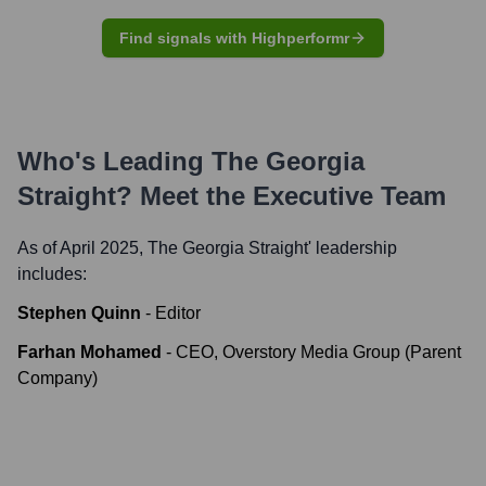
Find signals with Highperformr
Who's Leading
The Georgia
Straight
? Meet the Executive Team
As of April 2025,
The Georgia Straight
' leadership
includes:
Stephen Quinn
-
Editor
Farhan Mohamed
-
CEO, Overstory Media Group (Parent
Company)