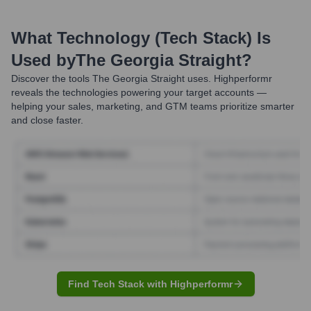
What Technology (Tech Stack) Is
Used by
The Georgia Straight
?
Discover the tools
The Georgia Straight
uses. Highperformr
reveals the technologies powering your target accounts —
helping your sales, marketing, and GTM teams prioritize smarter
and close faster.
Find Tech Stack with Highperformr