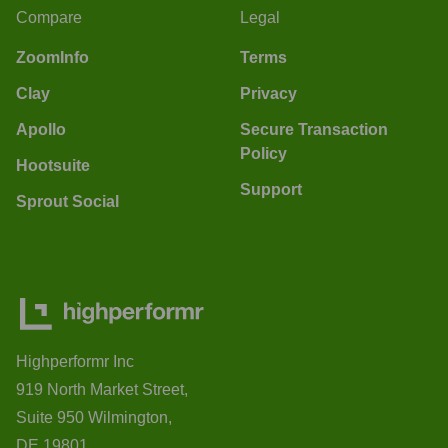
Compare
Legal
ZoomInfo
Terms
Clay
Privacy
Apollo
Secure Transaction
Policy
Hootsuite
Support
Sprout Social
Highperformr Inc
919 North Market Street,
Suite 950 Wilmington,
DE 19801