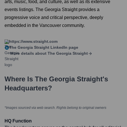
arts, music, food, and culture, as well as its extensive
events listings. The Georgia Straight provides a
progressive voice and critical perspective, deeply
embedded in the Vancouver community.
https://www.straight.com
The Georgia Straight
LinkedIn page
More details about
The Georgia Straight
Where Is
The Georgia Straight
's
Headquarters?
*Images sourced via web search. Rights belong to original owners
HQ Function