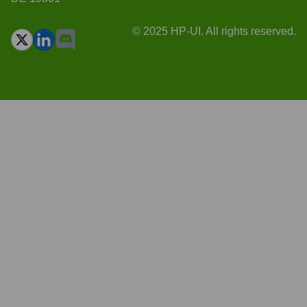
© 2025 HP-UI. All rights reserved.