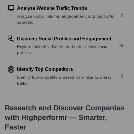
Analyze Website Traffic Trends
Analyze visitor volume, engagement, and top traffic
sources.
Discover Social Profiles and Engagement
Explore LinkedIn, Twitter, and other active social
profiles.
Identify Top Competitors
Identify top competitors based on similar business
traits.
Research and Discover Companies
with Highperformr — Smarter,
Faster