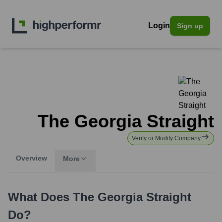
Login
Sign up
The Georgia Straight
Verify or Modify Company
Overview
More
What Does
The Georgia Straight
Do?