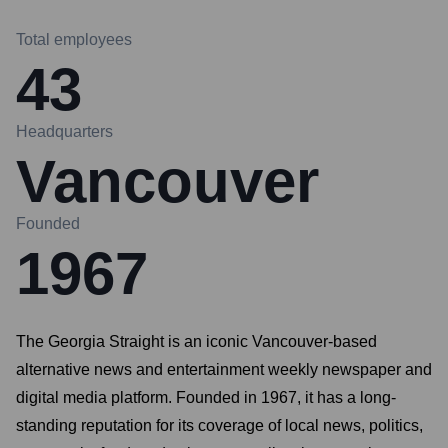
Total employees
43
Headquarters
Vancouver
Founded
1967
The Georgia Straight is an iconic Vancouver-based
alternative news and entertainment weekly newspaper and
digital media platform. Founded in 1967, it has a long-
standing reputation for its coverage of local news, politics,