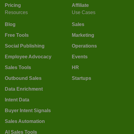
Pricing
Affiliate
Resources
Use Cases
Blog
Sales
Free Tools
Marketing
Social Publishing
Operations
Employee Advocacy
Events
Sales Tools
HR
Outbound Sales
Startups
Data Enrichment
Intent Data
Buyer Intent Signals
Sales Automation
AI Sales Tools