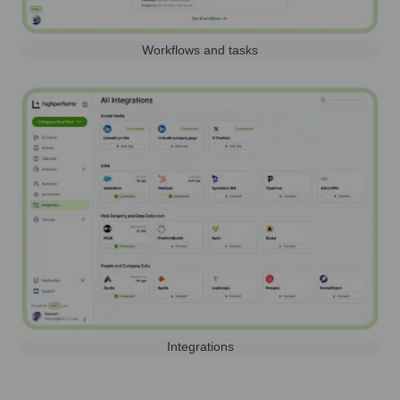
Workflows and tasks
Integrations