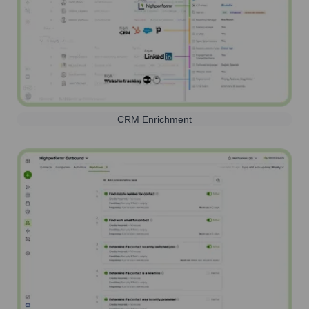
CRM Enrichment