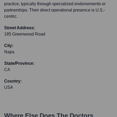
practice, typically through specialized endorsements or
partnerships. Their direct operational presence is U.S.-
centric.
Street Address:
185 Greenwood Road
City:
Napa
State/Province:
CA
Country:
USA
Where Else Does
The Doctors