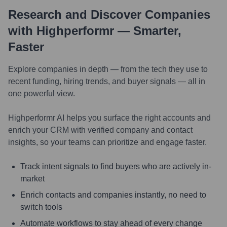
Research and Discover Companies
with Highperformr — Smarter,
Faster
Explore companies in depth — from the tech they use to
recent funding, hiring trends, and buyer signals — all in
one powerful view.
Highperformr AI helps you surface the right accounts and
enrich your CRM with verified company and contact
insights, so your teams can prioritize and engage faster.
Track intent signals to find buyers who are actively in-
market
Enrich contacts and companies instantly, no need to
switch tools
Automate workflows to stay ahead of every change