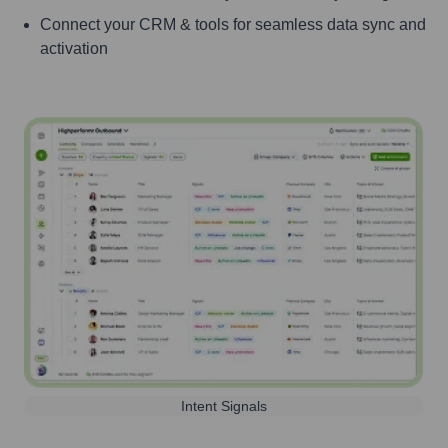
Connect your CRM & tools for seamless data sync and
activation
Intent Signals