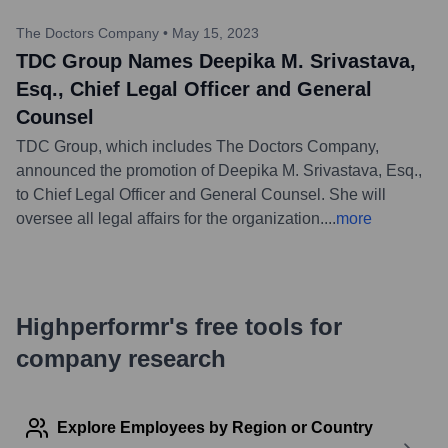
The Doctors Company
•
May 15, 2023
TDC Group Names Deepika M. Srivastava,
Esq., Chief Legal Officer and General
Counsel
TDC Group, which includes The Doctors Company,
announced the promotion of Deepika M. Srivastava, Esq.,
to Chief Legal Officer and General Counsel. She will
oversee all legal affairs for the organization.
...
more
Highperformr's free tools for
company research
Explore Employees by Region or Country