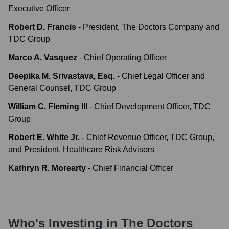
Executive Officer
Robert D. Francis
-
President, The Doctors Company and
TDC Group
Marco A. Vasquez
-
Chief Operating Officer
Deepika M. Srivastava, Esq.
-
Chief Legal Officer and
General Counsel, TDC Group
William C. Fleming III
-
Chief Development Officer, TDC
Group
Robert E. White Jr.
-
Chief Revenue Officer, TDC Group,
and President, Healthcare Risk Advisors
Kathryn R. Morearty
-
Chief Financial Officer
Who's Investing in
The Doctors