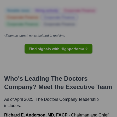
Notable news
Hiring actively
Corporate Finance
Corporate Finance
Corporate Finance
Corporate Finance
Corporate Finance
*Example signal, not calculated in real time
Find signals with Highperformr
Who's Leading
The Doctors
Company
? Meet the Executive Team
As of April 2025,
The Doctors Company
' leadership
includes:
Richard E. Anderson, MD, FACP
-
Chairman and Chief