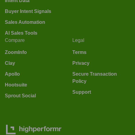
Intent Data
Buyer Intent Signals
Sales Automation
AI Sales Tools
Compare
Legal
ZoomInfo
Terms
Clay
Privacy
Apollo
Secure Transaction
Policy
Hootsuite
Support
Sprout Social