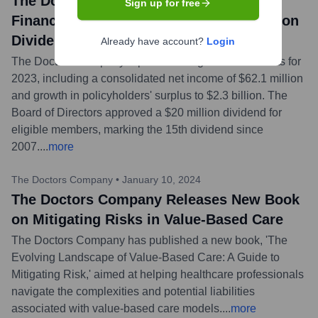
The Doctors Company Announces 2023
Sign up for free
Financial Results and Declares $20 Million
Dividend
Already have account?
Login
The Doctors Company reported strong financial results for
2023, including a consolidated net income of $62.1 million
and growth in policyholders' surplus to $2.3 billion. The
Board of Directors approved a $20 million dividend for
eligible members, marking the 15th dividend since
2007.
...
more
The Doctors Company
•
January 10, 2024
The Doctors Company Releases New Book
on Mitigating Risks in Value-Based Care
The Doctors Company has published a new book, 'The
Evolving Landscape of Value-Based Care: A Guide to
Mitigating Risk,' aimed at helping healthcare professionals
navigate the complexities and potential liabilities
associated with value-based care models.
...
more