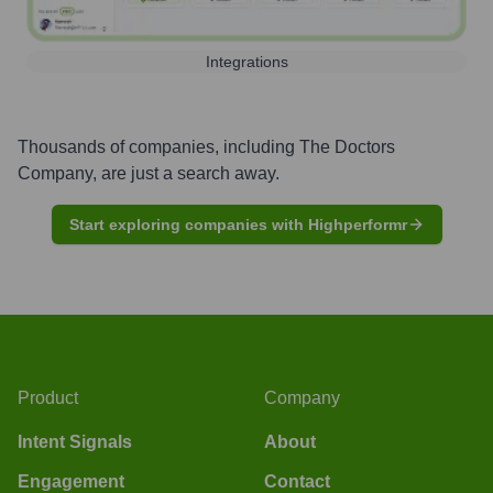
Integrations
Thousands of companies, including
The Doctors
Company
, are just a search away.
Start exploring companies with Highperformr
Product
Company
Intent Signals
About
Engagement
Contact