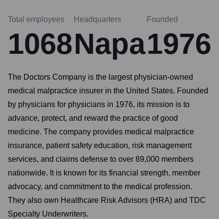
Total employees
Headquarters
Founded
1068
Napa
1976
The Doctors Company is the largest physician-owned
medical malpractice insurer in the United States. Founded
by physicians for physicians in 1976, its mission is to
advance, protect, and reward the practice of good
medicine. The company provides medical malpractice
insurance, patient safety education, risk management
services, and claims defense to over 89,000 members
nationwide. It is known for its financial strength, member
advocacy, and commitment to the medical profession.
They also own Healthcare Risk Advisors (HRA) and TDC
Specialty Underwriters.