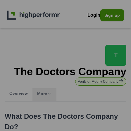
Login
Sign up
T
The Doctors Company
Verify or Modify Company
Overview
More
What Does
The Doctors Company
Do?