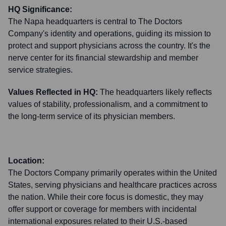
HQ Significance:
The Napa headquarters is central to The Doctors
Company's identity and operations, guiding its mission to
protect and support physicians across the country. It's the
nerve center for its financial stewardship and member
service strategies.
Values Reflected in HQ:
The headquarters likely reflects
values of stability, professionalism, and a commitment to
the long-term service of its physician members.
Location:
The Doctors Company primarily operates within the United
States, serving physicians and healthcare practices across
the nation. While their core focus is domestic, they may
offer support or coverage for members with incidental
international exposures related to their U.S.-based