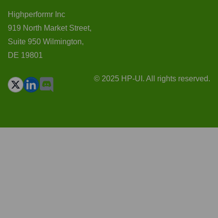
Highperformr Inc
919 North Market Street,
Suite 950 Wilmington,
DE 19801
© 2025 HP-UI. All rights reserved.