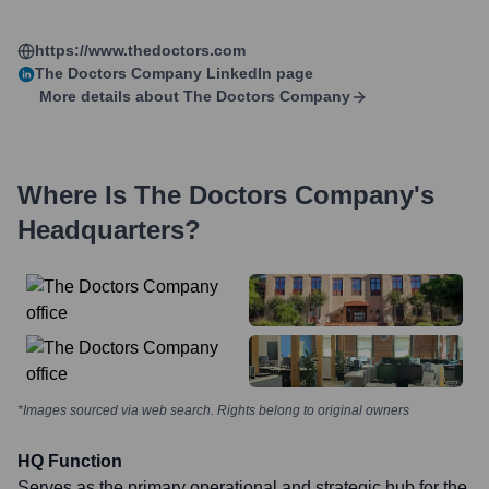
https://www.thedoctors.com
The Doctors Company
LinkedIn page
More details about
The Doctors Company
Where Is
The Doctors Company
's
Headquarters?
*Images sourced via web search. Rights belong to original owners
HQ Function
Serves as the primary operational and strategic hub for the