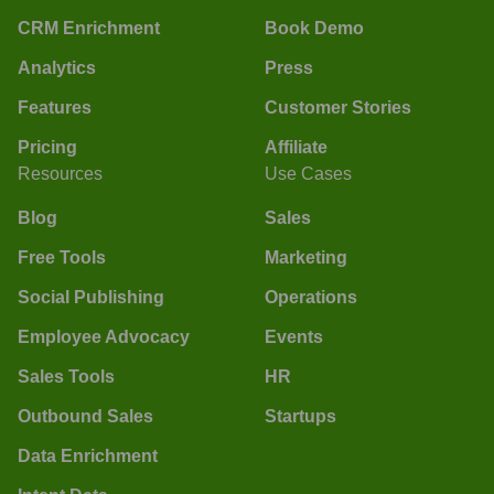
CRM Enrichment
Book Demo
Analytics
Press
Features
Customer Stories
Pricing
Affiliate
Resources
Use Cases
Blog
Sales
Free Tools
Marketing
Social Publishing
Operations
Employee Advocacy
Events
Sales Tools
HR
Outbound Sales
Startups
Data Enrichment