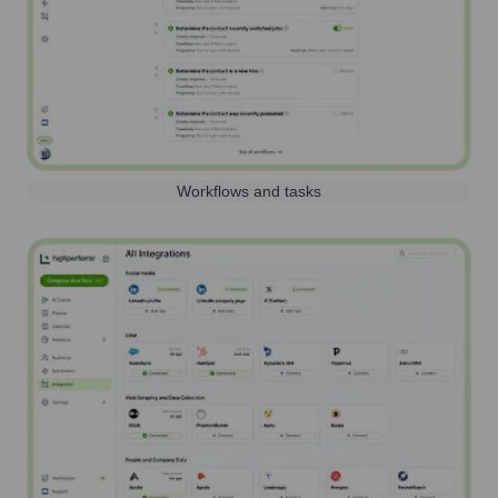
Workflows and tasks