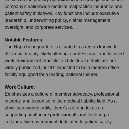
company's nationwide medical malpractice insurance and
patient safety initiatives. Key functions include executive
leadership, underwriting policy, claims management
oversight, and corporate services.
Notable Features:
The Napa headquarters is situated in a region known for
its scenic beauty, likely offering a professional and focused
work environment. Specific architectural details are not
widely publicized, but it's expected to be a modern office
facility equipped for a leading national insurer.
Work Culture:
Emphasizes a culture of member advocacy, professional
integrity, and expertise in the medical liability field. As a
physician-owned entity, there's a strong focus on
supporting healthcare professionals and fostering a
collaborative environment dedicated to patient safety.