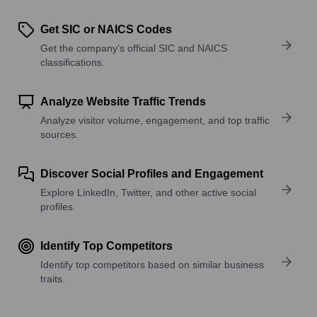
Get SIC or NAICS Codes
Get the company’s official SIC and NAICS
classifications.
Analyze Website Traffic Trends
Analyze visitor volume, engagement, and top traffic
sources.
Discover Social Profiles and Engagement
Explore LinkedIn, Twitter, and other active social
profiles.
Identify Top Competitors
Identify top competitors based on similar business
traits.