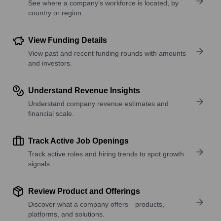
See where a company’s workforce is located, by
country or region.
View Funding Details
View past and recent funding rounds with amounts
and investors.
Understand Revenue Insights
Understand company revenue estimates and
financial scale.
Track Active Job Openings
Track active roles and hiring trends to spot growth
signals.
Review Product and Offerings
Discover what a company offers—products,
platforms, and solutions.