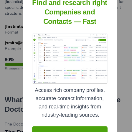
Find and research right
[firstinitial][lastname]@thedoctors.com. Variations might exist for
specific departments or individuals, but this is the predominant
Companies and
structure.
Contacts — Fast
[firstinitial][lastname]@thedoctors.com
Format
jsmith@thedoctors.com
Example
80
%
Success rate
Access rich company profiles,
accurate contact information,
What's the Latest News About
The
and real-time insights from
Doctors Company
?
industry-leading sources.
The Doctors Company
•
March 7, 2024