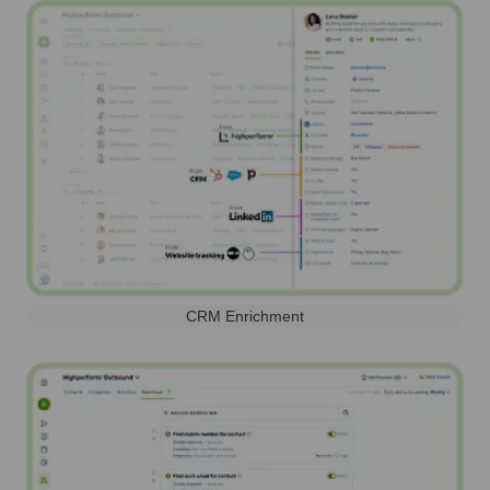
CRM Enrichment