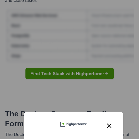
and close faster.
Find Tech Stack with Highperformr
The Doctors Company
Email
Formats and Examples
The Doctors Company most commonly utilizes the email format