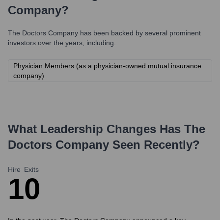
Company
?
The Doctors Company
has been backed by several prominent
investors over the years, including:
Physician Members (as a physician-owned mutual insurance
company)
What Leadership Changes Has
The
Doctors Company
Seen Recently?
Hire
Exits
1
0