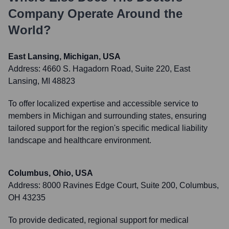
Company
Operate Around the
World?
East Lansing, Michigan, USA
Address:
4660 S. Hagadorn Road, Suite 220, East
Lansing, MI 48823
To offer localized expertise and accessible service to
members in Michigan and surrounding states, ensuring
tailored support for the region's specific medical liability
landscape and healthcare environment.
Columbus, Ohio, USA
Address:
8000 Ravines Edge Court, Suite 200, Columbus,
OH 43235
To provide dedicated, regional support for medical