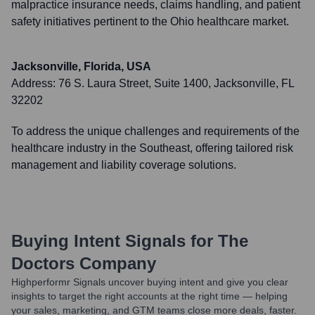
malpractice insurance needs, claims handling, and patient
safety initiatives pertinent to the Ohio healthcare market.
Jacksonville, Florida, USA
Address:
76 S. Laura Street, Suite 1400, Jacksonville, FL
32202
To address the unique challenges and requirements of the
healthcare industry in the Southeast, offering tailored risk
management and liability coverage solutions.
Buying Intent Signals for
The
Doctors Company
Highperformr Signals uncover buying intent and give you clear
insights to target the right accounts at the right time — helping
your sales, marketing, and GTM teams close more deals, faster.