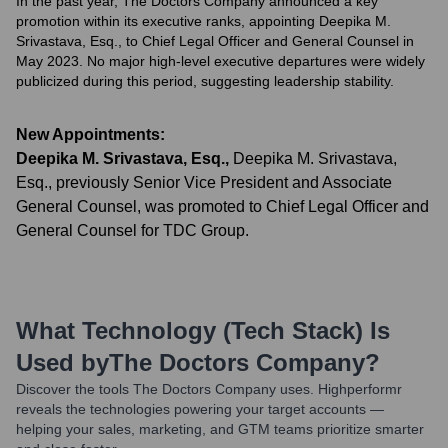
In the past year, The Doctors Company announced a key
promotion within its executive ranks, appointing Deepika M.
Srivastava, Esq., to Chief Legal Officer and General Counsel in
May 2023. No major high-level executive departures were widely
publicized during this period, suggesting leadership stability.
New Appointments:
Deepika M. Srivastava, Esq.
,
Deepika M. Srivastava,
Esq., previously Senior Vice President and Associate
General Counsel, was promoted to Chief Legal Officer and
General Counsel for TDC Group.
What Technology (Tech Stack) Is
Used by
The Doctors Company
?
Discover the tools
The Doctors Company
uses. Highperformr
reveals the technologies powering your target accounts —
helping your sales, marketing, and GTM teams prioritize smarter