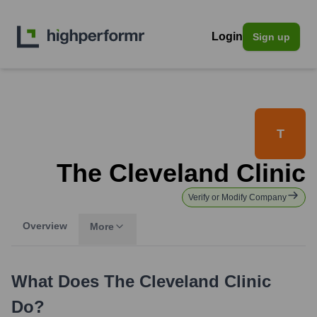
Login
Sign up
T
The Cleveland Clinic
Verify or Modify Company
Overview
More
What Does
The Cleveland Clinic
Do?