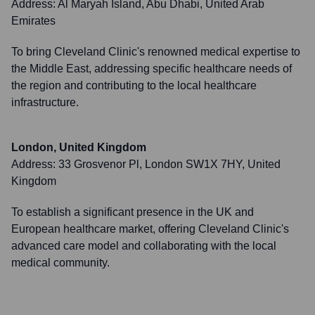
Address:
Al Maryah Island, Abu Dhabi, United Arab
Emirates
To bring Cleveland Clinic's renowned medical expertise to
the Middle East, addressing specific healthcare needs of
the region and contributing to the local healthcare
infrastructure.
London, United Kingdom
Address:
33 Grosvenor Pl, London SW1X 7HY, United
Kingdom
To establish a significant presence in the UK and
European healthcare market, offering Cleveland Clinic's
advanced care model and collaborating with the local
medical community.