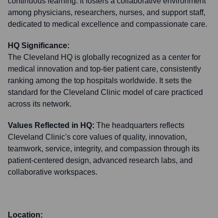
continuous learning. It fosters a collaborative environment
among physicians, researchers, nurses, and support staff,
dedicated to medical excellence and compassionate care.
HQ Significance:
The Cleveland HQ is globally recognized as a center for
medical innovation and top-tier patient care, consistently
ranking among the top hospitals worldwide. It sets the
standard for the Cleveland Clinic model of care practiced
across its network.
Values Reflected in HQ:
The headquarters reflects
Cleveland Clinic's core values of quality, innovation,
teamwork, service, integrity, and compassion through its
patient-centered design, advanced research labs, and
collaborative workspaces.
Location: