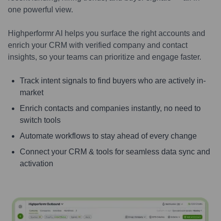
one powerful view.
Highperformr AI helps you surface the right accounts and
enrich your CRM with verified company and contact
insights, so your teams can prioritize and engage faster.
Track intent signals to find buyers who are actively in-
market
Enrich contacts and companies instantly, no need to
switch tools
Automate workflows to stay ahead of every change
Connect your CRM & tools for seamless data sync and
activation