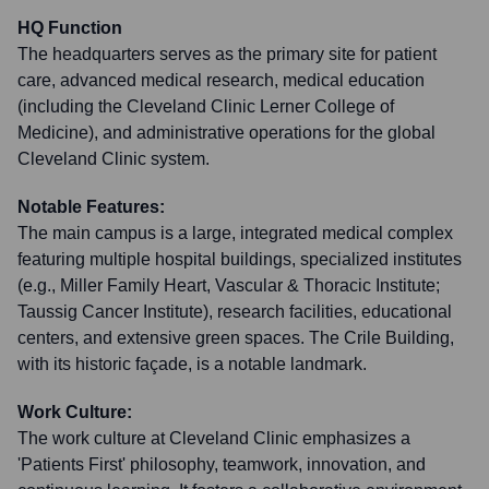
HQ Function
The headquarters serves as the primary site for patient
care, advanced medical research, medical education
(including the Cleveland Clinic Lerner College of
Medicine), and administrative operations for the global
Cleveland Clinic system.
Notable Features:
The main campus is a large, integrated medical complex
featuring multiple hospital buildings, specialized institutes
(e.g., Miller Family Heart, Vascular & Thoracic Institute;
Taussig Cancer Institute), research facilities, educational
centers, and extensive green spaces. The Crile Building,
with its historic façade, is a notable landmark.
Work Culture:
The work culture at Cleveland Clinic emphasizes a
'Patients First' philosophy, teamwork, innovation, and