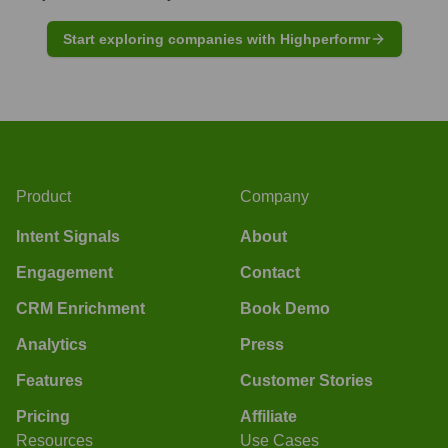
Start exploring companies with Highperformr
Product
Company
Intent Signals
About
Engagement
Contact
CRM Enrichment
Book Demo
Analytics
Press
Features
Customer Stories
Pricing
Affiliate
Resources
Use Cases