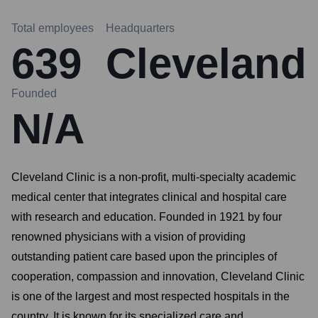
Total employees
Headquarters
639
Cleveland
Founded
N/A
Cleveland Clinic is a non-profit, multi-specialty academic
medical center that integrates clinical and hospital care
with research and education. Founded in 1921 by four
renowned physicians with a vision of providing
outstanding patient care based upon the principles of
cooperation, compassion and innovation, Cleveland Clinic
is one of the largest and most respected hospitals in the
country. It is known for its specialized care and