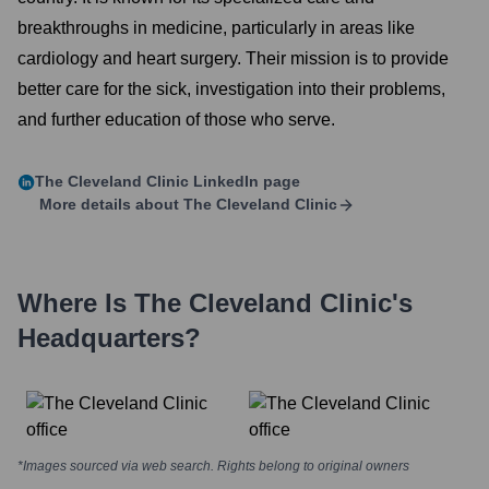
breakthroughs in medicine, particularly in areas like
cardiology and heart surgery. Their mission is to provide
better care for the sick, investigation into their problems,
and further education of those who serve.
The Cleveland Clinic
LinkedIn page
More details about
The Cleveland Clinic
Where Is
The Cleveland Clinic
's
Headquarters?
*Images sourced via web search. Rights belong to original owners