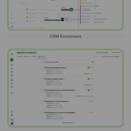
CRM Enrichment