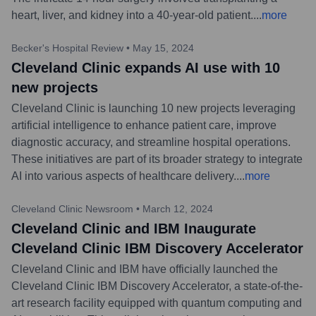
heart, liver, and kidney into a 40-year-old patient.
...
more
Becker's Hospital Review
•
May 15, 2024
Cleveland Clinic expands AI use with 10
new projects
Cleveland Clinic is launching 10 new projects leveraging
artificial intelligence to enhance patient care, improve
diagnostic accuracy, and streamline hospital operations.
These initiatives are part of its broader strategy to integrate
AI into various aspects of healthcare delivery.
...
more
Cleveland Clinic Newsroom
•
March 12, 2024
Cleveland Clinic and IBM Inaugurate
Cleveland Clinic IBM Discovery Accelerator
Cleveland Clinic and IBM have officially launched the
Cleveland Clinic IBM Discovery Accelerator, a state-of-the-
art research facility equipped with quantum computing and