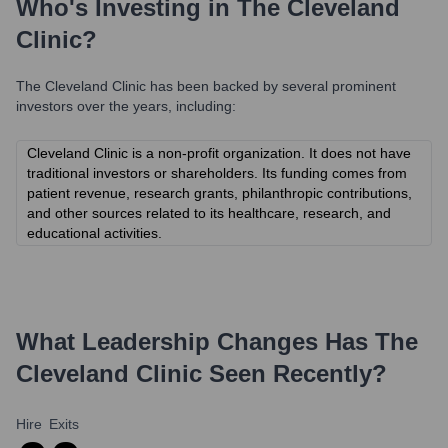
Who's Investing in
The Cleveland
Clinic
?
The Cleveland Clinic
has been backed by several prominent
investors over the years, including:
Cleveland Clinic is a non-profit organization. It does not have
traditional investors or shareholders. Its funding comes from
patient revenue, research grants, philanthropic contributions,
and other sources related to its healthcare, research, and
educational activities.
What Leadership Changes Has
The
Cleveland Clinic
Seen Recently?
Hire
Exits