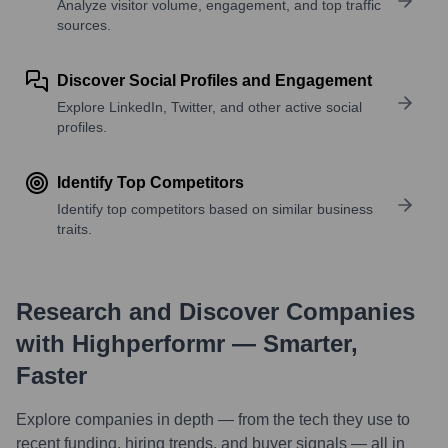
Analyze visitor volume, engagement, and top traffic
sources.
Discover Social Profiles and Engagement
Explore LinkedIn, Twitter, and other active social
profiles.
Identify Top Competitors
Identify top competitors based on similar business
traits.
Research and Discover Companies
with Highperformr — Smarter,
Faster
Explore companies in depth — from the tech they use to
recent funding, hiring trends, and buyer signals — all in