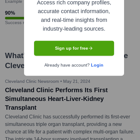
Example
Access rich company profiles,
accurate contact information,
90
%
and real-time insights from
Success rate
industry-leading sources.
Sign up for free
What's the Latest News About
The
Cleveland Clinic
?
Already have account?
Login
Cleveland Clinic Newsroom
•
May 21, 2024
Cleveland Clinic Performs Its First
Simultaneous Heart-Liver-Kidney
Transplant
Cleveland Clinic has successfully performed its first-ever
simultaneous triple organ transplant, providing a new
chance at life for a patient with complex multi-organ failure.
The intricate 14-hour surgery involved transplanting a