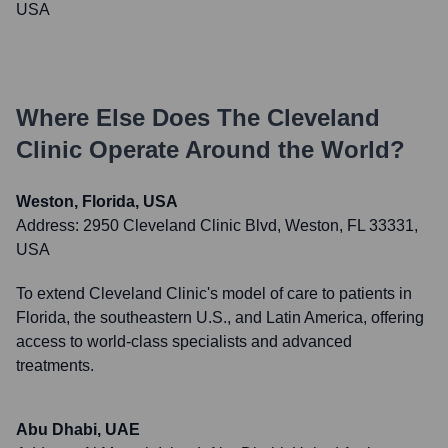
USA
Where Else Does
The Cleveland
Clinic
Operate Around the World?
Weston, Florida, USA
Address:
2950 Cleveland Clinic Blvd, Weston, FL 33331,
USA
To extend Cleveland Clinic's model of care to patients in
Florida, the southeastern U.S., and Latin America, offering
access to world-class specialists and advanced
treatments.
Abu Dhabi, UAE