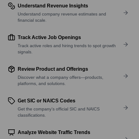
Understand Revenue Insights
Understand company revenue estimates and
financial scale.
Track Active Job Openings
Track active roles and hiring trends to spot growth
signals.
Review Product and Offerings
Discover what a company offers—products,
platforms, and solutions.
Get SIC or NAICS Codes
Get the company’s official SIC and NAICS
classifications.
Analyze Website Traffic Trends