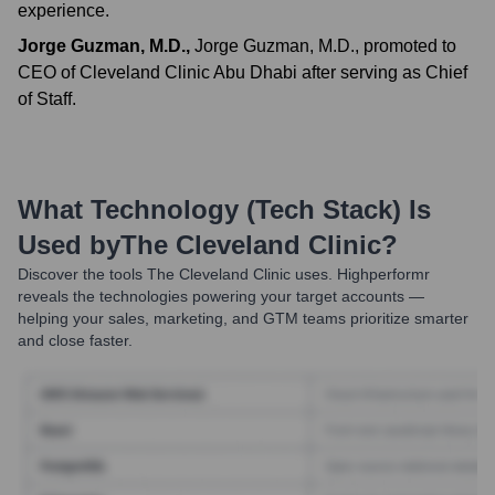
experience.
Jorge Guzman, M.D.
,
Jorge Guzman, M.D., promoted to
CEO of Cleveland Clinic Abu Dhabi after serving as Chief
of Staff.
What Technology (Tech Stack) Is
Used by
The Cleveland Clinic
?
Discover the tools
The Cleveland Clinic
uses. Highperformr
reveals the technologies powering your target accounts —
helping your sales, marketing, and GTM teams prioritize smarter
and close faster.