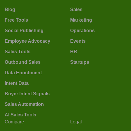
Blog
Sales
Free Tools
Marketing
Social Publishing
Operations
Employee Advocacy
Events
Sales Tools
HR
Outbound Sales
Startups
Data Enrichment
Intent Data
Buyer Intent Signals
Sales Automation
AI Sales Tools
Compare
Legal