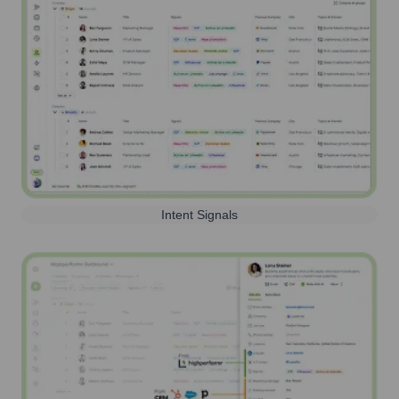
Intent Signals