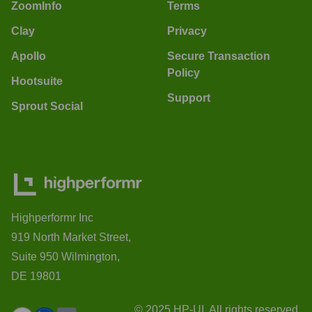
ZoomInfo
Terms
Clay
Privacy
Apollo
Secure Transaction
Policy
Hootsuite
Support
Sprout Social
Highperformr Inc
919 North Market Street,
Suite 950 Wilmington,
DE 19801
© 2025 HP-UI. All rights reserved.