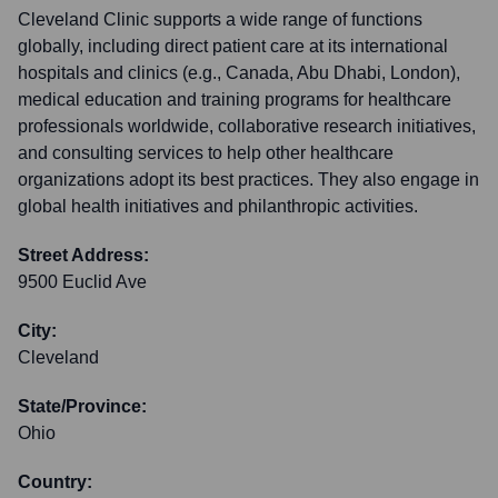
Cleveland Clinic supports a wide range of functions
globally, including direct patient care at its international
hospitals and clinics (e.g., Canada, Abu Dhabi, London),
medical education and training programs for healthcare
professionals worldwide, collaborative research initiatives,
and consulting services to help other healthcare
organizations adopt its best practices. They also engage in
global health initiatives and philanthropic activities.
Street Address:
9500 Euclid Ave
City:
Cleveland
State/Province:
Ohio
Country: