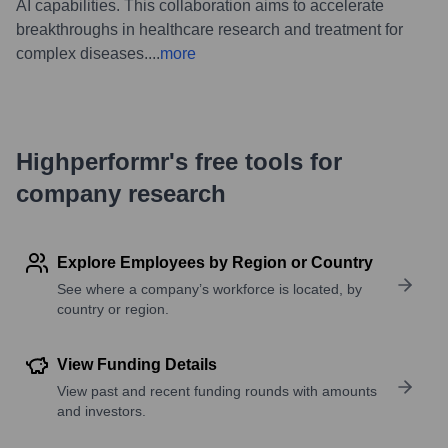
AI capabilities. This collaboration aims to accelerate
breakthroughs in healthcare research and treatment for
complex diseases.
...
more
Highperformr's free tools for
company research
Explore Employees by Region or Country
See where a company’s workforce is located, by
country or region.
View Funding Details
View past and recent funding rounds with amounts
and investors.