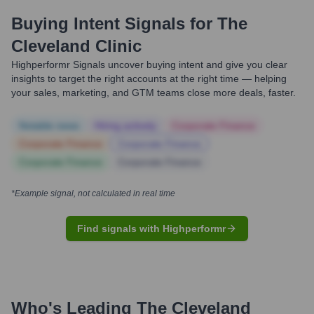
Buying Intent Signals for
The
Cleveland Clinic
Highperformr Signals uncover buying intent and give you clear
insights to target the right accounts at the right time — helping
your sales, marketing, and GTM teams close more deals, faster.
Notable news
Hiring actively
Corporate Finance
Corporate Finance
Corporate Finance
Corporate Finance
Corporate Finance
*Example signal, not calculated in real time
Find signals with Highperformr
Who's Leading
The Cleveland