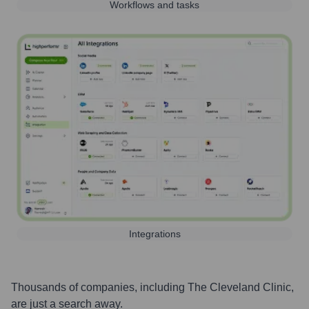
Workflows and tasks
Integrations
Thousands of companies, including
The Cleveland Clinic
,
are just a search away.