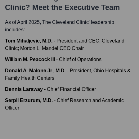
Clinic
? Meet the Executive Team
As of April 2025,
The Cleveland Clinic
' leadership
includes:
Tom Mihaljevic, M.D.
-
President and CEO, Cleveland
Clinic; Morton L. Mandel CEO Chair
William M. Peacock III
-
Chief of Operations
Donald A. Malone Jr., M.D.
-
President, Ohio Hospitals &
Family Health Centers
Dennis Laraway
-
Chief Financial Officer
Serpil Erzurum, M.D.
-
Chief Research and Academic
Officer