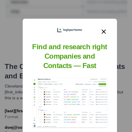
Find Tech Stack with Highperformr
Find and research right
Companies and
Contacts — Fast
The Cleveland Clinic
Email Formats
and Examples
Cleveland Clinic commonly uses the email format [last]
[first_initial]@ccf.org for its employees. Variations may exist, but
this is a widely observed pattern.
[last][first_initial]@ccf.org
Format
doej@ccf.org