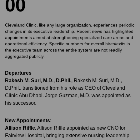
0
0
Cleveland Clinic, like any large organization, experiences periodic
changes in its executive leadership. Recent news has highlighted
appointments aimed at strengthening specialized care areas and
operational efficiency. Specific numbers for overall hires/exits in
the executive team across the entire system are not readily
aggregated publicly.
Departures
Rakesh M. Suri, M.D., D.Phil.
,
Rakesh M. Suri, M.D.,
D.Phil., transitioned from his role as CEO of Cleveland
Clinic Abu Dhabi. Jorge Guzman, M.D. was appointed as
his successor.
New Appointments:
Allison Riffle
,
Allison Riffle appointed as new CNO for
Fairview Hospital, bringing extensive nursing leadership