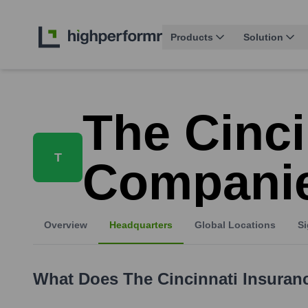
Products
Solution
The Cinci
T
Compani
Overview
Headquarters
Global Locations
Si
What Does
The Cincinnati Insura