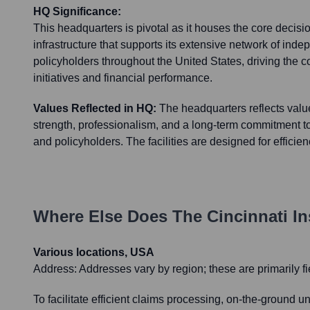
HQ Significance:
This headquarters is pivotal as it houses the core decis
infrastructure that supports its extensive network of ind
policyholders throughout the United States, driving the 
initiatives and financial performance.
Values Reflected in HQ:
The headquarters reflects values
strength, professionalism, and a long-term commitment t
and policyholders. The facilities are designed for efficie
Where Else Does
The Cincinnati 
Various locations, USA
Address:
Addresses vary by region; these are primarily fi
To facilitate efficient claims processing, on-the-ground 