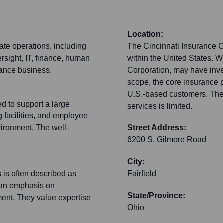
Location:
ate operations, including
The Cincinnati Insurance C
rsight, IT, finance, human
within the United States. W
urance business.
Corporation, may have inves
scope, the core insurance 
U.S.-based customers. Their
d to support a large
services is limited.
g facilities, and employee
vironment. The well-
Street Address:
6200 S. Gilmore Road
City:
 is often described as
Fairfield
h an emphasis on
State/Province:
ment. They value expertise
Ohio