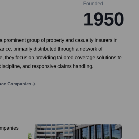
Founded
1950
 prominent group of property and casualty insurers in
ance, primarily distributed through a network of
, they focus on providing tailored coverage solutions to
discipline, and responsive claims handling.
ance Companies