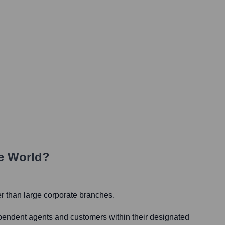
e World?
er than large corporate branches.
dependent agents and customers within their designated