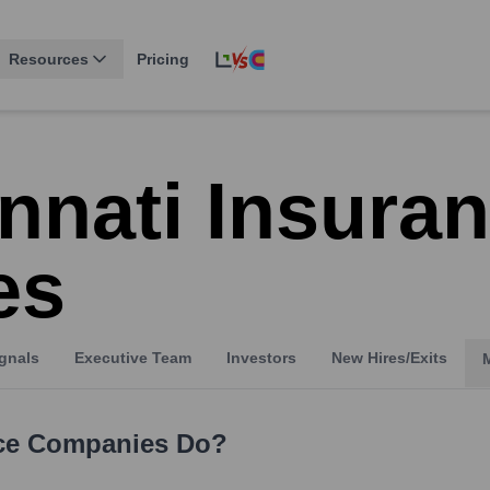
Resources
Pricing
nnati Insura
es
gnals
Executive Team
Investors
New Hires/Exits
nce Companies
Do?