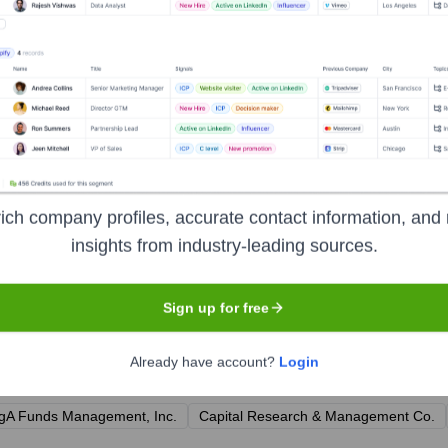
tive Officer, Cincinnati Financial Corporation
ncial Officer & Treasurer, Cincinnati Financial Corporation
 Company & Executive Vice President, Chief Insurance Officer, 
 Cincinnati Financial Corporation
ial Lines, The Cincinnati Insurance Company
ormation Officer & Secretary, Cincinnati Financial Corporation
ich company profiles, accurate contact information, and 
insights from industry-leading sources.
Sign up for free
 Insurance Companies
?
Already have account?
Login
l prominent investors over the years, including:
gA Funds Management, Inc.
Capital Research & Management Co.