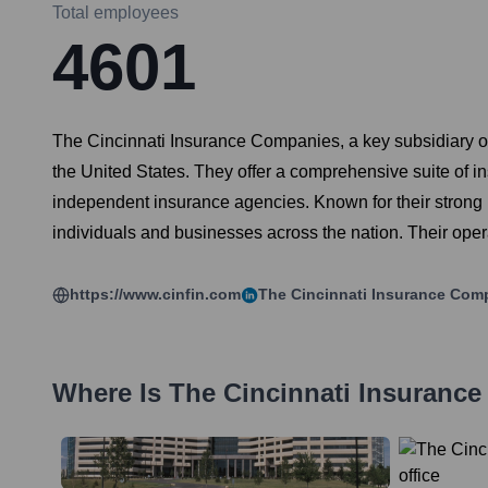
Total employees
4601
The Cincinnati Insurance Companies, a key subsidiary of
the United States. They offer a comprehensive suite of in
independent insurance agencies. Known for their strong l
individuals and businesses across the nation. Their oper
https://www.cinfin.com
The Cincinnati Insurance Com
Where Is
The Cincinnati Insuranc