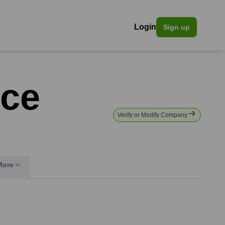
Login
Sign up
nce
Verify or Modify Company
More