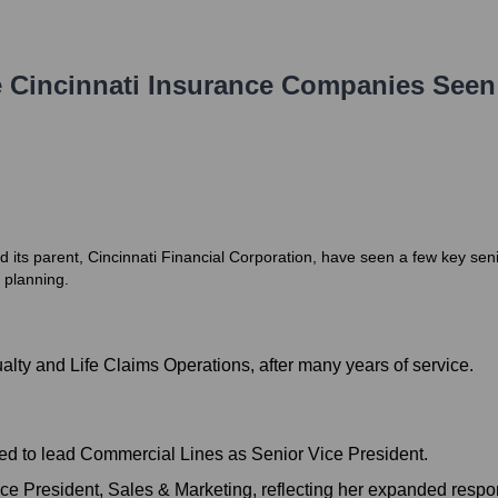
 Cincinnati Insurance Companies
Seen
its parent, Cincinnati Financial Corporation, have seen a few key senio
 planning.
alty and Life Claims Operations, after many years of service.
ed to lead Commercial Lines as Senior Vice President.
e President, Sales & Marketing, reflecting her expanded respons