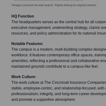
*Images sourced via web search. Rights belong to original owners
HQ Function
The headquarters serves as the central hub for all corpor
executive management, underwriting strategy, claims ove
resources, and policy administration for its national ins
Notable Features:
The campus is a modern, multi-building complex designe
workforce. It features contemporary office spaces, trainin
amenities, reflecting a professional and collaborative en
maintained grounds contribute to a campus-like feel.
Work Culture:
The work culture at The Cincinnati Insurance Companies
stable, employee-centric, and relationship-focused, wit
professionalism, integrity, and long-term career develop
and promote a supportive atmosphere.