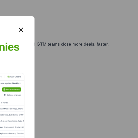
nies
ales, marketing, and GTM teams close more deals, faster.
te Finance
 Team