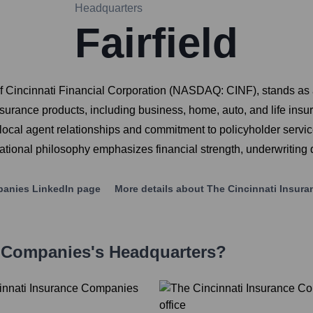
Headquarters
Fairfield
 Cincinnati Financial Corporation (NASDAQ: CINF), stands as a
surance products, including business, home, auto, and life insur
ocal agent relationships and commitment to policyholder service
ational philosophy emphasizes financial strength, underwriting 
panies
LinkedIn page
More details about
The Cincinnati Insur
e Companies
's Headquarters?