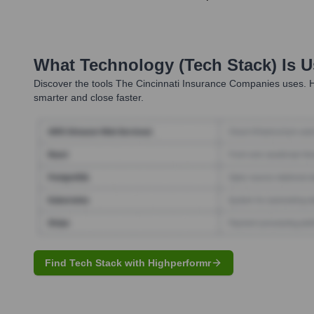
What Technology (Tech Stack) Is 
Discover the tools
The Cincinnati Insurance Companies
uses. H
smarter and close faster.
Find Tech Stack with Highperformr