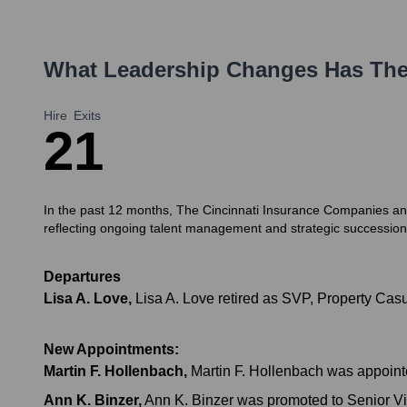
What Leadership Changes Has
The
Hire
Exits
2
1
In the past 12 months, The Cincinnati Insurance Companies and 
reflecting ongoing talent management and strategic succession
Departures
Lisa A. Love
,
Lisa A. Love retired as SVP, Property Casu
New Appointments:
Martin F. Hollenbach
,
Martin F. Hollenbach was appoint
Ann K. Binzer
,
Ann K. Binzer was promoted to Senior Vic