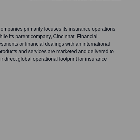
ompanies primarily focuses its insurance operations
hile its parent company, Cincinnati Financial
tments or financial dealings with an international
products and services are marketed and delivered to
 direct global operational footprint for insurance