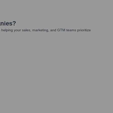
nies
?
 helping your sales, marketing, and GTM teams prioritize