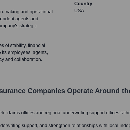
Country:
USA
ion-making and operational
ependent agents and
company's strategic
 of stability, financial
o its employees, agents,
ncy and collaboration.
Insurance Companies
Operate Around th
eld claims offices and regional underwriting support offices rath
underwriting support, and strengthen relationships with local in