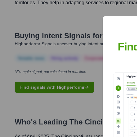
territories. They help in adapting services to regional ma
Buying Intent Signals for
The Cinc
Fin
Highperformr Signals uncover buying intent and give you clear i
Notable news
Hiring actively
Corporate Finance
Corp
*Example signal, not calculated in real time
Find signals with Highperformr
Who's Leading
The Cincinnati In
As of April 2025,
The Cincinnati Insurance Companies
' 