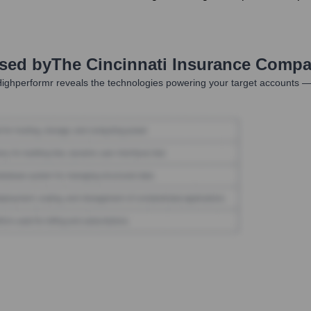
Used by
The Cincinnati Insurance Compa
ighperformr reveals the technologies powering your target accounts —