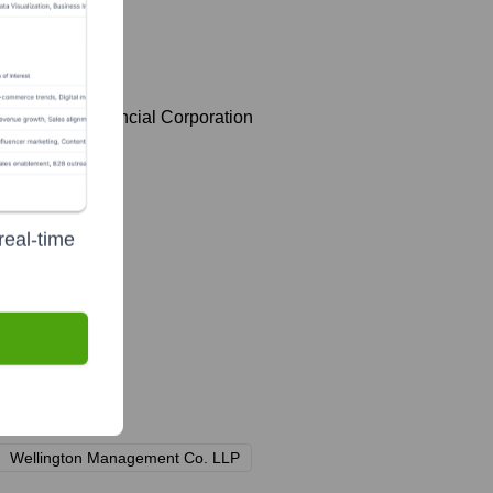
Cincinnati Financial Corporation
real-time
Wellington Management Co. LLP