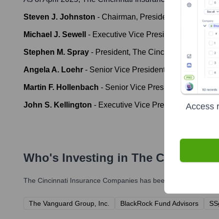
Steven J. Johnston
-
Chairman, President & Chief Execu
Michael J. Sewell
-
Executive Vice President, Chief Fina
Stephen M. Spray
-
President, The Cincinnati Insurance
Angela A. Loehr
-
Senior Vice President, Chief Actuary,
Martin F. Hollenbach
-
Senior Vice President, Commerc
John S. Kellington
-
Executive Vice President, Chief Inf
Access r
Who's Investing in
The Cincinnati
The Cincinnati Insurance Companies
has been backed by severa
The Vanguard Group, Inc.
BlackRock Fund Advisors
SS