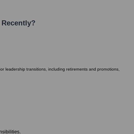
 Recently?
r leadership transitions, including retirements and promotions,
ibilities.