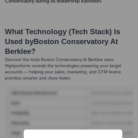
Conservatory during its leadership transition.
What Technology (Tech Stack) Is
Used by
Boston Conservatory At
Berklee
?
Discover the tools
Boston Conservatory At Berklee
uses.
Highperformr reveals the technologies powering your target
accounts — helping your sales, marketing, and GTM teams
prioritize smarter and close faster.