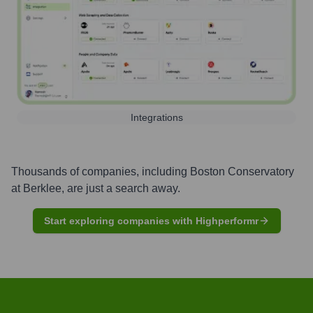
Integrations
Thousands of companies, including
Boston Conservatory
at Berklee
, are just a search away.
Start exploring companies with Highperformr