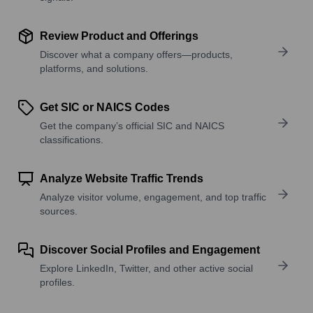
Review Product and Offerings
Discover what a company offers—products,
platforms, and solutions.
Get SIC or NAICS Codes
Get the company’s official SIC and NAICS
classifications.
Analyze Website Traffic Trends
Analyze visitor volume, engagement, and top traffic
sources.
Discover Social Profiles and Engagement
Explore LinkedIn, Twitter, and other active social
profiles.