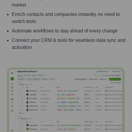
market
Enrich contacts and companies instantly, no need to
switch tools
Automate workflows to stay ahead of every change
Connect your CRM & tools for seamless data sync and
activation