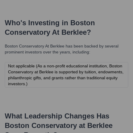
Who's Investing in
Boston
Conservatory At Berklee
?
Boston Conservatory At Berklee
has been backed by several
prominent investors over the years, including:
Not applicable (As a non-profit educational institution, Boston
Conservatory at Berklee is supported by tuition, endowments,
philanthropic gifts, and grants rather than traditional equity
investors.)
What Leadership Changes Has
Boston Conservatory at Berklee