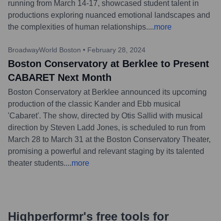
running from March 14-17, showcased student talent in
productions exploring nuanced emotional landscapes and
the complexities of human relationships.
...
more
BroadwayWorld Boston
•
February 28, 2024
Boston Conservatory at Berklee to Present
CABARET Next Month
Boston Conservatory at Berklee announced its upcoming
production of the classic Kander and Ebb musical
'Cabaret'. The show, directed by Otis Sallid with musical
direction by Steven Ladd Jones, is scheduled to run from
March 28 to March 31 at the Boston Conservatory Theater,
promising a powerful and relevant staging by its talented
theater students.
...
more
Highperformr's free tools for