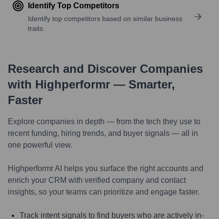
Identify Top Competitors
Identify top competitors based on similar business
traits.
Research and Discover Companies
with Highperformr — Smarter,
Faster
Explore companies in depth — from the tech they use to
recent funding, hiring trends, and buyer signals — all in
one powerful view.
Highperformr AI helps you surface the right accounts and
enrich your CRM with verified company and contact
insights, so your teams can prioritize and engage faster.
Track intent signals to find buyers who are actively in-