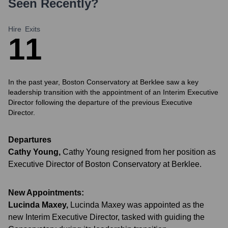
Seen Recently?
Hire
Exits
1
1
In the past year, Boston Conservatory at Berklee saw a key
leadership transition with the appointment of an Interim Executive
Director following the departure of the previous Executive
Director.
Departures
Cathy Young
,
Cathy Young resigned from her position as
Executive Director of Boston Conservatory at Berklee.
New Appointments:
Lucinda Maxey
,
Lucinda Maxey was appointed as the
new Interim Executive Director, tasked with guiding the