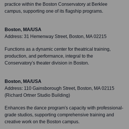
practice within the Boston Conservatory at Berklee
campus, supporting one of its flagship programs.
Boston, MA/USA
Address:
31 Hemenway Street, Boston, MA 02215
Functions as a dynamic center for theatrical training,
production, and performance, integral to the
Conservatory's theater division in Boston.
Boston, MA/USA
Address:
110 Gainsborough Street, Boston, MA 02115
(Richard Ortner Studio Building)
Enhances the dance program's capacity with professional-
grade studios, supporting comprehensive training and
creative work on the Boston campus.