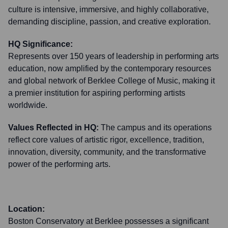
culture is intensive, immersive, and highly collaborative,
demanding discipline, passion, and creative exploration.
HQ Significance:
Represents over 150 years of leadership in performing arts
education, now amplified by the contemporary resources
and global network of Berklee College of Music, making it
a premier institution for aspiring performing artists
worldwide.
Values Reflected in HQ:
The campus and its operations
reflect core values of artistic rigor, excellence, tradition,
innovation, diversity, community, and the transformative
power of the performing arts.
Location:
Boston Conservatory at Berklee possesses a significant