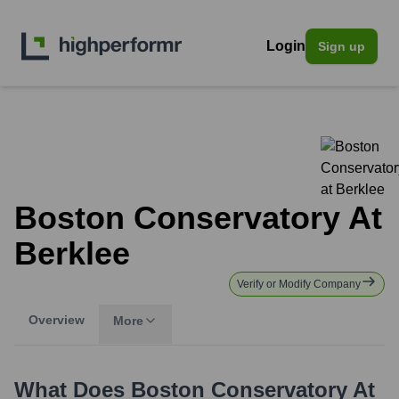
Login
Sign up
Boston Conservatory At
Berklee
Verify or Modify Company
Overview
More
What Does
Boston Conservatory At