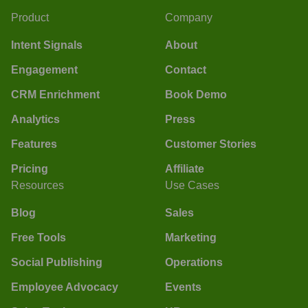
Product
Company
Intent Signals
About
Engagement
Contact
CRM Enrichment
Book Demo
Analytics
Press
Features
Customer Stories
Pricing
Affiliate
Resources
Use Cases
Blog
Sales
Free Tools
Marketing
Social Publishing
Operations
Employee Advocacy
Events