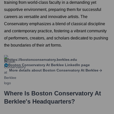
training from world-class faculty in a demanding yet
supportive environment, preparing them for successful
careers as versatile and innovative artists. The
Conservatory emphasizes a blend of classical discipline
and contemporary practice, fostering a vibrant community
of performers, creators, and scholars dedicated to pushing
the boundaries of their art forms.
https://bostonconservatory.berklee.edu
Boston Conservatory At Berklee
LinkedIn page
More details about
Boston Conservatory At Berklee
Where Is
Boston Conservatory At
Berklee
's Headquarters?