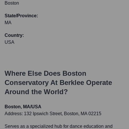
Boston
State/Province:
MA
Country:
USA
Where Else Does
Boston
Conservatory At Berklee
Operate
Around the World?
Boston, MA/USA
Address:
132 Ipswich Street, Boston, MA 02215
Serves as a specialized hub for dance education and