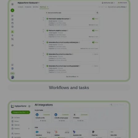
Workflows and tasks