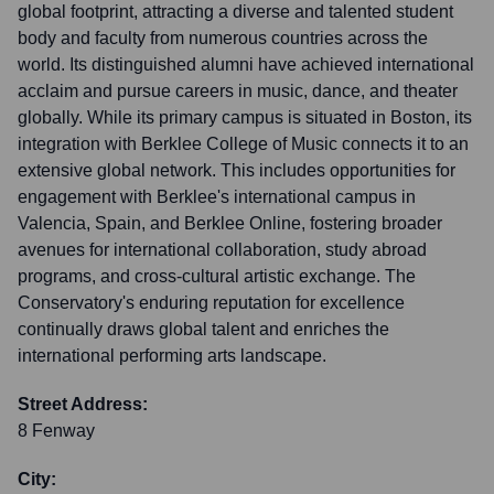
global footprint, attracting a diverse and talented student
body and faculty from numerous countries across the
world. Its distinguished alumni have achieved international
acclaim and pursue careers in music, dance, and theater
globally. While its primary campus is situated in Boston, its
integration with Berklee College of Music connects it to an
extensive global network. This includes opportunities for
engagement with Berklee's international campus in
Valencia, Spain, and Berklee Online, fostering broader
avenues for international collaboration, study abroad
programs, and cross-cultural artistic exchange. The
Conservatory's enduring reputation for excellence
continually draws global talent and enriches the
international performing arts landscape.
Street Address:
8 Fenway
City: