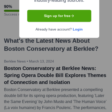
industry-leading sources.
90
%
Success rate
Sign up for free
Already have account?
Login
What's the Latest News About
Boston Conservatory at Berklee
?
Berklee News
•
March 13, 2024
Boston Conservatory at Berklee News:
Spring Opera Double Bill Explores Themes
of Connection and Isolation
Boston Conservatory at Berklee presented a compelling
double bill for its spring opera production, featuring 'Later
the Same Evening' by John Musto and 'The Human Voice'
(La voix humaine) by Francis Poulenc. The performances,