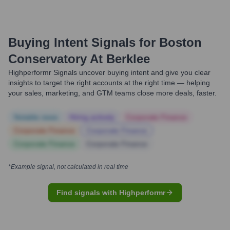
Buying Intent Signals for
Boston
Conservatory At Berklee
Highperformr Signals uncover buying intent and give you clear
insights to target the right accounts at the right time — helping
your sales, marketing, and GTM teams close more deals, faster.
Notable news
Hiring actively
Corporate Finance
Corporate Finance
Corporate Finance
Corporate Finance
Corporate Finance
*Example signal, not calculated in real time
Find signals with Highperformr