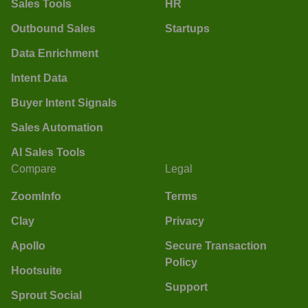
Sales Tools
HR
Outbound Sales
Startups
Data Enrichment
Intent Data
Buyer Intent Signals
Sales Automation
AI Sales Tools
Compare
Legal
ZoomInfo
Terms
Clay
Privacy
Apollo
Secure Transaction
Policy
Hootsuite
Support
Sprout Social