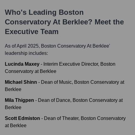
Who's Leading
Boston
Conservatory At Berklee
? Meet the
Executive Team
As of April 2025,
Boston Conservatory At Berklee
'
leadership includes:
Lucinda Maxey
-
Interim Executive Director, Boston
Conservatory at Berklee
Michael Shinn
-
Dean of Music, Boston Conservatory at
Berklee
Mila Thigpen
-
Dean of Dance, Boston Conservatory at
Berklee
Scott Edmiston
-
Dean of Theater, Boston Conservatory
at Berklee