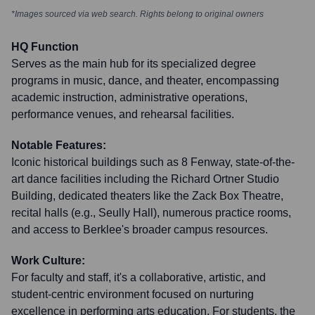
*Images sourced via web search. Rights belong to original owners
HQ Function
Serves as the main hub for its specialized degree
programs in music, dance, and theater, encompassing
academic instruction, administrative operations,
performance venues, and rehearsal facilities.
Notable Features:
Iconic historical buildings such as 8 Fenway, state-of-the-
art dance facilities including the Richard Ortner Studio
Building, dedicated theaters like the Zack Box Theatre,
recital halls (e.g., Seully Hall), numerous practice rooms,
and access to Berklee's broader campus resources.
Work Culture:
For faculty and staff, it's a collaborative, artistic, and
student-centric environment focused on nurturing
excellence in performing arts education. For students, the