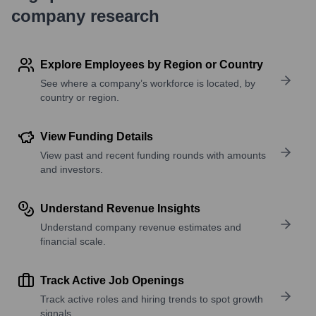
company research
Explore Employees by Region or Country
See where a company’s workforce is located, by
country or region.
View Funding Details
View past and recent funding rounds with amounts
and investors.
Understand Revenue Insights
Understand company revenue estimates and
financial scale.
Track Active Job Openings
Track active roles and hiring trends to spot growth
signals.