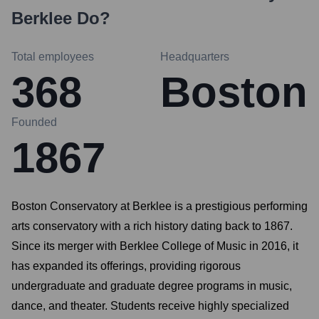
Berklee
Do?
Total employees
Headquarters
368
Boston
Founded
1867
Boston Conservatory at Berklee is a prestigious performing
arts conservatory with a rich history dating back to 1867.
Since its merger with Berklee College of Music in 2016, it
has expanded its offerings, providing rigorous
undergraduate and graduate degree programs in music,
dance, and theater. Students receive highly specialized