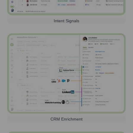
Intent Signals
CRM Enrichment