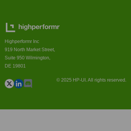
Highperformr Inc
919 North Market Street,
Suite 950 Wilmington,
DE 19801
© 2025 HP-UI. All rights reserved.