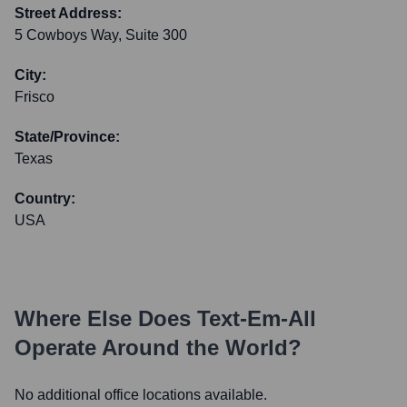
Street Address:
5 Cowboys Way, Suite 300
City:
Frisco
State/Province:
Texas
Country:
USA
Where Else Does
Text-Em-All
Operate Around the World?
No additional office locations available.