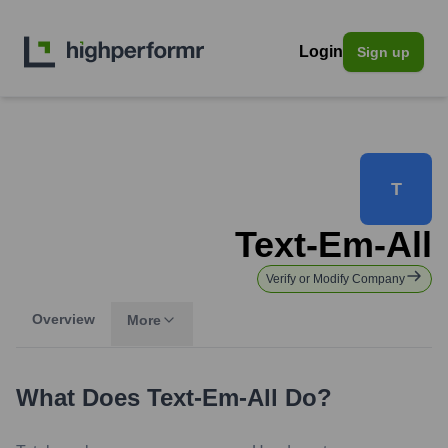
Login
Sign up
T
Text-Em-All
Verify or Modify Company
Overview
More
What Does
Text-Em-All
Do?