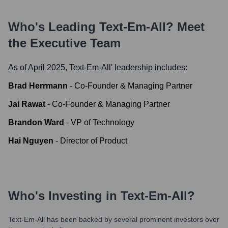
Who's Leading
Text-Em-All
? Meet
the Executive Team
As of April 2025,
Text-Em-All
' leadership includes:
Brad Herrmann
-
Co-Founder & Managing Partner
Jai Rawat
-
Co-Founder & Managing Partner
Brandon Ward
-
VP of Technology
Hai Nguyen
-
Director of Product
Who's Investing in
Text-Em-All
?
Text-Em-All
has been backed by several prominent investors over