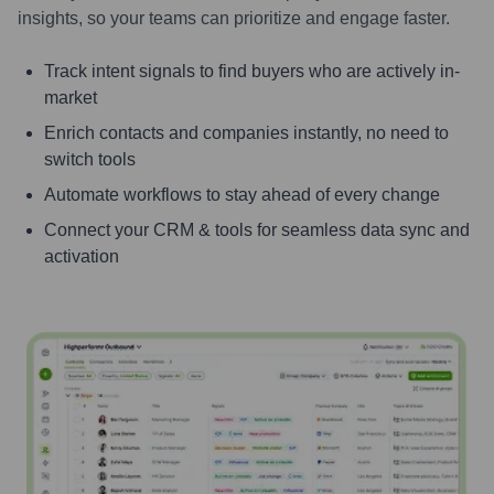
insights, so your teams can prioritize and engage faster.
Track intent signals to find buyers who are actively in-
market
Enrich contacts and companies instantly, no need to
switch tools
Automate workflows to stay ahead of every change
Connect your CRM & tools for seamless data sync and
activation