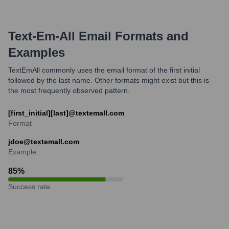
Text-Em-All
Email Formats and
Examples
TextEmAll commonly uses the email format of the first initial
followed by the last name. Other formats might exist but this is
the most frequently observed pattern.
[first_initial][last]@textemall.com
Format
jdoe@textemall.com
Example
85
%
Success rate