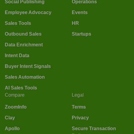
Social Publishing
Operations
Employee Advocacy
Events
Sales Tools
HR
Outbound Sales
Startups
Data Enrichment
Intent Data
Buyer Intent Signals
Sales Automation
AI Sales Tools
Compare
Legal
ZoomInfo
Terms
Clay
Privacy
Apollo
Secure Transaction