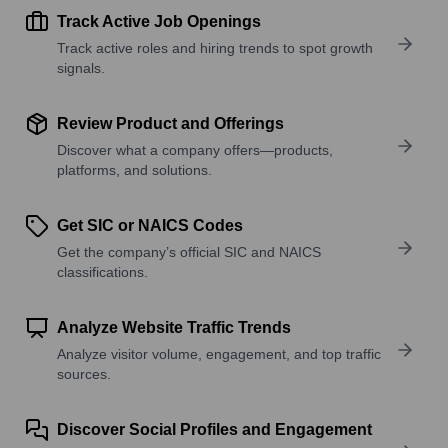
Track Active Job Openings
Track active roles and hiring trends to spot growth
signals.
Review Product and Offerings
Discover what a company offers—products,
platforms, and solutions.
Get SIC or NAICS Codes
Get the company’s official SIC and NAICS
classifications.
Analyze Website Traffic Trends
Analyze visitor volume, engagement, and top traffic
sources.
Discover Social Profiles and Engagement