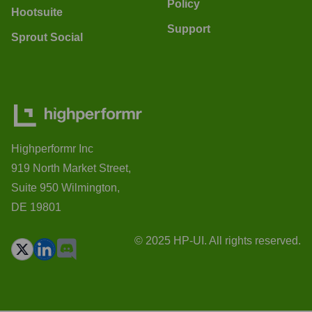
Policy
Hootsuite
Support
Sprout Social
Highperformr Inc
919 North Market Street,
Suite 950 Wilmington,
DE 19801
© 2025 HP-UI. All rights reserved.