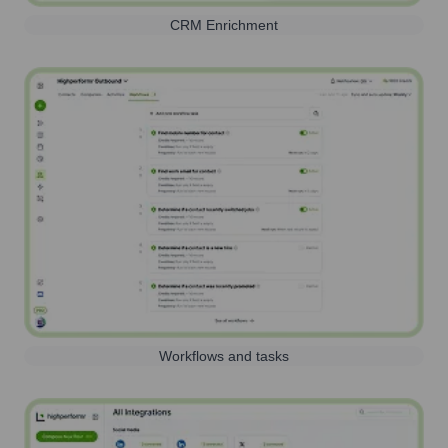
CRM Enrichment
Workflows and tasks