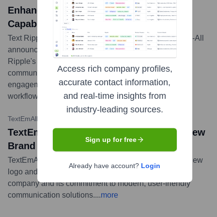
Enhance Business Communication
Capabilities
Text Ripple, a conversational AI platform, and Text-Em-All
announced a strategic partnership to integrate Text
Ripple's AI capabilities into Text-Em-All's mass
Access rich company profiles,
communication platform, aiming to enhance customer
accurate contact information,
engagement and streamline communication
and real-time insights from
workflows.
...
more
industry-leading sources.
TextEmAll Blog
•
February 1, 2023
TextEmAll news title: Introducing Our New
Sign up for free
Brand Identity
TextEmAll unveiled a new brand identity, including a new
Already have account?
Login
logo and visual style, to better reflect its evolution as a
company and its commitment to modern, user-friendly
communication solutions.
...
more