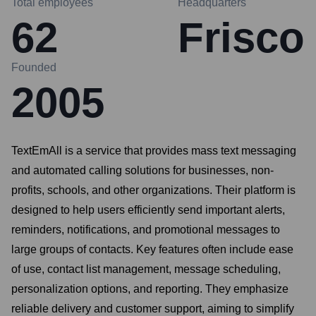
Total employees
Headquarters
62
Frisco
Founded
2005
TextEmAll is a service that provides mass text messaging
and automated calling solutions for businesses, non-
profits, schools, and other organizations. Their platform is
designed to help users efficiently send important alerts,
reminders, notifications, and promotional messages to
large groups of contacts. Key features often include ease
of use, contact list management, message scheduling,
personalization options, and reporting. They emphasize
reliable delivery and customer support, aiming to simplify