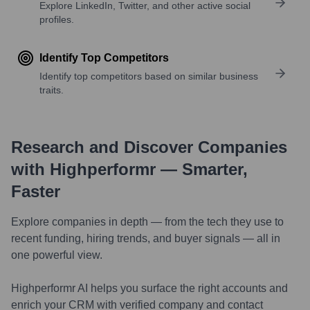
Explore LinkedIn, Twitter, and other active social
profiles.
Identify Top Competitors
Identify top competitors based on similar business
traits.
Research and Discover Companies
with Highperformr — Smarter,
Faster
Explore companies in depth — from the tech they use to
recent funding, hiring trends, and buyer signals — all in
one powerful view.
Highperformr AI helps you surface the right accounts and
enrich your CRM with verified company and contact