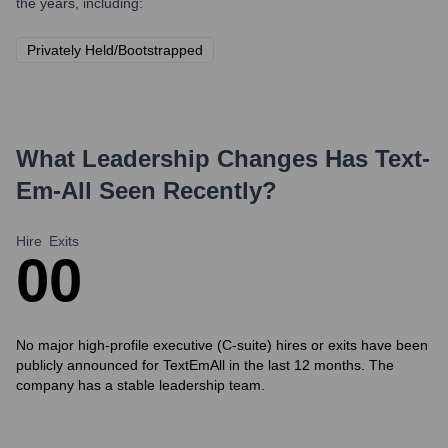
the years, including:
Privately Held/Bootstrapped
What Leadership Changes Has
Text-
Em-All
Seen Recently?
Hire
Exits
0
0
No major high-profile executive (C-suite) hires or exits have been
publicly announced for TextEmAll in the last 12 months. The
company has a stable leadership team.