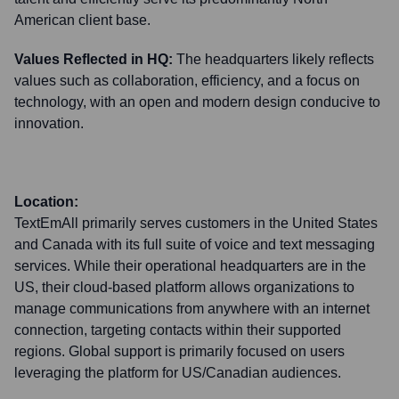
American client base.
Values Reflected in HQ:
The headquarters likely reflects
values such as collaboration, efficiency, and a focus on
technology, with an open and modern design conducive to
innovation.
Location:
TextEmAll primarily serves customers in the United States
and Canada with its full suite of voice and text messaging
services. While their operational headquarters are in the
US, their cloud-based platform allows organizations to
manage communications from anywhere with an internet
connection, targeting contacts within their supported
regions. Global support is primarily focused on users
leveraging the platform for US/Canadian audiences.