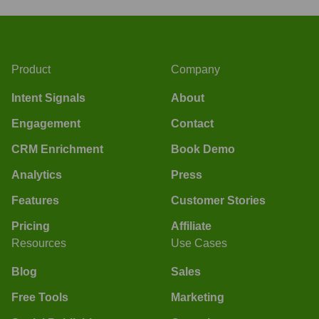
Product
Company
Intent Signals
About
Engagement
Contact
CRM Enrichment
Book Demo
Analytics
Press
Features
Customer Stories
Pricing
Affiliate
Resources
Use Cases
Blog
Sales
Free Tools
Marketing