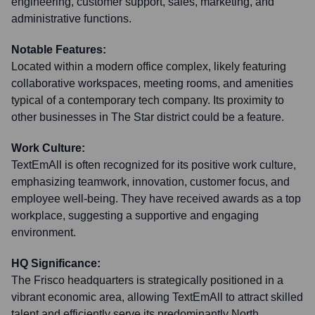
engineering, customer support, sales, marketing, and
administrative functions.
Notable Features:
Located within a modern office complex, likely featuring
collaborative workspaces, meeting rooms, and amenities
typical of a contemporary tech company. Its proximity to
other businesses in The Star district could be a feature.
Work Culture:
TextEmAll is often recognized for its positive work culture,
emphasizing teamwork, innovation, customer focus, and
employee well-being. They have received awards as a top
workplace, suggesting a supportive and engaging
environment.
HQ Significance:
The Frisco headquarters is strategically positioned in a
vibrant economic area, allowing TextEmAll to attract skilled
talent and efficiently serve its predominantly North