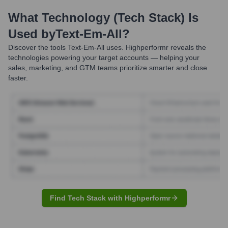
What Technology (Tech Stack) Is
Used by
Text-Em-All
?
Discover the tools
Text-Em-All
uses. Highperformr reveals the
technologies powering your target accounts — helping your
sales, marketing, and GTM teams prioritize smarter and close
faster.
Find Tech Stack with Highperformr