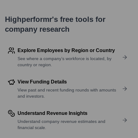
Highperformr's free tools for
company research
Explore Employees by Region or Country
See where a company’s workforce is located, by
country or region.
View Funding Details
View past and recent funding rounds with amounts
and investors.
Understand Revenue Insights
Understand company revenue estimates and
financial scale.