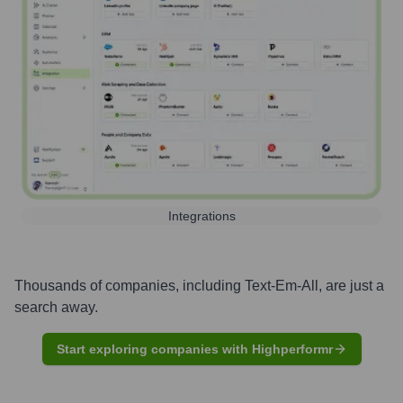
Integrations
Thousands of companies, including
Text-Em-All
, are just a
search away.
Start exploring companies with Highperformr