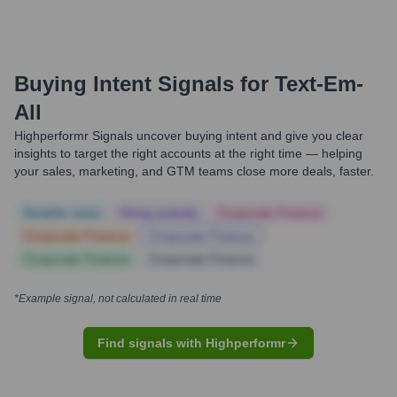
Buying Intent Signals for
Text-Em-
All
Highperformr Signals uncover buying intent and give you clear
insights to target the right accounts at the right time — helping
your sales, marketing, and GTM teams close more deals, faster.
Notable news
Hiring actively
Corporate Finance
Corporate Finance
Corporate Finance
Corporate Finance
Corporate Finance
*Example signal, not calculated in real time
Find signals with Highperformr