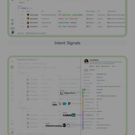
Intent Signals