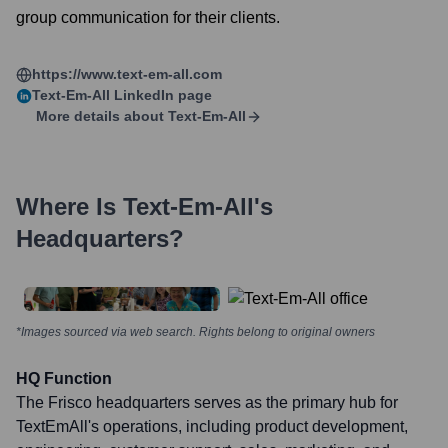
group communication for their clients.
https://www.text-em-all.com
Text-Em-All
LinkedIn page
More details about
Text-Em-All
Where Is
Text-Em-All
's
Headquarters?
*Images sourced via web search. Rights belong to original owners
HQ Function
The Frisco headquarters serves as the primary hub for
TextEmAll's operations, including product development,