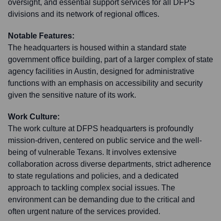
oversight, and essential support services for all DFPS
divisions and its network of regional offices.
Notable Features:
The headquarters is housed within a standard state
government office building, part of a larger complex of state
agency facilities in Austin, designed for administrative
functions with an emphasis on accessibility and security
given the sensitive nature of its work.
Work Culture:
The work culture at DFPS headquarters is profoundly
mission-driven, centered on public service and the well-
being of vulnerable Texans. It involves extensive
collaboration across diverse departments, strict adherence
to state regulations and policies, and a dedicated
approach to tackling complex social issues. The
environment can be demanding due to the critical and
often urgent nature of the services provided.