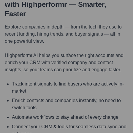
with Highperformr — Smarter,
Faster
Explore companies in depth — from the tech they use to
recent funding, hiring trends, and buyer signals — all in
one powerful view.
Highperformr AI helps you surface the right accounts and
enrich your CRM with verified company and contact
insights, so your teams can prioritize and engage faster.
Track intent signals to find buyers who are actively in-
market
Enrich contacts and companies instantly, no need to
switch tools
Automate workflows to stay ahead of every change
Connect your CRM & tools for seamless data sync and