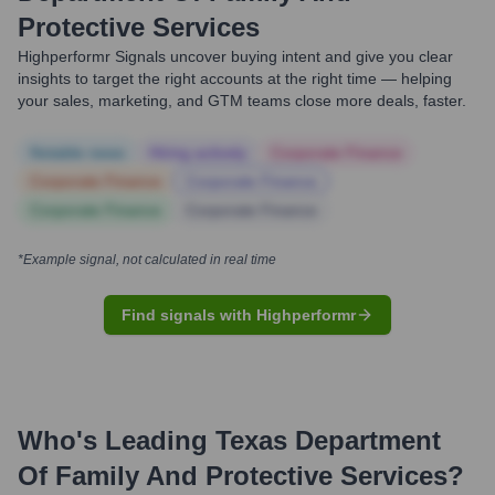
Protective Services
Highperformr Signals uncover buying intent and give you clear
insights to target the right accounts at the right time — helping
your sales, marketing, and GTM teams close more deals, faster.
Notable news
Hiring actively
Corporate Finance
Corporate Finance
Corporate Finance
Corporate Finance
Corporate Finance
*Example signal, not calculated in real time
Find signals with Highperformr
Who's Leading
Texas Department
Of Family And Protective Services
?