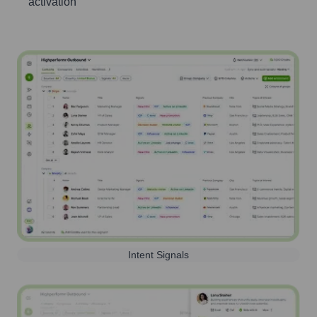
activation
Intent Signals