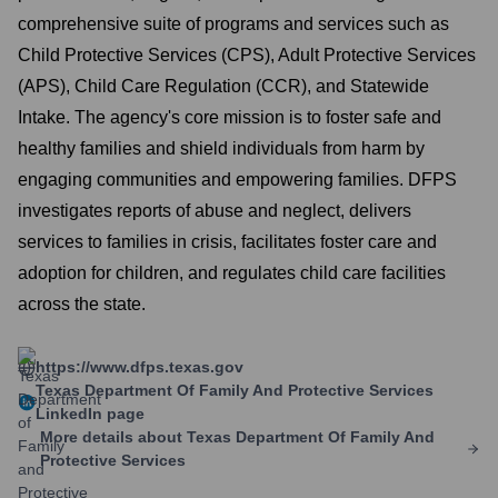
comprehensive suite of programs and services such as
Child Protective Services (CPS), Adult Protective Services
(APS), Child Care Regulation (CCR), and Statewide
Intake. The agency's core mission is to foster safe and
healthy families and shield individuals from harm by
engaging communities and empowering families. DFPS
investigates reports of abuse and neglect, delivers
services to families in crisis, facilitates foster care and
adoption for children, and regulates child care facilities
across the state.
https://www.dfps.texas.gov
Texas Department Of Family And Protective Services
LinkedIn page
More details about
Texas Department Of Family And
Protective Services