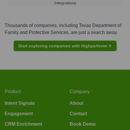
Integrations
Thousands of companies, including
Texas Department of
Family and Protective Services
, are just a search away.
Start exploring companies with Highperformr
Product
Company
Intent Signals
About
Engagement
Contact
CRM Enrichment
Book Demo