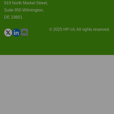
919 North Market Street,
Suite 950 Wilmington,
DE 19801
© 2025 HP-UI. All rights reserved.