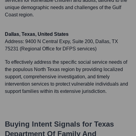
services for vulnerable children and adults, tailored to the
unique demographic needs and challenges of the Gulf
Coast region.
Dallas, Texas, United States
Address:
9400 N Central Expy, Suite 200, Dallas, TX
75231 (Regional Office for DFPS services)
To effectively address the specific social service needs of
the populous North Texas region by providing localized
support, comprehensive investigation, and timely
intervention services to protect vulnerable individuals and
support families within its extensive jurisdiction.
Buying Intent Signals for
Texas
Department Of Family And