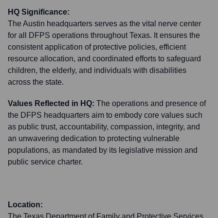
HQ Significance:
The Austin headquarters serves as the vital nerve center
for all DFPS operations throughout Texas. It ensures the
consistent application of protective policies, efficient
resource allocation, and coordinated efforts to safeguard
children, the elderly, and individuals with disabilities
across the state.
Values Reflected in HQ:
The operations and presence of
the DFPS headquarters aim to embody core values such
as public trust, accountability, compassion, integrity, and
an unwavering dedication to protecting vulnerable
populations, as mandated by its legislative mission and
public service charter.
Location:
The Texas Department of Family and Protective Services