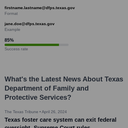
firstname.lastname@dfps.texas.gov
Format
jane.doe@dfps.texas.gov
Example
85
%
Success rate
What's the Latest News About
Texas
Department of Family and
Protective Services
?
The Texas Tribune
•
April 26, 2024
Texas foster care system can exit federal
oversight, Supreme Court rules