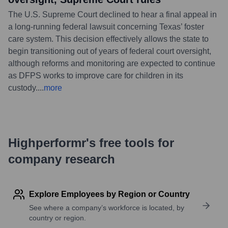
The U.S. Supreme Court declined to hear a final appeal in
a long-running federal lawsuit concerning Texas’ foster
care system. This decision effectively allows the state to
begin transitioning out of years of federal court oversight,
although reforms and monitoring are expected to continue
as DFPS works to improve care for children in its
custody.
...
more
Highperformr's free tools for
company research
Explore Employees by Region or Country
See where a company’s workforce is located, by
country or region.