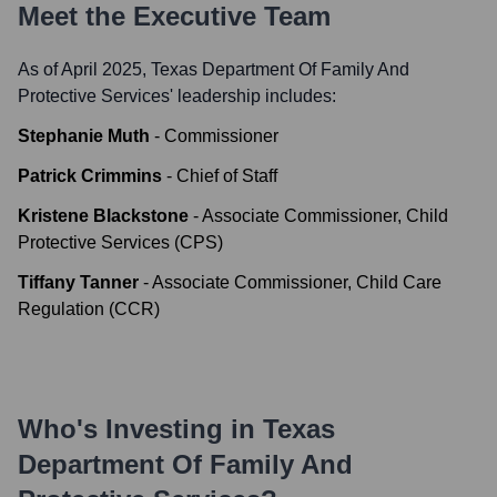
Meet the Executive Team
As of April 2025,
Texas Department Of Family And
Protective Services
' leadership includes:
Stephanie Muth
-
Commissioner
Patrick Crimmins
-
Chief of Staff
Kristene Blackstone
-
Associate Commissioner, Child
Protective Services (CPS)
Tiffany Tanner
-
Associate Commissioner, Child Care
Regulation (CCR)
Who's Investing in
Texas
Department Of Family And