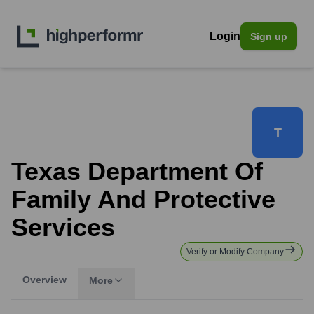
Login
Sign up
T
Texas Department Of
Family And Protective
Services
Verify or Modify Company
Overview
More