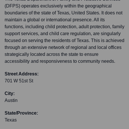
(DFPS) operates exclusively within the geographical
boundaries of the state of Texas, United States. It does not
maintain a global or international presence. All its
functions, including child protection, adult protection, family
support services, and child care regulation, are singularly
focused on serving the residents of Texas. This is achieved
through an extensive network of regional and local offices
strategically located across the state to ensure
accessibility and responsiveness to community needs.
Street Address:
701 W 51st St
City:
Austin
State/Province:
Texas