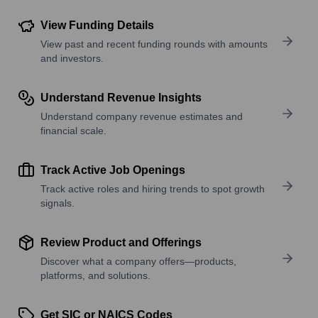
View Funding Details
View past and recent funding rounds with amounts
and investors.
Understand Revenue Insights
Understand company revenue estimates and
financial scale.
Track Active Job Openings
Track active roles and hiring trends to spot growth
signals.
Review Product and Offerings
Discover what a company offers—products,
platforms, and solutions.
Get SIC or NAICS Codes