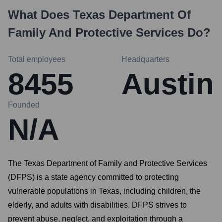
What Does
Texas Department Of
Family And Protective Services
Do?
Total employees
Headquarters
8455
Austin
Founded
N/A
The Texas Department of Family and Protective Services
(DFPS) is a state agency committed to protecting
vulnerable populations in Texas, including children, the
elderly, and adults with disabilities. DFPS strives to
prevent abuse, neglect, and exploitation through a