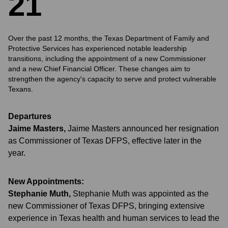
2
1
Over the past 12 months, the Texas Department of Family and
Protective Services has experienced notable leadership
transitions, including the appointment of a new Commissioner
and a new Chief Financial Officer. These changes aim to
strengthen the agency's capacity to serve and protect vulnerable
Texans.
Departures
Jaime Masters
,
Jaime Masters announced her resignation
as Commissioner of Texas DFPS, effective later in the
year.
New Appointments:
Stephanie Muth
,
Stephanie Muth was appointed as the
new Commissioner of Texas DFPS, bringing extensive
experience in Texas health and human services to lead the