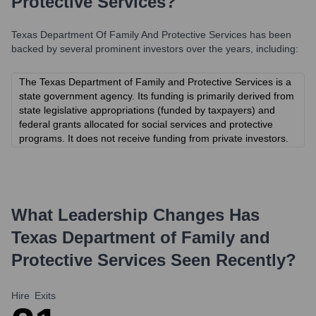
Protective Services
?
Texas Department Of Family And Protective Services
has been
backed by several prominent investors over the years, including:
The Texas Department of Family and Protective Services is a
state government agency. Its funding is primarily derived from
state legislative appropriations (funded by taxpayers) and
federal grants allocated for social services and protective
programs. It does not receive funding from private investors.
What Leadership Changes Has
Texas Department of Family and
Protective Services
Seen Recently?
Hire
Exits