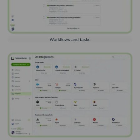
Workflows and tasks