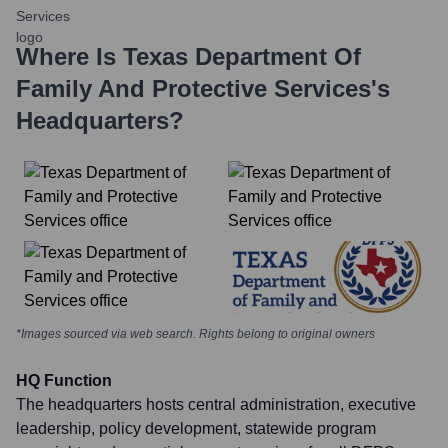
Where Is
Texas Department Of
Family And Protective Services
's
Headquarters?
*Images sourced via web search. Rights belong to original owners
HQ Function
The headquarters hosts central administration, executive
leadership, policy development, statewide program