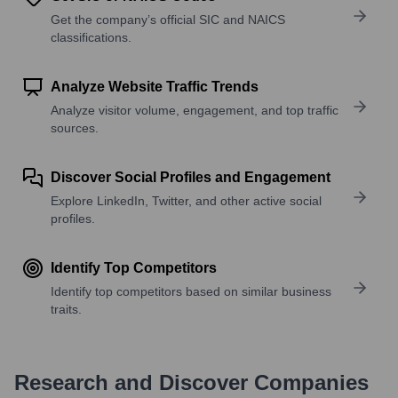
Get the company’s official SIC and NAICS
classifications.
Analyze Website Traffic Trends
Analyze visitor volume, engagement, and top traffic
sources.
Discover Social Profiles and Engagement
Explore LinkedIn, Twitter, and other active social
profiles.
Identify Top Competitors
Identify top competitors based on similar business
traits.
Research and Discover Companies