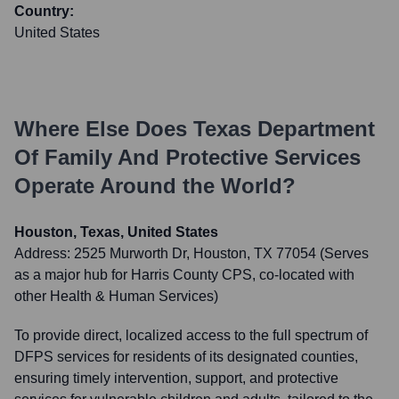
Country:
United States
Where Else Does
Texas Department
Of Family And Protective Services
Operate Around the World?
Houston, Texas, United States
Address:
2525 Murworth Dr, Houston, TX 77054 (Serves
as a major hub for Harris County CPS, co-located with
other Health & Human Services)
To provide direct, localized access to the full spectrum of
DFPS services for residents of its designated counties,
ensuring timely intervention, support, and protective