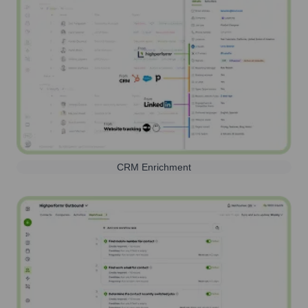
CRM Enrichment