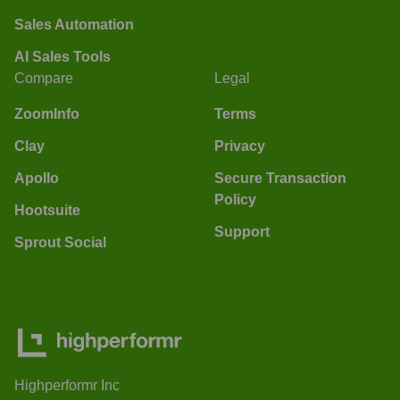
Sales Automation
AI Sales Tools
Compare
Legal
ZoomInfo
Terms
Clay
Privacy
Apollo
Secure Transaction
Policy
Hootsuite
Support
Sprout Social
Highperformr Inc