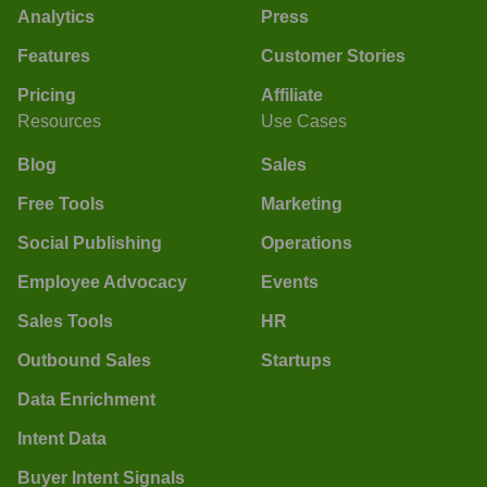
Analytics
Press
Features
Customer Stories
Pricing
Affiliate
Resources
Use Cases
Blog
Sales
Free Tools
Marketing
Social Publishing
Operations
Employee Advocacy
Events
Sales Tools
HR
Outbound Sales
Startups
Data Enrichment
Intent Data
Buyer Intent Signals