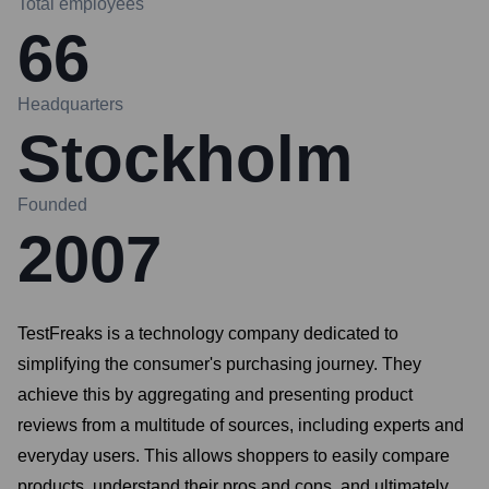
Total employees
66
Headquarters
Stockholm
Founded
2007
TestFreaks is a technology company dedicated to
simplifying the consumer's purchasing journey. They
achieve this by aggregating and presenting product
reviews from a multitude of sources, including experts and
everyday users. This allows shoppers to easily compare
products, understand their pros and cons, and ultimately