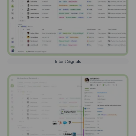
Intent Signals