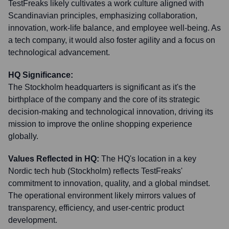
TestFreaks likely cultivates a work culture aligned with
Scandinavian principles, emphasizing collaboration,
innovation, work-life balance, and employee well-being. As
a tech company, it would also foster agility and a focus on
technological advancement.
HQ Significance:
The Stockholm headquarters is significant as it's the
birthplace of the company and the core of its strategic
decision-making and technological innovation, driving its
mission to improve the online shopping experience
globally.
Values Reflected in HQ:
The HQ's location in a key
Nordic tech hub (Stockholm) reflects TestFreaks'
commitment to innovation, quality, and a global mindset.
The operational environment likely mirrors values of
transparency, efficiency, and user-centric product
development.