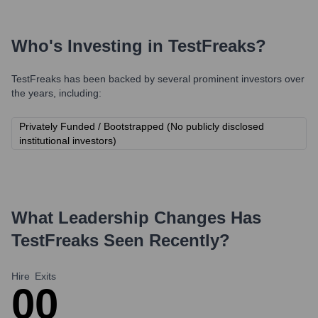
Who's Investing in
TestFreaks
?
TestFreaks
has been backed by several prominent investors over
the years, including:
Privately Funded / Bootstrapped (No publicly disclosed
institutional investors)
What Leadership Changes Has
TestFreaks
Seen Recently?
Hire
Exits
0
0