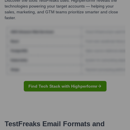
Discover the tools
TestFreaks
uses. Highperformr reveals the
technologies powering your target accounts — helping your
sales, marketing, and GTM teams prioritize smarter and close
faster.
Find Tech Stack with Highperformr
TestFreaks
Email Formats and