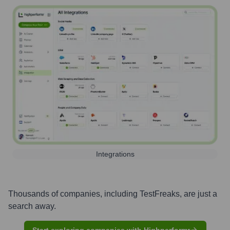
Integrations
Thousands of companies, including
TestFreaks
, are just a
search away.
Start exploring companies with Highperformr