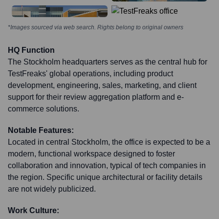
*Images sourced via web search. Rights belong to original owners
HQ Function
The Stockholm headquarters serves as the central hub for
TestFreaks' global operations, including product
development, engineering, sales, marketing, and client
support for their review aggregation platform and e-
commerce solutions.
Notable Features:
Located in central Stockholm, the office is expected to be a
modern, functional workspace designed to foster
collaboration and innovation, typical of tech companies in
the region. Specific unique architectural or facility details
are not widely publicized.
Work Culture: