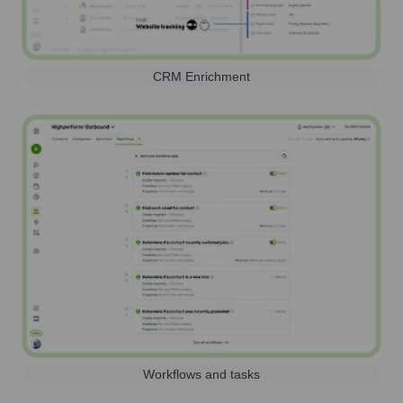
CRM Enrichment
Workflows and tasks