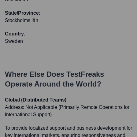
State/Province:
Stockholms län
Country:
Sweden
Where Else Does
TestFreaks
Operate Around the World?
Global (Distributed Teams)
Address:
Not Applicable (Primarily Remote Operations for
International Support)
To provide localized support and business development for
key international markets, ensuring responsiveness and