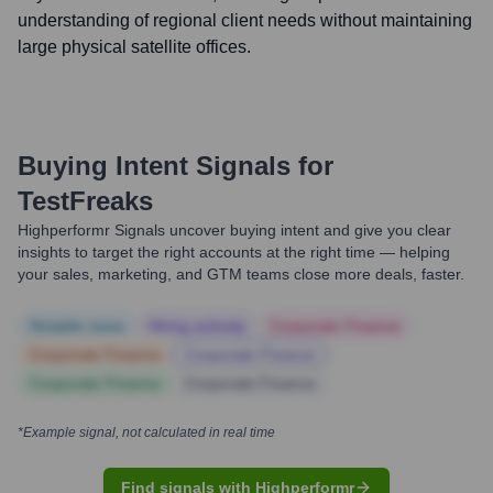
understanding of regional client needs without maintaining
large physical satellite offices.
Buying Intent Signals for
TestFreaks
Highperformr Signals uncover buying intent and give you clear
insights to target the right accounts at the right time — helping
your sales, marketing, and GTM teams close more deals, faster.
Notable news
Hiring actively
Corporate Finance
Corporate Finance
Corporate Finance
Corporate Finance
Corporate Finance
*Example signal, not calculated in real time
Find signals with Highperformr