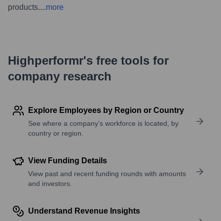
products.
...
more
Highperformr's free tools for
company research
Explore Employees by Region or Country
See where a company’s workforce is located, by
country or region.
View Funding Details
View past and recent funding rounds with amounts
and investors.
Understand Revenue Insights