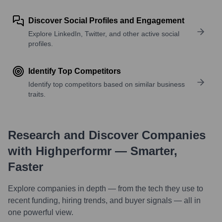
Discover Social Profiles and Engagement
Explore LinkedIn, Twitter, and other active social
profiles.
Identify Top Competitors
Identify top competitors based on similar business
traits.
Research and Discover Companies
with Highperformr — Smarter,
Faster
Explore companies in depth — from the tech they use to
recent funding, hiring trends, and buyer signals — all in
one powerful view.