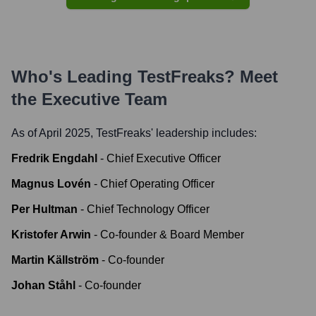
Who's Leading
TestFreaks
? Meet
the Executive Team
As of April 2025,
TestFreaks
' leadership includes:
Fredrik Engdahl
-
Chief Executive Officer
Magnus Lovén
-
Chief Operating Officer
Per Hultman
-
Chief Technology Officer
Kristofer Arwin
-
Co-founder & Board Member
Martin Källström
-
Co-founder
Johan Ståhl
-
Co-founder