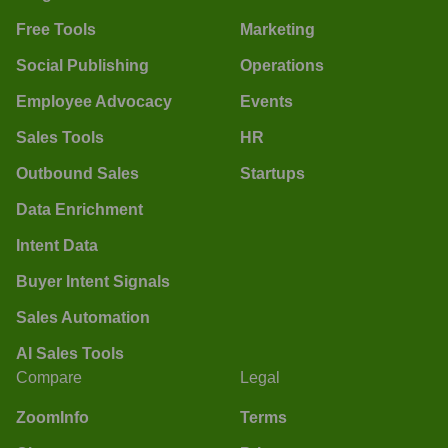
Free Tools
Marketing
Social Publishing
Operations
Employee Advocacy
Events
Sales Tools
HR
Outbound Sales
Startups
Data Enrichment
Intent Data
Buyer Intent Signals
Sales Automation
AI Sales Tools
Compare
Legal
ZoomInfo
Terms