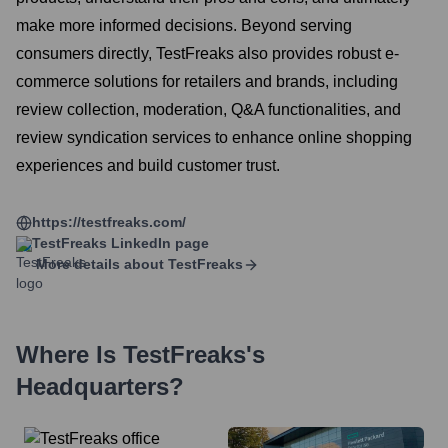
make more informed decisions. Beyond serving
consumers directly, TestFreaks also provides robust e-
commerce solutions for retailers and brands, including
review collection, moderation, Q&A functionalities, and
review syndication services to enhance online shopping
experiences and build customer trust.
https://testfreaks.com/
TestFreaks
LinkedIn page
More details about
TestFreaks
Where Is
TestFreaks
's
Headquarters?