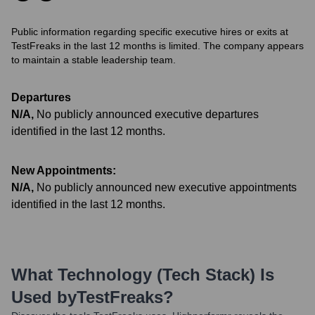
Public information regarding specific executive hires or exits at
TestFreaks in the last 12 months is limited. The company appears
to maintain a stable leadership team.
Departures
N/A
,
No publicly announced executive departures
identified in the last 12 months.
New Appointments:
N/A
,
No publicly announced new executive appointments
identified in the last 12 months.
What Technology (Tech Stack) Is
Used by
TestFreaks
?