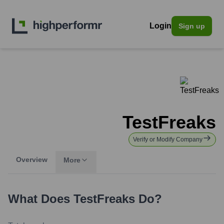
Login
Sign up
TestFreaks
Verify or Modify Company
Overview
More
What Does
TestFreaks
Do?