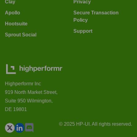
Clay
Privacy
Apollo
Secure Transaction
Policy
Hootsuite
Support
Sprout Social
Highperformr Inc
919 North Market Street,
Suite 950 Wilmington,
DE 19801
© 2025 HP-UI. All rights reserved.