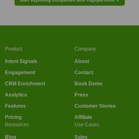
Product
Company
Intent Signals
About
Engagement
Contact
CRM Enrichment
Book Demo
Analytics
Press
Features
Customer Stories
Pricing
Affiliate
Resources
Use Cases
Blog
Sales