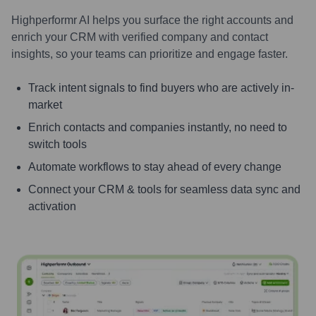
Highperformr AI helps you surface the right accounts and
enrich your CRM with verified company and contact
insights, so your teams can prioritize and engage faster.
Track intent signals to find buyers who are actively in-
market
Enrich contacts and companies instantly, no need to
switch tools
Automate workflows to stay ahead of every change
Connect your CRM & tools for seamless data sync and
activation