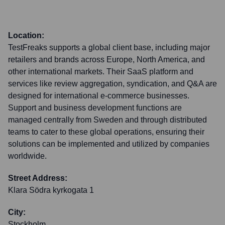
Location:
TestFreaks supports a global client base, including major
retailers and brands across Europe, North America, and
other international markets. Their SaaS platform and
services like review aggregation, syndication, and Q&A are
designed for international e-commerce businesses.
Support and business development functions are
managed centrally from Sweden and through distributed
teams to cater to these global operations, ensuring their
solutions can be implemented and utilized by companies
worldwide.
Street Address:
Klara Södra kyrkogata 1
City:
Stockholm