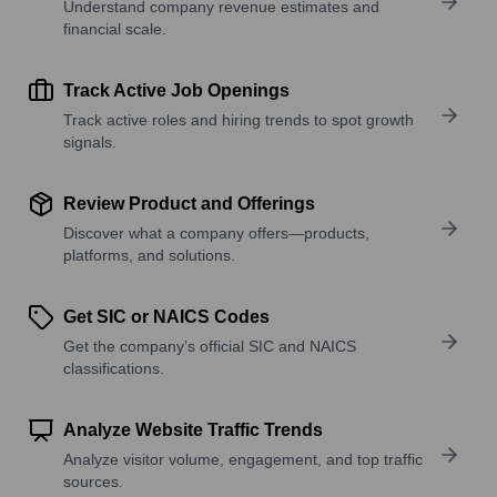
Understand company revenue estimates and
financial scale.
Track Active Job Openings
Track active roles and hiring trends to spot growth
signals.
Review Product and Offerings
Discover what a company offers—products,
platforms, and solutions.
Get SIC or NAICS Codes
Get the company’s official SIC and NAICS
classifications.
Analyze Website Traffic Trends
Analyze visitor volume, engagement, and top traffic
sources.