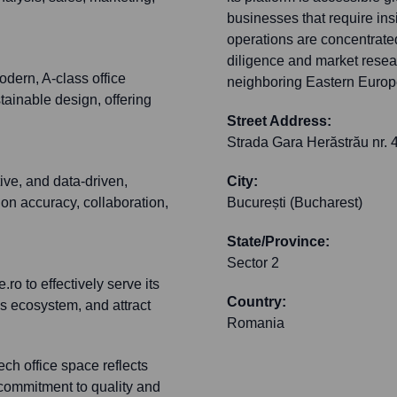
businesses that require in
operations are concentrated
diligence and market resea
dern, A-class office
neighboring Eastern Europ
ainable design, offering
Street Address:
Strada Gara Herăstrău nr. 
ive, and data-driven,
City:
 on accuracy, collaboration,
București (Bucharest)
State/Province:
Sector 2
ro to effectively serve its
Country:
s ecosystem, and attract
Romania
ch office space reflects
 commitment to quality and