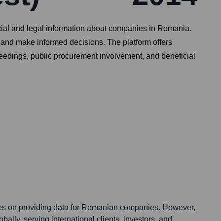
ncial and legal information about companies in Romania.
 and make informed decisions. The platform offers
oceedings, public procurement involvement, and beneficial
ses on providing data for Romanian companies. However,
obally, serving international clients, investors, and