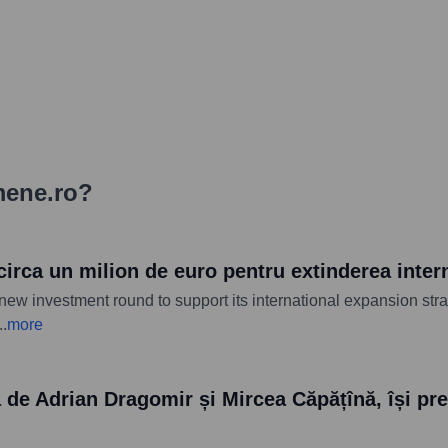
mene.ro
?
circa un milion de euro pentru extinderea inter
new investment round to support its international expansion str
..
more
e Adrian Dragomir și Mircea Căpățînă, își preg