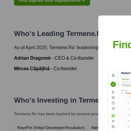
Find signals with Highperformr
Who's Leading
Termene.ro
? Meet
Fin
As of April 2025,
Termene.ro
' leadership includes:
Adrian Dragomir
-
CEO & Co-founder
Mircea Căpățînă
-
Co-founder
Who's Investing in
Termene.ro
?
Termene.ro
has been backed by several prominent investors ov
KeysFin (Initial Developer/Incubator)
Adrian Dragomir (Co-