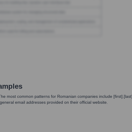
amples
 The most common patterns for Romanian companies include [first].[last]
eneral email addresses provided on their official website.