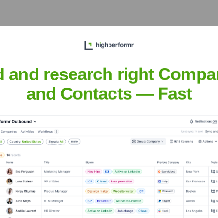
 the Executive Team
d and research right Compa
and Contacts — Fast
er the years, including:
founder, Self-funded)
Mircea Căpățînă (Co-founder, Self-funded)