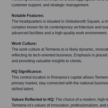
customer support, and strategic management.
Notable Features:
The headquarters is situated in Globalworth Square, a mo
complex known for its contemporary architecture and sust
advanced facilities and a high-quality work environment.
Work Culture:
The work culture at Termene.ro is likely dynamic, innovat
reflecting its tech-oriented business. Emphasis is placed
and providing valuable insights to clients.
HQ Significance:
This central location in Romania's capital allows Termene.
primary market, stay connected with the national busines
skilled talent.
Values Reflected in HQ:
The choice of a modern, high-te
Termene.ro's values of innovation, professionalism, and