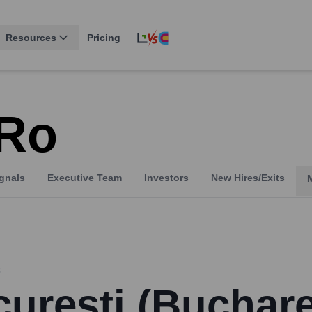
Resources
Pricing
.ro
gnals
Executive Team
Investors
New Hires/Exits
s
urești (Buchare