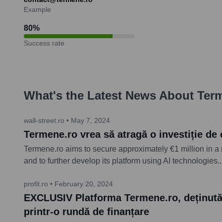
Example
80
%
Success rate
What's the Latest News About
Ter
wall-street.ro
•
May 7, 2024
Termene.ro vrea să atragă o investiție de 
Termene.ro aims to secure approximately €1 million in a 
and to further develop its platform using AI technologies.
.
profit.ro
•
February 20, 2024
EXCLUSIV Platforma Termene.ro, deținută d
printr-o rundă de finanțare