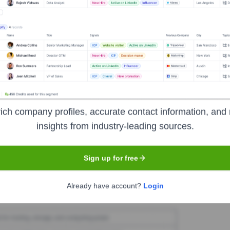
mene.ro
Seen Recently?
ich company profiles, accurate contact information, and 
insights from industry-leading sources.
 identified for Termene.ro in the last 12 months. The core leadership 
Sign up for free
Used by
Termene.ro
?
Already have account?
Login
technologies powering your target accounts — helping your sales, mark