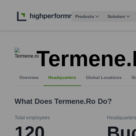
Products
Solution
Termene
Overview
Headquarters
Global Locations
Si
What Does
Termene.ro
Do?
Total employees
Headquarter
120
Buc