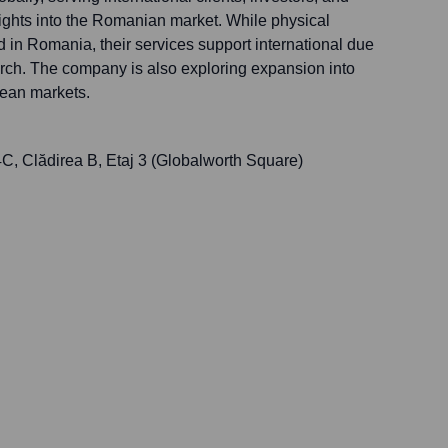
sights into the Romanian market. While physical
 in Romania, their services support international due
rch. The company is also exploring expansion into
ean markets.
4C, Clădirea B, Etaj 3 (Globalworth Square)