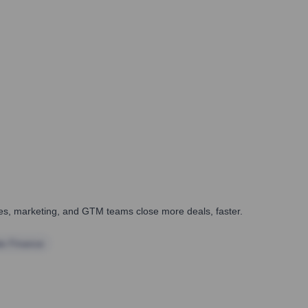
ales, marketing, and GTM teams close more deals, faster.
te Finance