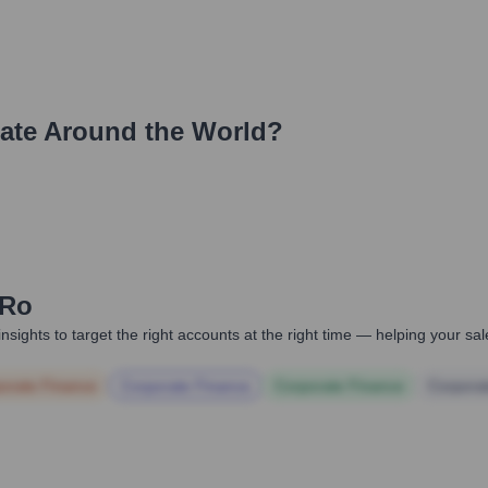
ate Around the World?
.ro
nsights to target the right accounts at the right time — helping your s
orate Finance
Corporate Finance
Corporate Finance
Corpora