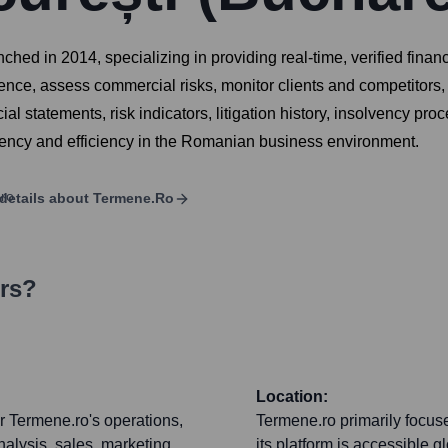
ched in 2014, specializing in providing real-time, verified fina
nce, assess commercial risks, monitor clients and competitors,
l statements, risk indicators, litigation history, insolvency pr
ency and efficiency in the Romanian business environment.
details about
Termene.ro
ers?
Location:
r Termene.ro's operations,
Termene.ro primarily focu
alysis, sales, marketing,
its platform is accessible gl