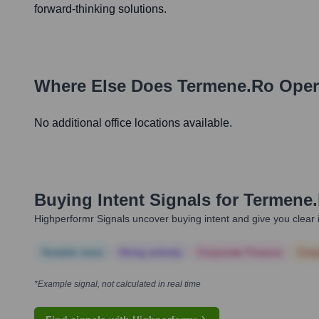
forward-thinking solutions.
Where Else Does
Termene.ro
Oper
No additional office locations available.
Buying Intent Signals for
Termene
Highperformr Signals uncover buying intent and give you clear i
Notable news
Hiring actively
Corporate Finance
Corp
*Example signal, not calculated in real time