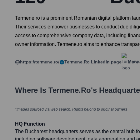
Termene.ro is a prominent Romanian digital platform laun
Their services empower businesses to conduct due dilige
access to comprehensive company data, including financia
owner information. Termene.ro aims to enhance transpar
https://termene.ro/
Termene.ro
LinkedIn page
More 
Where Is
Termene.ro
's Headquart
*Images sourced via web search. Rights belong to original owners
HQ Function
The Bucharest headquarters serves as the central hub fo
including software development, data aggregation and an