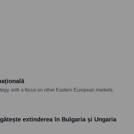
națională
ategy, with a focus on other Eastern European markets,
ătește extinderea în Bulgaria și Ungaria