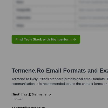
Find Tech Stack with Highperformr
Termene.ro
Email Formats and Ex
Termene.ro likely utilizes standard professional email formats.
communication, it is recommended to use the contact forms or g
[first].[last]@termene.ro
Format
contact@termene.ro