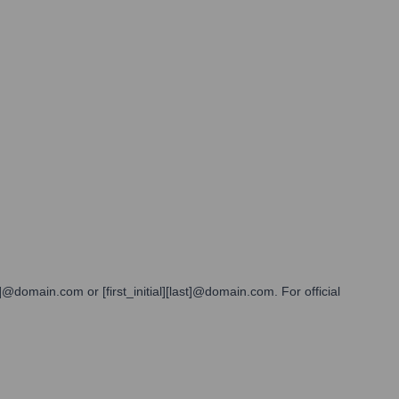
@domain.com or [first_initial][last]@domain.com. For official