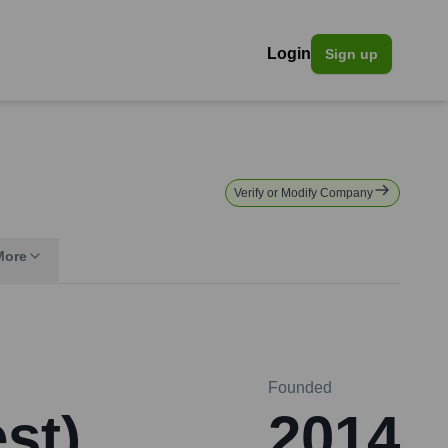
Login
Sign up
Verify or Modify Company
More
Founded
st)
2014