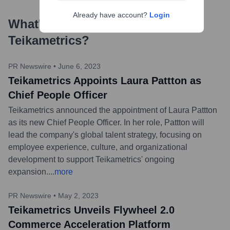
Already have account?
Login
What's the Latest News About
Teikametrics
?
PR Newswire
•
June 6, 2023
Teikametrics Appoints Laura Pattton as
Chief People Officer
Teikametrics announced the appointment of Laura Pattton
as its new Chief People Officer. In her role, Pattton will
lead the company's global talent strategy, focusing on
employee experience, culture, and organizational
development to support Teikametrics' ongoing
expansion.
...
more
PR Newswire
•
May 2, 2023
Teikametrics Unveils Flywheel 2.0
Commerce Acceleration Platform