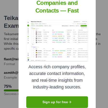
Companies and
Contacts — Fast
Teikametrics
Email Formats and
Examples
Teikametrics commonly uses an email format that combines the
first initial of an employee's first name with their full last name.
While this is a prevalent pattern, other formats might be used in
specific cases or for certain departments.
flast@teikametrics.com (e.g., jdoe@teikametrics.com)
Format
Access rich company profiles,
asmith@teikametrics.com
accurate contact information,
Example
and real-time insights from
75
%
industry-leading sources.
Success rate
Sign up for free