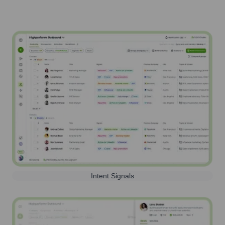
Intent Signals