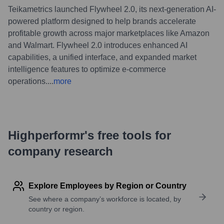
Teikametrics launched Flywheel 2.0, its next-generation AI-
powered platform designed to help brands accelerate
profitable growth across major marketplaces like Amazon
and Walmart. Flywheel 2.0 introduces enhanced AI
capabilities, a unified interface, and expanded market
intelligence features to optimize e-commerce
operations.
...
more
Highperformr's free tools for
company research
Explore Employees by Region or Country
See where a company’s workforce is located, by
country or region.