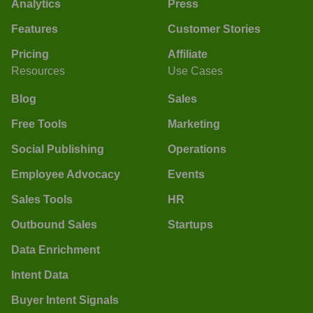
Analytics
Press
Features
Customer Stories
Pricing
Affiliate
Resources
Use Cases
Blog
Sales
Free Tools
Marketing
Social Publishing
Operations
Employee Advocacy
Events
Sales Tools
HR
Outbound Sales
Startups
Data Enrichment
Intent Data
Buyer Intent Signals