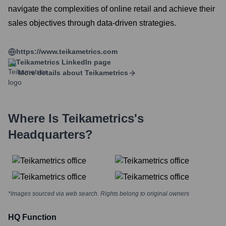
navigate the complexities of online retail and achieve their
sales objectives through data-driven strategies.
https://www.teikametrics.com
Teikametrics
LinkedIn page
More details about
Teikametrics
Where Is
Teikametrics
's
Headquarters?
*Images sourced via web search. Rights belong to original owners
HQ Function