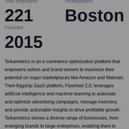
Total employees
Headquarters
221
Boston
Founded
2015
Teikametrics is an e-commerce optimization platform that
empowers sellers and brand owners to maximize their
potential on major marketplaces like Amazon and Walmart.
Their flagship SaaS platform, Flywheel 2.0, leverages
artificial intelligence and machine learning to automate
and optimize advertising campaigns, manage inventory,
and provide actionable insights to drive profitable growth.
Teikametrics serves a diverse range of businesses, from
emerging brands to large enterprises, enabling them to