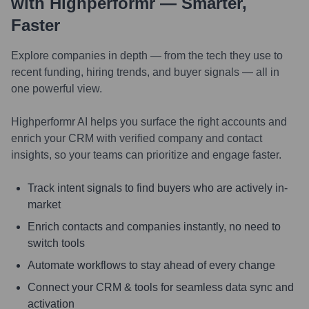
with Highperformr — Smarter,
Faster
Explore companies in depth — from the tech they use to
recent funding, hiring trends, and buyer signals — all in
one powerful view.
Highperformr AI helps you surface the right accounts and
enrich your CRM with verified company and contact
insights, so your teams can prioritize and engage faster.
Track intent signals to find buyers who are actively in-
market
Enrich contacts and companies instantly, no need to
switch tools
Automate workflows to stay ahead of every change
Connect your CRM & tools for seamless data sync and
activation