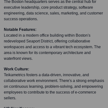
The Boston headquarters serves as the central hub for
executive leadership, core product strategy, software
engineering, data science, sales, marketing, and customer
success operations.
Notable Features:
Located in a modern office building within Boston's
redeveloped Seaport District, offering collaborative
workspaces and access to a vibrant tech ecosystem. The
area is known for its contemporary architecture and
waterfront views.
Work Culture:
Teikametrics fosters a data-driven, innovative, and
collaborative work environment. There's a strong emphasis
on continuous learning, problem-solving, and empowering
employees to contribute to the success of e-commerce
sellers.