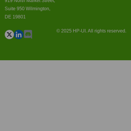
919 North Market Street,
Suite 950 Wilmington,
DE 19801
© 2025 HP-UI. All rights reserved.