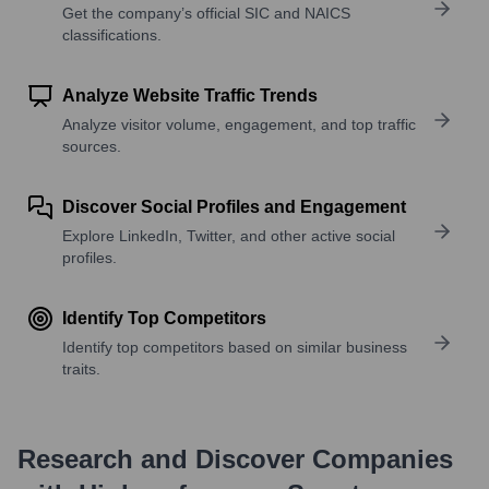
Get the company’s official SIC and NAICS
classifications.
Analyze Website Traffic Trends
Analyze visitor volume, engagement, and top traffic
sources.
Discover Social Profiles and Engagement
Explore LinkedIn, Twitter, and other active social
profiles.
Identify Top Competitors
Identify top competitors based on similar business
traits.
Research and Discover Companies