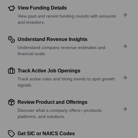
View Funding Details
View past and recent funding rounds with amounts
and investors.
Understand Revenue Insights
Understand company revenue estimates and
financial scale.
Track Active Job Openings
Track active roles and hiring trends to spot growth
signals.
Review Product and Offerings
Discover what a company offers—products,
platforms, and solutions.
Get SIC or NAICS Codes