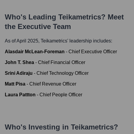
Who's Leading
Teikametrics
? Meet
the Executive Team
As of April 2025,
Teikametrics
' leadership includes:
Alasdair McLean-Foreman
-
Chief Executive Officer
John T. Shea
-
Chief Financial Officer
Srini Adiraju
-
Chief Technology Officer
Matt Pisa
-
Chief Revenue Officer
Laura Pattton
-
Chief People Officer
Who's Investing in
Teikametrics
?