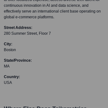
continuous innovation in AI and data science, and
effectively serve an international client base operating on
global e-commerce platforms.
Street Address:
280 Summer Street, Floor 7
City:
Boston
State/Province:
MA
Country:
USA