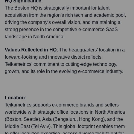
HQ Significance:
The Boston HQ is strategically important for talent
acquisition from the region's rich tech and academic pool,
driving the company's overall vision, and maintaining a
strong presence in the competitive e-commerce SaaS
landscape in North America.
Values Reflected in HQ:
The headquarters' location in a
forward-looking and innovative district reflects
Teikametrics' commitment to cutting-edge technology,
growth, and its role in the evolving e-commerce industry.
Location:
Teikametrics supports e-commerce brands and sellers
worldwide with strategic office locations in North America
(Boston, Seattle), Asia (Bengaluru, Hong Kong), and the
Middle East (Tel Aviv). This global footprint enables them
to offer localized expertise, access diverse tech talent for