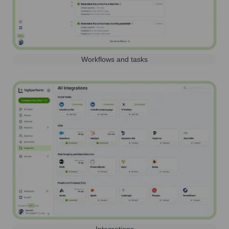
Workflows and tasks
Integrations