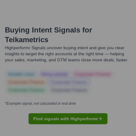
Buying Intent Signals for
Teikametrics
Highperformr Signals uncover buying intent and give you clear
insights to target the right accounts at the right time — helping
your sales, marketing, and GTM teams close more deals, faster.
Notable news
Hiring actively
Corporate Finance
Corporate Finance
Corporate Finance
Corporate Finance
Corporate Finance
*Example signal, not calculated in real time
Find signals with Highperformr