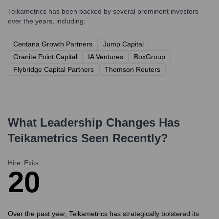
Teikametrics
has been backed by several prominent investors
over the years, including:
Centana Growth Partners
Jump Capital
Granite Point Capital
IA Ventures
BoxGroup
Flybridge Capital Partners
Thomson Reuters
What Leadership Changes Has
Teikametrics
Seen Recently?
Hire
Exits
2
0
Over the past year, Teikametrics has strategically bolstered its