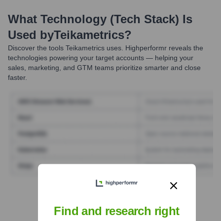
What Technology (Tech Stack) Is
Used by
Teikametrics
?
Discover the tools
Teikametrics
uses. Highperformr reveals the
technologies powering your target accounts — helping your
sales, marketing, and GTM teams prioritize smarter and close
faster.
Find Tech Stack with Highperformr
Find and research right