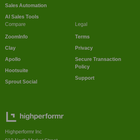
Sales Automation
AI Sales Tools
Compare
Legal
ZoomInfo
Terms
Clay
Privacy
Apollo
Secure Transaction
Policy
Hootsuite
Support
Sprout Social
Highperformr Inc