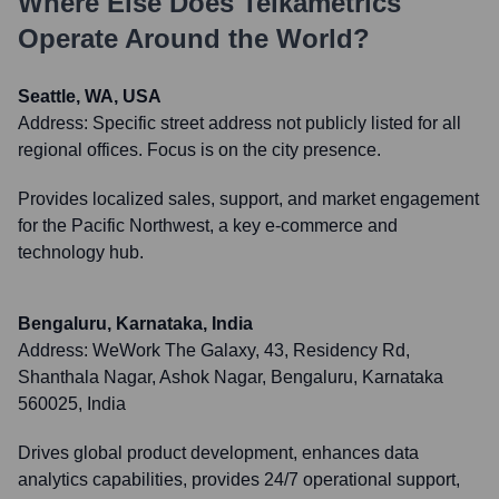
Where Else Does
Teikametrics
Operate Around the World?
Seattle, WA, USA
Address:
Specific street address not publicly listed for all
regional offices. Focus is on the city presence.
Provides localized sales, support, and market engagement
for the Pacific Northwest, a key e-commerce and
technology hub.
Bengaluru, Karnataka, India
Address:
WeWork The Galaxy, 43, Residency Rd,
Shanthala Nagar, Ashok Nagar, Bengaluru, Karnataka
560025, India
Drives global product development, enhances data
analytics capabilities, provides 24/7 operational support,