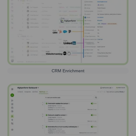
CRM Enrichment