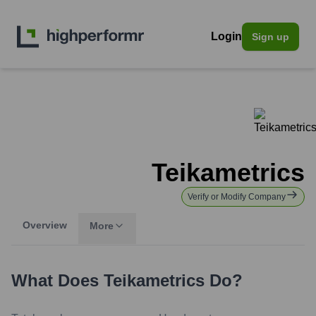
Login
Sign up
Teikametrics
Verify or Modify Company
Overview
More
What Does
Teikametrics
Do?