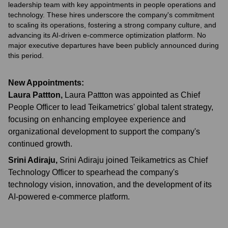
leadership team with key appointments in people operations and
technology. These hires underscore the company's commitment
to scaling its operations, fostering a strong company culture, and
advancing its AI-driven e-commerce optimization platform. No
major executive departures have been publicly announced during
this period.
New Appointments:
Laura Pattton
,
Laura Pattton was appointed as Chief
People Officer to lead Teikametrics' global talent strategy,
focusing on enhancing employee experience and
organizational development to support the company's
continued growth.
Srini Adiraju
,
Srini Adiraju joined Teikametrics as Chief
Technology Officer to spearhead the company's
technology vision, innovation, and the development of its
AI-powered e-commerce platform.