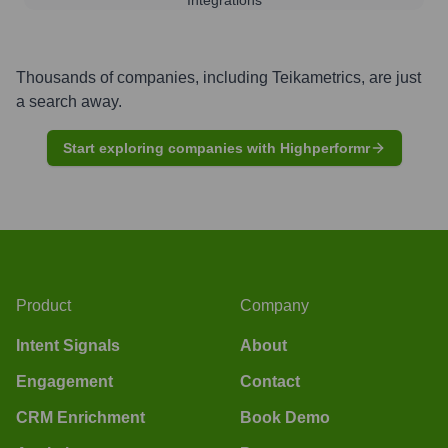
Thousands of companies, including
Teikametrics
, are just
a search away.
Start exploring companies with Highperformr
Product
Company
Intent Signals
About
Engagement
Contact
CRM Enrichment
Book Demo