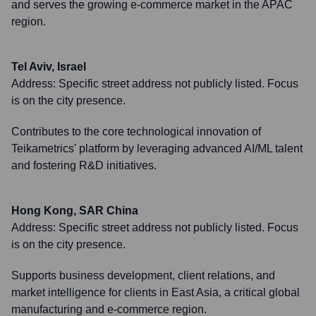
and serves the growing e-commerce market in the APAC
region.
Tel Aviv, Israel
Address:
Specific street address not publicly listed. Focus
is on the city presence.
Contributes to the core technological innovation of
Teikametrics' platform by leveraging advanced AI/ML talent
and fostering R&D initiatives.
Hong Kong, SAR China
Address:
Specific street address not publicly listed. Focus
is on the city presence.
Supports business development, client relations, and
market intelligence for clients in East Asia, a critical global
manufacturing and e-commerce region.