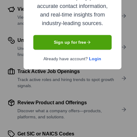
accurate contact information,
View Funding Details
and real-time insights from
View past and recent funding rounds with amounts
industry-leading sources.
and investors.
Understand Revenue Insights
Sign up for free
Understand company revenue estimates and
financial scale.
Already have account?
Login
Track Active Job Openings
Track active roles and hiring trends to spot growth
signals.
Review Product and Offerings
Discover what a company offers—products,
platforms, and solutions.
Get SIC or NAICS Codes