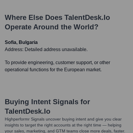
Where Else Does
TalentDesk.io
Operate Around the World?
Sofia, Bulgaria
Address:
Detailed address unavailable.
To provide engineering, customer support, or other
operational functions for the European market.
Buying Intent Signals for
TalentDesk.io
Highperformr Signals uncover buying intent and give you clear
insights to target the right accounts at the right time — helping
your sales, marketing, and GTM teams close more deals, faster.