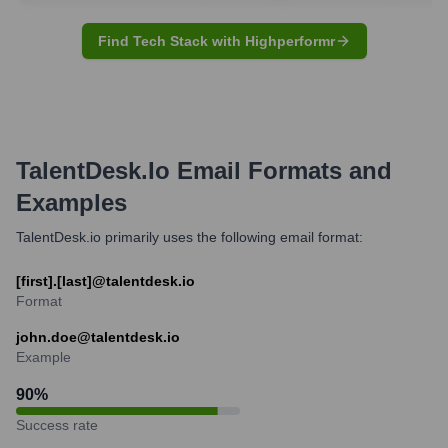
Find Tech Stack with Highperformr
TalentDesk.io
Email Formats and
Examples
TalentDesk.io primarily uses the following email format:
[first].[last]@talentdesk.io
Format
john.doe@talentdesk.io
Example
90
%
Success rate