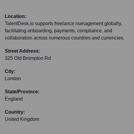
Location:
TalentDesk.io supports freelance management globally,
facilitating onboarding, payments, compliance, and
collaboration across numerous countries and currencies.
Street Address:
325 Old Brompton Rd
City:
London
State/Province:
England
Country:
United Kingdom