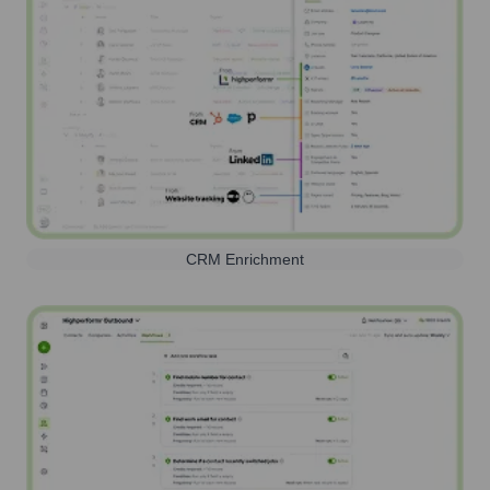
CRM Enrichment