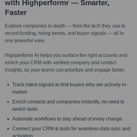
with Highperformr — Smarter,
Faster
Explore companies in depth — from the tech they use to
recent funding, hiring trends, and buyer signals — all in
one powerful view.
Highperformr AI helps you surface the right accounts and
enrich your CRM with verified company and contact
insights, so your teams can prioritize and engage faster.
Track intent signals to find buyers who are actively in-
market
Enrich contacts and companies instantly, no need to
switch tools
Automate workflows to stay ahead of every change
Connect your CRM & tools for seamless data sync and
activation