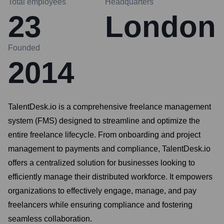
Total employees
Headquarters
23
London
Founded
2014
TalentDesk.io is a comprehensive freelance management
system (FMS) designed to streamline and optimize the
entire freelance lifecycle. From onboarding and project
management to payments and compliance, TalentDesk.io
offers a centralized solution for businesses looking to
efficiently manage their distributed workforce. It empowers
organizations to effectively engage, manage, and pay
freelancers while ensuring compliance and fostering
seamless collaboration.