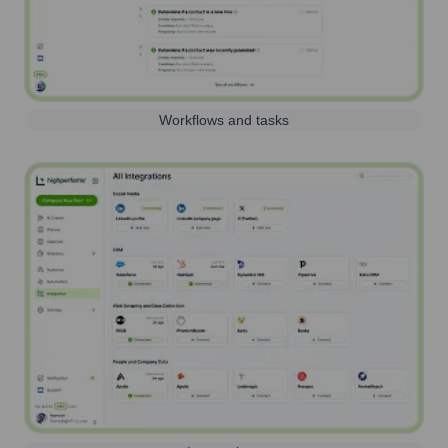
Workflows and tasks