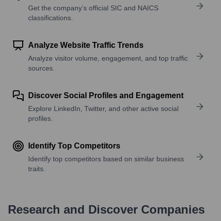
Get the company’s official SIC and NAICS
classifications.
Analyze Website Traffic Trends
Analyze visitor volume, engagement, and top traffic
sources.
Discover Social Profiles and Engagement
Explore LinkedIn, Twitter, and other active social
profiles.
Identify Top Competitors
Identify top competitors based on similar business
traits.
Research and Discover Companies