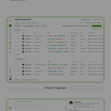
Intent Signals