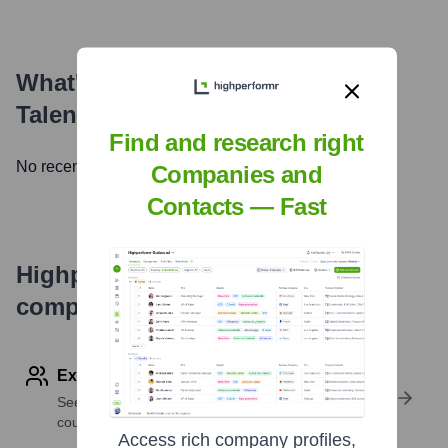
What's the Latest News About
TalentDesk.io
?
Find and research right
No recent news available.
Companies and
Contacts — Fast
Highperformr's free tools for
company research
Explore Employees by Region or Country
See where a company’s workforce is located, by
country or region.
Access rich company profiles,