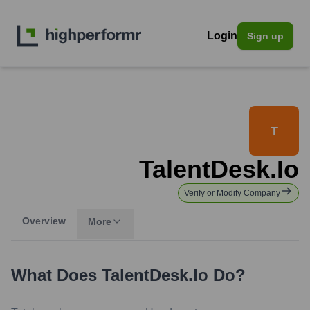
Login
Sign up
T
TalentDesk.io
Verify or Modify Company
Overview
More
What Does
TalentDesk.io
Do?