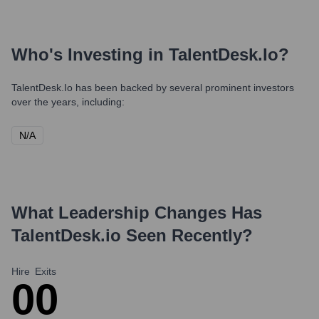
Who's Investing in
TalentDesk.io
?
TalentDesk.io
has been backed by several prominent investors
over the years, including:
N/A
What Leadership Changes Has
TalentDesk.io
Seen Recently?
Hire
Exits
0
0