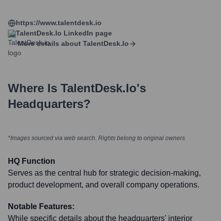
https://www.talentdesk.io
TalentDesk.io
LinkedIn page
More details about
TalentDesk.io
Where Is
TalentDesk.io
's
Headquarters?
*Images sourced via web search. Rights belong to original owners
HQ Function
Serves as the central hub for strategic decision-making,
product development, and overall company operations.
Notable Features:
While specific details about the headquarters' interior