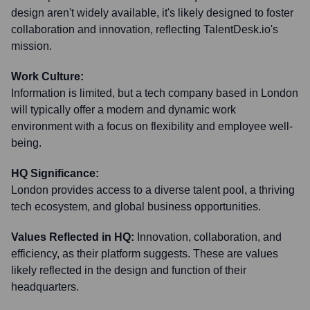
design aren't widely available, it's likely designed to foster
collaboration and innovation, reflecting TalentDesk.io's
mission.
Work Culture:
Information is limited, but a tech company based in London
will typically offer a modern and dynamic work
environment with a focus on flexibility and employee well-
being.
HQ Significance:
London provides access to a diverse talent pool, a thriving
tech ecosystem, and global business opportunities.
Values Reflected in HQ:
Innovation, collaboration, and
efficiency, as their platform suggests. These are values
likely reflected in the design and function of their
headquarters.