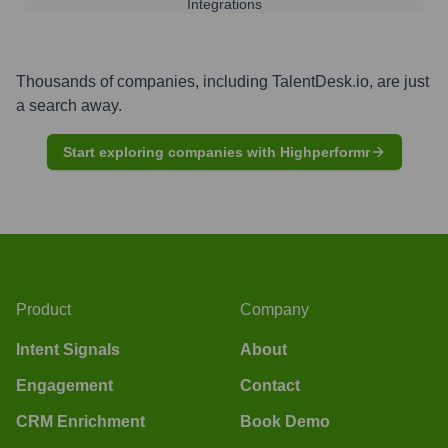
Integrations
Thousands of companies, including
TalentDesk.io
, are just
a search away.
Start exploring companies with Highperformr
Product
Company
Intent Signals
About
Engagement
Contact
CRM Enrichment
Book Demo