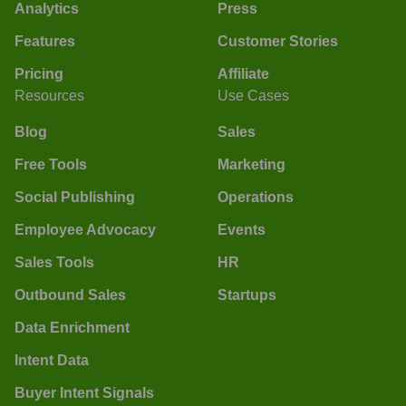
Analytics
Press
Features
Customer Stories
Pricing
Affiliate
Resources
Use Cases
Blog
Sales
Free Tools
Marketing
Social Publishing
Operations
Employee Advocacy
Events
Sales Tools
HR
Outbound Sales
Startups
Data Enrichment
Intent Data
Buyer Intent Signals