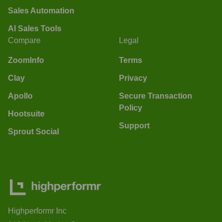
Sales Automation
AI Sales Tools
Compare
Legal
ZoomInfo
Terms
Clay
Privacy
Apollo
Secure Transaction
Policy
Hootsuite
Support
Sprout Social
Highperformr Inc