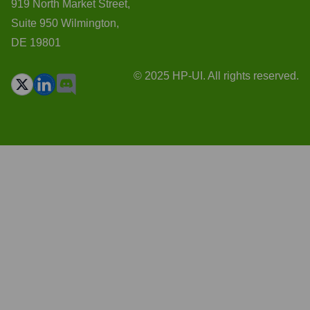
919 North Market Street,
Suite 950 Wilmington,
DE 19801
© 2025 HP-UI. All rights reserved.