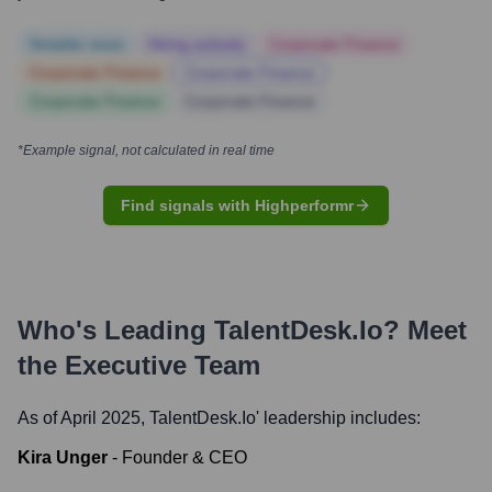
Notable news
Hiring actively
Corporate Finance
Corporate Finance
Corporate Finance
Corporate Finance
Corporate Finance
*Example signal, not calculated in real time
Find signals with Highperformr
Who's Leading
TalentDesk.io
? Meet
the Executive Team
As of April 2025,
TalentDesk.io
' leadership includes:
Kira Unger
-
Founder & CEO