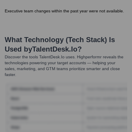
Executive team changes within the past year were not available.
What Technology (Tech Stack) Is
Used by
TalentDesk.io
?
Discover the tools
TalentDesk.io
uses. Highperformr reveals the
technologies powering your target accounts — helping your
sales, marketing, and GTM teams prioritize smarter and close
faster.