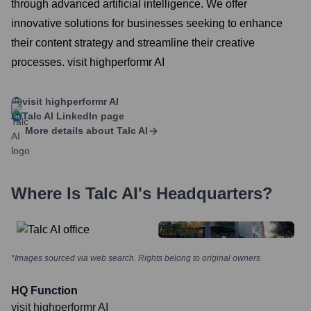
through advanced artificial intelligence. We offer
innovative solutions for businesses seeking to enhance
their content strategy and streamline their creative
processes. visit highperformr AI
visit highperformr AI
Talc AI
LinkedIn page
More details about
Talc AI
Where Is
Talc AI
's Headquarters?
*Images sourced via web search. Rights belong to original owners
HQ Function
visit highperformr AI