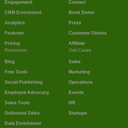
Engagement
Contact
CRM Enrichment
Book Demo
Analytics
Press
Features
Customer Stories
Pricing
Affiliate
Resources
Use Cases
Blog
Sales
Free Tools
Marketing
Social Publishing
Operations
Employee Advocacy
Events
Sales Tools
HR
Outbound Sales
Startups
Data Enrichment