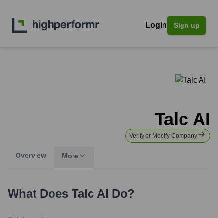
Login
Sign up
Talc AI
Verify or Modify Company
Overview
More
What Does
Talc AI
Do?