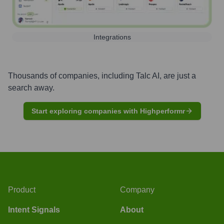
Integrations
Thousands of companies, including
Talc AI
, are just a
search away.
Start exploring companies with Highperformr
Product
Company
Intent Signals
About