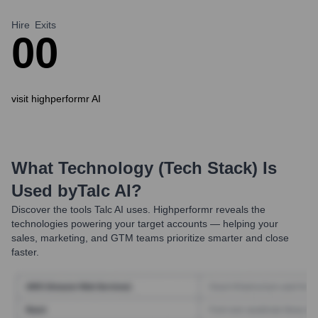
Hire
Exits
0
0
visit highperformr AI
What Technology (Tech Stack) Is
Used by
Talc AI
?
Discover the tools
Talc AI
uses. Highperformr reveals the
technologies powering your target accounts — helping your
sales, marketing, and GTM teams prioritize smarter and close
faster.