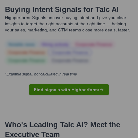
Buying Intent Signals for
Talc AI
Highperformr Signals uncover buying intent and give you clear
insights to target the right accounts at the right time — helping
your sales, marketing, and GTM teams close more deals, faster.
Notable news
Hiring actively
Corporate Finance
Corporate Finance
Corporate Finance
Corporate Finance
Corporate Finance
*Example signal, not calculated in real time
Find signals with Highperformr
Who's Leading
Talc AI
? Meet the
Executive Team