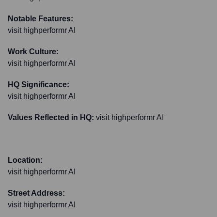
Notable Features:
visit highperformr AI
Work Culture:
visit highperformr AI
HQ Significance:
visit highperformr AI
Values Reflected in HQ:
visit highperformr AI
Location:
visit highperformr AI
Street Address:
visit highperformr AI