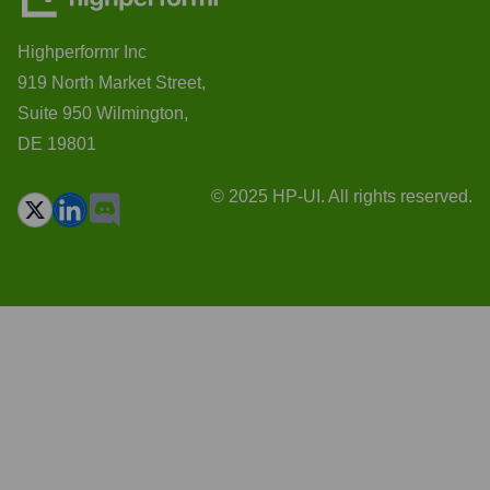
Highperformr Inc
919 North Market Street,
Suite 950 Wilmington,
DE 19801
© 2025 HP-UI. All rights reserved.