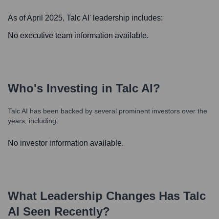
As of April 2025,
Talc AI
' leadership includes:
No executive team information available.
Who's Investing in
Talc AI
?
Talc AI
has been backed by several prominent investors over the
years, including:
No investor information available.
What Leadership Changes Has
Talc
AI
Seen Recently?