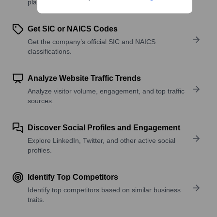
platforms, and solutions.
Get SIC or NAICS Codes
Get the company’s official SIC and NAICS
classifications.
Analyze Website Traffic Trends
Analyze visitor volume, engagement, and top traffic
sources.
Discover Social Profiles and Engagement
Explore LinkedIn, Twitter, and other active social
profiles.
Identify Top Competitors
Identify top competitors based on similar business
traits.