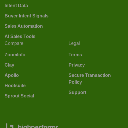
Intent Data
Buyer Intent Signals
Sales Automation
AI Sales Tools
Compare
Legal
ZoomInfo
Terms
Clay
Privacy
Apollo
Secure Transaction
Policy
Hootsuite
Support
Sprout Social