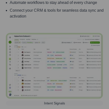
Automate workflows to stay ahead of every change
Connect your CRM & tools for seamless data sync and
activation
Intent Signals