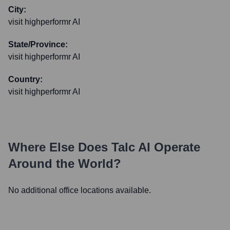
City:
visit highperformr AI
State/Province:
visit highperformr AI
Country:
visit highperformr AI
Where Else Does
Talc AI
Operate
Around the World?
No additional office locations available.