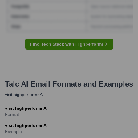
Find Tech Stack with Highperformr
Talc AI
Email Formats and Examples
visit highperformr AI
visit highperformr AI
Format
visit highperformr AI
Example