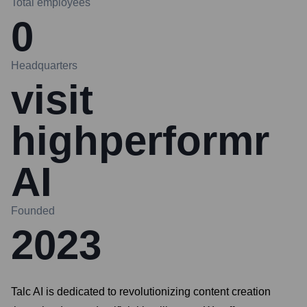
Total employees
0
Headquarters
visit
highperformr
AI
Founded
2023
Talc AI is dedicated to revolutionizing content creation