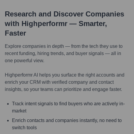
Research and Discover Companies
with Highperformr — Smarter,
Faster
Explore companies in depth — from the tech they use to
recent funding, hiring trends, and buyer signals — all in
one powerful view.
Highperformr AI helps you surface the right accounts and
enrich your CRM with verified company and contact
insights, so your teams can prioritize and engage faster.
Track intent signals to find buyers who are actively in-
market
Enrich contacts and companies instantly, no need to
switch tools