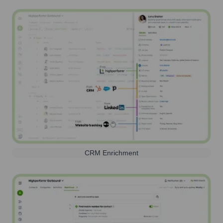
CRM Enrichment