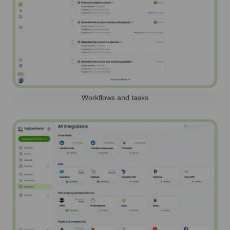
Workflows and tasks