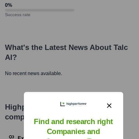
0
%
Success rate
What's the Latest News About
Talc
AI
?
No recent news available.
Highperformr's free tools for
company research
Find and research right
Companies and
Explore Employees by Region or Country