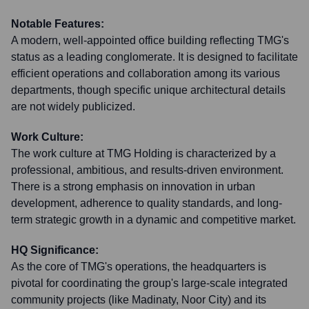
Notable Features:
A modern, well-appointed office building reflecting TMG's
status as a leading conglomerate. It is designed to facilitate
efficient operations and collaboration among its various
departments, though specific unique architectural details
are not widely publicized.
Work Culture:
The work culture at TMG Holding is characterized by a
professional, ambitious, and results-driven environment.
There is a strong emphasis on innovation in urban
development, adherence to quality standards, and long-
term strategic growth in a dynamic and competitive market.
HQ Significance:
As the core of TMG's operations, the headquarters is
pivotal for coordinating the group's large-scale integrated
community projects (like Madinaty, Noor City) and its