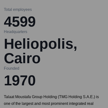
Total employees
4599
Headquarters
Heliopolis,
Cairo
Founded
1970
Talaat Moustafa Group Holding (TMG Holding S.A.E.) is
one of the largest and most prominent integrated real