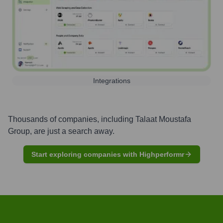
Integrations
Thousands of companies, including
Talaat Moustafa
Group
, are just a search away.
Start exploring companies with Highperformr