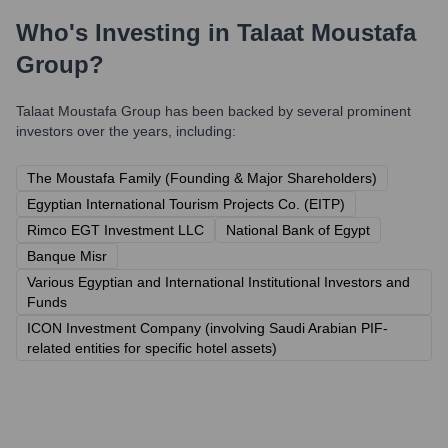
Who's Investing in
Talaat Moustafa
Group
?
Talaat Moustafa Group
has been backed by several prominent
investors over the years, including:
The Moustafa Family (Founding & Major Shareholders)
Egyptian International Tourism Projects Co. (EITP)
Rimco EGT Investment LLC
National Bank of Egypt
Banque Misr
Various Egyptian and International Institutional Investors and
Funds
ICON Investment Company (involving Saudi Arabian PIF-
related entities for specific hotel assets)