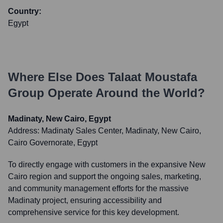
Country:
Egypt
Where Else Does
Talaat Moustafa
Group
Operate Around the World?
Madinaty, New Cairo, Egypt
Address:
Madinaty Sales Center, Madinaty, New Cairo,
Cairo Governorate, Egypt
To directly engage with customers in the expansive New
Cairo region and support the ongoing sales, marketing,
and community management efforts for the massive
Madinaty project, ensuring accessibility and
comprehensive service for this key development.