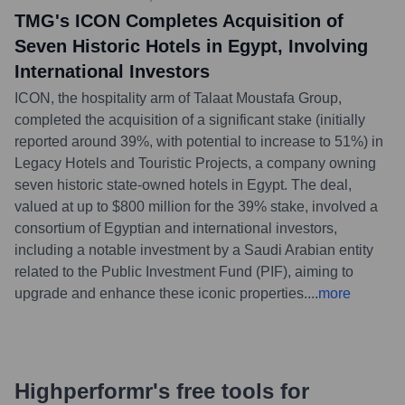
TMG's ICON Completes Acquisition of
Seven Historic Hotels in Egypt, Involving
International Investors
ICON, the hospitality arm of Talaat Moustafa Group,
completed the acquisition of a significant stake (initially
reported around 39%, with potential to increase to 51%) in
Legacy Hotels and Touristic Projects, a company owning
seven historic state-owned hotels in Egypt. The deal,
valued at up to $800 million for the 39% stake, involved a
consortium of Egyptian and international investors,
including a notable investment by a Saudi Arabian entity
related to the Public Investment Fund (PIF), aiming to
upgrade and enhance these iconic properties.
...
more
Highperformr's free tools for