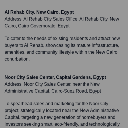
Al Rehab City, New Cairo, Egypt
Address:
Al Rehab City Sales Office, Al Rehab City, New
Cairo, Cairo Governorate, Egypt
To cater to the needs of existing residents and attract new
buyers to Al Rehab, showcasing its mature infrastructure,
amenities, and community lifestyle within the New Cairo
conurbation.
Noor City Sales Center, Capital Gardens, Egypt
Address:
Noor City Sales Center, near the New
Administrative Capital, Cairo-Suez Road, Egypt
To spearhead sales and marketing for the Noor City
project, strategically located near the New Administrative
Capital, targeting a new generation of homebuyers and
investors seeking smart, eco-friendly, and technologically