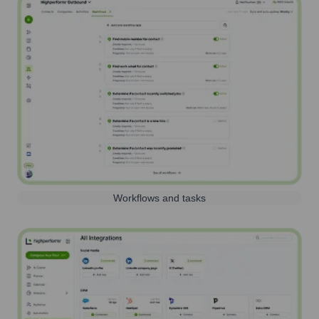
Workflows and tasks