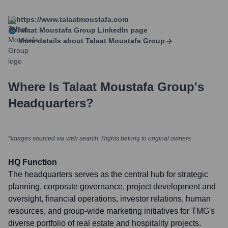
https://www.talaatmoustafa.com
Talaat Moustafa Group
LinkedIn page
More details about
Talaat Moustafa Group
Where Is
Talaat Moustafa Group
's
Headquarters?
*Images sourced via web search. Rights belong to original owners
HQ Function
The headquarters serves as the central hub for strategic
planning, corporate governance, project development and
oversight, financial operations, investor relations, human
resources, and group-wide marketing initiatives for TMG's
diverse portfolio of real estate and hospitality projects.