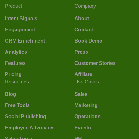
Product
Company
Intent Signals
About
Engagement
Contact
CRM Enrichment
Book Demo
Analytics
Press
Features
Customer Stories
Pricing
Affiliate
Resources
Use Cases
Blog
Sales
Free Tools
Marketing
Social Publishing
Operations
Employee Advocacy
Events
Sales Tools
HR