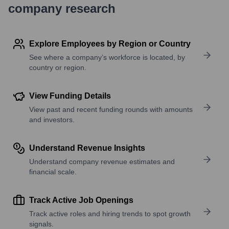
company research
Explore Employees by Region or Country
See where a company’s workforce is located, by
country or region.
View Funding Details
View past and recent funding rounds with amounts
and investors.
Understand Revenue Insights
Understand company revenue estimates and
financial scale.
Track Active Job Openings
Track active roles and hiring trends to spot growth
signals.