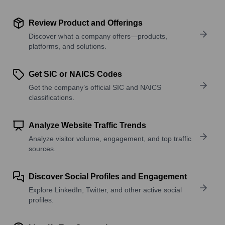
Review Product and Offerings
Discover what a company offers—products,
platforms, and solutions.
Get SIC or NAICS Codes
Get the company’s official SIC and NAICS
classifications.
Analyze Website Traffic Trends
Analyze visitor volume, engagement, and top traffic
sources.
Discover Social Profiles and Engagement
Explore LinkedIn, Twitter, and other active social
profiles.