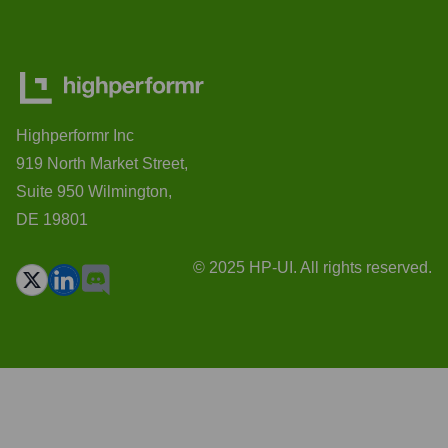
Highperformr Inc
919 North Market Street,
Suite 950 Wilmington,
DE 19801
© 2025 HP-UI. All rights reserved.