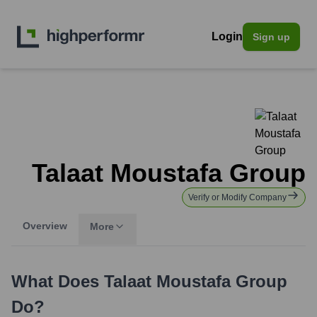
Login
Sign up
Talaat Moustafa Group
Verify or Modify Company
Overview
More
What Does
Talaat Moustafa Group
Do?