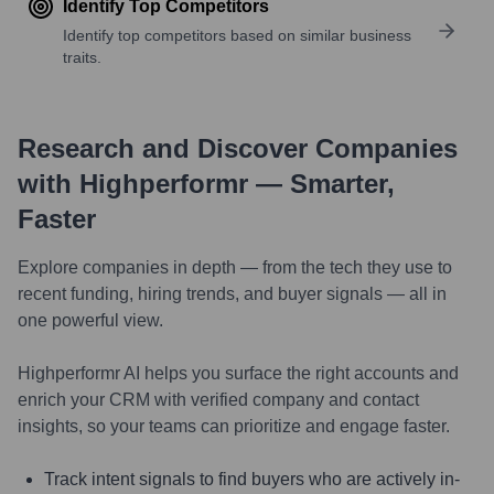
Identify Top Competitors
Identify top competitors based on similar business
traits.
Research and Discover Companies
with Highperformr — Smarter,
Faster
Explore companies in depth — from the tech they use to
recent funding, hiring trends, and buyer signals — all in
one powerful view.
Highperformr AI helps you surface the right accounts and
enrich your CRM with verified company and contact
insights, so your teams can prioritize and engage faster.
Track intent signals to find buyers who are actively in-