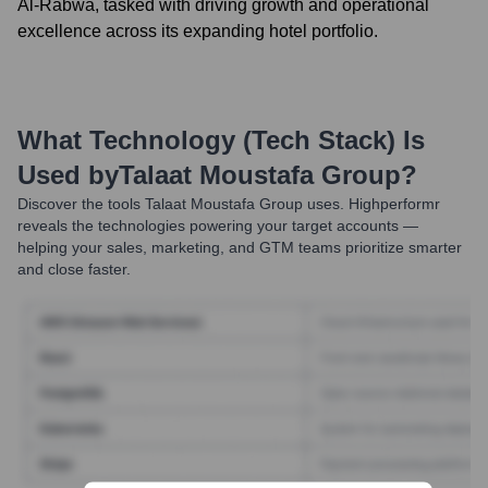
Al-Rabwa, tasked with driving growth and operational
excellence across its expanding hotel portfolio.
What Technology (Tech Stack) Is
Used by
Talaat Moustafa Group
?
Discover the tools
Talaat Moustafa Group
uses. Highperformr
reveals the technologies powering your target accounts —
helping your sales, marketing, and GTM teams prioritize smarter
and close faster.