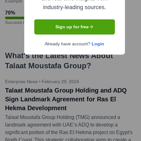
Example
industry-leading sources.
70
%
Success rate
Sign up for free
Already have account?
Login
What's the Latest News About
Talaat Moustafa Group
?
Enterprise News
•
February 29, 2024
Talaat Moustafa Group Holding and ADQ
Sign Landmark Agreement for Ras El
Hekma Development
Talaat Moustafa Group Holding (TMG) announced a
landmark agreement with UAE’s ADQ to develop a
significant portion of the Ras El Hekma project on Egypt's
North Coast. This strategic collaboration aims to create a