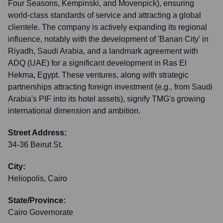
Four Seasons, Kempinski, and Movenpick), ensuring
world-class standards of service and attracting a global
clientele. The company is actively expanding its regional
influence, notably with the development of 'Banan City' in
Riyadh, Saudi Arabia, and a landmark agreement with
ADQ (UAE) for a significant development in Ras El
Hekma, Egypt. These ventures, along with strategic
partnerships attracting foreign investment (e.g., from Saudi
Arabia's PIF into its hotel assets), signify TMG's growing
international dimension and ambition.
Street Address:
34-36 Beirut St.
City:
Heliopolis, Cairo
State/Province:
Cairo Governorate