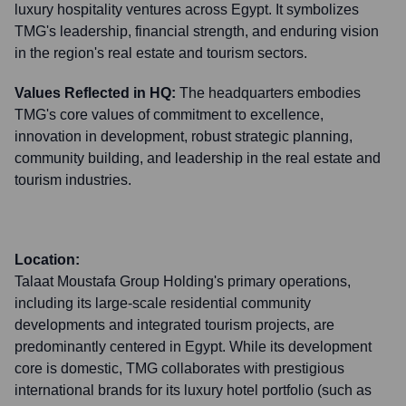
luxury hospitality ventures across Egypt. It symbolizes
TMG's leadership, financial strength, and enduring vision
in the region's real estate and tourism sectors.
Values Reflected in HQ:
The headquarters embodies
TMG's core values of commitment to excellence,
innovation in development, robust strategic planning,
community building, and leadership in the real estate and
tourism industries.
Location:
Talaat Moustafa Group Holding's primary operations,
including its large-scale residential community
developments and integrated tourism projects, are
predominantly centered in Egypt. While its development
core is domestic, TMG collaborates with prestigious
international brands for its luxury hotel portfolio (such as