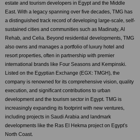
estate and tourism developers in Egypt and the Middle
East. With a legacy spanning over five decades, TMG has
a distinguished track record of developing large-scale, self-
sustained cities and communities such as Madinaty, Al
Rehab, and Celia. Beyond residential developments, TMG
also owns and manages a portfolio of luxury hotel and
resort properties, often in partnership with premier
international brands like Four Seasons and Kempinski.
Listed on the Egyptian Exchange (EGX: TMGH), the
company is renowned for its comprehensive vision, quality
execution, and significant contributions to urban
development and the tourism sector in Egypt. TMG is
increasingly expanding its footprint with new ventures,
including projects in Saudi Arabia and landmark
developments like the Ras El Hekma project on Egypt's
North Coast.