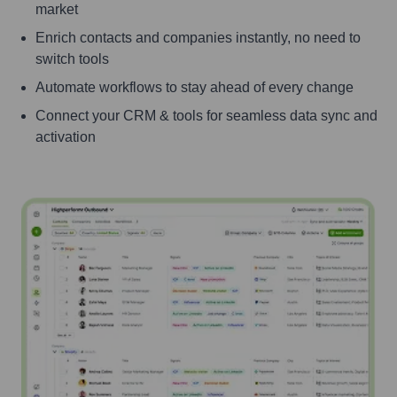
market
Enrich contacts and companies instantly, no need to
switch tools
Automate workflows to stay ahead of every change
Connect your CRM & tools for seamless data sync and
activation