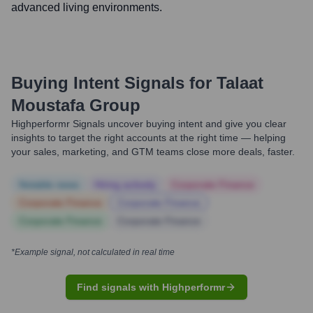
advanced living environments.
Buying Intent Signals for
Talaat
Moustafa Group
Highperformr Signals uncover buying intent and give you clear
insights to target the right accounts at the right time — helping
your sales, marketing, and GTM teams close more deals, faster.
Notable news
Hiring actively
Corporate Finance
Corporate Finance
Corporate Finance
Corporate Finance
Corporate Finance
*Example signal, not calculated in real time
Find signals with Highperformr