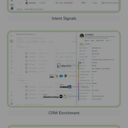
Intent Signals
CRM Enrichment