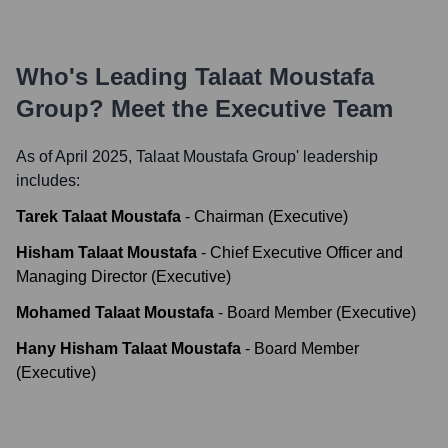
Who's Leading
Talaat Moustafa
Group
? Meet the Executive Team
As of April 2025,
Talaat Moustafa Group
' leadership
includes:
Tarek Talaat Moustafa
-
Chairman (Executive)
Hisham Talaat Moustafa
-
Chief Executive Officer and
Managing Director (Executive)
Mohamed Talaat Moustafa
-
Board Member (Executive)
Hany Hisham Talaat Moustafa
-
Board Member
(Executive)