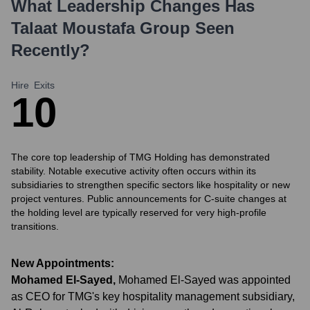
What Leadership Changes Has
Talaat Moustafa Group
Seen
Recently?
Hire
Exits
1
0
The core top leadership of TMG Holding has demonstrated
stability. Notable executive activity often occurs within its
subsidiaries to strengthen specific sectors like hospitality or new
project ventures. Public announcements for C-suite changes at
the holding level are typically reserved for very high-profile
transitions.
New Appointments:
Mohamed El-Sayed
,
Mohamed El-Sayed was appointed
as CEO for TMG's key hospitality management subsidiary,