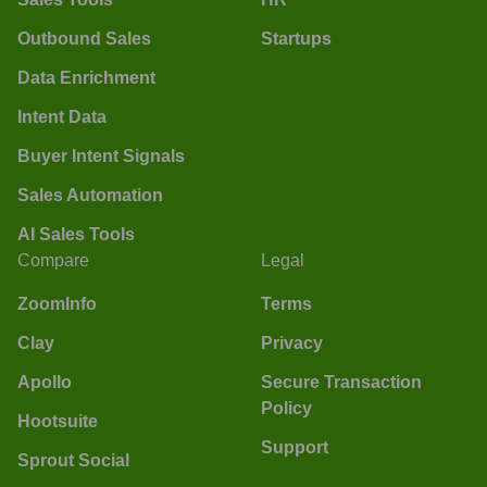
Outbound Sales
Startups
Data Enrichment
Intent Data
Buyer Intent Signals
Sales Automation
AI Sales Tools
Compare
Legal
ZoomInfo
Terms
Clay
Privacy
Apollo
Secure Transaction
Policy
Hootsuite
Support
Sprout Social