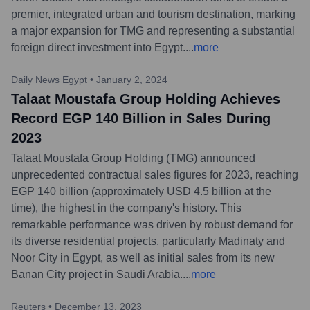
premier, integrated urban and tourism destination, marking
a major expansion for TMG and representing a substantial
foreign direct investment into Egypt.
...
more
Daily News Egypt
•
January 2, 2024
Talaat Moustafa Group Holding Achieves
Record EGP 140 Billion in Sales During
2023
Talaat Moustafa Group Holding (TMG) announced
unprecedented contractual sales figures for 2023, reaching
EGP 140 billion (approximately USD 4.5 billion at the
time), the highest in the company's history. This
remarkable performance was driven by robust demand for
its diverse residential projects, particularly Madinaty and
Noor City in Egypt, as well as initial sales from its new
Banan City project in Saudi Arabia.
...
more
Reuters
•
December 13, 2023