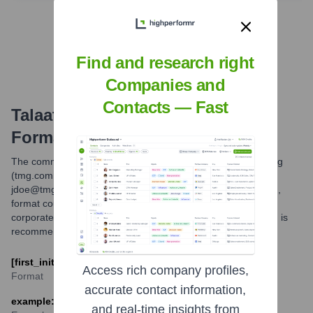
Find Tech Stack with Highperformr
Find and research right
Companies and
Contacts — Fast
Talaat Moustafa Group
Email
Formats and Examples
The common email format for Talaat Moustafa Group Holding
(tmg.com.eg) is believed to be [first_initial][last] (e.g.,
jdoe@tmg.com.eg). Another possible, though less confirmed,
format could be [first].[last]@tmg.com.eg. These are typical
corporate email patterns. For specific individuals, verification is
recommended.
[first_initial][last]@tmg.com.eg
Access rich company profiles,
Format
accurate contact information,
example: hmoustafa@tmg.com.eg
and real-time insights from