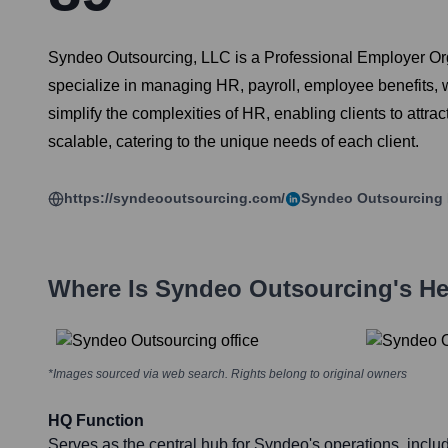
Syndeo Outsourcing, LLC is a Professional Employer Org
specialize in managing HR, payroll, employee benefits,
simplify the complexities of HR, enabling clients to attra
scalable, catering to the unique needs of each client.
https://syndeooutsourcing.com/
Syndeo Outsourcing
Where Is
Syndeo Outsourcing
's H
*Images sourced via web search. Rights belong to original owners
HQ Function
Serves as the central hub for Syndeo's operations, includ