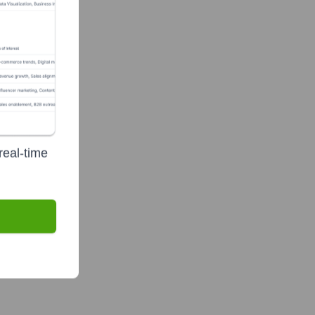
real-time