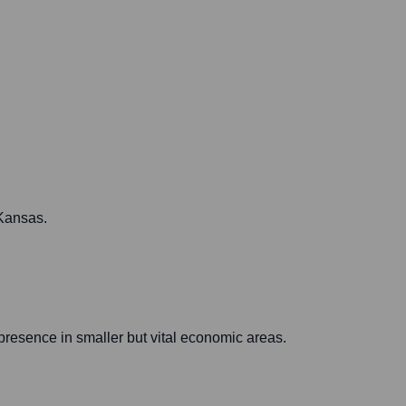
 Kansas.
presence in smaller but vital economic areas.