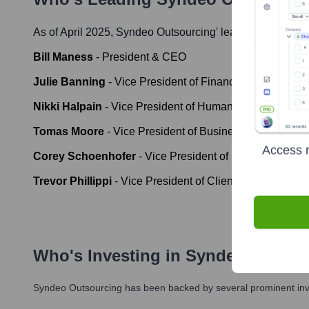
As of April 2025,
Syndeo Outsourcing
' leadership includ
Bill Maness
-
President & CEO
Julie Banning
-
Vice President of Finance
Nikki Halpain
-
Vice President of Human Resources
Tomas Moore
-
Vice President of Business Developmen
Access r
Corey Schoenhofer
-
Vice President of Information Te
Trevor Phillippi
-
Vice President of Client Success
Who's Investing in
Syndeo Outsou
Syndeo Outsourcing
has been backed by several prominent inve