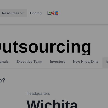
Resources
Pricing
utsourcing
gnals
Executive Team
Investors
New Hires/Exits
o?
Headquarters
Wichita