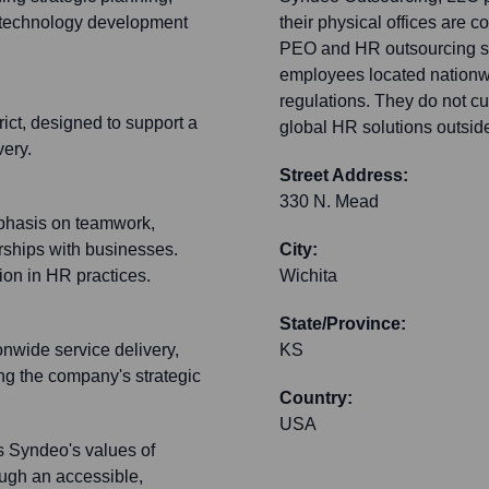
d technology development
their physical offices are 
PEO and HR outsourcing se
employees located nationwi
regulations. They do not cur
rict, designed to support a
global HR solutions outsid
very.
Street Address:
330 N. Mead
mphasis on teamwork,
erships with businesses.
City:
on in HR practices.
Wichita
State/Province:
onwide service delivery,
KS
ng the company's strategic
Country:
USA
ts Syndeo's values of
rough an accessible,