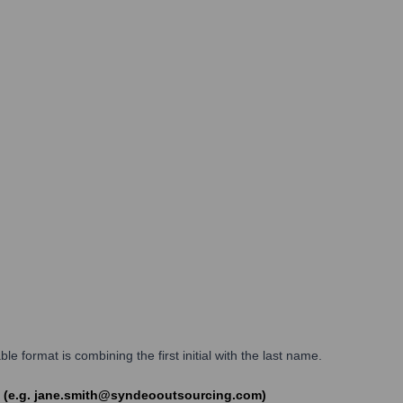
ormat is combining the first initial with the last name.
m (e.g. jane.smith@syndeooutsourcing.com)