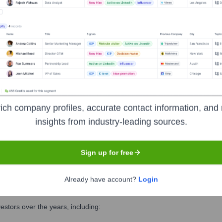
es:
t
ich company profiles, accurate contact information, and 
chnology
insights from industry-leading sources.
Sign up for free
Already have account?
Login
rcing
?
stors over the years, including: