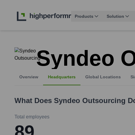
Products
Solution
Syndeo O
Overview
Headquarters
Global Locations
Si
What Does
Syndeo Outsourcing
D
Total employees
89