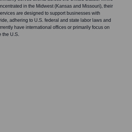
concentrated in the Midwest (Kansas and Missouri), their
rvices are designed to support businesses with
de, adhering to U.S. federal and state labor laws and
rently have international offices or primarily focus on
e the U.S.