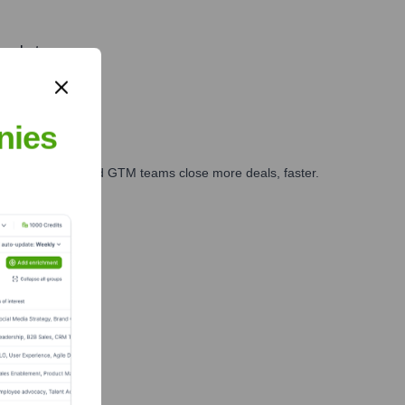
market.
nies
ales, marketing, and GTM teams close more deals, faster.
te Finance