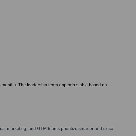
12 months. The leadership team appears stable based on
les, marketing, and GTM teams prioritize smarter and close