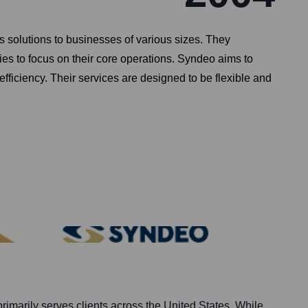
solutions to businesses of various sizes. They
s to focus on their core operations. Syndeo aims to
efficiency. Their services are designed to be flexible and
imarily serves clients across the United States. While