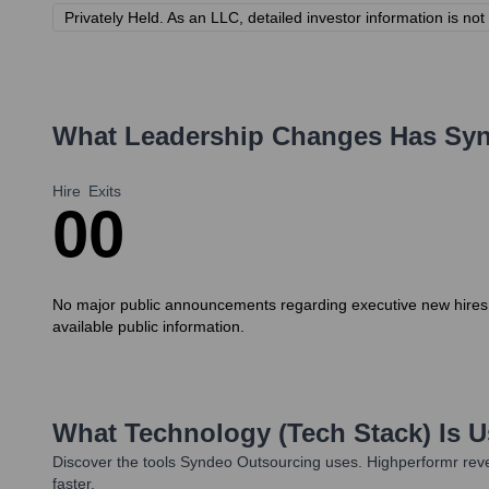
Privately Held. As an LLC, detailed investor information is not 
What Leadership Changes Has
Syn
Hire
Exits
0
0
No major public announcements regarding executive new hires o
available public information.
What Technology (Tech Stack) Is 
Discover the tools
Syndeo Outsourcing
uses. Highperformr reve
faster.