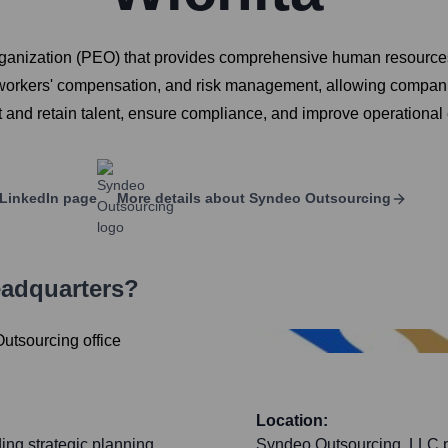
anization (PEO) that provides comprehensive human resources 
 workers' compensation, and risk management, allowing companie
ct and retain talent, ensure compliance, and improve operational 
LinkedIn page
More details about
Syndeo Outsourcing
eadquarters?
Location:
ing strategic planning,
Syndeo Outsourcing, LLC pr