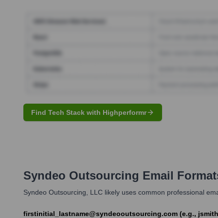
Find Tech Stack with Highperformr
Syndeo Outsourcing
Email Format
Syndeo Outsourcing, LLC likely uses common professional email 
firstinitial_lastname@syndeooutsourcing.com (e.g., jsm