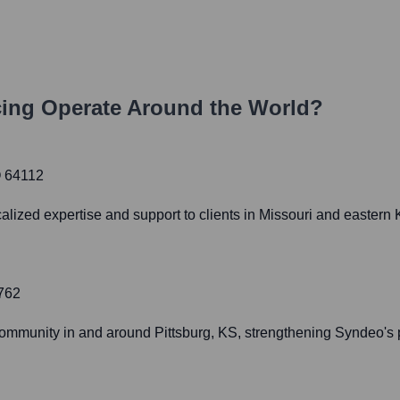
ing
Operate Around the World?
O 64112
calized expertise and support to clients in Missouri and eastern
6762
community in and around Pittsburg, KS, strengthening Syndeo's 