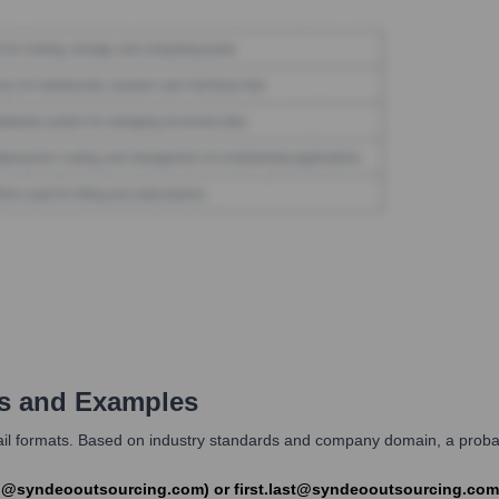
s and Examples
formats. Based on industry standards and company domain, a probable f
ith@syndeooutsourcing.com) or first.last@syndeooutsourcing.co