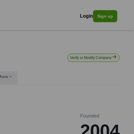
Login
Sign up
Verify or Modify Company
More
Founded
2004