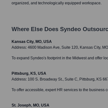
organized, and technologically equipped workspace.
Where Else Does
Syndeo Outsourc
Kansas City, MO, USA
Address:
4600 Madison Ave, Suite 120, Kansas City, M
To expand Syndeo's footprint in the Midwest and offer lo
Pittsburg, KS, USA
Address:
100 S. Broadway St., Suite C, Pittsburg, KS 6
To offer accessible, expert HR services to the business 
St. Joseph, MO, USA