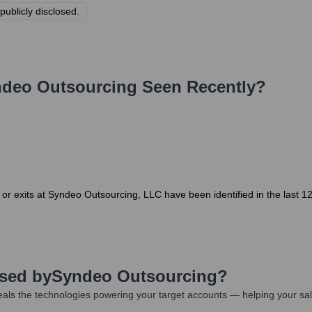
publicly disclosed.
deo Outsourcing
Seen Recently?
r exits at Syndeo Outsourcing, LLC have been identified in the last 
Used by
Syndeo Outsourcing
?
als the technologies powering your target accounts — helping your sa