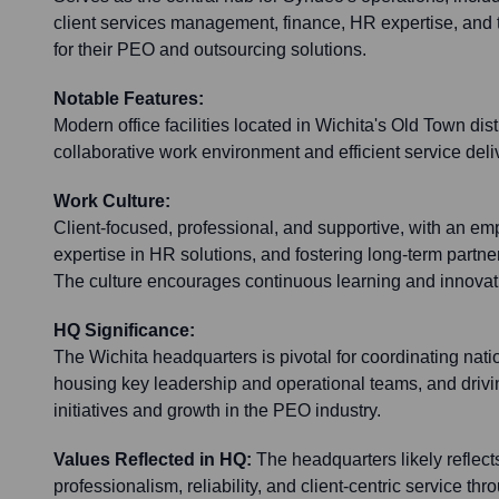
client services management, finance, HR expertise, an
for their PEO and outsourcing solutions.
Notable Features:
Modern office facilities located in Wichita's Old Town dist
collaborative work environment and efficient service deli
Work Culture:
Client-focused, professional, and supportive, with an e
expertise in HR solutions, and fostering long-term partn
The culture encourages continuous learning and innovati
HQ Significance:
The Wichita headquarters is pivotal for coordinating nati
housing key leadership and operational teams, and drivi
initiatives and growth in the PEO industry.
Values Reflected in HQ:
The headquarters likely reflec
professionalism, reliability, and client-centric service th