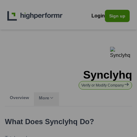
Login
Sign up
Synclyhq
Verify or Modify Company
Overview
More
What Does
Synclyhq
Do?