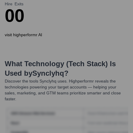
Hire
Exits
0
0
visit highperformr AI
What Technology (Tech Stack) Is
Used by
Synclyhq
?
Discover the tools
Synclyhq
uses. Highperformr reveals the
technologies powering your target accounts — helping your
sales, marketing, and GTM teams prioritize smarter and close
faster.