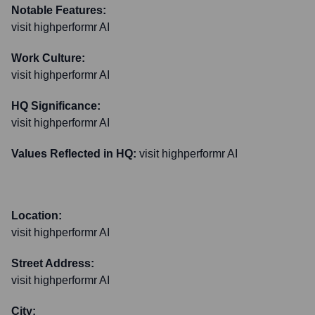
Notable Features:
visit highperformr AI
Work Culture:
visit highperformr AI
HQ Significance:
visit highperformr AI
Values Reflected in HQ:
visit highperformr AI
Location:
visit highperformr AI
Street Address:
visit highperformr AI
City: