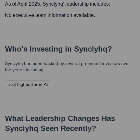
As of April 2025,
Synclyhq
' leadership includes:
No executive team information available.
Who's Investing in
Synclyhq
?
Synclyhq
has been backed by several prominent investors over
the years, including:
visit highperformr AI
What Leadership Changes Has
Synclyhq
Seen Recently?