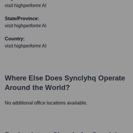
visit highperformr AI
State/Province:
visit highperformr AI
Country:
visit highperformr AI
Where Else Does
Synclyhq
Operate
Around the World?
No additional office locations available.