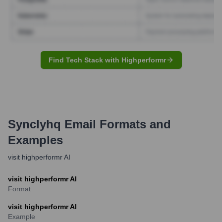
Find Tech Stack with Highperformr
Synclyhq
Email Formats and
Examples
visit highperformr AI
visit highperformr AI
Format
visit highperformr AI
Example