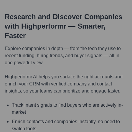
Research and Discover Companies
with Highperformr — Smarter,
Faster
Explore companies in depth — from the tech they use to
recent funding, hiring trends, and buyer signals — all in
one powerful view.
Highperformr AI helps you surface the right accounts and
enrich your CRM with verified company and contact
insights, so your teams can prioritize and engage faster.
Track intent signals to find buyers who are actively in-
market
Enrich contacts and companies instantly, no need to
switch tools