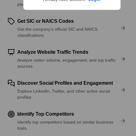
platforms, and solutions.
Get SIC or NAICS Codes
Get the company’s official SIC and NAICS
classifications.
Analyze Website Traffic Trends
Analyze visitor volume, engagement, and top traffic
sources.
Discover Social Profiles and Engagement
Explore LinkedIn, Twitter, and other active social
profiles.
Identify Top Competitors
Identify top competitors based on similar business
traits.