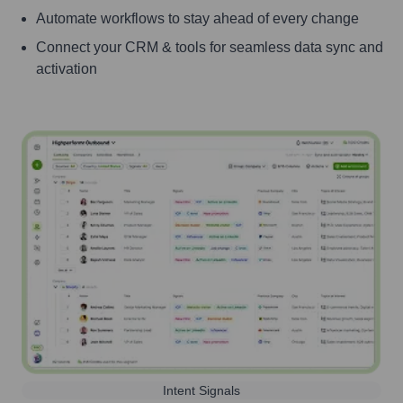
Automate workflows to stay ahead of every change
Connect your CRM & tools for seamless data sync and
activation
Intent Signals