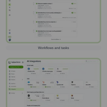
Workflows and tasks