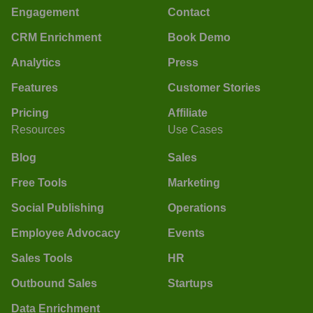
Engagement
Contact
CRM Enrichment
Book Demo
Analytics
Press
Features
Customer Stories
Pricing
Affiliate
Resources
Use Cases
Blog
Sales
Free Tools
Marketing
Social Publishing
Operations
Employee Advocacy
Events
Sales Tools
HR
Outbound Sales
Startups
Data Enrichment