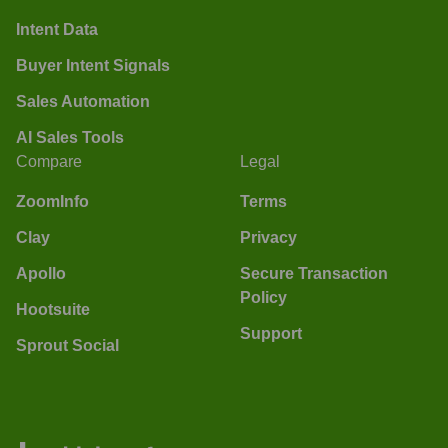
Intent Data
Buyer Intent Signals
Sales Automation
AI Sales Tools
Compare
Legal
ZoomInfo
Terms
Clay
Privacy
Apollo
Secure Transaction
Policy
Hootsuite
Support
Sprout Social