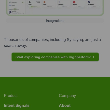
Integrations
Thousands of companies, including
Synclyhq
, are just a
search away.
Start exploring companies with Highperformr
Product
Company
Intent Signals
About