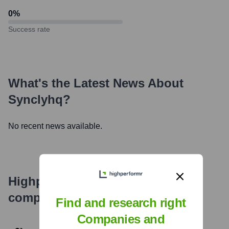
0
%
Success rate
What's the Latest News About
Synclyhq
?
No recent news available.
Highperformr's free tools for
company research
Find and research right
Companies and