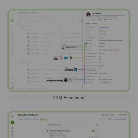
CRM Enrichment