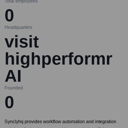
Total employees
0
Headquarters
visit
highperformr
AI
Founded
0
Synclyhq provides workflow automation and integration