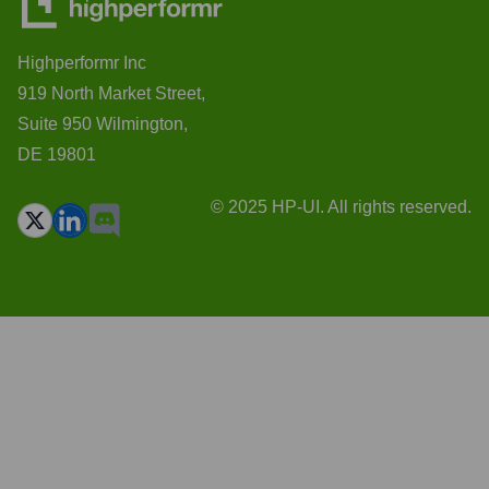
Highperformr Inc
919 North Market Street,
Suite 950 Wilmington,
DE 19801
© 2025 HP-UI. All rights reserved.