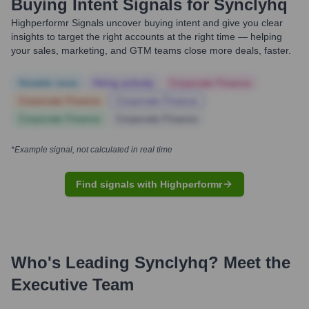
Buying Intent Signals for
Synclyhq
Highperformr Signals uncover buying intent and give you clear
insights to target the right accounts at the right time — helping
your sales, marketing, and GTM teams close more deals, faster.
Notable news
Hiring actively
Corporate Finance
Corporate Finance
Corporate Finance
Corporate Finance
Corporate Finance
*Example signal, not calculated in real time
Find signals with Highperformr
Who's Leading
Synclyhq
? Meet the
Executive Team