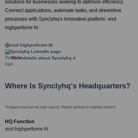
solutions for businesses seeking to optimize efficiency.
Connect applications, automate tasks, and streamline
processes with Synclyhq's innovative platform. visit
highperformr AI
visit highperformr AI
Synclyhq
LinkedIn page
More details about
Synclyhq
Where Is
Synclyhq
's Headquarters?
*Images sourced via web search. Rights belong to original owners
HQ Function
visit highperformr AI