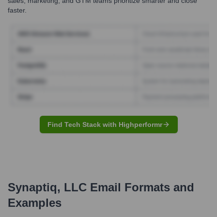
sales, marketing, and GTM teams prioritize smarter and close
faster.
Find Tech Stack with Highperformr
Synaptiq, LLC
Email Formats and
Examples