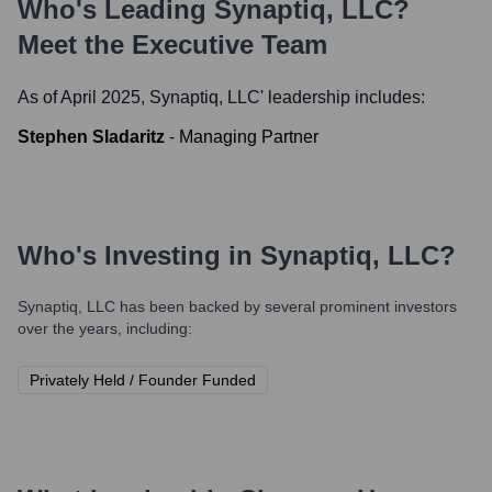
Who's Leading
Synaptiq, LLC
?
Meet the Executive Team
As of April 2025,
Synaptiq, LLC
' leadership includes:
Stephen Sladaritz
-
Managing Partner
Who's Investing in
Synaptiq, LLC
?
Synaptiq, LLC
has been backed by several prominent investors
over the years, including:
Privately Held / Founder Funded