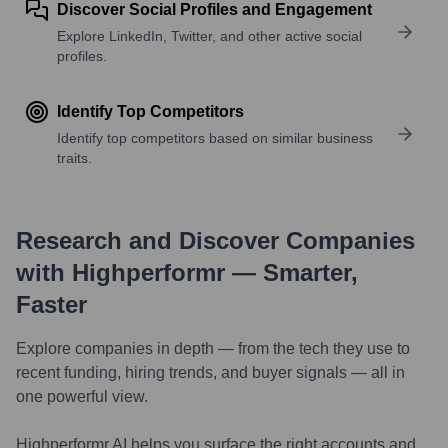
Discover Social Profiles and Engagement
Explore LinkedIn, Twitter, and other active social
profiles.
Identify Top Competitors
Identify top competitors based on similar business
traits.
Research and Discover Companies
with Highperformr — Smarter,
Faster
Explore companies in depth — from the tech they use to
recent funding, hiring trends, and buyer signals — all in
one powerful view.
Highperformr AI helps you surface the right accounts and