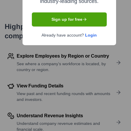
industry-leading sources.
Sign up for free
Highperformr's free tools for
company research
Already have account?
Login
Explore Employees by Region or Country
See where a company’s workforce is located, by
country or region.
View Funding Details
View past and recent funding rounds with amounts
and investors.
Understand Revenue Insights
Understand company revenue estimates and
financial scale.