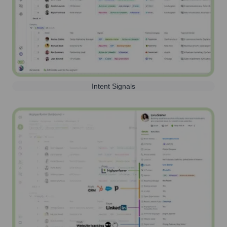
Intent Signals