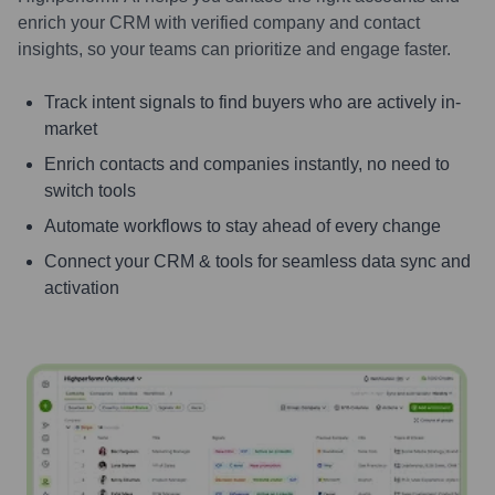
enrich your CRM with verified company and contact
insights, so your teams can prioritize and engage faster.
Track intent signals to find buyers who are actively in-
market
Enrich contacts and companies instantly, no need to
switch tools
Automate workflows to stay ahead of every change
Connect your CRM & tools for seamless data sync and
activation