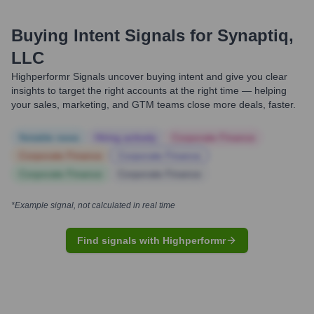
Buying Intent Signals for
Synaptiq,
LLC
Highperformr Signals uncover buying intent and give you clear
insights to target the right accounts at the right time — helping
your sales, marketing, and GTM teams close more deals, faster.
Notable news
Hiring actively
Corporate Finance
Corporate Finance
Corporate Finance
Corporate Finance
Corporate Finance
*Example signal, not calculated in real time
Find signals with Highperformr