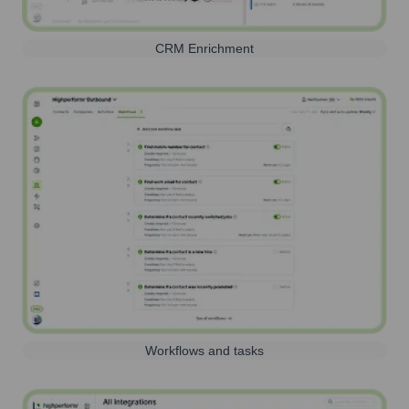
CRM Enrichment
Workflows and tasks