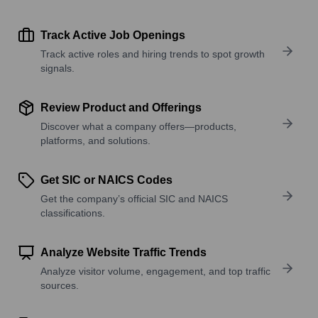
Track Active Job Openings
Track active roles and hiring trends to spot growth
signals.
Review Product and Offerings
Discover what a company offers—products,
platforms, and solutions.
Get SIC or NAICS Codes
Get the company’s official SIC and NAICS
classifications.
Analyze Website Traffic Trends
Analyze visitor volume, engagement, and top traffic
sources.