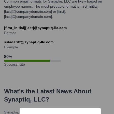
Common email formats for Synaptiq, LLC are likely based on
employee names. The most probable format is [first_initial]
[last]@[companydomain.com] or [first].
[last]@[companydomain.com].
[first_initial][last]@synaptiq-llc.com
Format
ssladaritz@synaptiq-llc.com
Example
80
%
Success rate
What's the Latest News About
Synaptiq, LLC
?
Synaptiq, LLC Blog
•
February 15, 2024