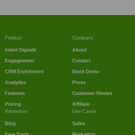
Product
Company
Intent Signals
About
Engagement
Contact
CRM Enrichment
Book Demo
Analytics
Press
Features
Customer Stories
Pricing
Affiliate
Resources
Use Cases
Blog
Sales
Free Tools
Marketing