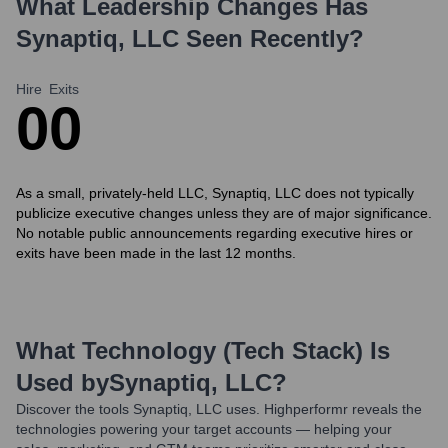
What Leadership Changes Has
Synaptiq, LLC
Seen Recently?
Hire
Exits
0
0
As a small, privately-held LLC, Synaptiq, LLC does not typically
publicize executive changes unless they are of major significance.
No notable public announcements regarding executive hires or
exits have been made in the last 12 months.
What Technology (Tech Stack) Is
Used by
Synaptiq, LLC
?
Discover the tools
Synaptiq, LLC
uses. Highperformr reveals the
technologies powering your target accounts — helping your