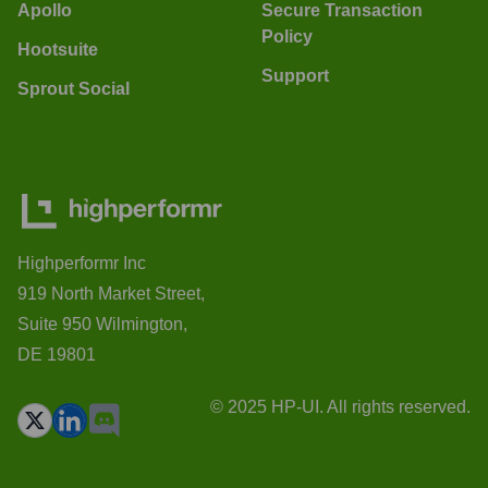
Apollo
Secure Transaction
Policy
Hootsuite
Support
Sprout Social
Highperformr Inc
919 North Market Street,
Suite 950 Wilmington,
DE 19801
© 2025 HP-UI. All rights reserved.