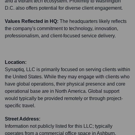
and a vibrant tech ecosystem. Proximity to Washington
D.C. also offers potential for diverse client engagement.
Values Reflected in HQ:
The headquarters likely reflects
the company's commitment to technology, innovation,
professionalism, and client-focused service delivery.
Location:
Synaptiq, LLC is primarily focused on serving clients within
the United States. While they may engage with clients who
have global operations, their physical presence and core
operational base are in North America. Global support
would typically be provided remotely or through project-
specific travel.
Street Address:
Information not publicly listed for this LLC; typically
operates from a commercial office space in Ashburn.