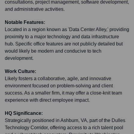
consultations, project management, software development,
and administrative activities.
Notable Features:
Located in a region known as 'Data Center Alley,' providing
proximity to a major technology and data infrastructure
hub. Specific office features are not publicly detailed but
would likely be modern and conducive to tech
development.
Work Culture:
Likely fosters a collaborative, agile, and innovative
environment focused on problem-solving and client
success. As a smaller firm, it may offer a close-knit team
experience with direct employee impact.
HQ Significance:
Strategically positioned in Ashburn, VA, part of the Dulles
Technology Corridor, offering access to a rich talent pool