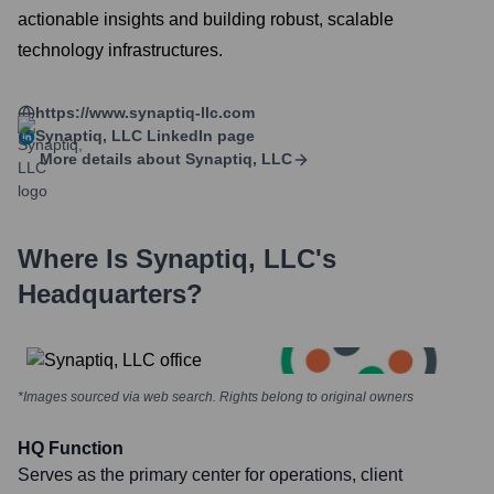
actionable insights and building robust, scalable
technology infrastructures.
https://www.synaptiq-llc.com
Synaptiq, LLC
LinkedIn page
More details about
Synaptiq, LLC
Where Is
Synaptiq, LLC
's
Headquarters?
*Images sourced via web search. Rights belong to original owners
HQ Function
Serves as the primary center for operations, client