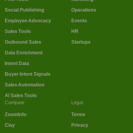
Social Publishing
Operations
Employee Advocacy
Events
Sales Tools
HR
Outbound Sales
Startups
Data Enrichment
Intent Data
Buyer Intent Signals
Sales Automation
AI Sales Tools
Compare
Legal
ZoomInfo
Terms
Clay
Privacy