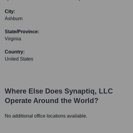
City:
Ashburn
State/Province:
Virginia
Country:
United States
Where Else Does
Synaptiq, LLC
Operate Around the World?
No additional office locations available.