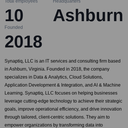
Total employees
Headquarters
10
Ashburn
Founded
2018
Synaptiq, LLC is an IT services and consulting firm based
in Ashburn, Virginia. Founded in 2018, the company
specializes in Data & Analytics, Cloud Solutions,
Application Development & Integration, and AI & Machine
Learning. Synaptiq, LLC focuses on helping businesses
leverage cutting-edge technology to achieve their strategic
goals, improve operational efficiency, and drive innovation
through tailored, client-centric solutions. They aim to
empower organizations by transforming data into