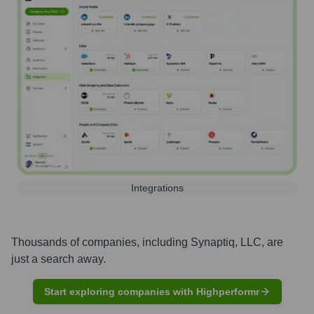
Integrations
Thousands of companies, including
Synaptiq, LLC
, are
just a search away.
Start exploring companies with Highperformr