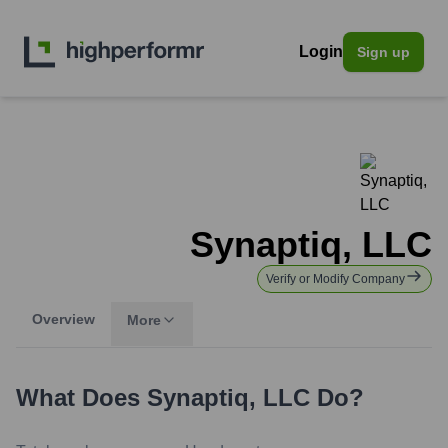
Login
Sign up
Synaptiq, LLC
Verify or Modify Company
Overview
More
What Does
Synaptiq, LLC
Do?