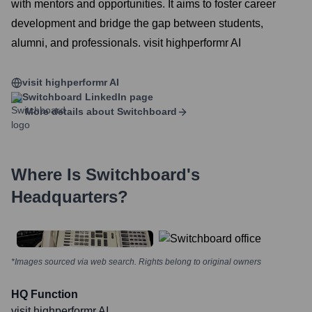
with mentors and opportunities. It aims to foster career
development and bridge the gap between students,
alumni, and professionals. visit highperformr AI
visit highperformr AI
Switchboard
LinkedIn page
More details about
Switchboard
Where Is
Switchboard
's
Headquarters?
*Images sourced via web search. Rights belong to original owners
HQ Function
visit highperformr AI