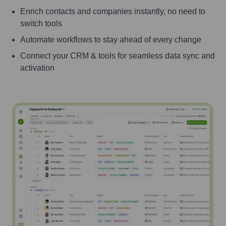
Enrich contacts and companies instantly, no need to
switch tools
Automate workflows to stay ahead of every change
Connect your CRM & tools for seamless data sync and
activation