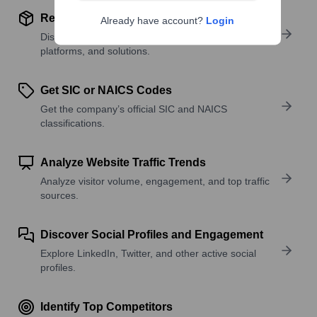
Review Product and Offerings
Already have account?
Login
Discover what a company offers—products,
platforms, and solutions.
Get SIC or NAICS Codes
Get the company’s official SIC and NAICS
classifications.
Analyze Website Traffic Trends
Analyze visitor volume, engagement, and top traffic
sources.
Discover Social Profiles and Engagement
Explore LinkedIn, Twitter, and other active social
profiles.
Identify Top Competitors