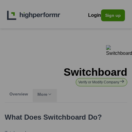
Login
Sign up
Switchboard
Verify or Modify Company
Overview
More
What Does
Switchboard
Do?