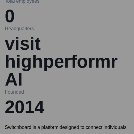
Total employees
0
Headquarters
visit
highperformr
AI
Founded
2014
Switchboard is a platform designed to connect individuals