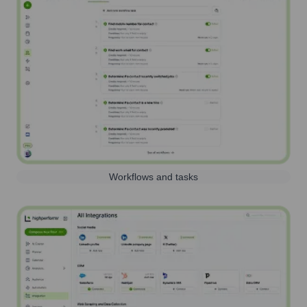
Workflows and tasks