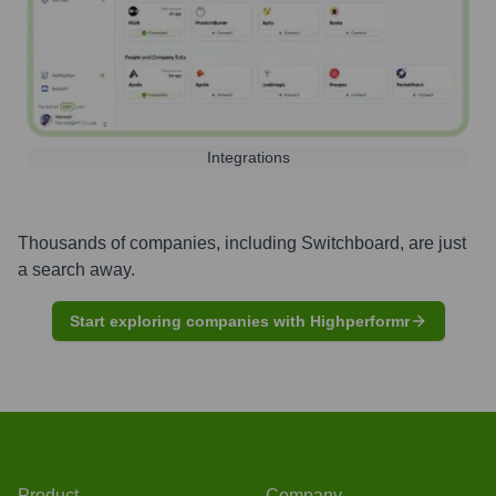
Integrations
Thousands of companies, including
Switchboard
, are just
a search away.
Start exploring companies with Highperformr
Product
Company