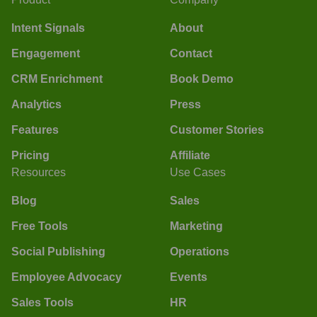
Intent Signals
About
Engagement
Contact
CRM Enrichment
Book Demo
Analytics
Press
Features
Customer Stories
Pricing
Affiliate
Resources
Use Cases
Blog
Sales
Free Tools
Marketing
Social Publishing
Operations
Employee Advocacy
Events
Sales Tools
HR