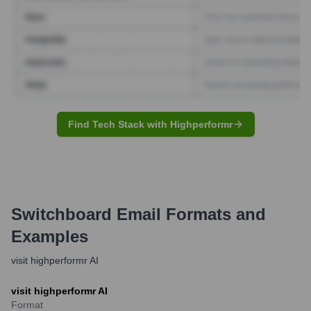
Find Tech Stack with Highperformr
Switchboard
Email Formats and
Examples
visit highperformr AI
visit highperformr AI
Format