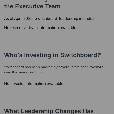
the Executive Team
As of April 2025,
Switchboard
' leadership includes:
No executive team information available.
Who's Investing in
Switchboard
?
Switchboard
has been backed by several prominent investors
over the years, including:
No investor information available.
What Leadership Changes Has