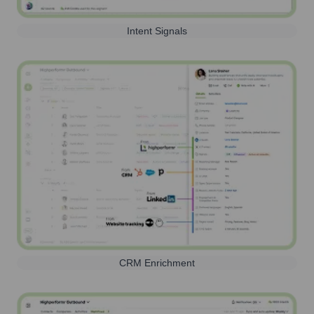
Intent Signals
CRM Enrichment