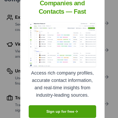
Companies and
Contacts — Fast
Explore Employees by Region or Country
See where a company’s workforce is located, by
country or region.
View Funding Details
View past and recent funding rounds with amounts
and investors.
Understand Revenue Insights
Access rich company profiles,
Understand company revenue estimates and
accurate contact information,
financial scale.
and real-time insights from
industry-leading sources.
Track Active Job Openings
Track active roles and hiring trends to spot growth
signals.
Sign up for free