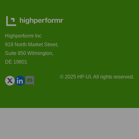
Highperformr Inc
919 North Market Street,
Suite 950 Wilmington,
DE 19801
© 2025 HP-UI. All rights reserved.