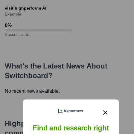
visit highperformr AI
Example
0
%
Success rate
What's the Latest News About
Switchboard
?
No recent news available.
Highperformr's free tools for
Find and research right
company research