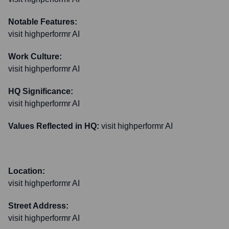
Notable Features:
visit highperformr AI
Work Culture:
visit highperformr AI
HQ Significance:
visit highperformr AI
Values Reflected in HQ:
visit highperformr AI
Location:
visit highperformr AI
Street Address:
visit highperformr AI