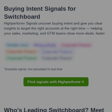
Buying Intent Signals for
Switchboard
Highperformr Signals uncover buying intent and give you clear
insights to target the right accounts at the right time — helping
your sales, marketing, and GTM teams close more deals, faster.
Notable news
Hiring actively
Corporate Finance
Corporate Finance
Corporate Finance
Corporate Finance
Corporate Finance
*Example signal, not calculated in real time
Find signals with Highperformr
Who's Leading
Switchboard
? Meet