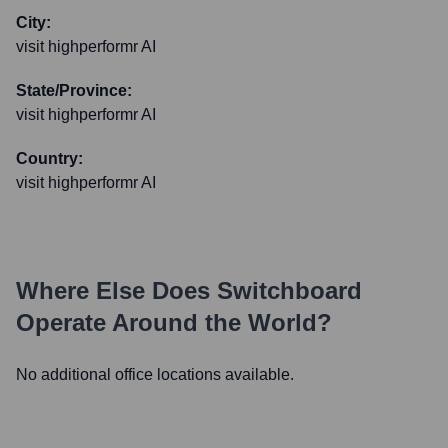
City:
visit highperformr AI
State/Province:
visit highperformr AI
Country:
visit highperformr AI
Where Else Does
Switchboard
Operate Around the World?
No additional office locations available.