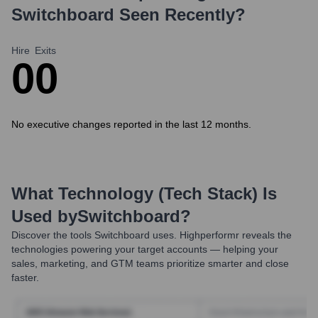
Switchboard
Seen Recently?
Hire
Exits
0
0
No executive changes reported in the last 12 months.
What Technology (Tech Stack) Is
Used by
Switchboard
?
Discover the tools
Switchboard
uses. Highperformr reveals the
technologies powering your target accounts — helping your
sales, marketing, and GTM teams prioritize smarter and close
faster.