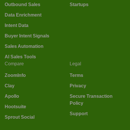
Outbound Sales
Startups
Data Enrichment
Intent Data
Buyer Intent Signals
Sales Automation
AI Sales Tools
Compare
Legal
ZoomInfo
Terms
Clay
Privacy
Apollo
Secure Transaction
Policy
Hootsuite
Support
Sprout Social