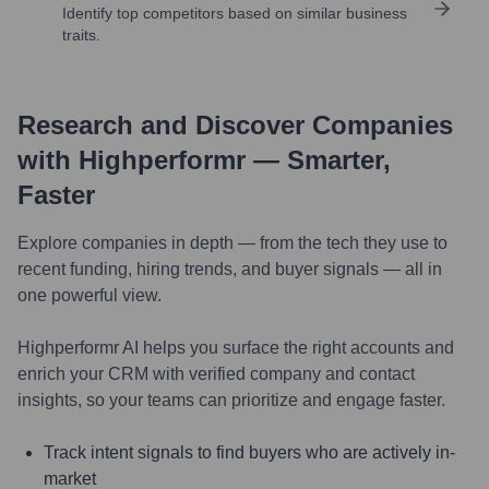
Identify top competitors based on similar business
traits.
Research and Discover Companies
with Highperformr — Smarter,
Faster
Explore companies in depth — from the tech they use to
recent funding, hiring trends, and buyer signals — all in
one powerful view.
Highperformr AI helps you surface the right accounts and
enrich your CRM with verified company and contact
insights, so your teams can prioritize and engage faster.
Track intent signals to find buyers who are actively in-
market