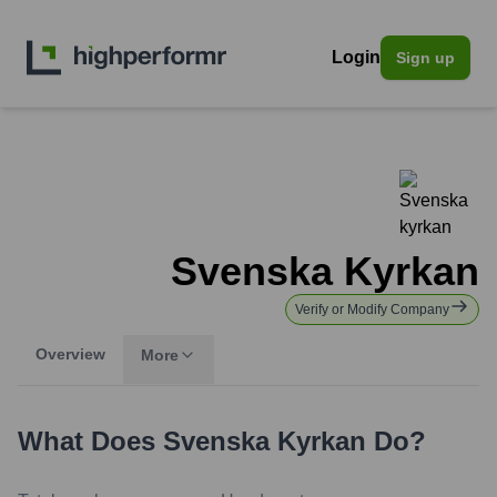
Login
Sign up
Svenska Kyrkan
Verify or Modify Company
Overview
More
What Does
Svenska Kyrkan
Do?