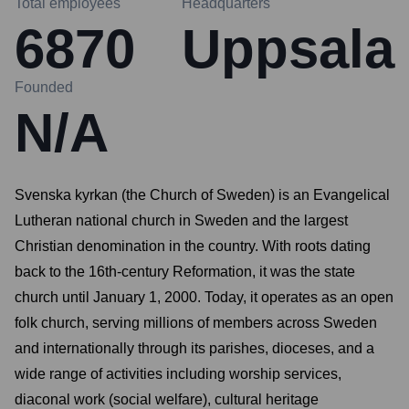
Total employees
Headquarters
6870
Uppsala
Founded
N/A
Svenska kyrkan (the Church of Sweden) is an Evangelical
Lutheran national church in Sweden and the largest
Christian denomination in the country. With roots dating
back to the 16th-century Reformation, it was the state
church until January 1, 2000. Today, it operates as an open
folk church, serving millions of members across Sweden
and internationally through its parishes, dioceses, and a
wide range of activities including worship services,
diaconal work (social welfare), cultural heritage