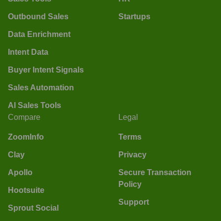
Outbound Sales
Startups
Data Enrichment
Intent Data
Buyer Intent Signals
Sales Automation
AI Sales Tools
Compare
Legal
ZoomInfo
Terms
Clay
Privacy
Apollo
Secure Transaction
Policy
Hootsuite
Support
Sprout Social