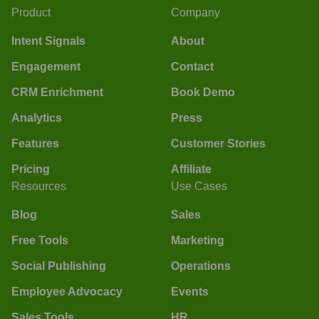
Product
Company
Intent Signals
About
Engagement
Contact
CRM Enrichment
Book Demo
Analytics
Press
Features
Customer Stories
Pricing
Affiliate
Resources
Use Cases
Blog
Sales
Free Tools
Marketing
Social Publishing
Operations
Employee Advocacy
Events
Sales Tools
HR