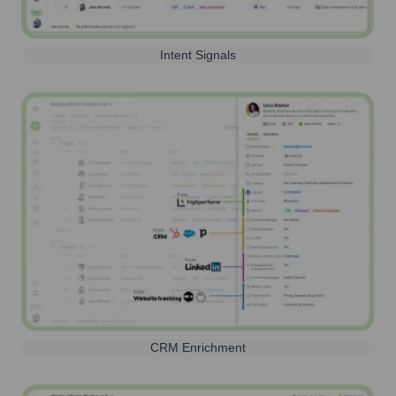
Intent Signals
CRM Enrichment