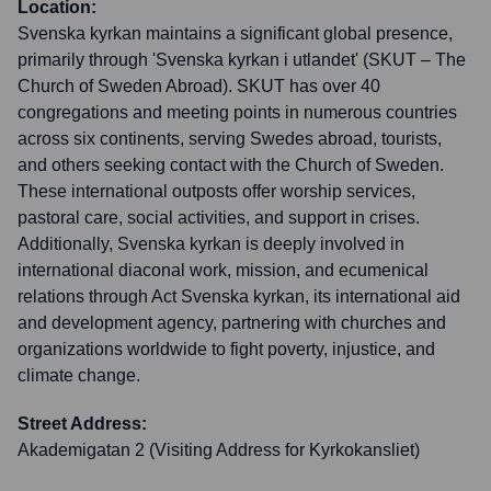
Location:
Svenska kyrkan maintains a significant global presence,
primarily through 'Svenska kyrkan i utlandet' (SKUT – The
Church of Sweden Abroad). SKUT has over 40
congregations and meeting points in numerous countries
across six continents, serving Swedes abroad, tourists,
and others seeking contact with the Church of Sweden.
These international outposts offer worship services,
pastoral care, social activities, and support in crises.
Additionally, Svenska kyrkan is deeply involved in
international diaconal work, mission, and ecumenical
relations through Act Svenska kyrkan, its international aid
and development agency, partnering with churches and
organizations worldwide to fight poverty, injustice, and
climate change.
Street Address:
Akademigatan 2 (Visiting Address for Kyrkokansliet)