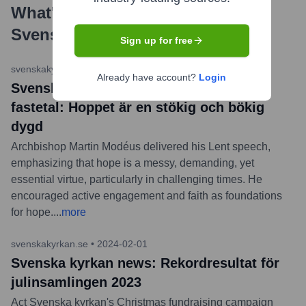
What's the Latest News About
Svenska kyrkan
?
Sign up for free
svenskakyrkan.se
•
2024-02-14
Already have account?
Login
Svenska kyrkan news: Ärkebiskopens
fastetal: Hoppet är en stökig och bökig
dygd
Archbishop Martin Modéus delivered his Lent speech,
emphasizing that hope is a messy, demanding, yet
essential virtue, particularly in challenging times. He
encouraged active engagement and faith as foundations
for hope.
...
more
svenskakyrkan.se
•
2024-02-01
Svenska kyrkan news: Rekordresultat för
julinsamlingen 2023
Act Svenska kyrkan's Christmas fundraising campaign