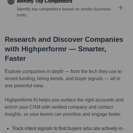
Identify Top Competitors
Identify top competitors based on similar business
traits.
Research and Discover Companies
with Highperformr — Smarter,
Faster
Explore companies in depth — from the tech they use to
recent funding, hiring trends, and buyer signals — all in
one powerful view.
Highperformr AI helps you surface the right accounts and
enrich your CRM with verified company and contact
insights, so your teams can prioritize and engage faster.
Track intent signals to find buyers who are actively in-