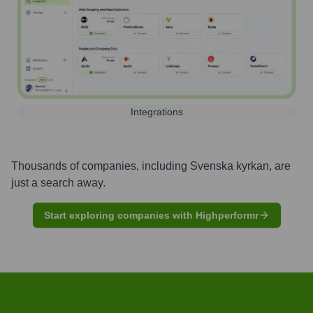
Integrations
Thousands of companies, including
Svenska kyrkan
, are
just a search away.
Start exploring companies with Highperformr