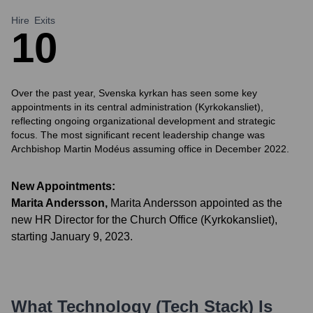
Hire
Exits
1
0
Over the past year, Svenska kyrkan has seen some key
appointments in its central administration (Kyrkokansliet),
reflecting ongoing organizational development and strategic
focus. The most significant recent leadership change was
Archbishop Martin Modéus assuming office in December 2022.
New Appointments:
Marita Andersson
,
Marita Andersson appointed as the
new HR Director for the Church Office (Kyrkokansliet),
starting January 9, 2023.
What Technology (Tech Stack) Is