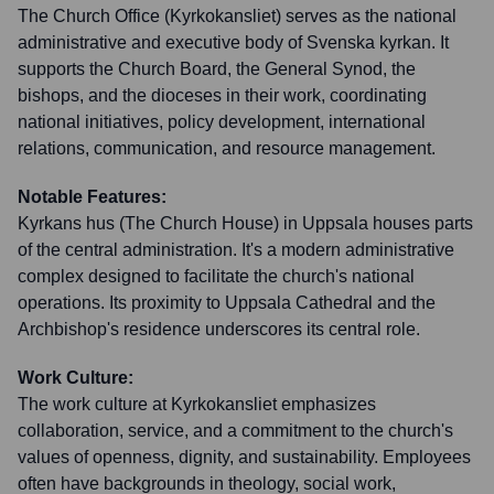
The Church Office (Kyrkokansliet) serves as the national
administrative and executive body of Svenska kyrkan. It
supports the Church Board, the General Synod, the
bishops, and the dioceses in their work, coordinating
national initiatives, policy development, international
relations, communication, and resource management.
Notable Features:
Kyrkans hus (The Church House) in Uppsala houses parts
of the central administration. It's a modern administrative
complex designed to facilitate the church's national
operations. Its proximity to Uppsala Cathedral and the
Archbishop's residence underscores its central role.
Work Culture:
The work culture at Kyrkokansliet emphasizes
collaboration, service, and a commitment to the church's
values of openness, dignity, and sustainability. Employees
often have backgrounds in theology, social work,