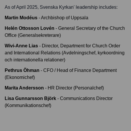
As of April 2025,
Svenska Kyrkan
' leadership includes:
Martin Modéus
-
Archbishop of Uppsala
Helén Ottosson Lovén
-
General Secretary of the Church
Office (Generalsekreterare)
Wivi-Anne Lias
-
Director, Department for Church Order
and International Relations (Avdelningschef, kyrkoordning
och internationella relationer)
Pethrus Öhman
-
CFO / Head of Finance Department
(Ekonomichef)
Marita Andersson
-
HR Director (Personalchef)
Lisa Gunnarsson Björk
-
Communications Director
(Kommunikationschef)