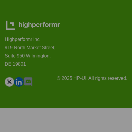
Highperformr Inc
919 North Market Street,
Suite 950 Wilmington,
DE 19801
© 2025 HP-UI. All rights reserved.