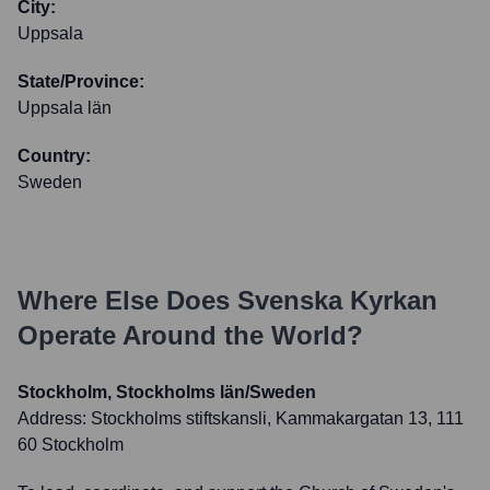
City:
Uppsala
State/Province:
Uppsala län
Country:
Sweden
Where Else Does
Svenska Kyrkan
Operate Around the World?
Stockholm, Stockholms län/Sweden
Address:
Stockholms stiftskansli, Kammakargatan 13, 111
60 Stockholm