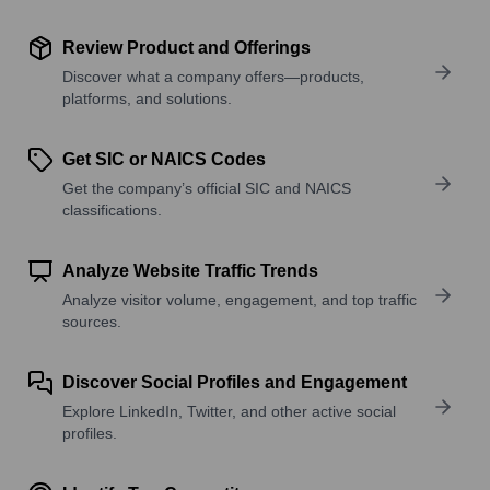
Review Product and Offerings
Discover what a company offers—products,
platforms, and solutions.
Get SIC or NAICS Codes
Get the company’s official SIC and NAICS
classifications.
Analyze Website Traffic Trends
Analyze visitor volume, engagement, and top traffic
sources.
Discover Social Profiles and Engagement
Explore LinkedIn, Twitter, and other active social
profiles.