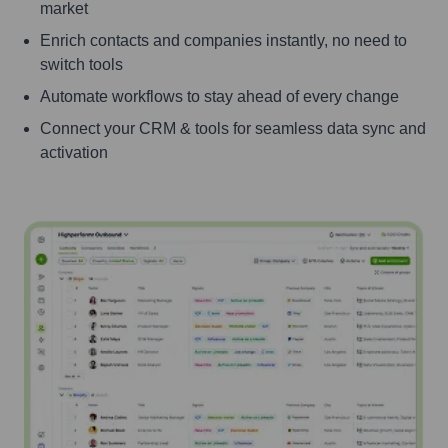
market
Enrich contacts and companies instantly, no need to
switch tools
Automate workflows to stay ahead of every change
Connect your CRM & tools for seamless data sync and
activation