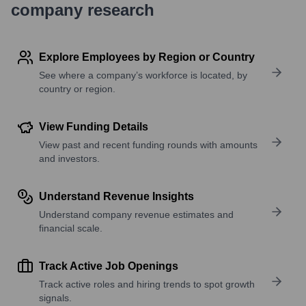
company research
Explore Employees by Region or Country
See where a company’s workforce is located, by
country or region.
View Funding Details
View past and recent funding rounds with amounts
and investors.
Understand Revenue Insights
Understand company revenue estimates and
financial scale.
Track Active Job Openings
Track active roles and hiring trends to spot growth
signals.