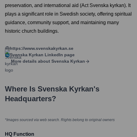
preservation, and international aid (Act Svenska kyrkan). It
plays a significant role in Swedish society, offering spiritual
guidance, community support, and maintaining many
historic church buildings.
https://www.svenskakyrkan.se
Svenska Kyrkan
LinkedIn page
More details about
Svenska Kyrkan
Where Is
Svenska Kyrkan
's
Headquarters?
*Images sourced via web search. Rights belong to original owners
HQ Function