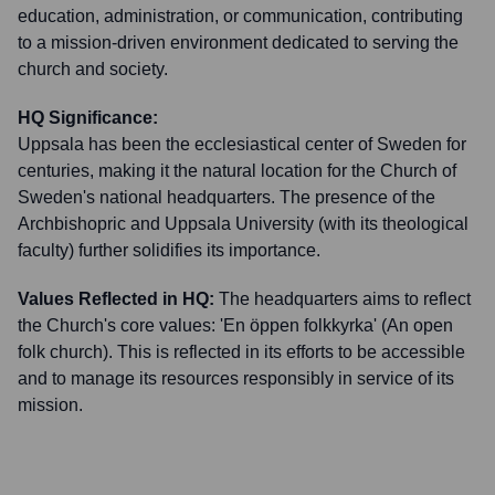
education, administration, or communication, contributing
to a mission-driven environment dedicated to serving the
church and society.
HQ Significance:
Uppsala has been the ecclesiastical center of Sweden for
centuries, making it the natural location for the Church of
Sweden's national headquarters. The presence of the
Archbishopric and Uppsala University (with its theological
faculty) further solidifies its importance.
Values Reflected in HQ:
The headquarters aims to reflect
the Church's core values: 'En öppen folkkyrka' (An open
folk church). This is reflected in its efforts to be accessible
and to manage its resources responsibly in service of its
mission.