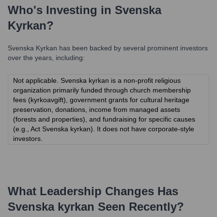
Who's Investing in
Svenska
Kyrkan
?
Svenska Kyrkan
has been backed by several prominent investors
over the years, including:
Not applicable. Svenska kyrkan is a non-profit religious
organization primarily funded through church membership
fees (kyrkoavgift), government grants for cultural heritage
preservation, donations, income from managed assets
(forests and properties), and fundraising for specific causes
(e.g., Act Svenska kyrkan). It does not have corporate-style
investors.
What Leadership Changes Has
Svenska kyrkan
Seen Recently?