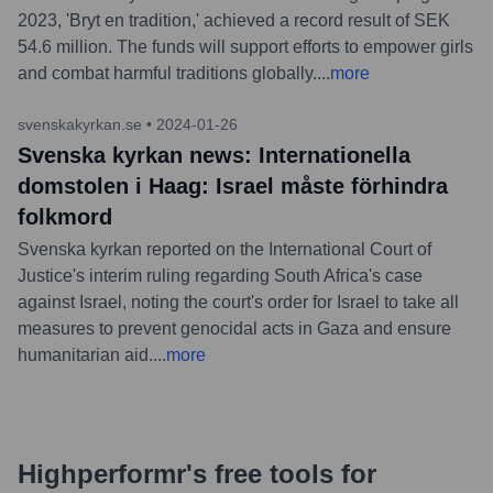
2023, 'Bryt en tradition,' achieved a record result of SEK
54.6 million. The funds will support efforts to empower girls
and combat harmful traditions globally.
...
more
svenskakyrkan.se
•
2024-01-26
Svenska kyrkan news: Internationella
domstolen i Haag: Israel måste förhindra
folkmord
Svenska kyrkan reported on the International Court of
Justice's interim ruling regarding South Africa's case
against Israel, noting the court's order for Israel to take all
measures to prevent genocidal acts in Gaza and ensure
humanitarian aid.
...
more
Highperformr's free tools for