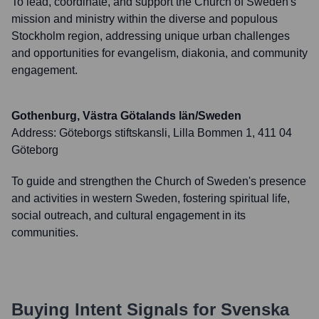
To lead, coordinate, and support the Church of Sweden's
mission and ministry within the diverse and populous
Stockholm region, addressing unique urban challenges
and opportunities for evangelism, diakonia, and community
engagement.
Gothenburg, Västra Götalands län/Sweden
Address:
Göteborgs stiftskansli, Lilla Bommen 1, 411 04
Göteborg
To guide and strengthen the Church of Sweden's presence
and activities in western Sweden, fostering spiritual life,
social outreach, and cultural engagement in its
communities.
Buying Intent Signals for
Svenska