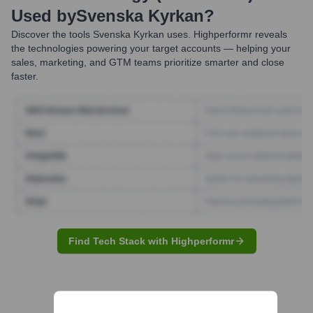
Used by
Svenska Kyrkan
?
Discover the tools
Svenska Kyrkan
uses. Highperformr reveals
the technologies powering your target accounts — helping your
sales, marketing, and GTM teams prioritize smarter and close
faster.
Find Tech Stack with Highperformr