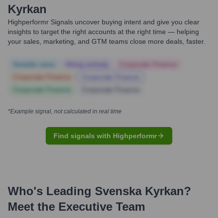
Kyrkan
Highperformr Signals uncover buying intent and give you clear
insights to target the right accounts at the right time — helping
your sales, marketing, and GTM teams close more deals, faster.
Notable news
Hiring actively
Corporate Finance
Corporate Finance
Corporate Finance
Corporate Finance
Corporate Finance
*Example signal, not calculated in real time
Find signals with Highperformr
Who's Leading
Svenska Kyrkan
?
Meet the Executive Team