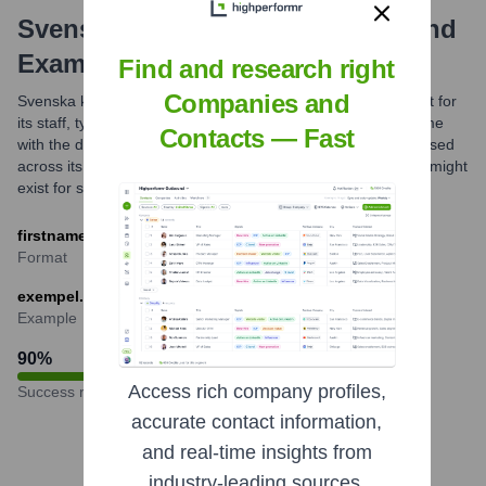
Svenska Kyrkan
Email Formats and
Examples
Find and research right
Companies and
Svenska kyrkan commonly uses a standardized email format for
its staff, typically combining the employee's first and last name
Contacts — Fast
with the domain @svenskakyrkan.se. This format is widely used
across its national office, dioceses, and parishes. Variations might
exist for specific functions or generic mailboxes.
firstname.lastname@svenskakyrkan.se
Format
exempel.namnsson@svenskakyrkan.se
Example
90
%
Access rich company profiles,
Success rate
accurate contact information,
and real-time insights from
industry-leading sources.