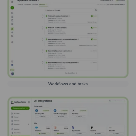
Workflows and tasks