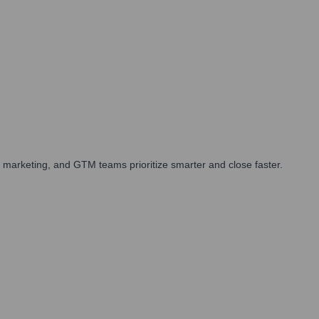
 marketing, and GTM teams prioritize smarter and close faster.