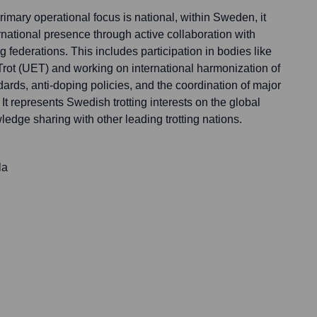
imary operational focus is national, within Sweden, it
ernational presence through active collaboration with
 federations. This includes participation in bodies like
ot (UET) and working on international harmonization of
dards, anti-doping policies, and the coordination of major
 It represents Swedish trotting interests on the global
edge sharing with other leading trotting nations.
la