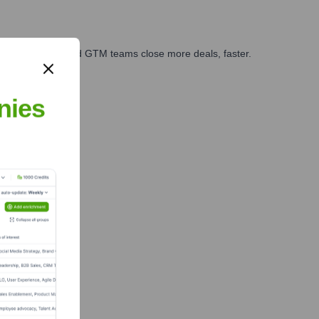
ales, marketing, and GTM teams close more deals, faster.
te Finance
nies