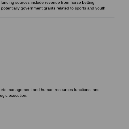
ry funding sources include revenue from horse betting
 potentially government grants related to sports and youth
 sports management and human resources functions, and
egic execution.