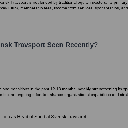
vensk Travsport is not funded by traditional equity investors. Its prima
Jockey Club), membership fees, income from services, sponsorships, and
nsk Travsport
Seen Recently?
 and transitions in the past 12-18 months, notably strengthening its
lect an ongoing effort to enhance organizational capabilities and strat
ition as Head of Sport at Svensk Travsport.