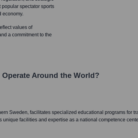
t popular spectator sports
and economy.
flect values of
, and a commitment to the
Operate Around the World?
hern Sweden, facilitates specialized educational programs for tr
s unique facilities and expertise as a national competence cente