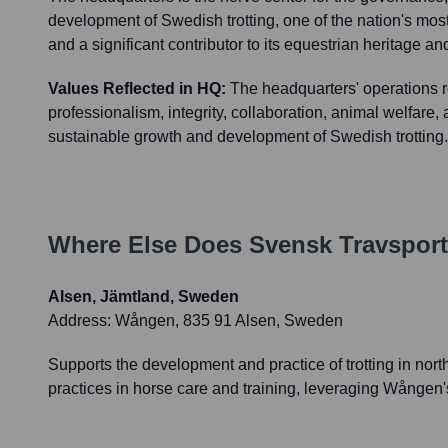
development of Swedish trotting, one of the nation's mos
and a significant contributor to its equestrian heritage 
Values Reflected in HQ:
The headquarters' operations re
professionalism, integrity, collaboration, animal welfare
sustainable growth and development of Swedish trotting.
Where Else Does
Svensk Travsport
Alsen, Jämtland, Sweden
Address:
Wången, 835 91 Alsen, Sweden
Supports the development and practice of trotting in nort
practices in horse care and training, leveraging Wången'