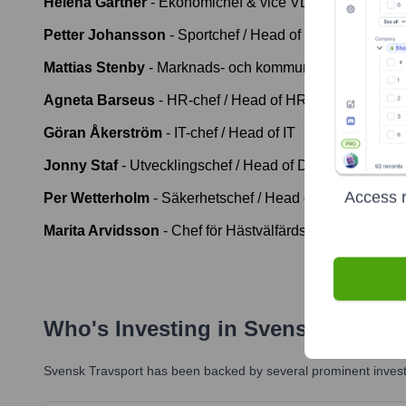
Helena Gärtner
-
Ekonomichef & vice VD / CFO & Dep
Petter Johansson
-
Sportchef / Head of Sport
Mattias Stenby
-
Marknads- och kommunikationschef / 
Agneta Barseus
-
HR-chef / Head of HR
Göran Åkerström
-
IT-chef / Head of IT
Jonny Staf
-
Utvecklingschef / Head of Development
Access r
Per Wetterholm
-
Säkerhetschef / Head of Security
Marita Arvidsson
-
Chef för Hästvälfärdsavdelningen /
Who's Investing in
Svensk Travspo
Svensk Travsport
has been backed by several prominent investo