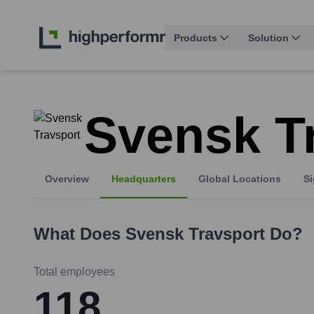
Products
Solution
Svensk T
Overview
Headquarters
Global Locations
Si
What Does
Svensk Travsport
Do?
Total employees
118