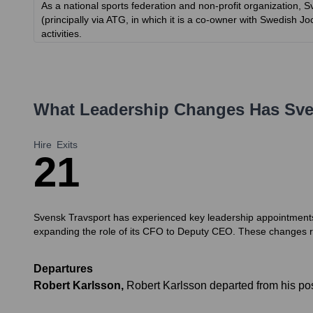
As a national sports federation and non-profit organization, S
(principally via ATG, in which it is a co-owner with Swedish 
activities.
What Leadership Changes Has
Sve
Hire
Exits
2
1
Svensk Travsport has experienced key leadership appointments
expanding the role of its CFO to Deputy CEO. These changes ref
Departures
Robert Karlsson
,
Robert Karlsson departed from his pos