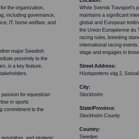
Location:
for the organization,
While Svensk Travsport's pr
ng, including governance,
maintains a significant int
e, IT, horse welfare, and
global and European trotting
the Union Européenne du Tr
racing rules, breeding stan
international racing events.
h other major Swedish
stage and engages in knowl
ediate proximity to the
en, is a key feature,
Street Address:
stakeholders.
Hästsportens väg 2, Solval
City:
 passion for equestrian
Stockholm
tise in sports
State/Province:
ng commitment to the
Stockholm County
Country:
Sweden
regulation, and strategic