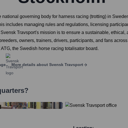
national governing body for harness racing (trotting) in Sweden. 
is includes managing rules and regulations, licensing participa
Svensk Travsport's mission is to ensure a sustainable, ethical, 
reeders, owners, trainers, drivers, participants, and fans across t
f ATG, the Swedish horse racing totalisator board.
age
More details about
Svensk Travsport
quarters?