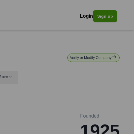
Login
Sign up
Verify or Modify Company
More
Founded
1925