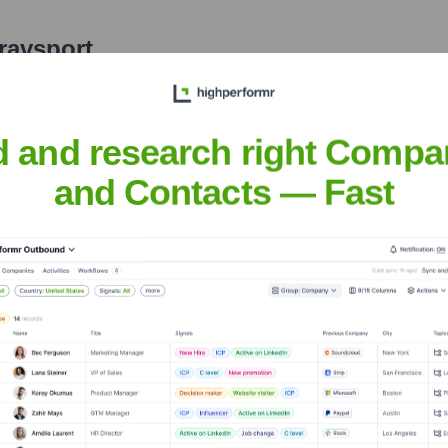
ravsport
nsights to target the right accounts at the right time — helping your s
orate Finance
Corporate Finance
Corporate Finance
Corpora
d and research right Compa
and Contacts — Fast
 Meet the Executive Team