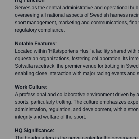
HQ Function
Serves as the central administrative and operational hub 
overseeing all national aspects of Swedish harness raci
sport management, marketing and communications, financ
regulatory compliance.
Notable Features:
Located within 'Hästsportens Hus,' a facility shared wit
equestrian organizations, fostering collaboration. Its imm
Solvalla racetrack, the premier venue for trotting in Swed
enabling close interaction with major racing events and 
Work Culture:
A professional and collaborative environment driven by a
sports, particularly trotting. The culture emphasizes exper
administration, regulation, and development, with a stro
integrity and welfare of the sport.
HQ Significance:
The headquarters is the nerve center for the governance, 