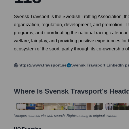
Svensk Travsport is the Swedish Trotting Association, the 
organization, regulation, development, and promotion. Th
programs, and coordinating the national racing calendar. 
welfare, fair play, and providing positive experiences for b
ecosystem of the sport, partly through its co-ownership o
https://www.travsport.se
Svensk Travsport
LinkedIn p
Where Is
Svensk Travsport
's Head
*Images sourced via web search. Rights belong to original owners