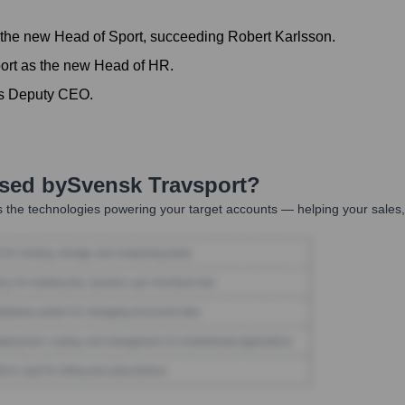
the new Head of Sport, succeeding Robert Karlsson.
ort as the new Head of HR.
as Deputy CEO.
Used by
Svensk Travsport
?
 the technologies powering your target accounts — helping your sales,