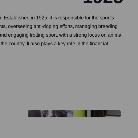
Established in 1925, it is responsible for the sport's
nts, overseeing anti-doping efforts, managing breeding
and engaging trotting sport, with a strong focus on animal
he country. It also plays a key role in the financial