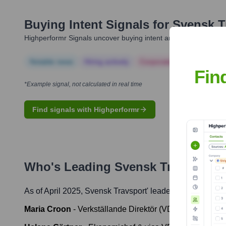
Buying Intent Signals for
Svensk T
Highperformr Signals uncover buying intent and give you clear i
Notable news
Hiring actively
Corporate Finance
Corp
Fin
*Example signal, not calculated in real time
Find signals with Highperformr
Who's Leading
Svensk Travsport
?
As of April 2025,
Svensk Travsport
' leadership includes:
Maria Croon
-
Verkställande Direktör (VD) / CEO