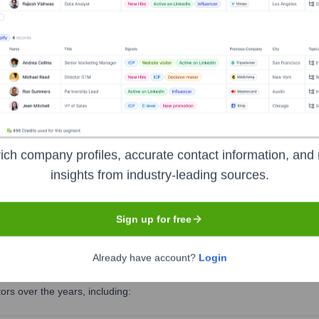
uty CEO
Head of Marketing and Communications
ich company profiles, accurate contact information, and 
insights from industry-leading sources.
 Head of Horse Welfare Department
Sign up for free
rt
?
Already have account?
Login
rs over the years, including: