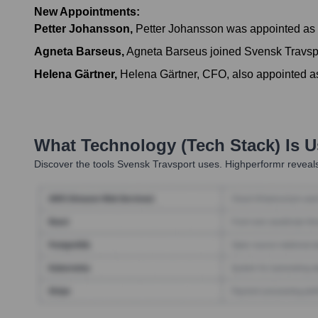
New Appointments:
Petter Johansson
,
Petter Johansson was appointed as 
Agneta Barseus
,
Agneta Barseus joined Svensk Travsp
Helena Gärtner
,
Helena Gärtner, CFO, also appointed 
What Technology (Tech Stack) Is 
Discover the tools
Svensk Travsport
uses. Highperformr reveals