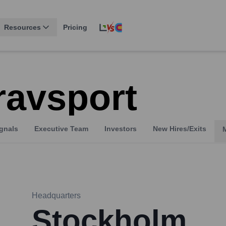
Resources
Pricing
ravsport
gnals
Executive Team
Investors
New Hires/Exits
Headquarters
Stockholm