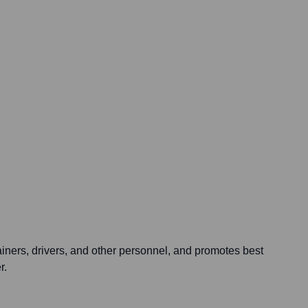
ainers, drivers, and other personnel, and promotes best
r.