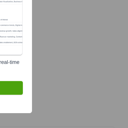
real-time