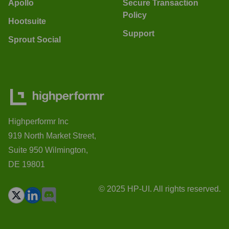
Apollo
Secure Transaction
Policy
Hootsuite
Support
Sprout Social
Highperformr Inc
919 North Market Street,
Suite 950 Wilmington,
DE 19801
© 2025 HP-UI. All rights reserved.