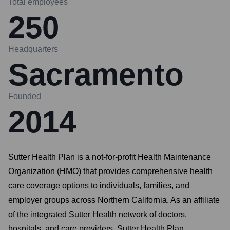
Total employees
250
Headquarters
Sacramento
Founded
2014
Sutter Health Plan is a not-for-profit Health Maintenance
Organization (HMO) that provides comprehensive health
care coverage options to individuals, families, and
employer groups across Northern California. As an affiliate
of the integrated Sutter Health network of doctors,
hospitals, and care providers, Sutter Health Plan