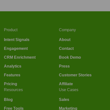
Product
Company
Intent Signals
About
Engagement
Contact
CRM Enrichment
Book Demo
Analytics
Press
Features
Customer Stories
Pricing
Affiliate
Resources
Use Cases
Blog
Sales
Free Tools
Marketing