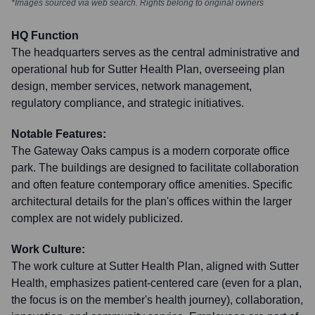
*Images sourced via web search. Rights belong to original owners
HQ Function
The headquarters serves as the central administrative and
operational hub for Sutter Health Plan, overseeing plan
design, member services, network management,
regulatory compliance, and strategic initiatives.
Notable Features:
The Gateway Oaks campus is a modern corporate office
park. The buildings are designed to facilitate collaboration
and often feature contemporary office amenities. Specific
architectural details for the plan's offices within the larger
complex are not widely publicized.
Work Culture:
The work culture at Sutter Health Plan, aligned with Sutter
Health, emphasizes patient-centered care (even for a plan,
the focus is on the member's health journey), collaboration,