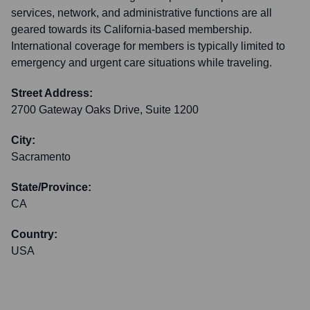
services, network, and administrative functions are all
geared towards its California-based membership.
International coverage for members is typically limited to
emergency and urgent care situations while traveling.
Street Address:
2700 Gateway Oaks Drive, Suite 1200
City:
Sacramento
State/Province:
CA
Country:
USA