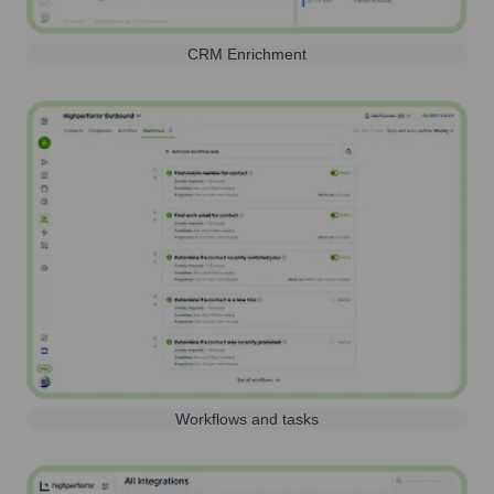
CRM Enrichment
Workflows and tasks