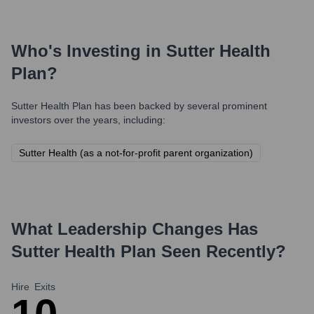
Who's Investing in
Sutter Health
Plan
?
Sutter Health Plan
has been backed by several prominent
investors over the years, including:
Sutter Health (as a not-for-profit parent organization)
What Leadership Changes Has
Sutter Health Plan
Seen Recently?
Hire
Exits