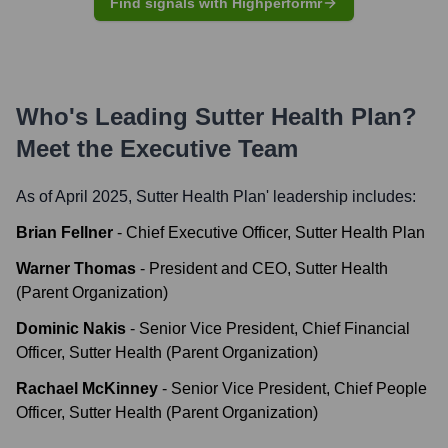
Find signals with Highperformr
Who's Leading
Sutter Health Plan
?
Meet the Executive Team
As of April 2025,
Sutter Health Plan
' leadership includes:
Brian Fellner
-
Chief Executive Officer, Sutter Health Plan
Warner Thomas
-
President and CEO, Sutter Health
(Parent Organization)
Dominic Nakis
-
Senior Vice President, Chief Financial
Officer, Sutter Health (Parent Organization)
Rachael McKinney
-
Senior Vice President, Chief People
Officer, Sutter Health (Parent Organization)