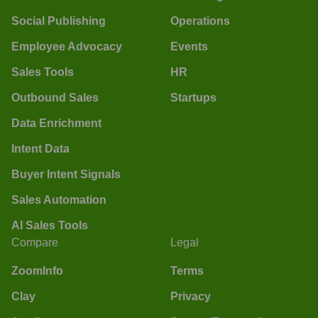
Social Publishing
Operations
Employee Advocacy
Events
Sales Tools
HR
Outbound Sales
Startups
Data Enrichment
Intent Data
Buyer Intent Signals
Sales Automation
AI Sales Tools
Compare
Legal
ZoomInfo
Terms
Clay
Privacy