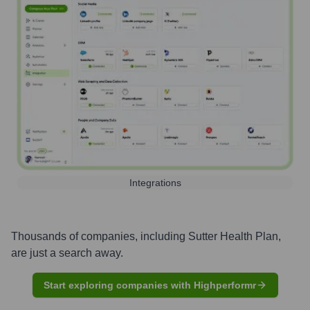
Integrations
Thousands of companies, including
Sutter Health Plan
,
are just a search away.
Start exploring companies with Highperformr