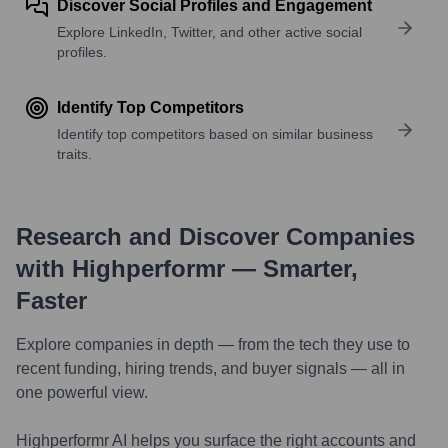
Discover Social Profiles and Engagement
Explore LinkedIn, Twitter, and other active social
profiles.
Identify Top Competitors
Identify top competitors based on similar business
traits.
Research and Discover Companies
with Highperformr — Smarter,
Faster
Explore companies in depth — from the tech they use to
recent funding, hiring trends, and buyer signals — all in
one powerful view.
Highperformr AI helps you surface the right accounts and