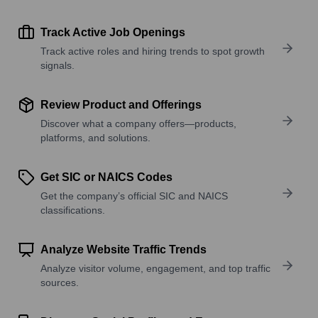
Track Active Job Openings
Track active roles and hiring trends to spot growth
signals.
Review Product and Offerings
Discover what a company offers—products,
platforms, and solutions.
Get SIC or NAICS Codes
Get the company’s official SIC and NAICS
classifications.
Analyze Website Traffic Trends
Analyze visitor volume, engagement, and top traffic
sources.