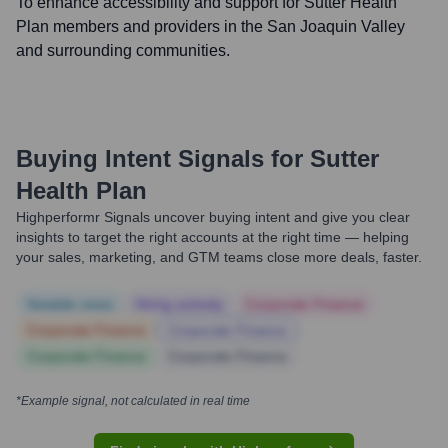
To enhance accessibility and support for Sutter Health
Plan members and providers in the San Joaquin Valley
and surrounding communities.
Buying Intent Signals for
Sutter
Health Plan
Highperformr Signals uncover buying intent and give you clear
insights to target the right accounts at the right time — helping
your sales, marketing, and GTM teams close more deals, faster.
Notable news
Hiring actively
Corporate Finance
Corporate Finance
Corporate Finance
Corporate Finance
Corporate Finance
*Example signal, not calculated in real time