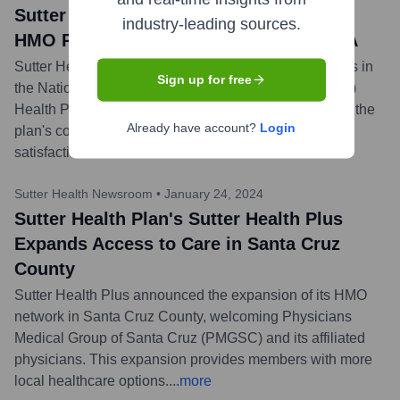
Sutter Health Plan's Sutter Health Plus
industry-leading sources.
HMO Plans Earn High Marks from NCQA
Sutter Health Plus HMO plans received 4 out of 5 stars in
Sign up for free
the National Committee for Quality Assurance (NCQA)
Health Plan Ratings 2023. This recognition highlights the
Already have account?
Login
plan's commitment to quality care and member
satisfaction.
...
more
Sutter Health Newsroom
•
January 24, 2024
Sutter Health Plan's Sutter Health Plus
Expands Access to Care in Santa Cruz
County
Sutter Health Plus announced the expansion of its HMO
network in Santa Cruz County, welcoming Physicians
Medical Group of Santa Cruz (PMGSC) and its affiliated
physicians. This expansion provides members with more
local healthcare options.
...
more