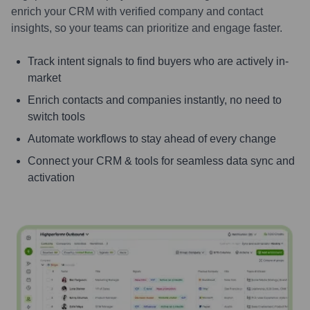
enrich your CRM with verified company and contact
insights, so your teams can prioritize and engage faster.
Track intent signals to find buyers who are actively in-
market
Enrich contacts and companies instantly, no need to
switch tools
Automate workflows to stay ahead of every change
Connect your CRM & tools for seamless data sync and
activation