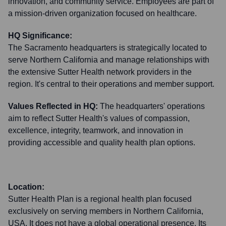
innovation, and community service. Employees are part of
a mission-driven organization focused on healthcare.
HQ Significance:
The Sacramento headquarters is strategically located to
serve Northern California and manage relationships with
the extensive Sutter Health network providers in the
region. It's central to their operations and member support.
Values Reflected in HQ:
The headquarters' operations
aim to reflect Sutter Health's values of compassion,
excellence, integrity, teamwork, and innovation in
providing accessible and quality health plan options.
Location:
Sutter Health Plan is a regional health plan focused
exclusively on serving members in Northern California,
USA. It does not have a global operational presence. Its