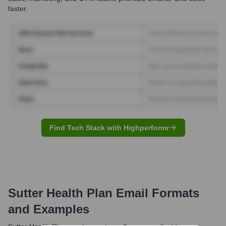
faster.
Find Tech Stack with Highperformr
Sutter Health Plan
Email Formats
and Examples