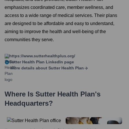
emphasizes coordinated care, member wellness, and
access to a wide range of medical services. Their plans
are designed to be affordable and easy to understand,
aiming to improve the health and well-being of the
communities they serve.
https://www.sutterhealthplus.org/
Sutter Health Plan
LinkedIn page
More details about
Sutter Health Plan
Where Is
Sutter Health Plan
's
Headquarters?