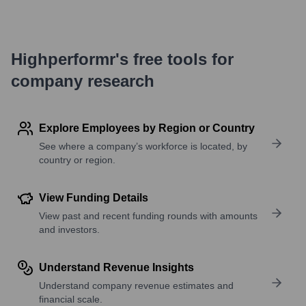
Highperformr's free tools for
company research
Explore Employees by Region or Country
See where a company’s workforce is located, by
country or region.
View Funding Details
View past and recent funding rounds with amounts
and investors.
Understand Revenue Insights
Understand company revenue estimates and
financial scale.