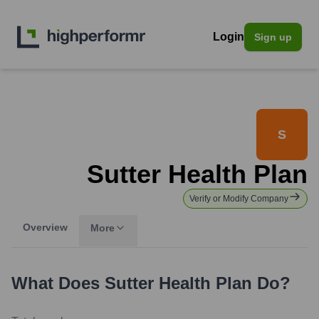
Login
Sign up
S
Sutter Health Plan
Verify or Modify Company
Overview
More
What Does
Sutter Health Plan
Do?