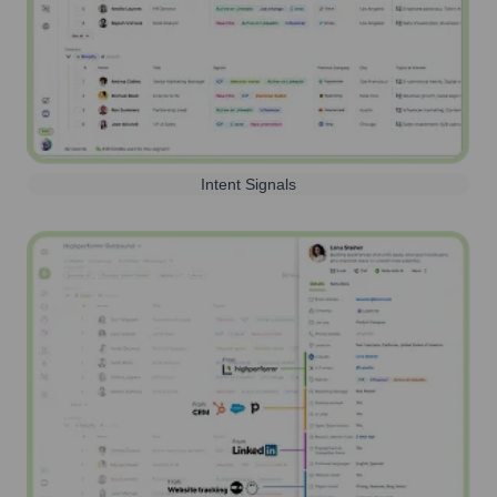
Intent Signals