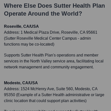
Where Else Does
Sutter Health Plan
Operate Around the World?
Roseville, CA/USA
Address:
1 Medical Plaza Drive, Roseville, CA 95661
(Sutter Roseville Medical Center Campus - admin
functions may be co-located)
Supports Sutter Health Plan's operations and member
services in the North Valley service area, facilitating local
network management and community engagement.
Modesto, CA/USA
Address:
1524 McHenry Ave, Suite 560, Modesto, CA
95350 (Example of a Sutter Health administrative or large
clinic location that could support plan activities)