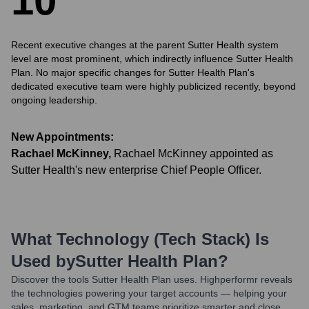
1
0
Recent executive changes at the parent Sutter Health system
level are most prominent, which indirectly influence Sutter Health
Plan. No major specific changes for Sutter Health Plan's
dedicated executive team were highly publicized recently, beyond
ongoing leadership.
New Appointments:
Rachael McKinney
,
Rachael McKinney appointed as
Sutter Health's new enterprise Chief People Officer.
What Technology (Tech Stack) Is
Used by
Sutter Health Plan
?
Discover the tools
Sutter Health Plan
uses. Highperformr reveals
the technologies powering your target accounts — helping your
sales, marketing, and GTM teams prioritize smarter and close